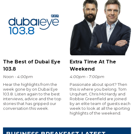
The Best of Dubai Eye
Extra Time At The
103.8
Weekend
Noon - 4:00pm
4:00pm - 7:00pm
Hear the highlights from the
Passionate about sport? Then
week gone by on Dubai Eye
this is where you belong. Tom
103.8. Listen again to the best
Urquhart, Chris McHardy and
interviews, advice and the top
Robbie Greenfield are joined
stories that has gripped our
by an elite team of guests each
conversation this week.
week to look at all the sporting
highlights of the weekend.
BUSINESS BREAKFAST LATEST