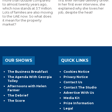
more than double compared
first ever female delivery driver.
to almost twenty years ago,
In her first ever interview, she
which now stands at 3.7 million.
explained why she loves her
Lots of families are also moving
job, despite the heat!
to the UAE now. So what does
it mean for the property
market?
OUR SHOWS
QUICK LINKS
The Business Breakfast
Cookies Notice
The Agenda With Georgia
Privacy Notice
Tolley
Contact Us
Afternoons with Helen
Contact The Studio
Farmer
Advertise With Us
The Debrief
Media Kit
The Score
Prize Information
Legal