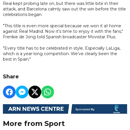
Real kept probing late on, but there was little bite in their
attack, and Barcelona calmly saw out the win before the title
celebrations began.
"This title is even more special because we won it at home
against Real Madrid. Now it’s time to enjoy it with the fans,"
Frenkie de Jong told Spanish broadcaster Movistar Plus.
"Every title has to be celebrated in style. Especially LaLiga,
which is a year-long competition. We’ve clearly been the
best in Spain."
Share
More from Sport