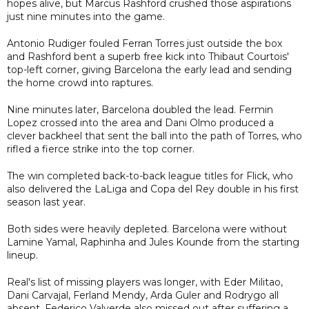
hopes alive, but Marcus Rashford crushed those aspirations
just nine minutes into the game.
Antonio Rudiger fouled Ferran Torres just outside the box
and Rashford bent a superb free kick into Thibaut Courtois'
top-left corner, giving Barcelona the early lead and sending
the home crowd into raptures.
Nine minutes later, Barcelona doubled the lead. Fermin
Lopez crossed into the area and Dani Olmo produced a
clever backheel that sent the ball into the path of Torres, who
rifled a fierce strike into the top corner.
The win completed back-to-back league titles for Flick, who
also delivered the LaLiga and Copa del Rey double in his first
season last year.
Both sides were heavily depleted. Barcelona were without
Lamine Yamal, Raphinha and Jules Kounde from the starting
lineup.
Real's list of missing players was longer, with Eder Militao,
Dani Carvajal, Ferland Mendy, Arda Guler and Rodrygo all
absent. Federico Valverde also missed out after suffering a