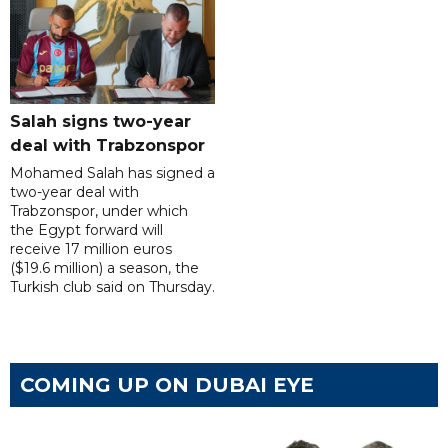
Salah signs two-year
deal with Trabzonspor
Mohamed Salah has signed a
two-year deal with
Trabzonspor, under which
the Egypt forward will
receive 17 million euros
($19.6 million) a season, the
Turkish club said on Thursday.
COMING UP ON DUBAI EYE