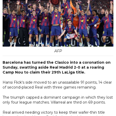
AFP
Barcelona has turned the Clasico into a coronation on
Sunday, swatting aside Real Madrid 2-0 at a roaring
Camp Nou to claim their 29th LaLiga title.
Hansi Flick's side moved to an unassailable 91 points, 14 clear
of second-placed Real with three games remaining.
The triumph capped a dominant campaign in which they lost
only four league matches. Villarreal are third on 69 points.
Real arrived needing victory to keep their wafer-thin title