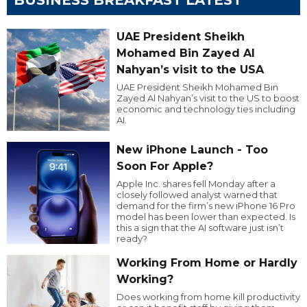
UAE President Sheikh
Mohamed Bin Zayed Al
Nahyan’s visit to the USA
UAE President Sheikh Mohamed Bin
Zayed Al Nahyan’s visit to the US to boost
economic and technology ties including
AI.
New iPhone Launch - Too
Soon For Apple?
Apple Inc. shares fell Monday after a
closely followed analyst warned that
demand for the firm’s new iPhone 16 Pro
model has been lower than expected. Is
this a sign that the AI software just isn’t
ready?
Working From Home or Hardly
Working?
Does working from home kill productivity