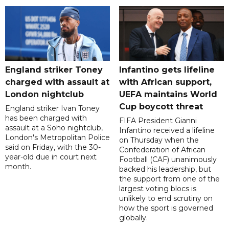
England striker Toney
Infantino gets lifeline
charged with assault at
with African support,
London nightclub
UEFA maintains World
Cup boycott threat
England striker Ivan Toney
has been charged with
FIFA President Gianni
assault at a Soho nightclub,
Infantino received a lifeline
London's Metropolitan Police
on Thursday when the
said on Friday, with the 30-
Confederation of African
year-old due in court next
Football (CAF) unanimously
month.
backed his leadership, but
the support from one of the
largest voting blocs is
unlikely to end scrutiny on
how the sport is governed
globally.