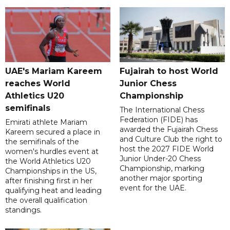
UAE's Mariam Kareem
Fujairah to host World
reaches World
Junior Chess
Athletics U20
Championship
semifinals
The International Chess
Federation (FIDE) has
Emirati athlete Mariam
awarded the Fujairah Chess
Kareem secured a place in
and Culture Club the right to
the semifinals of the
host the 2027 FIDE World
women's hurdles event at
Junior Under-20 Chess
the World Athletics U20
Championship, marking
Championships in the US,
another major sporting
after finishing first in her
event for the UAE.
qualifying heat and leading
the overall qualification
standings.