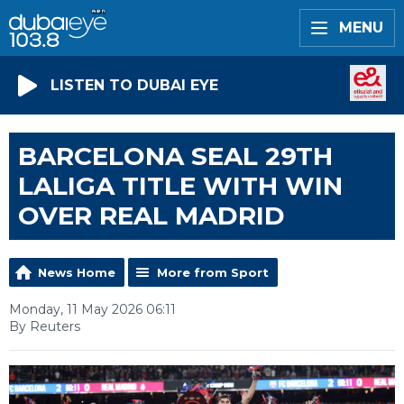
MENU
LISTEN TO DUBAI EYE
BARCELONA SEAL 29TH
LALIGA TITLE WITH WIN
OVER REAL MADRID
News Home
More from Sport
Monday, 11 May 2026 06:11
By Reuters