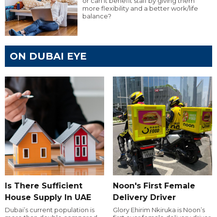
or can it benefit staff by giving them
more flexibility and a better work/life
balance?
ON DUBAI EYE
Is There Sufficient
Noon's First Female
House Supply In UAE
Delivery Driver
Dubai’s current population is
Glory Ehirim Nkiruka is Noon’s