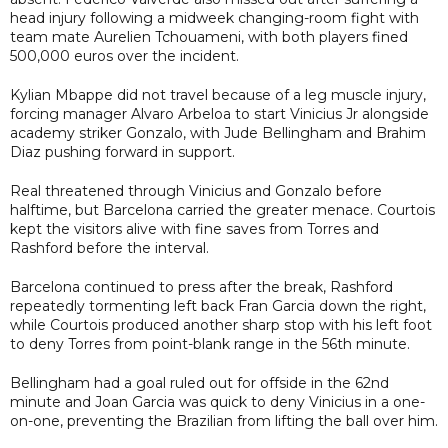
head injury following a midweek changing-room fight with
team mate Aurelien Tchouameni, with both players fined
500,000 euros over the incident.
Kylian Mbappe did not travel because of a leg muscle injury,
forcing manager Alvaro Arbeloa to start Vinicius Jr alongside
academy striker Gonzalo, with Jude Bellingham and Brahim
Diaz pushing forward in support.
Real threatened through Vinicius and Gonzalo before
halftime, but Barcelona carried the greater menace. Courtois
kept the visitors alive with fine saves from Torres and
Rashford before the interval.
Barcelona continued to press after the break, Rashford
repeatedly tormenting left back Fran Garcia down the right,
while Courtois produced another sharp stop with his left foot
to deny Torres from point-blank range in the 56th minute.
Bellingham had a goal ruled out for offside in the 62nd
minute and Joan Garcia was quick to deny Vinicius in a one-
on-one, preventing the Brazilian from lifting the ball over him.