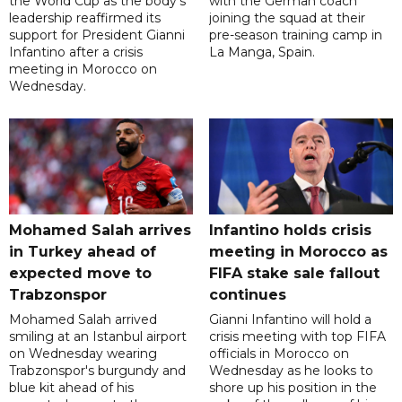
the World Cup as the body's
with the German coach
leadership reaffirmed its
joining the squad at their
support for President Gianni
pre-season training camp in
Infantino after a crisis
La Manga, Spain.
meeting in Morocco on
Wednesday.
Mohamed Salah arrives
Infantino holds crisis
in Turkey ahead of
meeting in Morocco as
expected move to
FIFA stake sale fallout
Trabzonspor
continues
Mohamed Salah arrived
Gianni Infantino will hold a
smiling at an Istanbul airport
crisis meeting with top FIFA
on Wednesday wearing
officials in Morocco on
Trabzonspor's burgundy and
Wednesday as he looks to
blue kit ahead of his
shore up his position in the