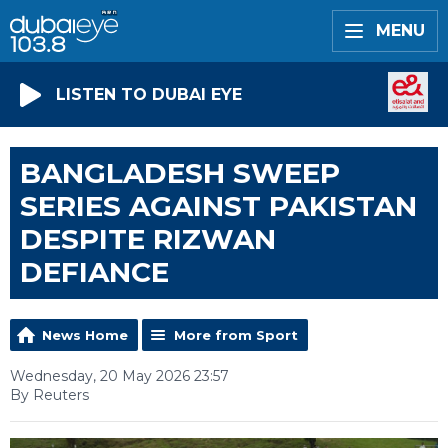
MENU
LISTEN TO DUBAI EYE
BANGLADESH SWEEP
SERIES AGAINST PAKISTAN
DESPITE RIZWAN
DEFIANCE
News Home
More from Sport
Wednesday, 20 May 2026 23:57
By Reuters