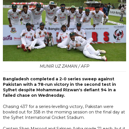
MUNIR UZ ZAMAN / AFP
Bangladesh completed a 2-0 series sweep against
Pakistan with a 78-run victory in the second test in
Sylhet despite Mohammad Rizwan's defiant 94 in a
failed chase on Wednesday.
Chasing 437 for a series-levelling victory, Pakistan were
bowled out for 358 in the morning session on the final day at
the Sylhet International Cricket Stadium.
Captain Shan Masood and Salman Agha made 71 each, but it