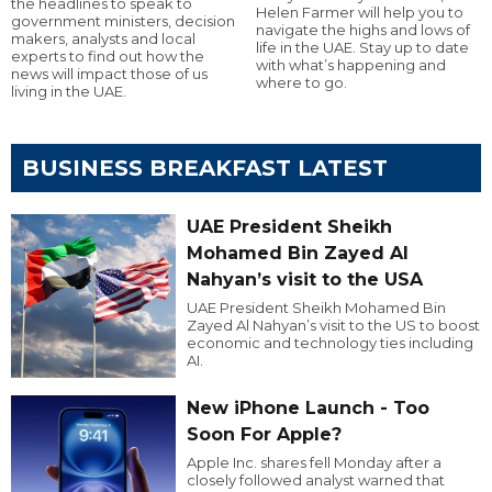
the headlines to speak to
Helen Farmer will help you to
government ministers, decision
navigate the highs and lows of
makers, analysts and local
life in the UAE. Stay up to date
experts to find out how the
with what’s happening and
news will impact those of us
where to go.
living in the UAE.
BUSINESS BREAKFAST LATEST
UAE President Sheikh
Mohamed Bin Zayed Al
Nahyan’s visit to the USA
UAE President Sheikh Mohamed Bin
Zayed Al Nahyan’s visit to the US to boost
economic and technology ties including
AI.
New iPhone Launch - Too
Soon For Apple?
Apple Inc. shares fell Monday after a
closely followed analyst warned that