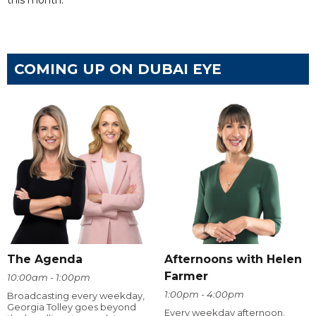
this month.
COMING UP ON DUBAI EYE
The Agenda
Afternoons with Helen
Farmer
10:00am - 1:00pm
1:00pm - 4:00pm
Broadcasting every weekday,
Georgia Tolley goes beyond
Every weekday afternoon,