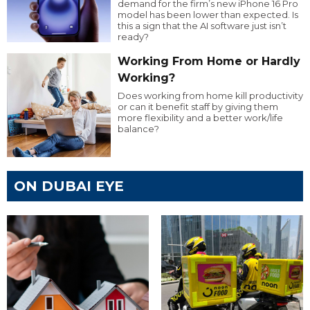
demand for the firm’s new iPhone 16 Pro
model has been lower than expected. Is
this a sign that the AI software just isn’t
ready?
Working From Home or Hardly
Working?
Does working from home kill productivity
or can it benefit staff by giving them
more flexibility and a better work/life
balance?
ON DUBAI EYE