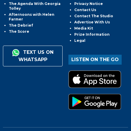
The Agenda With Georgia
Privacy Notice
Tolley
Contact Us
Afternoons with Helen
Contact The Studio
Farmer
Advertise With Us
The Debrief
Media Kit
The Score
Prize Information
Legal
TEXT US ON
WHATSAPP
LISTEN ON THE GO