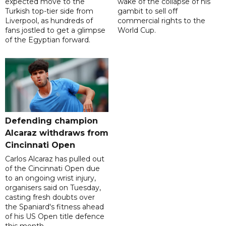
expected move to the
wake of the collapse of his
Turkish top-tier side from
gambit to sell off
Liverpool, as hundreds of
commercial rights to the
fans jostled to get a glimpse
World Cup.
of the Egyptian forward.
Defending champion
Alcaraz withdraws from
Cincinnati Open
Carlos Alcaraz has pulled out
of the Cincinnati Open due
to an ongoing wrist injury,
organisers said on Tuesday,
casting fresh doubts over
the Spaniard's fitness ahead
of his US Open title defence