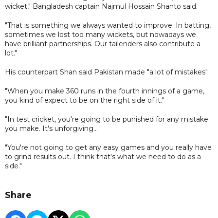
wicket," Bangladesh captain Najmul Hossain Shanto said.
"That is something we always wanted to improve. In batting,
sometimes we lost too many wickets, but nowadays we
have brilliant partnerships. Our tailenders also contribute a
lot."
His counterpart Shan said Pakistan made "a lot of mistakes".
"When you make 360 runs in the fourth innings of a game,
you kind of expect to be on the right side of it."
"In test cricket, you're going to be punished for any mistake
you make. It's unforgiving...
"You're not going to get any easy games and you really have
to grind results out. I think that's what we need to do as a
side."
Share