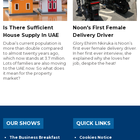
Is There Sufficient
Noon's First Female
House Supply In UAE
Delivery Driver
Dubai’s current population is
Glory Ehirim Nkiruka is Noon’s
more than double compared
first ever female delivery driver.
to almost twenty years ago,
In her first ever interview, she
which now stands at 3.7 million.
explained why she loves her
Lots of families are also moving
job, despite the heat!
to the UAE now. So what does
it mean for the property
market?
OUR SHOWS
QUICK LINKS
The Business Breakfast
Cookies Notice