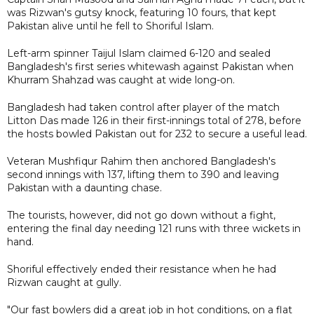
was Rizwan's gutsy knock, featuring 10 fours, that kept
Pakistan alive until he fell to Shoriful Islam.
Left-arm spinner Taijul Islam claimed 6-120 and sealed
Bangladesh's first series whitewash against Pakistan when
Khurram Shahzad was caught at wide long-on.
Bangladesh had taken control after player of the match
Litton Das made 126 in their first-innings total of 278, before
the hosts bowled Pakistan out for 232 to secure a useful lead.
Veteran Mushfiqur Rahim then anchored Bangladesh's
second innings with 137, lifting them to 390 and leaving
Pakistan with a daunting chase.
The tourists, however, did not go down without a fight,
entering the final day needing 121 runs with three wickets in
hand.
Shoriful effectively ended their resistance when he had
Rizwan caught at gully.
"Our fast bowlers did a great job in hot conditions, on a flat