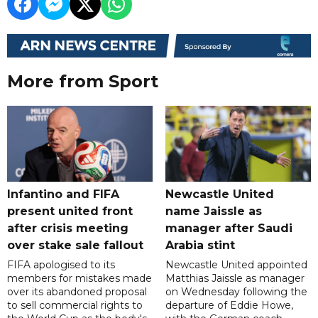
More from Sport
Infantino and FIFA
Newcastle United
present united front
name Jaissle as
after crisis meeting
manager after Saudi
over stake sale fallout
Arabia stint
FIFA apologised to its
Newcastle United appointed
members for mistakes made
Matthias Jaissle as manager
over its abandoned proposal
on Wednesday following the
to sell commercial rights to
departure of Eddie Howe,