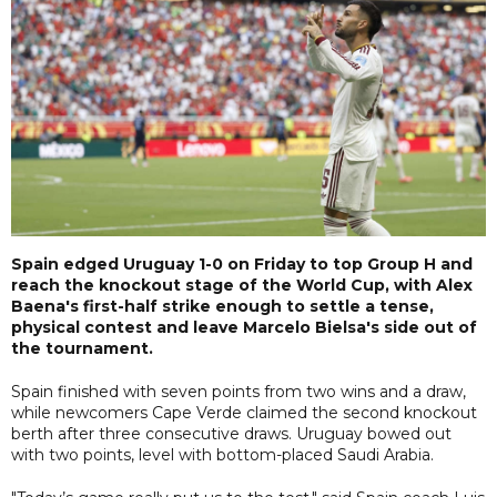
Spain edged Uruguay 1-0 on Friday to top Group H and
reach the knockout stage of the World Cup, with Alex
Baena's first-half strike enough to settle a tense,
physical contest and leave Marcelo Bielsa's side out of
the tournament.
Spain finished with seven points from two wins and a draw,
while newcomers Cape Verde claimed the second knockout
berth after three consecutive draws. Uruguay bowed out
with two points, level with bottom-placed Saudi Arabia.