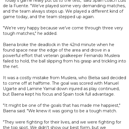
"Today’s game really put us to the test," said Spain coach Luis
de la Fuente. "We’ve played some very demanding matches,
and the team always steps up. We played a different kind of
game today, and the team stepped up again.
"We’re very happy because we’ve come through three very
tough matches," he added.
Baena broke the deadlock in the 42nd minute when he
found space near the edge of the area and drove in a
powerful effort that veteran goalkeeper Fernando Muslera
failed to hold, the ball slipping from his grasp and trickling into
the net.
It was a costly mistake from Muslera, who Bielsa said decided
to come off at halftime. The goal was scored with Manuel
Ugarte and Lamine Yamal down injured as play continued,
but Baena kept his focus and Spain took full advantage.
"It might be one of the goals that has made me happiest,"
Baena said. "We knew it was going to be a tough match.
"They were fighting for their lives, and we were fighting for
the top spot. We didn't show our best form, but we