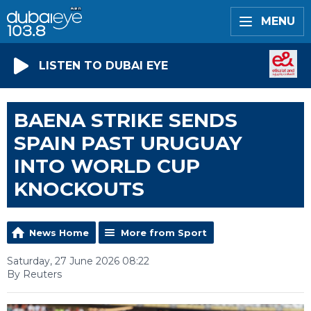
MENU
LISTEN TO DUBAI EYE
BAENA STRIKE SENDS
SPAIN PAST URUGUAY
INTO WORLD CUP
KNOCKOUTS
News Home
More from Sport
Saturday, 27 June 2026 08:22
By Reuters