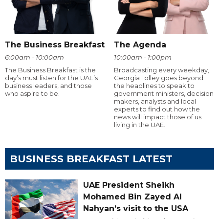
The Business Breakfast
The Agenda
6:00am - 10:00am
10:00am - 1:00pm
The Business Breakfast is the
Broadcasting every weekday,
day’s must listen for the UAE’s
Georgia Tolley goes beyond
business leaders, and those
the headlines to speak to
who aspire to be.
government ministers, decision
makers, analysts and local
experts to find out how the
news will impact those of us
living in the UAE.
BUSINESS BREAKFAST LATEST
UAE President Sheikh
Mohamed Bin Zayed Al
Nahyan’s visit to the USA