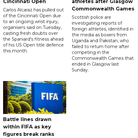
Cincinnati Open
athletes after Glasgow
Commonwealth Games
Carlos Alcaraz has pulled out
of the Cincinnati Open due
Scottish police are
to an ongoing wrist injury,
investigating reports of
organisers said on Tuesday,
foreign athletes, identified in
casting fresh doubts over
the media as boxers from
the Spaniard's fitness ahead
Uganda and Pakistan, who
of his US Open title defence
failed to return home after
this month.
competing in the
Commonwealth Games that
ended in Glasgow last
Sunday.
Battle lines drawn
within FIFA as key
figures break ranks