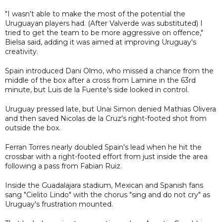
"I wasn't able to make the most of the potential the
Uruguayan players had. (After Valverde was substituted) I
tried to get the team to be more aggressive on offence,"
Bielsa said, adding it was aimed at improving Uruguay's
creativity.
Spain introduced Dani Olmo, who missed a chance from the
middle of the box after a cross from Lamine in the 63rd
minute, but Luis de la Fuente's side looked in control.
Uruguay pressed late, but Unai Simon denied Mathias Olivera
and then saved Nicolas de la Cruz's right-footed shot from
outside the box.
Ferran Torres nearly doubled Spain's lead when he hit the
crossbar with a right-footed effort from just inside the area
following a pass from Fabian Ruiz.
Inside the Guadalajara stadium, Mexican and Spanish fans
sang "Cielito Lindo" with the chorus "sing and do not cry" as
Uruguay's frustration mounted.