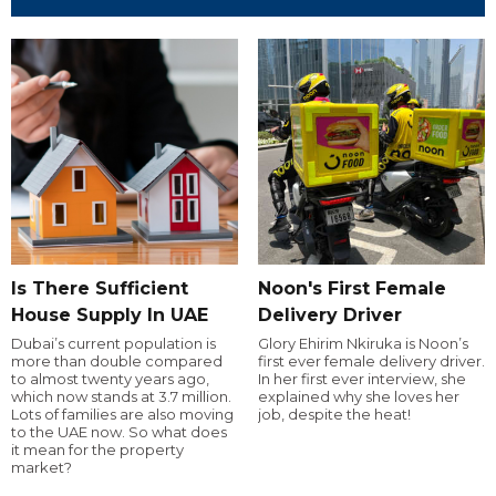
Is There Sufficient
Noon's First Female
House Supply In UAE
Delivery Driver
Dubai’s current population is
Glory Ehirim Nkiruka is Noon’s
more than double compared
first ever female delivery driver.
to almost twenty years ago,
In her first ever interview, she
which now stands at 3.7 million.
explained why she loves her
Lots of families are also moving
job, despite the heat!
to the UAE now. So what does
it mean for the property
market?