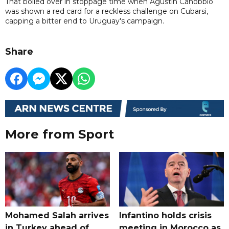
That boiled over in stoppage time when Agustin Canobbio
was shown a red card for a reckless challenge on Cubarsi,
capping a bitter end to Uruguay's campaign.
Share
More from Sport
Mohamed Salah arrives
Infantino holds crisis
in Turkey ahead of
meeting in Morocco as