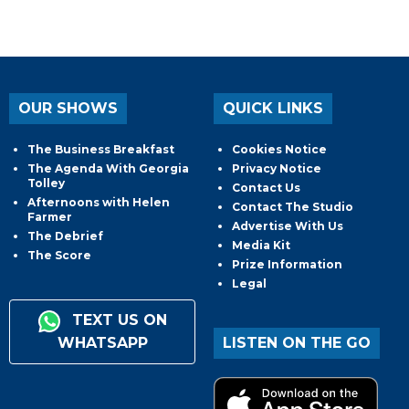
OUR SHOWS
QUICK LINKS
The Business Breakfast
Cookies Notice
The Agenda With Georgia
Privacy Notice
Tolley
Contact Us
Afternoons with Helen
Contact The Studio
Farmer
Advertise With Us
The Debrief
Media Kit
The Score
Prize Information
Legal
TEXT US ON
WHATSAPP
LISTEN ON THE GO