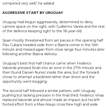
competed very well," he added.
AGGRESSIVE START BY URUGUAY
Uruguay had begun aggressively, determined to deny
Lamine space on the right, with Guillermo Varela and the rest
of the defence keeping tight to the 18-year-old.
Spain mostly threatened from set pieces in the opening half.
Pau Cubarsi headed wide from a Baena corner in the 16th
minute and missed again from close range four minutes later
following another Baena delivery.
Uruguay's best first-half chance came when Federico
Valverde pressed Rodri into an error in the 27th minute and
then found Darwin Nunez inside the area, but the forward
chose to attempt a backheel rather than shoot and the
opportunity went begging.
The second half followed a similar pattern, with Uruguay
pushing but lacking precision in the final third. Federico Vinas
replaced Valverde and almost made an impact, but his left-
footed effort from a Maxi Araujo cross flew high and wide.