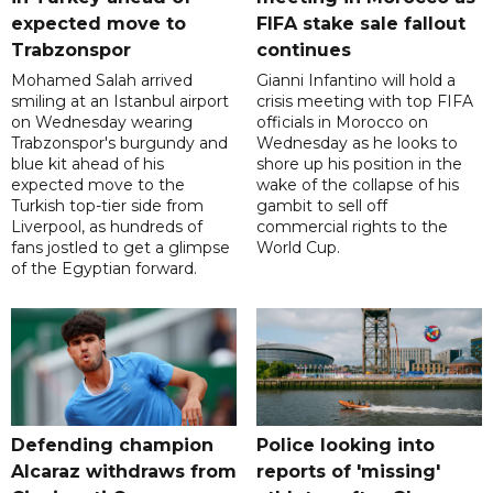
expected move to
FIFA stake sale fallout
Trabzonspor
continues
Mohamed Salah arrived
Gianni Infantino will hold a
smiling at an Istanbul airport
crisis meeting with top FIFA
on Wednesday wearing
officials in Morocco on
Trabzonspor's burgundy and
Wednesday as he looks to
blue kit ahead of his
shore up his position in the
expected move to the
wake of the collapse of his
Turkish top-tier side from
gambit to sell off
Liverpool, as hundreds of
commercial rights to the
fans jostled to get a glimpse
World Cup.
of the Egyptian forward.
Defending champion
Police looking into
Alcaraz withdraws from
reports of 'missing'