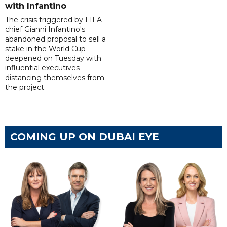
with Infantino
The crisis triggered by FIFA
chief Gianni Infantino's
abandoned proposal to sell a
stake in the World Cup
deepened on Tuesday with
influential executives
distancing themselves from
the project.
COMING UP ON DUBAI EYE