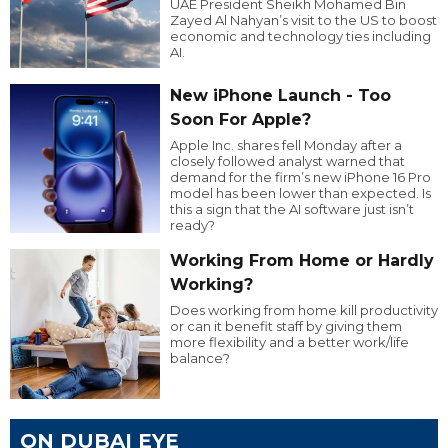
UAE President Sheikh Mohamed Bin
Zayed Al Nahyan’s visit to the US to boost
economic and technology ties including
AI.
New iPhone Launch - Too
Soon For Apple?
Apple Inc. shares fell Monday after a
closely followed analyst warned that
demand for the firm’s new iPhone 16 Pro
model has been lower than expected. Is
this a sign that the AI software just isn’t
ready?
Working From Home or Hardly
Working?
Does working from home kill productivity
or can it benefit staff by giving them
more flexibility and a better work/life
balance?
ON DUBAI EYE