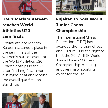
UAE's Mariam Kareem
Fujairah to host World
reaches World
Junior Chess
Athletics U20
Championship
semifinals
The International Chess
Federation (FIDE) has
Emirati athlete Mariam
awarded the Fujairah Chess
Kareem secured a place in
and Culture Club the right to
the semifinals of the
host the 2027 FIDE World
women's hurdles event at
Junior Under-20 Chess
the World Athletics U20
Championship, marking
Championships in the US,
another major sporting
after finishing first in her
event for the UAE.
qualifying heat and leading
the overall qualification
standings.