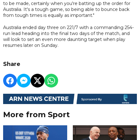
to be made, certainly when you're batting up the order for
Australia. It's a tough game, so being able to bounce back
from tough times is equally as important."
Australia ended day three on 221/7 with a commanding 254-
run lead heading into the final two days of the match, and
will look to set an even more daunting target when play
resumes later on Sunday.
Share
More from Sport