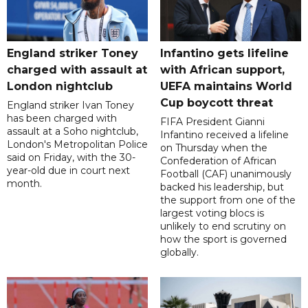
England striker Toney
Infantino gets lifeline
charged with assault at
with African support,
London nightclub
UEFA maintains World
Cup boycott threat
England striker Ivan Toney
has been charged with
FIFA President Gianni
assault at a Soho nightclub,
Infantino received a lifeline
London's Metropolitan Police
on Thursday when the
said on Friday, with the 30-
Confederation of African
year-old due in court next
Football (CAF) unanimously
month.
backed his leadership, but
the support from one of the
largest voting blocs is
unlikely to end scrutiny on
how the sport is governed
globally.