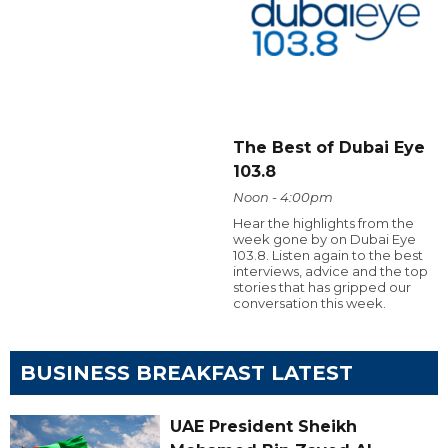
The Best of Dubai Eye
103.8
Noon - 4:00pm
Hear the highlights from the
week gone by on Dubai Eye
103.8. Listen again to the best
interviews, advice and the top
stories that has gripped our
conversation this week.
BUSINESS BREAKFAST LATEST
UAE President Sheikh