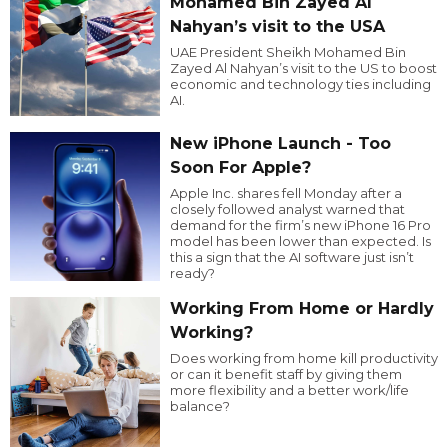
Mohamed Bin Zayed Al
Nahyan’s visit to the USA
UAE President Sheikh Mohamed Bin
Zayed Al Nahyan’s visit to the US to boost
economic and technology ties including
AI.
New iPhone Launch - Too
Soon For Apple?
Apple Inc. shares fell Monday after a
closely followed analyst warned that
demand for the firm’s new iPhone 16 Pro
model has been lower than expected. Is
this a sign that the AI software just isn’t
ready?
Working From Home or Hardly
Working?
Does working from home kill productivity
or can it benefit staff by giving them
more flexibility and a better work/life
balance?