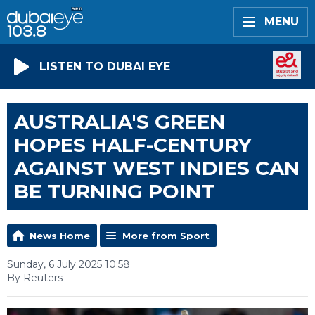
MENU
LISTEN TO DUBAI EYE
AUSTRALIA'S GREEN
HOPES HALF-CENTURY
AGAINST WEST INDIES CAN
BE TURNING POINT
News Home
More from Sport
Sunday, 6 July 2025 10:58
By Reuters