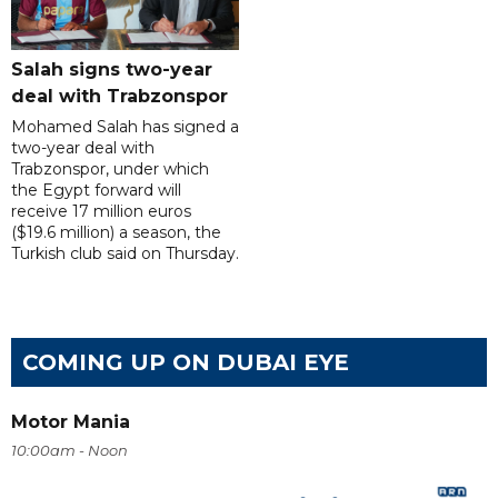
Salah signs two-year
deal with Trabzonspor
Mohamed Salah has signed a
two-year deal with
Trabzonspor, under which
the Egypt forward will
receive 17 million euros
($19.6 million) a season, the
Turkish club said on Thursday.
COMING UP ON DUBAI EYE
Motor Mania
10:00am - Noon