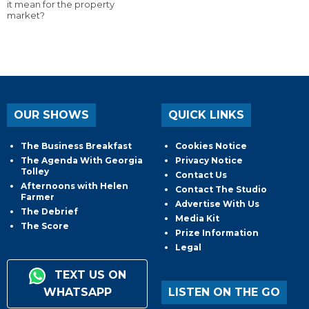
it mean for the property
market?
OUR SHOWS
QUICK LINKS
The Business Breakfast
Cookies Notice
The Agenda With Georgia
Privacy Notice
Tolley
Contact Us
Afternoons with Helen
Contact The Studio
Farmer
Advertise With Us
The Debrief
Media Kit
The Score
Prize Information
Legal
TEXT US ON
WHATSAPP
LISTEN ON THE GO