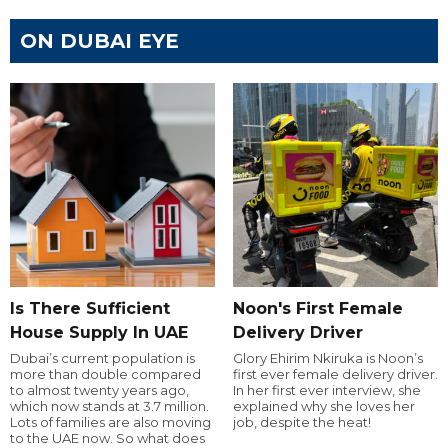
ON DUBAI EYE
Is There Sufficient
Noon's First Female
House Supply In UAE
Delivery Driver
Dubai’s current population is
Glory Ehirim Nkiruka is Noon’s
more than double compared
first ever female delivery driver.
to almost twenty years ago,
In her first ever interview, she
which now stands at 3.7 million.
explained why she loves her
Lots of families are also moving
job, despite the heat!
to the UAE now. So what does