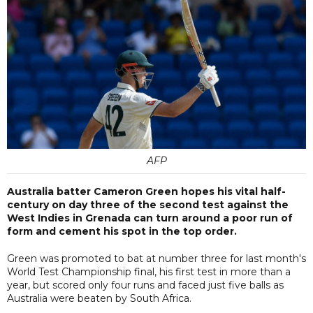
AFP
Australia batter Cameron Green hopes his vital half-
century on day three of the second test against the
West Indies in Grenada can turn around a poor run of
form and cement his spot in the top order.
Green was promoted to bat at number three for last month's
World Test Championship final, his first test in more than a
year, but scored only four runs and faced just five balls as
Australia were beaten by South Africa.