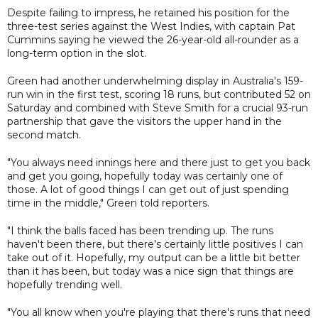
Despite failing to impress, he retained his position for the
three-test series against the West Indies, with captain Pat
Cummins saying he viewed the 26-year-old all-rounder as a
long-term option in the slot.
Green had another underwhelming display in Australia's 159-
run win in the first test, scoring 18 runs, but contributed 52 on
Saturday and combined with Steve Smith for a crucial 93-run
partnership that gave the visitors the upper hand in the
second match.
"You always need innings here and there just to get you back
and get you going, hopefully today was certainly one of
those. A lot of good things I can get out of just spending
time in the middle," Green told reporters.
"I think the balls faced has been trending up. The runs
haven't been there, but there's certainly little positives I can
take out of it. Hopefully, my output can be a little bit better
than it has been, but today was a nice sign that things are
hopefully trending well.
"You all know when you're playing that there's runs that need