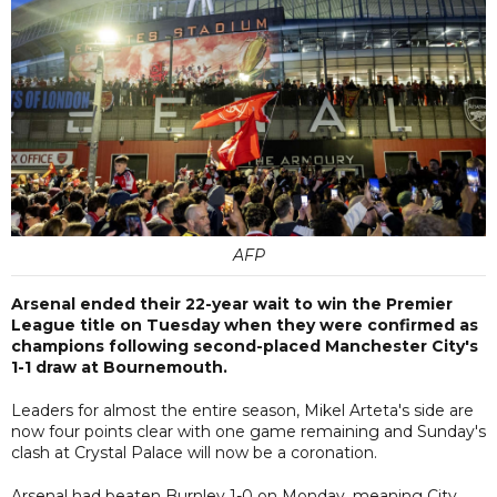
AFP
Arsenal ended their 22-year wait to win the Premier
League title on Tuesday when they were confirmed as
champions following second-placed Manchester City's
1-1 draw at Bournemouth.
Leaders for almost the entire season, Mikel Arteta's side are
now four points clear with one game remaining and Sunday's
clash at Crystal Palace will now be a coronation.
Arsenal had beaten Burnley 1-0 on Monday, meaning City