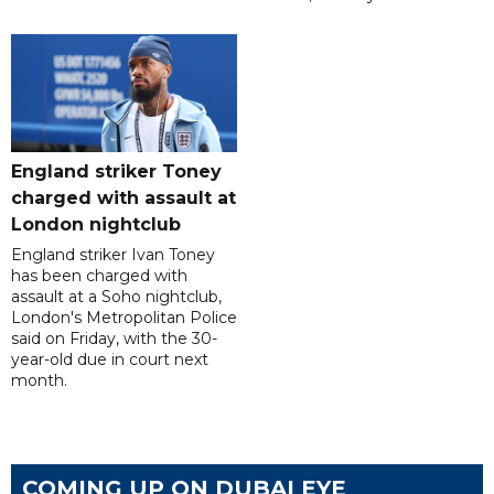
England striker Toney
charged with assault at
London nightclub
England striker Ivan Toney
has been charged with
assault at a Soho nightclub,
London's Metropolitan Police
said on Friday, with the 30-
year-old due in court next
month.
COMING UP ON DUBAI EYE