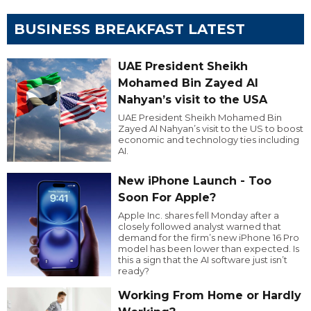
BUSINESS BREAKFAST LATEST
UAE President Sheikh
Mohamed Bin Zayed Al
Nahyan’s visit to the USA
UAE President Sheikh Mohamed Bin
Zayed Al Nahyan’s visit to the US to boost
economic and technology ties including
AI.
New iPhone Launch - Too
Soon For Apple?
Apple Inc. shares fell Monday after a
closely followed analyst warned that
demand for the firm’s new iPhone 16 Pro
model has been lower than expected. Is
this a sign that the AI software just isn’t
ready?
Working From Home or Hardly