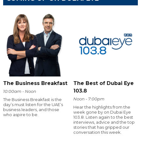
The Business Breakfast
The Best of Dubai Eye
103.8
10:00am - Noon
Noon - 7:00pm
The Business Breakfast is the
day’s must listen for the UAE’s
Hear the highlights from the
business leaders, and those
week gone by on Dubai Eye
who aspire to be.
103.8. Listen again to the best
interviews, advice and the top
stories that has gripped our
conversation this week.