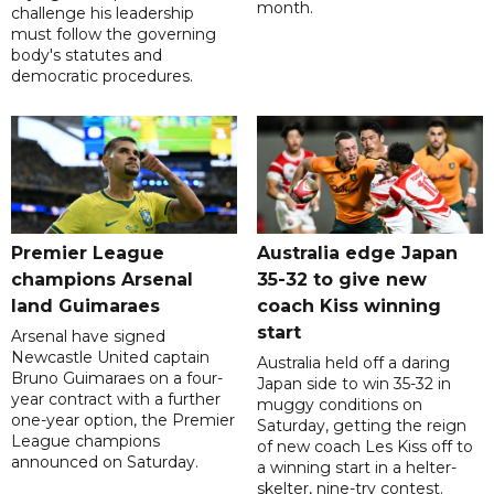
month.
challenge his leadership
must follow the governing
body's statutes and
democratic procedures.
Premier League
Australia edge Japan
champions Arsenal
35-32 to give new
land Guimaraes
coach Kiss winning
start
Arsenal have signed
Newcastle United captain
Australia held off a daring
Bruno Guimaraes on a four-
Japan side to win 35-32 in
year contract with a further
muggy conditions on
one-year option, the Premier
Saturday, getting the reign
League champions
of new coach Les Kiss off to
announced on Saturday.
a winning start in a helter-
skelter, nine-try contest.