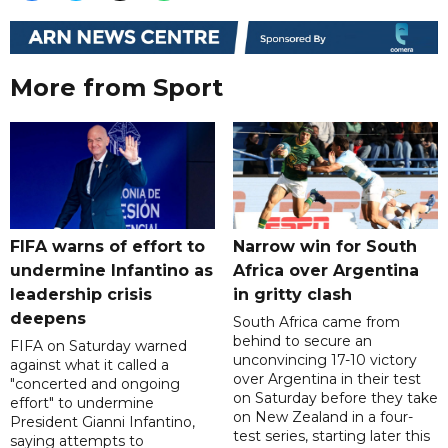
More from Sport
FIFA warns of effort to
Narrow win for South
undermine Infantino as
Africa over Argentina
leadership crisis
in gritty clash
deepens
South Africa came from
behind to secure an
FIFA on Saturday warned
unconvincing 17-10 victory
against what it called a
over Argentina in their test
"concerted and ongoing
on Saturday before they take
effort" to undermine
on New Zealand in a four-
President Gianni Infantino,
test series, starting later this
saying attempts to