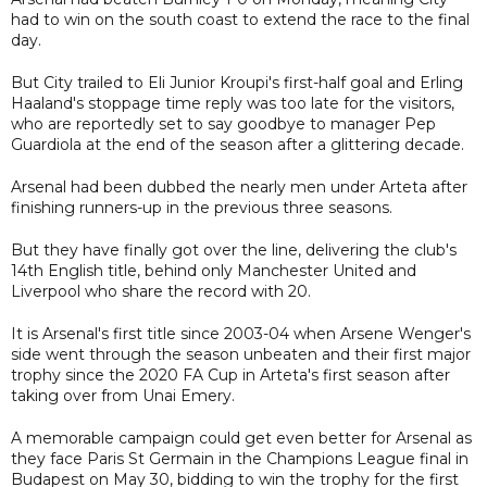
had to win on the south coast to extend the race to the final
day.
But City trailed to Eli Junior Kroupi's first-half goal and Erling
Haaland's stoppage time reply was too late for the visitors,
who are reportedly set to say goodbye to manager Pep
Guardiola at the end of the season after a glittering decade.
Arsenal had been dubbed the nearly men under Arteta after
finishing runners-up in the previous three seasons.
But they have finally got over the line, delivering the club's
14th English title, behind only Manchester United and
Liverpool who share the record with 20.
It is Arsenal's first title since 2003-04 when Arsene Wenger's
side went through the season unbeaten and their first major
trophy since the 2020 FA Cup in Arteta's first season after
taking over from Unai Emery.
A memorable campaign could get even better for Arsenal as
they face Paris St Germain in the Champions League final in
Budapest on May 30, bidding to win the trophy for the first