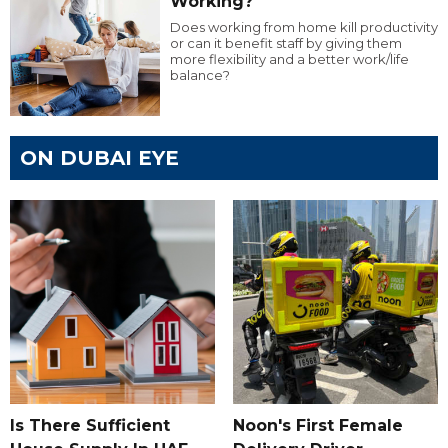
Working?
Does working from home kill productivity
or can it benefit staff by giving them
more flexibility and a better work/life
balance?
ON DUBAI EYE
Is There Sufficient
Noon's First Female