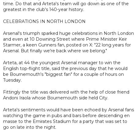
time. Do that and Arteta's team will go down as one of the
greatest in the club's 140-year history.
CELEBRATIONS IN NORTH LONDON
Arsenal's triumph sparked huge celebrations in North London
and even at 10 Downing Street where Prime Minister Keir
Starmer, a keen Gunners fan, posted on X: "22 long years for
Arsenal. But finally we're back where we belong."
Arteta, at 44 the youngest Arsenal manager to win the
English top-flight title, said the previous day that he would
be Bournemouth's "biggest fan" for a couple of hours on
Tuesday.
Fittingly the title was delivered with the help of close friend
Andoni Iraola whose Bournemouth side held City.
Arteta's sentiments would have been echoed by Arsenal fans
watching the game in pubs and bars before descending en
masse to the Emirates Stadium for a party that was set to
go on late into the night.