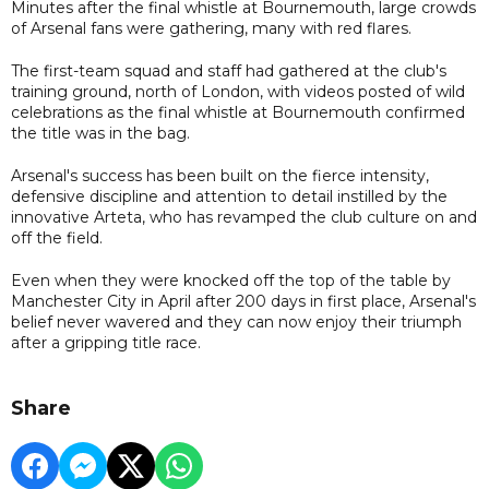
Minutes after the final whistle at Bournemouth, large crowds
of Arsenal fans were gathering, many with red flares.
The first-team squad and staff had gathered at the club's
training ground, north of London, with videos posted of wild
celebrations as the final whistle at Bournemouth confirmed
the title was in the bag.
Arsenal's success has been built on the fierce intensity,
defensive discipline and attention to detail instilled by the
innovative Arteta, who has revamped the club culture on and
off the field.
Even when they were knocked off the top of the table by
Manchester City in April after 200 days in first place, Arsenal's
belief never wavered and they can now enjoy their triumph
after a gripping title race.
Share