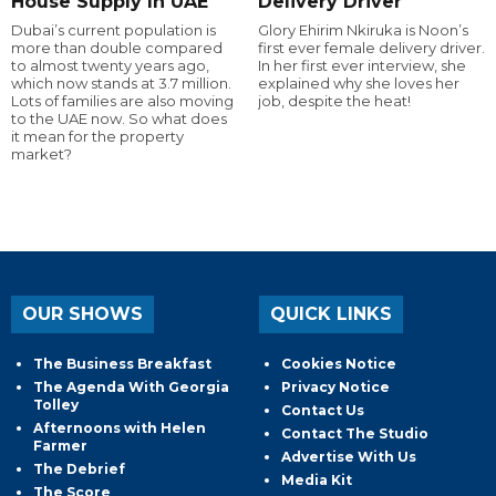
House Supply In UAE
Delivery Driver
Dubai’s current population is
Glory Ehirim Nkiruka is Noon’s
more than double compared
first ever female delivery driver.
to almost twenty years ago,
In her first ever interview, she
which now stands at 3.7 million.
explained why she loves her
Lots of families are also moving
job, despite the heat!
to the UAE now. So what does
it mean for the property
market?
OUR SHOWS
QUICK LINKS
The Business Breakfast
Cookies Notice
The Agenda With Georgia
Privacy Notice
Tolley
Contact Us
Afternoons with Helen
Contact The Studio
Farmer
Advertise With Us
The Debrief
Media Kit
The Score