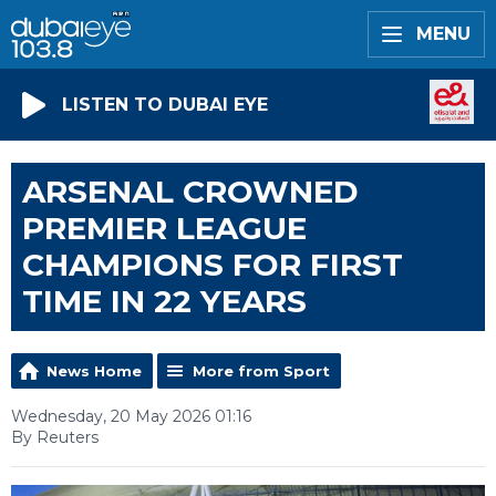
MENU
LISTEN TO DUBAI EYE
ARSENAL CROWNED
PREMIER LEAGUE
CHAMPIONS FOR FIRST
TIME IN 22 YEARS
News Home
More from Sport
Wednesday, 20 May 2026 01:16
By Reuters