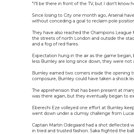
"I'll be there in front of the TV, but I don't know
Since losing to City one month ago, Arsenal hav
without conceding a goal to reclaim pole positio
They have also reached the Champions League fin
the streets of north London and outside the sta
and a fog of red flares.
Expectation hung in the air as the game began, bu
less Burnley are long since down, they were not a
Burnley earned two corners inside the opening t
composure, Burnley could have taken a shock le
The apprehension that has been present at many
was there again, but they eventually began to e
Eberechi Eze volleyed one effort at Burnley kee
went down under a clumsy challenge from Lucas
Captain Martin Odegaard had a shot deflected w
in tried and trusted fashion. Saka flighted the ba