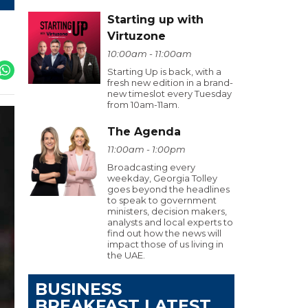
Starting up with
Virtuzone
10:00am - 11:00am
Starting Up is back, with a
fresh new edition in a brand-
new timeslot every Tuesday
from 10am-11am.
The Agenda
11:00am - 1:00pm
Broadcasting every
weekday, Georgia Tolley
goes beyond the headlines
to speak to government
ministers, decision makers,
analysts and local experts to
find out how the news will
impact those of us living in
the UAE.
BUSINESS
BREAKFAST LATEST