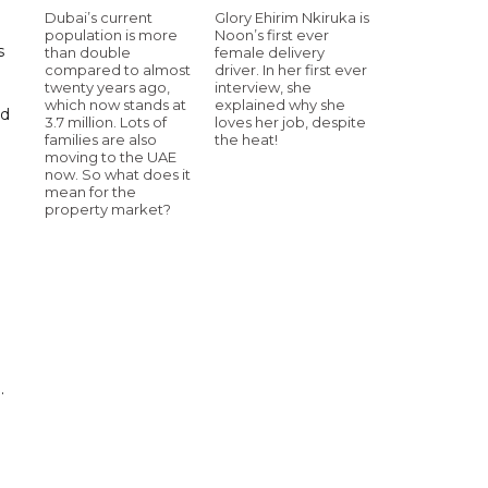
Dubai’s current
Glory Ehirim Nkiruka is
population is more
Noon’s first ever
s
than double
female delivery
compared to almost
driver. In her first ever
twenty years ago,
interview, she
which now stands at
explained why she
rd
3.7 million. Lots of
loves her job, despite
families are also
the heat!
moving to the UAE
now. So what does it
mean for the
property market?
.