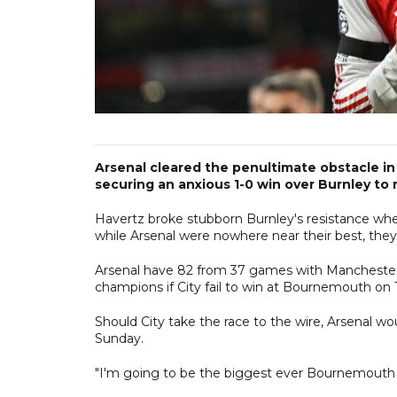
Arsenal cleared the penultimate obstacle in 
securing an anxious 1-0 win over Burnley to
Havertz broke stubborn Burnley's resistance whe
while Arsenal were nowhere near their best, they a
Arsenal have 82 from 37 games with Manchester C
champions if City fail to win at Bournemouth on
Should City take the race to the wire, Arsenal w
Sunday.
"I'm going to be the biggest ever Bournemouth fan