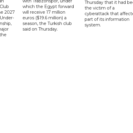
ah
with Trabzonspor, under
Thursday that it had b
 Club
which the Egypt forward
the victim of a
the 2027
will receive 17 million
cyberattack that affec
 Under-
euros ($19.6 million) a
part of its information
ship,
season, the Turkish club
system.
ajor
said on Thursday.
 the