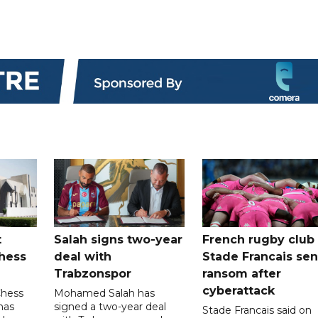
t
Salah signs two-year
French rugby club
hess
deal with
Stade Francais sen
Trabzonspor
ransom after
cyberattack
Chess
Mohamed Salah has
has
signed a two-year deal
Stade Francais said on