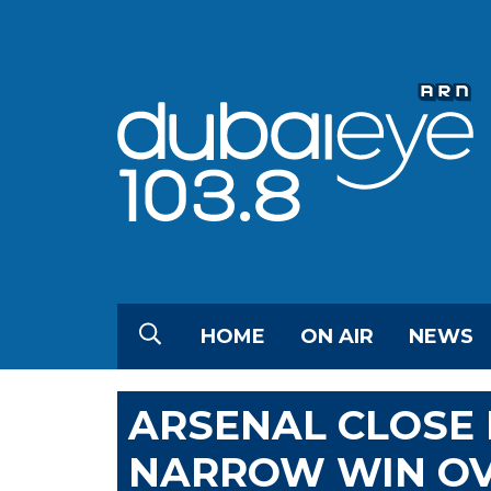
HOME
ON AIR
NEWS
ARSENAL CLOSE 
NARROW WIN OV