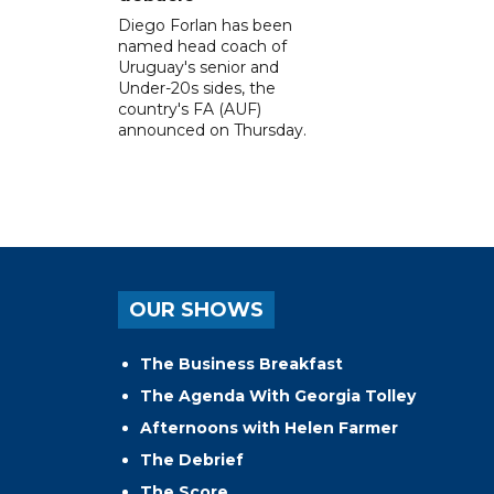
Diego Forlan has been
named head coach of
Uruguay's senior and
Under-20s sides, the
country's FA (AUF)
announced on Thursday.
OUR SHOWS
The Business Breakfast
The Agenda With Georgia Tolley
Afternoons with Helen Farmer
The Debrief
The Score