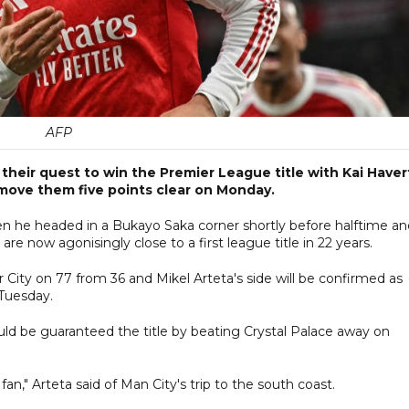
AFP
their quest to win the Premier League title with Kai Haver
 move them five points clear on Monday.
n he headed in a Bukayo Saka corner shortly before halftime an
re now agonisingly close to a first league title in 22 years.
ity on 77 from 36 and Mikel Arteta's side will be confirmed as
 Tuesday.
ould be guaranteed the title by beating Crystal Palace away on
," Arteta said of Man City's trip to the south coast.