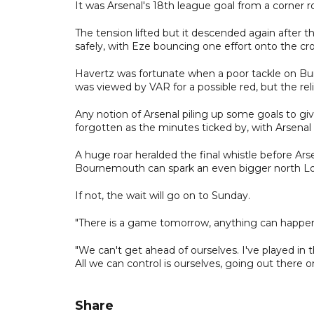
It was Arsenal's 18th league goal from a corner r
The tension lifted but it descended again after t
safely, with Eze bouncing one effort onto the cro
Havertz was fortunate when a poor tackle on Bu
was viewed by VAR for a possible red, but the 
Any notion of Arsenal piling up some goals to g
forgotten as the minutes ticked by, with Arsenal fa
A huge roar heralded the final whistle before Ars
Bournemouth can spark an even bigger north L
If not, the wait will go on to Sunday.
"There is a game tomorrow, anything can happen i
"We can't get ahead of ourselves. I've played in
All we can control is ourselves, going out there 
Share