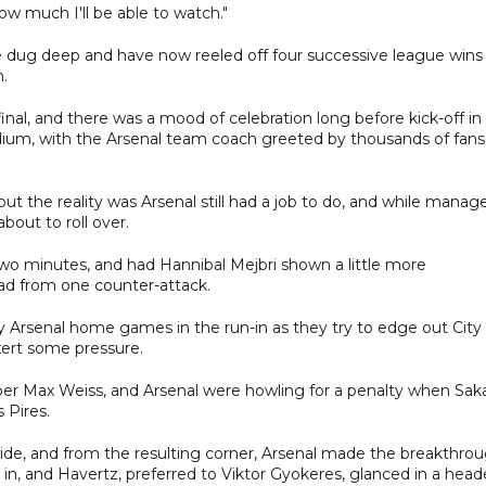
 how much I'll be able to watch."
e dug deep and have now reeled off four successive league wins
n.
al, and there was a mood of celebration long before kick-off in
dium, with the Arsenal team coach greeted by thousands of fans
t the reality was Arsenal still had a job to do, and while manage
bout to roll over.
wo minutes, and had Hannibal Mejbri shown a little more
ad from one counter-attack.
 Arsenal home games in the run-in as they try to edge out City
xert some pressure.
per Max Weiss, and Arsenal were howling for a penalty when Sak
 Pires.
ide, and from the resulting corner, Arsenal made the breakthro
ll in, and Havertz, preferred to Viktor Gyokeres, glanced in a head