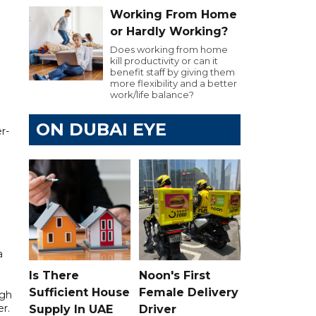
Working From Home
or Hardly Working?
Does working from home
kill productivity or can it
benefit staff by giving them
more flexibility and a better
work/life balance?
ON DUBAI EYE
r-
a
Is There
Noon's First
Sufficient House
Female Delivery
ugh
er.
Supply In UAE
Driver