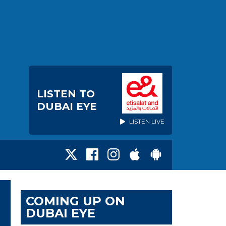
LISTEN TO
DUBAI EYE
LISTEN LIVE
COMING UP ON
DUBAI EYE