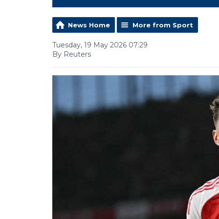
News Home
More from Sport
Tuesday, 19 May 2026 07:29
By Reuters