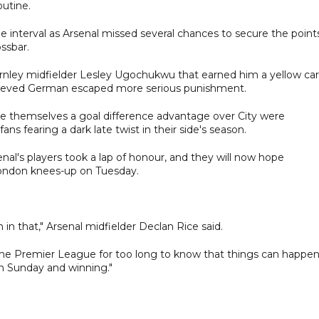
outine.
he interval as Arsenal missed several chances to secure the point
ssbar.
rnley midfielder Lesley Ugochukwu that earned him a yellow ca
relieved German escaped more serious punishment.
ive themselves a goal difference advantage over City were
ns fearing a dark late twist in their side's season.
enal's players took a lap of honour, and they will now hope
ondon knees-up on Tuesday.
n that," Arsenal midfielder Declan Rice said.
 the Premier League for too long to know that things can happen
on Sunday and winning."