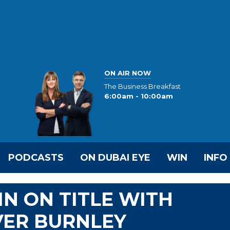
ON AIR NOW
The Business Breakfast
6:00am - 10:00am
PODCASTS
ON DUBAI EYE
WIN
INFO
IN ON TITLE WITH
ER BURNLEY