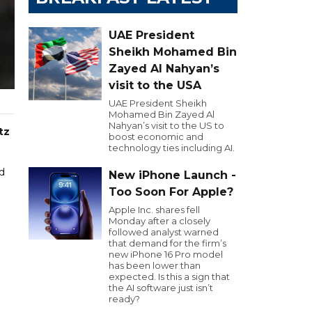
UAE President
Sheikh Mohamed Bin
Zayed Al Nahyan’s
visit to the USA
UAE President Sheikh
Mohamed Bin Zayed Al
Nahyan’s visit to the US to
tz
boost economic and
technology ties including AI.
d
New iPhone Launch -
Too Soon For Apple?
Apple Inc. shares fell
Monday after a closely
followed analyst warned
that demand for the firm’s
new iPhone 16 Pro model
has been lower than
expected. Is this a sign that
the AI software just isn’t
ready?