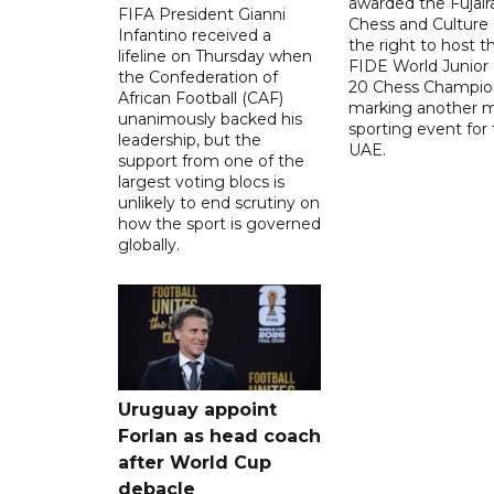
awarded the Fujair
FIFA President Gianni
Chess and Culture
Infantino received a
the right to host 
lifeline on Thursday when
FIDE World Junior
the Confederation of
20 Chess Champion
African Football (CAF)
marking another m
unanimously backed his
sporting event for
leadership, but the
UAE.
support from one of the
largest voting blocs is
unlikely to end scrutiny on
how the sport is governed
globally.
Uruguay appoint
Forlan as head coach
after World Cup
debacle