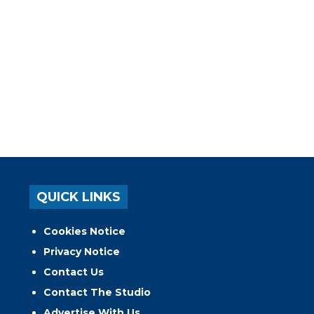
QUICK LINKS
Cookies Notice
Privacy Notice
Contact Us
Contact The Studio
Advertise With Us