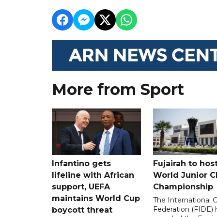
More from Sport
Infantino gets
Fujairah to hos
lifeline with African
World Junior C
support, UEFA
Championship
maintains World Cup
The International 
Federation (FIDE) 
boycott threat