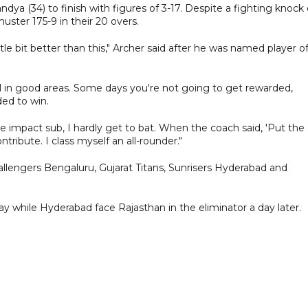
dya (34) to finish with figures of 3-17. Despite a fighting knock 
ter 175-9 in their 20 overs.
ittle bit better than this," Archer said after he was named player o
owl in good areas. Some days you're not going to get rewarded,
ed to win.
he impact sub, I hardly get to bat. When the coach said, 'Put the
ntribute. I class myself an all-rounder."
lengers Bengaluru, Gujarat Titans, Sunrisers Hyderabad and
day while Hyderabad face Rajasthan in the eliminator a day later.