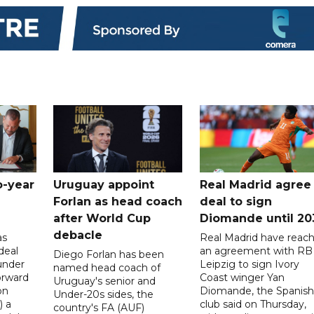
o-year
Uruguay appoint
Real Madrid agree
Forlan as head coach
deal to sign
after World Cup
Diomande until 20
debacle
as
Real Madrid have reac
deal
an agreement with RB
Diego Forlan has been
under
Leipzig to sign Ivory
named head coach of
orward
Coast winger Yan
Uruguay's senior and
on
Diomande, the Spanish
Under-20s sides, the
) a
club said on Thursday,
country's FA (AUF)