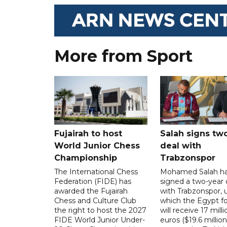
More from Sport
Fujairah to host
Salah signs tw
World Junior Chess
deal with
Championship
Trabzonspor
The International Chess
Mohamed Salah h
Federation (FIDE) has
signed a two-year 
awarded the Fujairah
with Trabzonspor, 
Chess and Culture Club
which the Egypt f
the right to host the 2027
will receive 17 milli
FIDE World Junior Under-
euros ($19.6 million