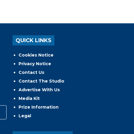
QUICK LINKS
Cookies Notice
Privacy Notice
Contact Us
Contact The Studio
Advertise With Us
Media Kit
Prize Information
Legal