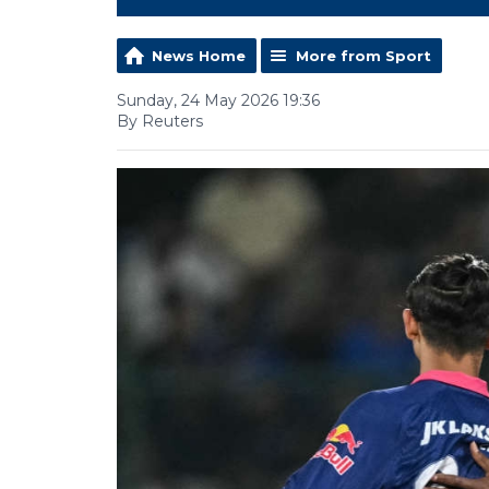
News Home
More from Sport
Sunday, 24 May 2026 19:36
By Reuters