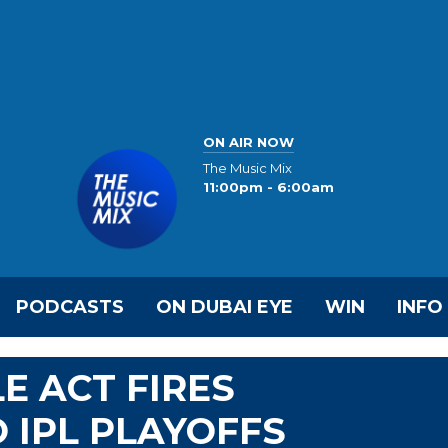
ON AIR NOW
The Music Mix
11:00pm - 6:00am
PODCASTS
ON DUBAI EYE
WIN
INFO
E ACT FIRES
 IPL PLAYOFFS