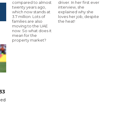
compared to almost
driver. In her first ever
twenty years ago,
interview, she
which now stands at
explained why she
3.7 million. Lots of
loves her job, despite
families are also
the heat!
moving to the UAE
now. So what does it
mean for the
property market?
33
hed