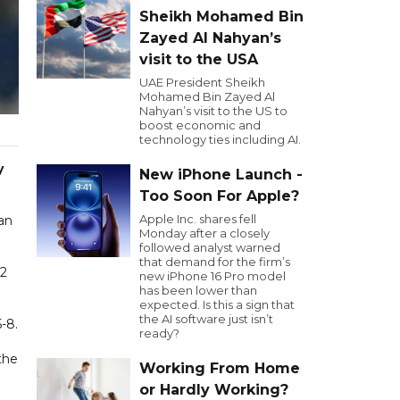
Sheikh Mohamed Bin
Zayed Al Nahyan’s
visit to the USA
UAE President Sheikh
Mohamed Bin Zayed Al
Nahyan’s visit to the US to
boost economic and
technology ties including AI.
y
New iPhone Launch -
Too Soon For Apple?
Apple Inc. shares fell
han
Monday after a closely
followed analyst warned
that demand for the firm’s
-2
new iPhone 16 Pro model
has been lower than
expected. Is this a sign that
the AI software just isn’t
-8.
ready?
the
Working From Home
or Hardly Working?