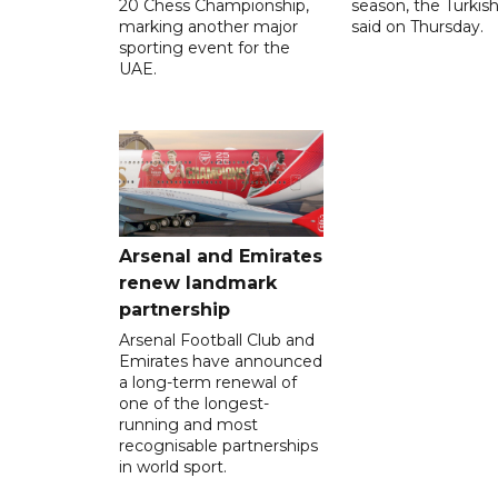
20 Chess Championship,
season, the Turkish
marking another major
said on Thursday.
sporting event for the
UAE.
Arsenal and Emirates
renew landmark
partnership
Arsenal Football Club and
Emirates have announced
a long-term renewal of
one of the longest-
running and most
recognisable partnerships
in world sport.