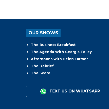
OUR SHOWS
The Business Breakfast
The Agenda With Georgia Tolley
Afternoons with Helen Farmer
The Debrief
The Score
TEXT US ON WHATSAPP