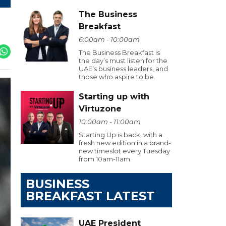
The Business
Breakfast
6:00am - 10:00am
The Business Breakfast is
the day’s must listen for the
UAE’s business leaders, and
those who aspire to be.
Starting up with
Virtuzone
10:00am - 11:00am
Starting Up is back, with a
fresh new edition in a brand-
new timeslot every Tuesday
from 10am-11am.
BUSINESS
BREAKFAST LATEST
UAE President