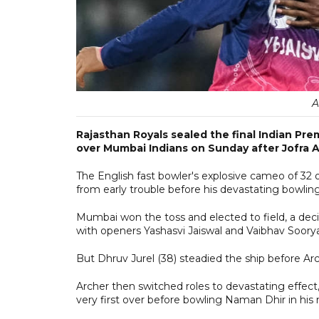
A
Rajasthan Royals sealed the final Indian Pr
over Mumbai Indians on Sunday after Jofra A
The English fast bowler's explosive cameo of 32 of
from early trouble before his devastating bowlin
Mumbai won the toss and elected to field, a deci
with openers Yashasvi Jaiswal and Vaibhav Soorya
But Dhruv Jurel (38) steadied the ship before Arch
Archer then switched roles to devastating effec
very first over before bowling Naman Dhir in his n