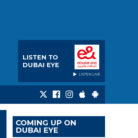
LISTEN TO
DUBAI EYE
LISTEN LIVE
COMING UP ON
DUBAI EYE