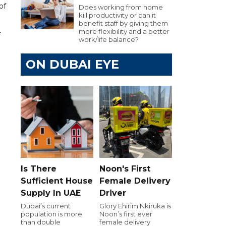
of
Does working from home
kill productivity or can it
benefit staff by giving them
more flexibility and a better
f
work/life balance?
ON DUBAI EYE
Is There
Noon's First
Sufficient House
Female Delivery
Supply In UAE
Driver
Dubai’s current
Glory Ehirim Nkiruka is
population is more
Noon’s first ever
than double
female delivery