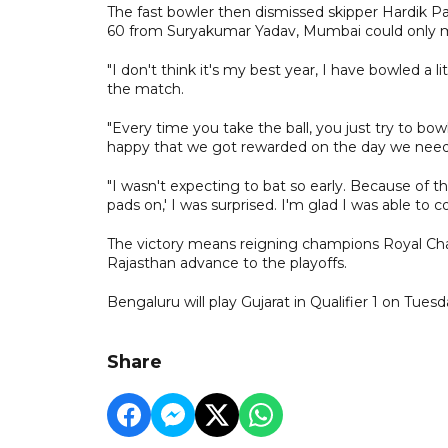
The fast bowler then dismissed skipper Hardik Pan
60 from Suryakumar Yadav, Mumbai could only mus
"I don't think it's my best year, I have bowled a l
the match.
"Every time you take the ball, you just try to b
happy that we got rewarded on the day we need
"I wasn't expecting to bat so early. Because of t
pads on,' I was surprised. I'm glad I was able to co
The victory means reigning champions Royal Chal
Rajasthan advance to the playoffs.
Bengaluru will play Gujarat in Qualifier 1 on Tues
Share