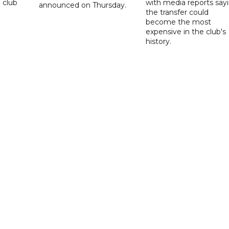
 club
with media reports say
announced on Thursday.
the transfer could
become the most
expensive in the club's
history.