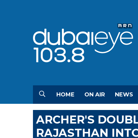
HOME
ON AIR
NEWS
ARCHER'S DOUBL
RAJASTHAN INTO