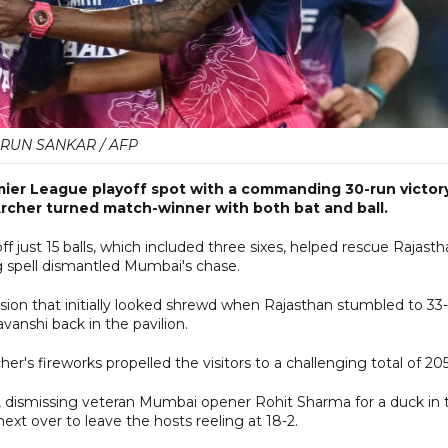
RUN SANKAR / AFP
emier League playoff spot with a commanding 30-run victor
rcher turned match-winner with both bat and ball.
f just 15 balls, which included three sixes, helped rescue Rajast
g spell dismantled Mumbai's chase.
sion that initially looked shrewd when Rajasthan stumbled to 33
vanshi back in the pavilion.
er's fireworks propelled the visitors to a challenging total of 205
t, dismissing veteran Mumbai opener Rohit Sharma for a duck in 
ext over to leave the hosts reeling at 18-2.