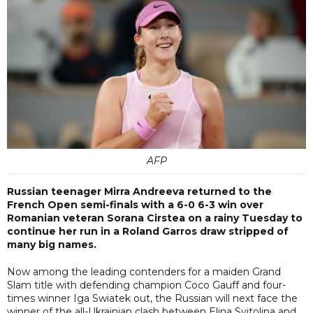
AFP
Russian teenager Mirra Andreeva returned to the
French Open semi-finals with a 6-0 6-3 win over
Romanian veteran Sorana Cirstea on a rainy Tuesday to
continue her run in a Roland Garros draw stripped of
many big names.
Now among the leading contenders for a maiden Grand
Slam title with defending champion Coco Gauff and four-
times winner Iga Swiatek out, the Russian will next face the
winner of the all-Ukrainian clash between Elina Svitolina and