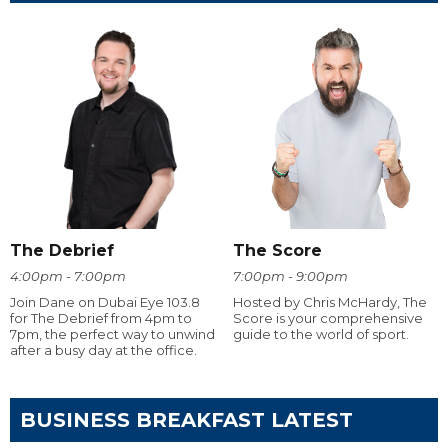
The Debrief
The Score
4:00pm - 7:00pm
7:00pm - 9:00pm
Join Dane on Dubai Eye 103.8
Hosted by Chris McHardy, The
for The Debrief from 4pm to
Score is your comprehensive
7pm, the perfect way to unwind
guide to the world of sport.
after a busy day at the office.
BUSINESS BREAKFAST LATEST