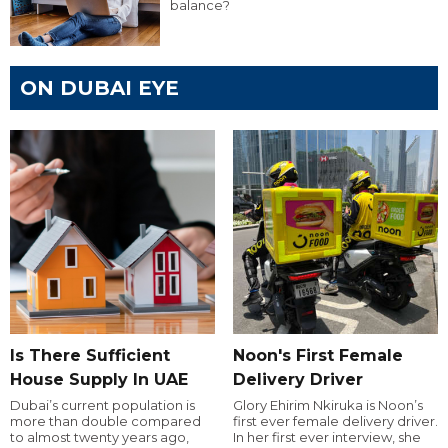
balance?
ON DUBAI EYE
Is There Sufficient
Noon's First Female
House Supply In UAE
Delivery Driver
Dubai’s current population is
Glory Ehirim Nkiruka is Noon’s
more than double compared
first ever female delivery driver.
to almost twenty years ago,
In her first ever interview, she