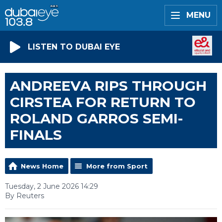
MENU
LISTEN TO DUBAI EYE
ANDREEVA RIPS THROUGH
CIRSTEA FOR RETURN TO
ROLAND GARROS SEMI-
FINALS
News Home
More from Sport
Tuesday, 2 June 2026 14:29
By Reuters