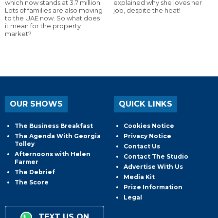
which now stands at 3.7 million.
explained why she loves her
Lots of families are also moving
job, despite the heat!
to the UAE now. So what does
it mean for the property
market?
OUR SHOWS
QUICK LINKS
The Business Breakfast
Cookies Notice
The Agenda With Georgia
Privacy Notice
Tolley
Contact Us
Afternoons with Helen
Contact The Studio
Farmer
Advertise With Us
The Debrief
Media Kit
The Score
Prize Information
Legal
TEXT US ON