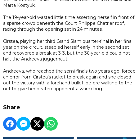
Marta Kostyuk.
The 19-year-old wasted little time asserting herself in front of
a sparse crowd beneath the Court Philippe Chatrier roof,
racing through the opening set in 24 minutes.
Cirstea, playing her third Grand Slam quarter-final in her final
year on the circuit, steadied herself early in the second set
and recovered a break at 3-3, but the 36-year-old could not
halt the Andreeva juggernaut.
Andreeva, who reached the semi-finals two years ago, forced
an error from Cirstea's racket to break again and she closed
out the victory with a forehand bullet, before walking to the
net to give her beaten opponent a warm hug.
Share