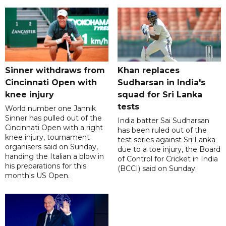
Sinner withdraws from
Khan replaces
Cincinnati Open with
Sudharsan in India's
knee injury
squad for Sri Lanka
tests
World number one Jannik
Sinner has pulled out of the
India batter Sai Sudharsan
Cincinnati Open with a right
has been ruled out of the
knee injury, tournament
test series against Sri Lanka
organisers said on Sunday,
due to a toe injury, the Board
handing the Italian a blow in
of Control for Cricket in India
his preparations for this
(BCCI) said on Sunday.
month's US Open.