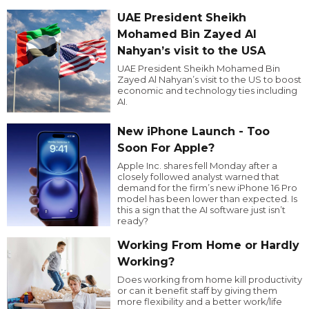
UAE President Sheikh
Mohamed Bin Zayed Al
Nahyan’s visit to the USA
UAE President Sheikh Mohamed Bin
Zayed Al Nahyan’s visit to the US to boost
economic and technology ties including
AI.
New iPhone Launch - Too
Soon For Apple?
Apple Inc. shares fell Monday after a
closely followed analyst warned that
demand for the firm’s new iPhone 16 Pro
model has been lower than expected. Is
this a sign that the AI software just isn’t
ready?
Working From Home or Hardly
Working?
Does working from home kill productivity
or can it benefit staff by giving them
more flexibility and a better work/life