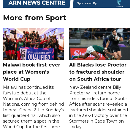
More from Sport
Malawi book first-ever
All Blacks lose Proctor
place at Women's
to fractured shoulder
World Cup
on South Africa tour
Malawi has continued its
New Zealand centre Billy
fairytale debut at the
Proctor will return home
Women’s Africa Cup of
from his side's tour of South
Nations, coming from behind
Africa after scans revealed a
to beat Ghana 2-1 in Sunday’s
fractured shoulder sustained
last quarter-final, which also
in the 38-21 victory over the
secured them a spot in the
Stormers in Cape Town on
World Cup for the first time.
Friday.