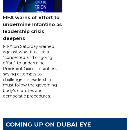
FIFA warns of effort to
undermine Infantino as
leadership crisis
deepens
FIFA on Saturday warned
against what it called a
"concerted and ongoing
effort" to undermine
President Gianni Infantino,
saying attempts to
challenge his leadership
must follow the governing
body's statutes and
democratic procedures.
COMING UP ON DUBAI EYE