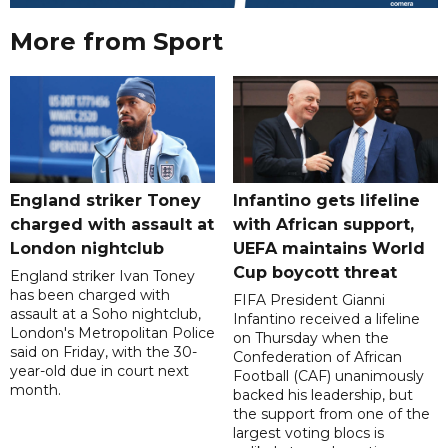
More from Sport
England striker Toney
Infantino gets lifeline
charged with assault at
with African support,
London nightclub
UEFA maintains World
Cup boycott threat
England striker Ivan Toney
has been charged with
FIFA President Gianni
assault at a Soho nightclub,
Infantino received a lifeline
London's Metropolitan Police
on Thursday when the
said on Friday, with the 30-
Confederation of African
year-old due in court next
Football (CAF) unanimously
month.
backed his leadership, but
the support from one of the
largest voting blocs is