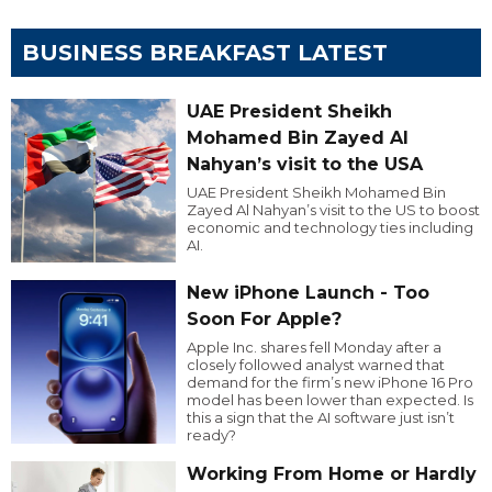
BUSINESS BREAKFAST LATEST
UAE President Sheikh
Mohamed Bin Zayed Al
Nahyan’s visit to the USA
UAE President Sheikh Mohamed Bin
Zayed Al Nahyan’s visit to the US to boost
economic and technology ties including
AI.
New iPhone Launch - Too
Soon For Apple?
Apple Inc. shares fell Monday after a
closely followed analyst warned that
demand for the firm’s new iPhone 16 Pro
model has been lower than expected. Is
this a sign that the AI software just isn’t
ready?
Working From Home or Hardly