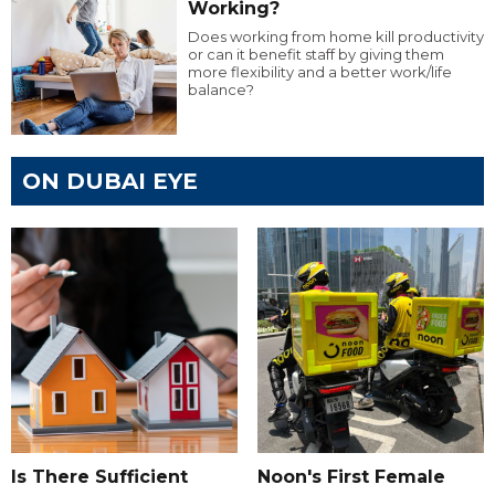
Working?
Does working from home kill productivity
or can it benefit staff by giving them
more flexibility and a better work/life
balance?
ON DUBAI EYE
Is There Sufficient
Noon's First Female