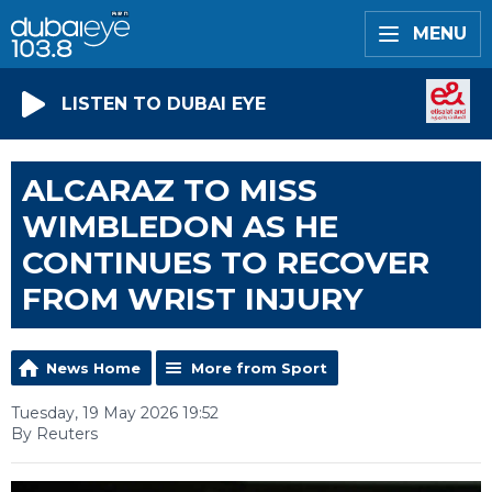
MENU
LISTEN TO DUBAI EYE
ALCARAZ TO MISS
WIMBLEDON AS HE
CONTINUES TO RECOVER
FROM WRIST INJURY
News Home
More from Sport
Tuesday, 19 May 2026 19:52
By Reuters