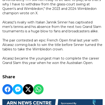
why I have to withdraw from the grass-court swing at
Queen's and Wimbledon," the 2023 and 2024 Wimbledon
champion wrote on X.
Alcaraz's rivalry with Italian Jannik Sinner has captivated
men's tennis and his absence from the next two Grand Slam
tournaments is a huge blow to fans and broadcasters alike.
The pair contested an epic French Open final last year with
Alcaraz coming back to win the title before Sinner turned the
tables to take the Wimbledon crown.
Alcaraz became the youngest man to complete the career
Grand Slam this year when he won the Australian Open.
Share