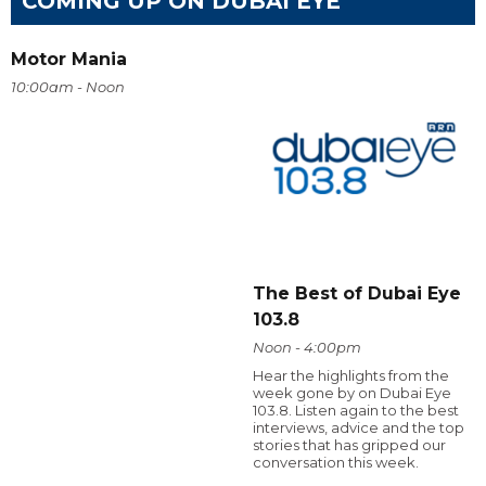
COMING UP ON DUBAI EYE
Motor Mania
10:00am - Noon
The Best of Dubai Eye
103.8
Noon - 4:00pm
Hear the highlights from the
week gone by on Dubai Eye
103.8. Listen again to the best
interviews, advice and the top
stories that has gripped our
conversation this week.