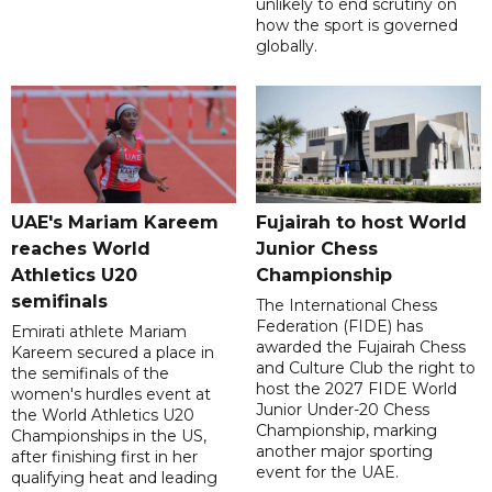
unlikely to end scrutiny on
how the sport is governed
globally.
UAE's Mariam Kareem
Fujairah to host World
reaches World
Junior Chess
Athletics U20
Championship
semifinals
The International Chess
Federation (FIDE) has
Emirati athlete Mariam
awarded the Fujairah Chess
Kareem secured a place in
and Culture Club the right to
the semifinals of the
host the 2027 FIDE World
women's hurdles event at
Junior Under-20 Chess
the World Athletics U20
Championship, marking
Championships in the US,
another major sporting
after finishing first in her
event for the UAE.
qualifying heat and leading