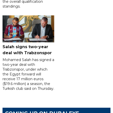
the overall qualification
standings.
Salah signs two-year
deal with Trabzonspor
Mohamed Salah has signed a
two-year deal with
Trabzonspor, under which
the Egypt forward will
receive 17 million euros
($19.6 million) a season, the
Turkish club said on Thursday.