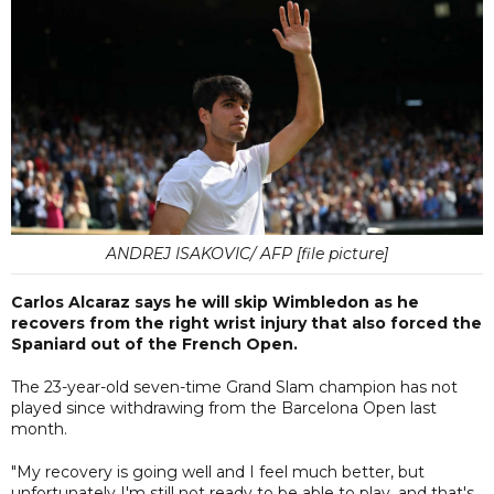
ANDREJ ISAKOVIC/ AFP [file picture]
Carlos Alcaraz says he will skip Wimbledon as he
recovers from the right wrist injury that also forced the
Spaniard out of the French Open.
The 23-year-old seven-time Grand Slam champion has not
played since withdrawing from the Barcelona Open last
month.
"My recovery is going well and I feel much better, but
unfortunately I'm still not ready to be able to play, and that's