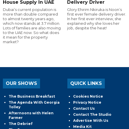
House Supply In UAE
Delivery Driver
Dubai’s current population is
Glory Ehirim Nkiruka is Noon’s
more than double compared
first ever female delivery driver.
to almost twenty years ago,
In her first ever interview, she
which now stands at 3.7 million.
explained why she loves her
Lots of families are also moving
job, despite the heat!
to the UAE now. So what does
it mean for the property
market?
OUR SHOWS
QUICK LINKS
The Business Breakfast
Cookies Notice
The Agenda With Georgia
Privacy Notice
Tolley
Contact Us
Afternoons with Helen
Contact The Studio
Farmer
Advertise With Us
The Debrief
Media Kit