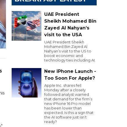
UAE President
Sheikh Mohamed Bin
Zayed Al Nahyan’s
visit to the USA
UAE President Sheikh
Mohamed Bin Zayed Al
Nahyan’s visit to the US to
boost economic and
technology ties including AI.
6
New iPhone Launch -
Too Soon For Apple?
Apple Inc. shares fell
Monday after a closely
his
followed analyst warned
that demand for the firm’s
new iPhone 16 Pro model
has been lower than
expected. Is this a sign that
the AI software just isn’t
ready?
,"