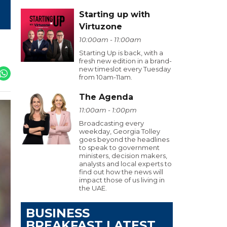
Starting up with
Virtuzone
10:00am - 11:00am
Starting Up is back, with a
fresh new edition in a brand-
new timeslot every Tuesday
from 10am-11am.
The Agenda
11:00am - 1:00pm
Broadcasting every
weekday, Georgia Tolley
goes beyond the headlines
to speak to government
ministers, decision makers,
analysts and local experts to
find out how the news will
impact those of us living in
the UAE.
BUSINESS
BREAKFAST LATEST