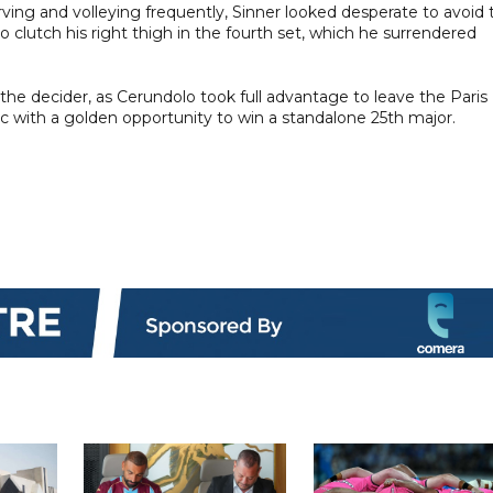
rving and volleying frequently, Sinner looked desperate to avoid 
o clutch his right thigh in the fourth set, which he surrendered
 the decider, as Cerundolo took full advantage to leave the Paris
ic with a golden opportunity to win a standalone 25th major.