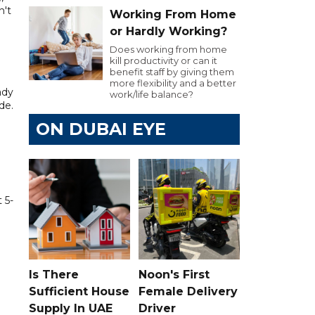
n't
Working From Home
or Hardly Working?
Does working from home
kill productivity or can it
benefit staff by giving them
more flexibility and a better
ady
work/life balance?
de.
ON DUBAI EYE
 5-
Is There
Noon's First
Sufficient House
Female Delivery
Supply In UAE
Driver