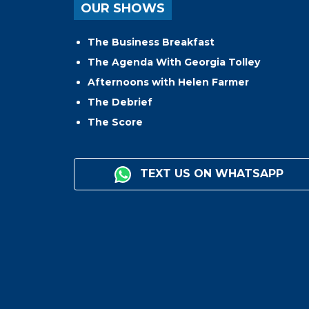
OUR SHOWS
The Business Breakfast
The Agenda With Georgia Tolley
Afternoons with Helen Farmer
The Debrief
The Score
TEXT US ON WHATSAPP