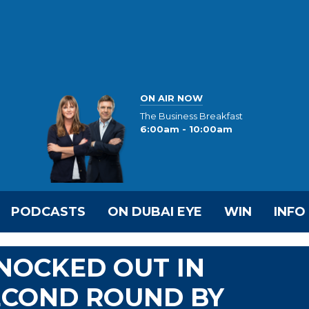
ON AIR NOW
The Business Breakfast
6:00am - 10:00am
PODCASTS
ON DUBAI EYE
WIN
INFO
KNOCKED OUT IN
ECOND ROUND BY