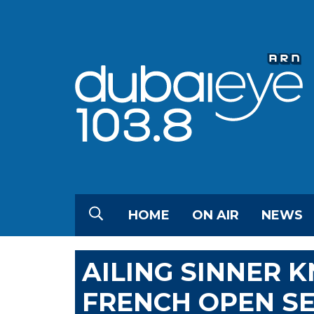
HOME
ON AIR
NEWS
AILING SINNER 
FRENCH OPEN S