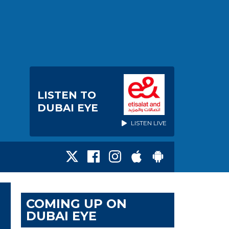
LISTEN TO
DUBAI EYE
LISTEN LIVE
COMING UP ON
DUBAI EYE