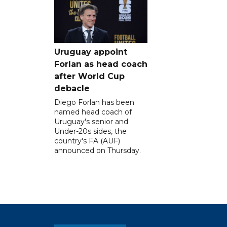
Uruguay appoint
Forlan as head coach
after World Cup
debacle
Diego Forlan has been
named head coach of
Uruguay's senior and
Under-20s sides, the
country's FA (AUF)
announced on Thursday.