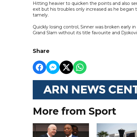
Hitting heavier to quicken the points and also se
exit but his troubles only increased as he began t
tamely.
Quickly losing control, Sinner was broken early in
Grand Slam without its title favourite and Djokov
Share
More from Sport