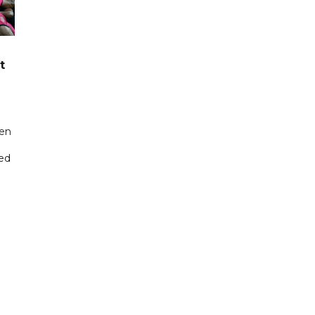
t
een
ted