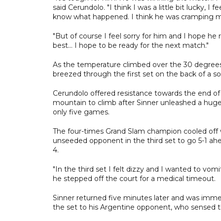
said Cerundolo. "I think I was a little bit lucky, I 
know what happened. I think he was cramping ma
"But of course I feel sorry for him and I hope he
best... I hope to be ready for the next match."
As the temperature climbed over the 30 degrees C
breezed through the first set on the back of a sol
Cerundolo offered resistance towards the end of 
mountain to climb after Sinner unleashed a huge 
only five games.
The four-times Grand Slam champion cooled off wi
unseeded opponent in the third set to go 5-1 ahe
4.
"In the third set I felt dizzy and I wanted to vomit
he stepped off the court for a medical timeout.
Sinner returned five minutes later and was imme
the set to his Argentine opponent, who sensed th