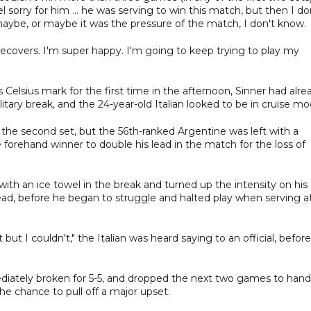
feel sorry for him ... he was serving to win this match, but then I do
ybe, or maybe it was the pressure of the match, I don't know.
 recovers. I'm super happy. I'm going to keep trying to play my
elsius mark for the first time in the afternoon, Sinner had alre
itary break, and the 24-year-old Italian looked to be in cruise mo
the second set, but the 56th-ranked Argentine was left with a
forehand winner to double his lead in the match for the loss of
th an ice towel in the break and turned up the intensity on his
ad, before he began to struggle and halted play when serving at
 but I couldn't," the Italian was heard saying to an official, before
diately broken for 5-5, and dropped the next two games to hand
e chance to pull off a major upset.