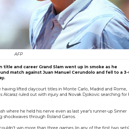
AFP
n title and career Grand Slam went up in smoke as he
ound match against Juan Manuel Cerundolo and fell to a 3-
ay.
tle having lifted claycourt titles in Monte Carlo, Madrid and Rome,
 Alcaraz ruled out with injury and Novak Djokovic searching for 
ash where he held his nerve even as last year's runner-up Sinner
ing shockwaves through Roland Garros.
couldn't win more than three games (in any of the first two sets)