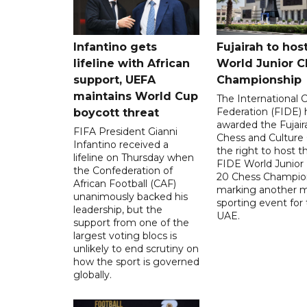
Infantino gets
Fujairah to hos
lifeline with African
World Junior C
support, UEFA
Championship
maintains World Cup
The International 
Federation (FIDE) 
boycott threat
awarded the Fujair
FIFA President Gianni
Chess and Culture
Infantino received a
the right to host 
lifeline on Thursday when
FIDE World Junior
the Confederation of
20 Chess Champion
African Football (CAF)
marking another m
unanimously backed his
sporting event for
leadership, but the
UAE.
support from one of the
largest voting blocs is
unlikely to end scrutiny on
how the sport is governed
globally.