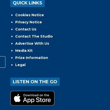
QUICK LINKS
Cookies Notice
Privacy Notice
Contact Us
Contact The Studio
Advertise With Us
Media Kit
Prize Information
Legal
LISTEN ON THE GO