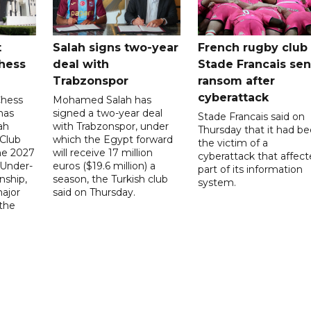
t
Salah signs two-year
French rugby club
hess
deal with
Stade Francais sen
Trabzonspor
ransom after
cyberattack
Chess
Mohamed Salah has
has
signed a two-year deal
Stade Francais said on
ah
with Trabzonspor, under
Thursday that it had b
 Club
which the Egypt forward
the victim of a
the 2027
will receive 17 million
cyberattack that affec
 Under-
euros ($19.6 million) a
part of its information
ship,
season, the Turkish club
system.
ajor
said on Thursday.
 the