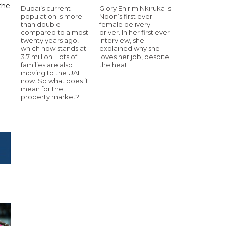
the
Dubai’s current
Glory Ehirim Nkiruka is
population is more
Noon’s first ever
than double
female delivery
compared to almost
driver. In her first ever
twenty years ago,
interview, she
which now stands at
explained why she
3.7 million. Lots of
loves her job, despite
families are also
the heat!
moving to the UAE
now. So what does it
mean for the
property market?