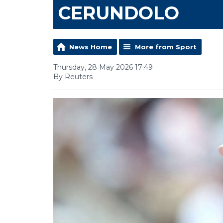
CERUNDOLO
News Home
More from Sport
Thursday, 28 May 2026 17:49
By Reuters