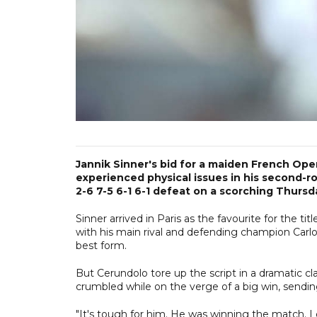
Jannik Sinner's bid for a maiden French Ope
experienced physical issues in his second-r
2-6 7-5 6-1 6-1 defeat on a scorching Thursd
Sinner arrived in Paris as the favourite for the ti
with his main rival and defending champion Carlos
best form.
But Cerundolo tore up the script in a dramatic cl
crumbled while on the verge of a big win, send
"It's tough for him. He was winning the match. I 