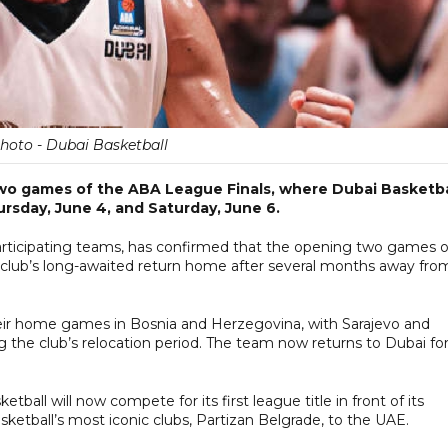
Photo - Dubai Basketball
 two games of the ABA League Finals, where Dubai Basketba
ursday, June 4, and Saturday, June 6.
articipating teams, has confirmed that the opening two games o
he club’s long-awaited return home after several months away fro
heir home games in Bosnia and Herzegovina, with Sarajevo and
the club’s relocation period. The team now returns to Dubai fo
ball will now compete for its first league title in front of its
etball’s most iconic clubs, Partizan Belgrade, to the UAE.