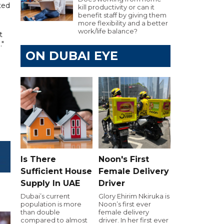
ted
kill productivity or can it
benefit staff by giving them
more flexibility and a better
work/life balance?
t
."
ON DUBAI EYE
Is There
Noon's First
Sufficient House
Female Delivery
Supply In UAE
Driver
Dubai’s current
Glory Ehirim Nkiruka is
population is more
Noon’s first ever
than double
female delivery
compared to almost
driver. In her first ever