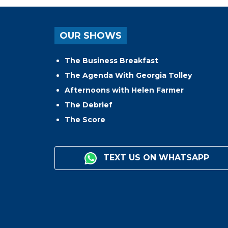
OUR SHOWS
The Business Breakfast
The Agenda With Georgia Tolley
Afternoons with Helen Farmer
The Debrief
The Score
TEXT US ON WHATSAPP