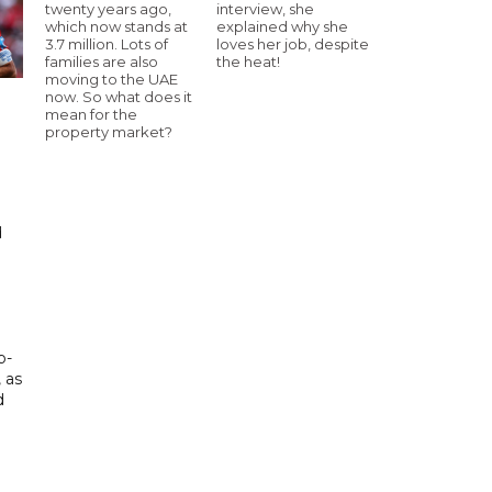
twenty years ago,
interview, she
which now stands at
explained why she
3.7 million. Lots of
loves her job, despite
families are also
the heat!
moving to the UAE
now. So what does it
mean for the
property market?
d
d
p-
, as
d