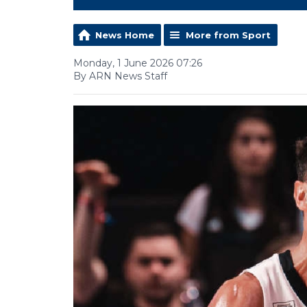
News Home
More from Sport
Monday, 1 June 2026 07:26
By ARN News Staff