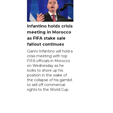
Infantino holds crisis
meeting in Morocco
as FIFA stake sale
fallout continues
Gianni Infantino will hold a
crisis meeting with top
FIFA officials in Morocco
on Wednesday as he
looks to shore up his
position in the wake of
the collapse of his gambit
to sell off commercial
rights to the World Cup.