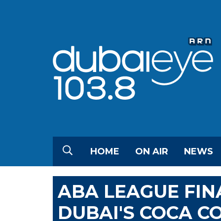
HOME
ON AIR
NEWS
ABA LEAGUE FIN
DUBAI'S COCA C