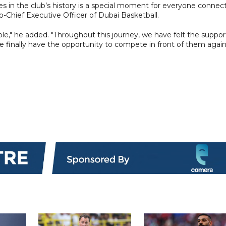
s in the club’s history is a special moment for everyone connec
o-Chief Executive Officer of Dubai Basketball.
e," he added. "Throughout this journey, we have felt the suppor
 finally have the opportunity to compete in front of them again