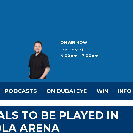
ON AIR NOW
The Debrief
4:00pm - 7:00pm
PODCASTS
ON DUBAI EYE
WIN
INFO
ALS TO BE PLAYED IN
OLA ARENA