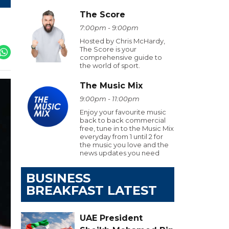
The Score
7:00pm - 9:00pm
Hosted by Chris McHardy,
The Score is your
comprehensive guide to
the world of sport.
The Music Mix
9:00pm - 11:00pm
Enjoy your favourite music
back to back commercial
free, tune in to the Music Mix
everyday from 1 until 2 for
the music you love and the
news updates you need
BUSINESS
BREAKFAST LATEST
UAE President