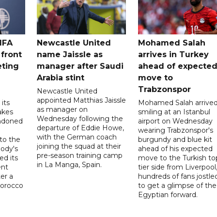
IFA
Newcastle United
Mohamed Salah
 front
name Jaissle as
arrives in Turkey
eting
manager after Saudi
ahead of expecte
Arabia stint
move to
Trabzonspor
Newcastle United
appointed Matthias Jaissle
its
Mohamed Salah arrive
as manager on
akes
smiling at an Istanbul
Wednesday following the
ndoned
airport on Wednesday
departure of Eddie Howe,
wearing Trabzonspor's
with the German coach
to the
burgundy and blue kit
joining the squad at their
ody's
ahead of his expected
pre-season training camp
ed its
move to the Turkish to
in La Manga, Spain.
ent
tier side from Liverpool
ter a
hundreds of fans jostle
Morocco
to get a glimpse of the
Egyptian forward.