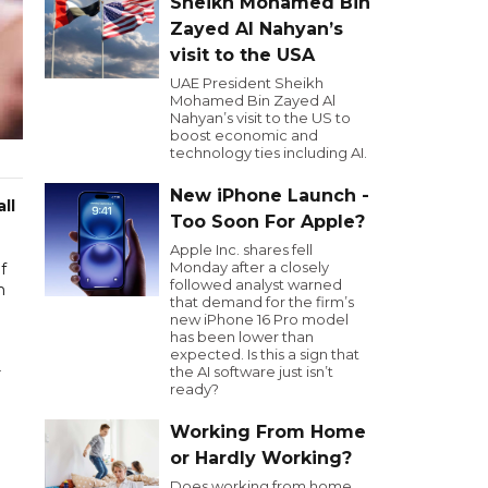
Sheikh Mohamed Bin
Zayed Al Nahyan’s
visit to the USA
UAE President Sheikh
Mohamed Bin Zayed Al
Nahyan’s visit to the US to
boost economic and
technology ties including AI.
New iPhone Launch -
ll
Too Soon For Apple?
Apple Inc. shares fell
Monday after a closely
f
followed analyst warned
m
that demand for the firm’s
new iPhone 16 Pro model
has been lower than
expected. Is this a sign that
the AI software just isn’t
r
ready?
Working From Home
or Hardly Working?
Does working from home