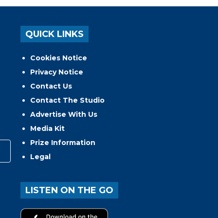
QUICK LINKS
Cookies Notice
Privacy Notice
Contact Us
Contact The Studio
Advertise With Us
Media Kit
Prize Information
Legal
LISTEN ON THE GO