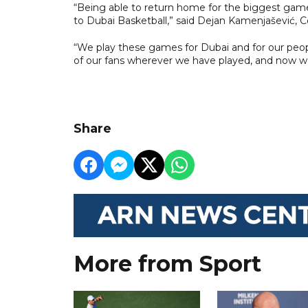
“Being able to return home for the biggest game
to Dubai Basketball,” said Dejan Kamenjašević, C
“We play these games for Dubai and for our peopl
of our fans wherever we have played, and now we
Share
More from Sport