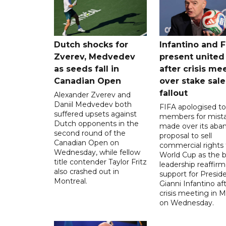
Dutch shocks for
Infantino and F
Zverev, Medvedev
present united
as seeds fall in
after crisis me
Canadian Open
over stake sale
fallout
Alexander Zverev and
Daniil Medvedev both
FIFA apologised to 
suffered upsets against
members for mist
Dutch opponents in the
made over its aba
second round of the
proposal to sell
Canadian Open on
commercial rights 
Wednesday, while fellow
World Cup as the b
title contender Taylor Fritz
leadership reaffirm
also crashed out in
support for Presid
Montreal.
Gianni Infantino af
crisis meeting in 
on Wednesday.