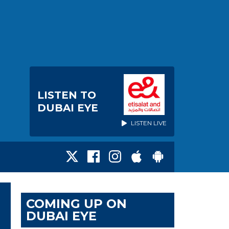
LISTEN TO
DUBAI EYE
LISTEN LIVE
COMING UP ON
DUBAI EYE