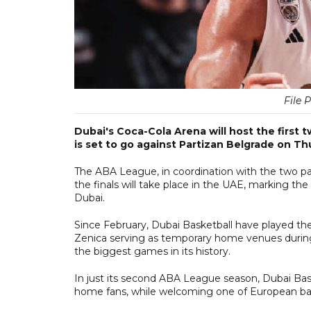
File 
Dubai's Coca-Cola Arena will host the first
is set to go against Partizan Belgrade on Th
The ABA League, in coordination with the two p
the finals will take place in the UAE, marking t
Dubai.
Since February, Dubai Basketball have played t
Zenica serving as temporary home venues during 
the biggest games in its history.
In just its second ABA League season, Dubai Basket
home fans, while welcoming one of European bask