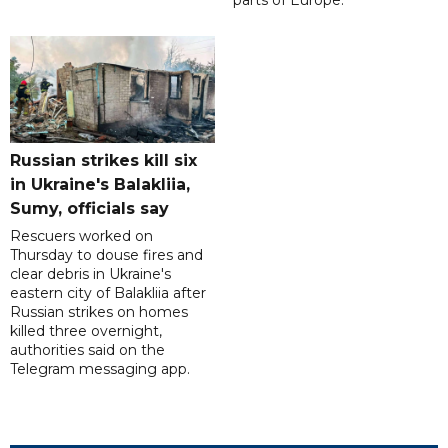
parts of Europe.
Russian strikes kill six
in Ukraine's Balakliia,
Sumy, officials say
Rescuers worked on
Thursday to douse fires and
clear debris in Ukraine's
eastern city of Balakliia after
Russian strikes on homes
killed three overnight,
authorities said on the
Telegram messaging app.