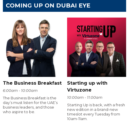
COMING UP ON DUBAI EYE
The Business Breakfast
Starting up with
Virtuzone
6:00am - 10:00am
10:00am - 11:00am
The Business Breakfast is the
day’s must listen for the UAE’s
Starting Up is back, with a fresh
business leaders, and those
new edition in a brand-new
who aspire to be.
timeslot every Tuesday from
10am-11am.