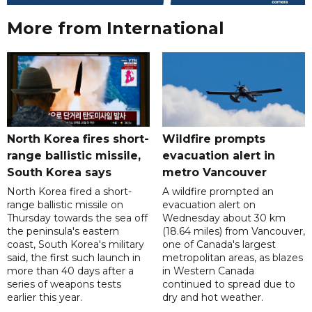
More from International
North Korea fires short-
Wildfire prompts
range ballistic missile,
evacuation alert in
South Korea says
metro Vancouver
North Korea fired a short-
A wildfire prompted an
range ballistic missile on
evacuation alert on
Thursday towards the sea off
Wednesday about 30 km
the peninsula's eastern
(18.64 miles) from Vancouver,
coast, South Korea's military
one of Canada's largest
said, the first such launch in
metropolitan areas, as blazes
more than 40 days after a
in Western Canada
series of weapons tests
continued to spread due to
earlier this year.
dry and hot weather.