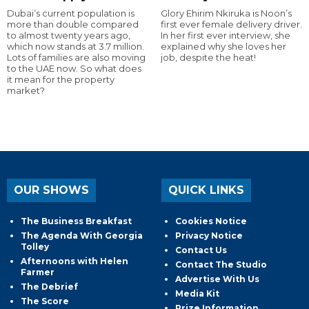
Dubai’s current population is
Glory Ehirim Nkiruka is Noon’s
more than double compared
first ever female delivery driver.
to almost twenty years ago,
In her first ever interview, she
which now stands at 3.7 million.
explained why she loves her
Lots of families are also moving
job, despite the heat!
to the UAE now. So what does
it mean for the property
market?
OUR SHOWS
QUICK LINKS
The Business Breakfast
Cookies Notice
The Agenda With Georgia
Privacy Notice
Tolley
Contact Us
Afternoons with Helen
Contact The Studio
Farmer
Advertise With Us
The Debrief
Media Kit
The Score
Prize Information