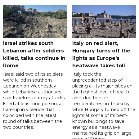
Israel strikes south
Italy on red alert,
Lebanon after soldiers
Hungary turns off the
killed, talks continue in
lights as Europe's
Rome
heatwave takes toll
Israel said two of its soldiers
Italy took the
were killed in southern
unprecedented step of
Lebanon on Wednesday
placing all its major cities on
while Lebanese authorities
the highest level of health
said Israeli retaliatory attacks
alert due to high
killed at least one person, a
temperatures on Thursday
flare-up in violence that
while Hungary turned off the
coincided with the latest
lights at some of its best-
round of talks between the
known buildings to save
two countries.
energy as a heatwave
maintained its grip on large