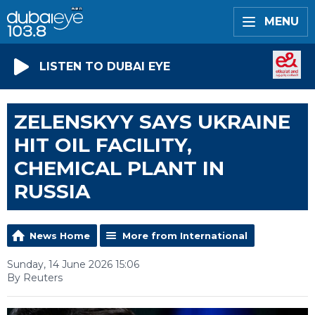
MENU
LISTEN TO DUBAI EYE
ZELENSKYY SAYS UKRAINE
HIT OIL FACILITY,
CHEMICAL PLANT IN
RUSSIA
News Home
More from International
Sunday, 14 June 2026 15:06
By Reuters