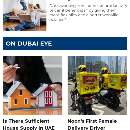
Does working from home kill productivity
or can it benefit staff by giving them
more flexibility and a better work/life
balance?
ON DUBAI EYE
Is There Sufficient
Noon's First Female
House Supply In UAE
Delivery Driver