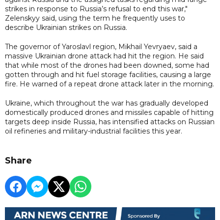
strikes in response to Russia’s refusal to end this war,"
Zelenskyy said, using the term he frequently uses to
describe Ukrainian strikes on Russia.
The governor of Yaroslavl region, Mikhail Yevryaev, said a
massive Ukrainian drone attack had hit the region. He said
that while most of the drones had been downed, some had
gotten through and hit fuel storage facilities, causing a large
fire. He warned of a repeat drone attack later in the morning.
Ukraine, which throughout the war has gradually developed
domestically produced drones and missiles capable of hitting
targets deep inside Russia, has intensified attacks on Russian
oil refineries and military-industrial facilities this year.
Share