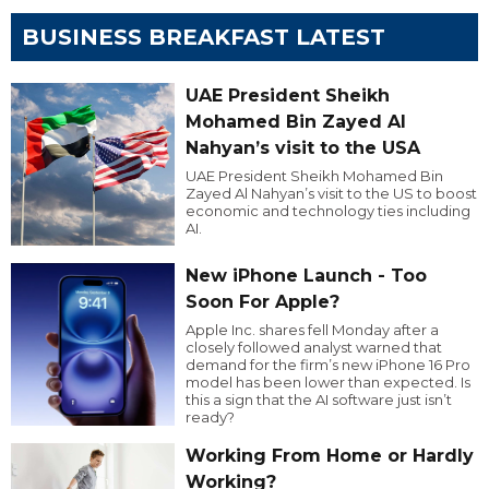
BUSINESS BREAKFAST LATEST
UAE President Sheikh
Mohamed Bin Zayed Al
Nahyan’s visit to the USA
UAE President Sheikh Mohamed Bin
Zayed Al Nahyan’s visit to the US to boost
economic and technology ties including
AI.
New iPhone Launch - Too
Soon For Apple?
Apple Inc. shares fell Monday after a
closely followed analyst warned that
demand for the firm’s new iPhone 16 Pro
model has been lower than expected. Is
this a sign that the AI software just isn’t
ready?
Working From Home or Hardly
Working?