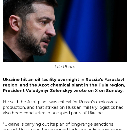
File Photo
Ukraine hit an oil facility overnight in Russia's Yaroslavl
region, and the Azot chemical plant in the Tula region,
President Volodymyr Zelenskyy wrote on X on Sunday.
He said the Azot plant was critical for Russia's explosives
production, and that strikes on Russian military logistics had
also been conducted in occupied parts of Ukraine.
"Ukraine is carrying out its plan of long-range sanctions
against Russia and the assigned tasks regarding mid-range