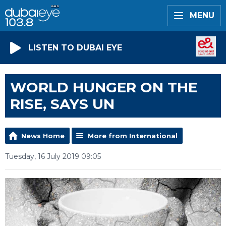
MENU
LISTEN TO DUBAI EYE
WORLD HUNGER ON THE
RISE, SAYS UN
News Home
More from International
Tuesday, 16 July 2019 09:05