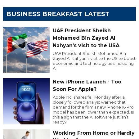
BUSINESS BREAKFAST LATEST
UAE President Sheikh
Mohamed Bin Zayed Al
Nahyan’s visit to the USA
UAE President Sheikh Mohamed Bin
Zayed Al Nahyan’s visit to the US to boost
economic and technology ties including
AI.
New iPhone Launch - Too
Soon For Apple?
Apple Inc. shares fell Monday after a
closely followed analyst warned that
demand for the firm’s new iPhone 16 Pro
model has been lower than expected. Is
this a sign that the AI software just isn’t
ready?
Working From Home or Hardly