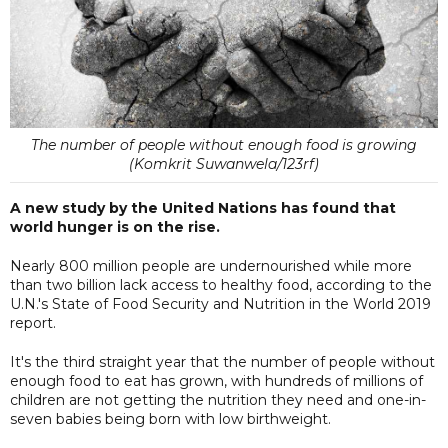
The number of people without enough food is growing
(Komkrit Suwanwela/123rf)
A new study by the United Nations has found that
world hunger is on the rise.
Nearly 800 million people are undernourished while more
than two billion lack access to healthy food, according to the
U.N.'s State of Food Security and Nutrition in the World 2019
report.
It's the third straight year that the number of people without
enough food to eat has grown, with hundreds of millions of
children are not getting the nutrition they need and one-in-
seven babies being born with low birthweight.