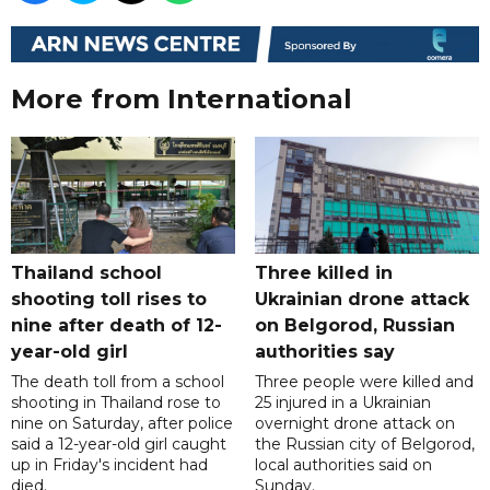
More from International
Thailand school
Three killed in
shooting toll rises to
Ukrainian drone attack
nine after death of 12-
on Belgorod, Russian
year-old girl
authorities say
The death toll from a school
Three people were killed and
shooting in Thailand rose to
25 injured in a Ukrainian
nine on Saturday, after police
overnight drone attack on
said a 12-year-old girl caught
the Russian city of Belgorod,
up in Friday's incident had
local authorities said on
died.
Sunday.