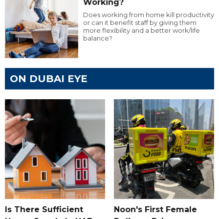
Working?
Does working from home kill productivity
or can it benefit staff by giving them
more flexibility and a better work/life
balance?
ON DUBAI EYE
Is There Sufficient
Noon's First Female