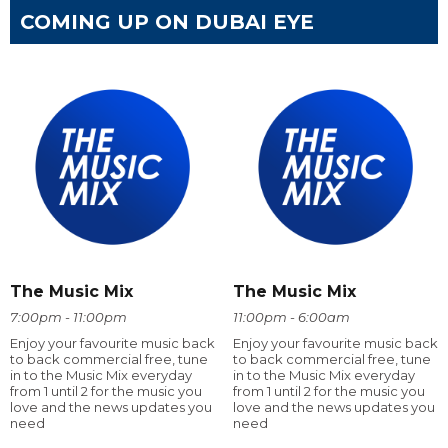
COMING UP ON DUBAI EYE
The Music Mix
The Music Mix
7:00pm - 11:00pm
11:00pm - 6:00am
Enjoy your favourite music back
Enjoy your favourite music back
to back commercial free, tune
to back commercial free, tune
in to the Music Mix everyday
in to the Music Mix everyday
from 1 until 2 for the music you
from 1 until 2 for the music you
love and the news updates you
love and the news updates you
need
need