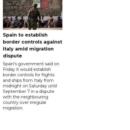
Spain to establish
border controls against
Italy amid migration
dispute
Spain's government said on
Friday it would establish
border controls for flights
and ships from Italy from
midnight on Saturday until
September 7 in a dispute
with the neighbouring
country over irregular
migration.