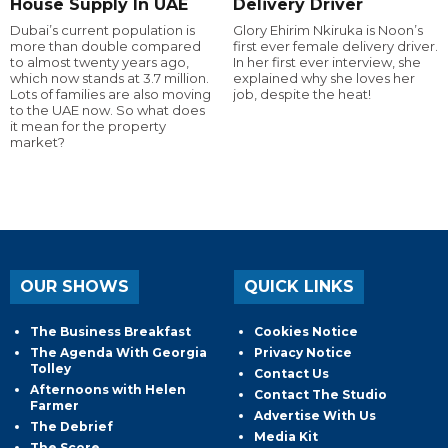
House Supply In UAE
Delivery Driver
Dubai’s current population is
Glory Ehirim Nkiruka is Noon’s
more than double compared
first ever female delivery driver.
to almost twenty years ago,
In her first ever interview, she
which now stands at 3.7 million.
explained why she loves her
Lots of families are also moving
job, despite the heat!
to the UAE now. So what does
it mean for the property
market?
OUR SHOWS
QUICK LINKS
The Business Breakfast
Cookies Notice
The Agenda With Georgia
Privacy Notice
Tolley
Contact Us
Afternoons with Helen
Contact The Studio
Farmer
Advertise With Us
The Debrief
Media Kit
The Score