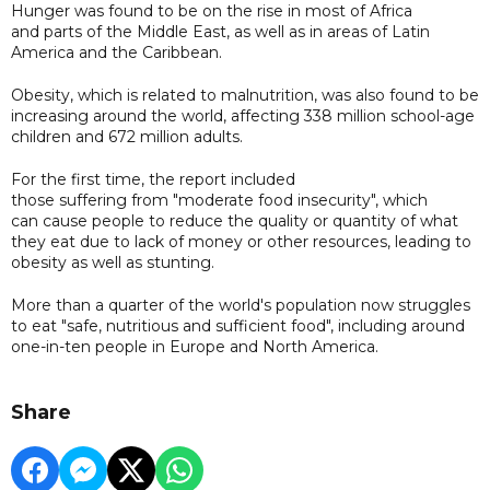
Hunger was found to be on the rise in most of Africa
and parts of the Middle East, as well as in areas of Latin
America and the Caribbean.
Obesity, which is related to malnutrition, was also found to be
increasing around the world, affecting 338 million school-age
children and 672 million adults.
For the first time, the report included
those suffering from "moderate food insecurity", which
can cause people to reduce the quality or quantity of what
they eat due to lack of money or other resources, leading to
obesity as well as stunting.
More than a quarter of the world's population now struggles
to eat "safe, nutritious and sufficient food", including around
one-in-ten people in Europe and North America.
Share