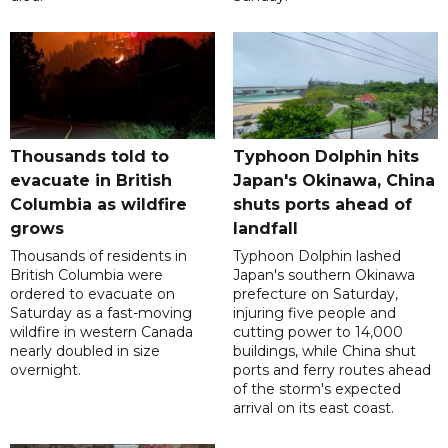
Thousands told to
Typhoon Dolphin hits
evacuate in British
Japan's Okinawa, China
Columbia as wildfire
shuts ports ahead of
grows
landfall
Thousands of residents in
Typhoon Dolphin lashed
British Columbia were
Japan's southern Okinawa
ordered to evacuate on
prefecture on Saturday,
Saturday as a fast-moving
injuring five people and
wildfire in western Canada
cutting power to 14,000
nearly doubled in size
buildings, while China shut
overnight.
ports and ferry routes ahead
of the storm's expected
arrival on its east coast.