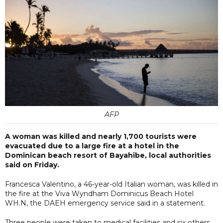
AFP
A woman was killed and nearly 1,700 tourists were
evacuated due to a large fire at a hotel in the
Dominican beach resort of Bayahibe, local authorities
said on Friday.
Francesca Valentino, a 46-year-old Italian woman, was killed in
the fire at the Viva Wyndham Dominicus Beach Hotel
WH.N, the DAEH emergency service said in a statement.
Three people were taken to medical facilities and six others