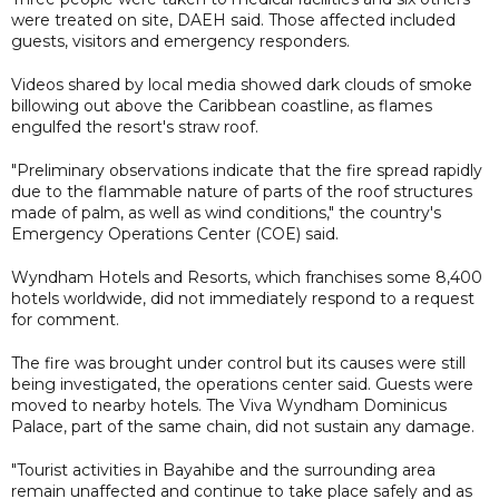
were treated on site, DAEH said. Those affected included
guests, visitors and emergency responders.
Videos shared by local media showed dark clouds of smoke
billowing out above the Caribbean coastline, as flames
engulfed the resort's straw roof.
"Preliminary observations indicate that the fire spread rapidly
due to the flammable nature of parts of the roof structures
made of palm, as well as wind conditions," the country's
Emergency Operations Center (COE) said.
Wyndham Hotels and Resorts, which franchises some 8,400
hotels worldwide, did not immediately respond to a request
for comment.
The fire was brought under control but its causes were still
being investigated, the operations center said. Guests were
moved to nearby hotels. The Viva Wyndham Dominicus
Palace, part of the same chain, did not sustain any damage.
"Tourist activities in Bayahibe and the surrounding area
remain unaffected and continue to take place safely and as