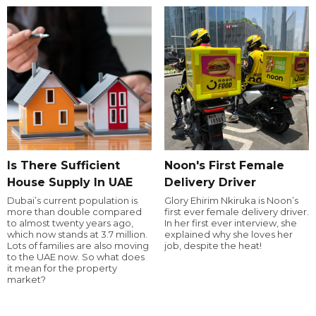
Is There Sufficient
Noon's First Female
House Supply In UAE
Delivery Driver
Dubai’s current population is
Glory Ehirim Nkiruka is Noon’s
more than double compared
first ever female delivery driver.
to almost twenty years ago,
In her first ever interview, she
which now stands at 3.7 million.
explained why she loves her
Lots of families are also moving
job, despite the heat!
to the UAE now. So what does
it mean for the property
market?