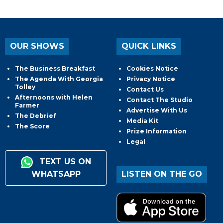
OUR SHOWS
QUICK LINKS
The Business Breakfast
Cookies Notice
The Agenda With Georgia
Privacy Notice
Tolley
Contact Us
Afternoons with Helen
Contact The Studio
Farmer
Advertise With Us
The Debrief
Media Kit
The Score
Prize Information
Legal
TEXT US ON
WHATSAPP
LISTEN ON THE GO