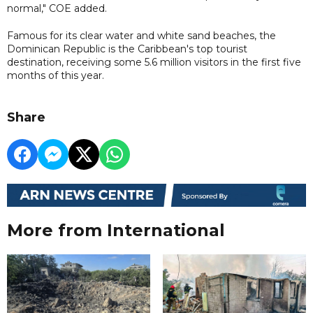
normal," COE added.
Famous for its clear water and white sand beaches, the
Dominican Republic is the Caribbean's top tourist
destination, receiving some 5.6 million visitors in the first five
months of this year.
Share
More from International