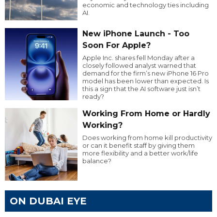
economic and technology ties including
AI.
New iPhone Launch - Too
Soon For Apple?
Apple Inc. shares fell Monday after a
closely followed analyst warned that
demand for the firm’s new iPhone 16 Pro
model has been lower than expected. Is
this a sign that the AI software just isn’t
ready?
Working From Home or Hardly
Working?
Does working from home kill productivity
or can it benefit staff by giving them
more flexibility and a better work/life
balance?
ON DUBAI EYE