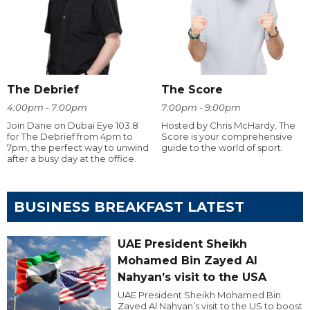
The Debrief
The Score
4:00pm - 7:00pm
7:00pm - 9:00pm
Join Dane on Dubai Eye 103.8
Hosted by Chris McHardy, The
for The Debrief from 4pm to
Score is your comprehensive
7pm, the perfect way to unwind
guide to the world of sport.
after a busy day at the office.
BUSINESS BREAKFAST LATEST
UAE President Sheikh
Mohamed Bin Zayed Al
Nahyan’s visit to the USA
UAE President Sheikh Mohamed Bin
Zayed Al Nahyan’s visit to the US to boost