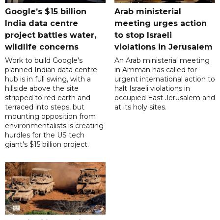
Google’s $15 billion
Arab ministerial
India data centre
meeting urges action
project battles water,
to stop Israeli
wildlife concerns
violations in Jerusalem
Work to build Google's
An Arab ministerial meeting
planned Indian data centre
in Amman has called for
hub is in full swing, with a
urgent international action to
hillside above the site
halt Israeli violations in
stripped to red earth and
occupied East Jerusalem and
terraced into steps, but
at its holy sites.
mounting opposition from
environmentalists is creating
hurdles for the US tech
giant's $15 billion project.