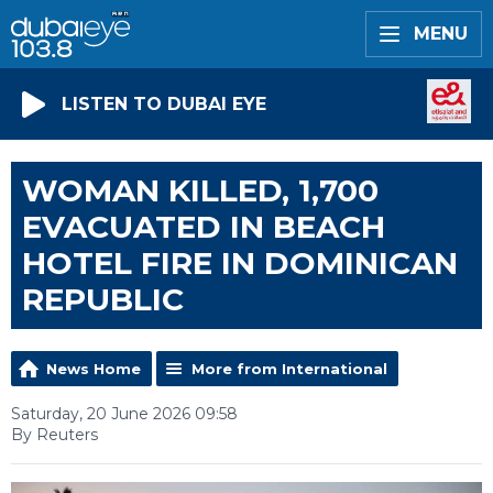
MENU
LISTEN TO DUBAI EYE
WOMAN KILLED, 1,700
EVACUATED IN BEACH
HOTEL FIRE IN DOMINICAN
REPUBLIC
News Home
More from International
Saturday, 20 June 2026 09:58
By Reuters