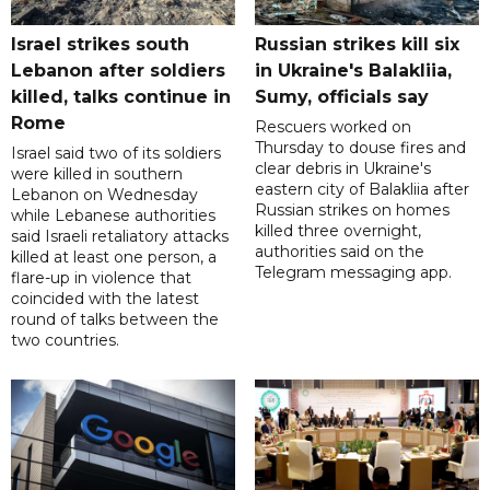
Israel strikes south
Russian strikes kill six
Lebanon after soldiers
in Ukraine's Balakliia,
killed, talks continue in
Sumy, officials say
Rome
Rescuers worked on
Thursday to douse fires and
Israel said two of its soldiers
clear debris in Ukraine's
were killed in southern
eastern city of Balakliia after
Lebanon on Wednesday
Russian strikes on homes
while Lebanese authorities
killed three overnight,
said Israeli retaliatory attacks
authorities said on the
killed at least one person, a
Telegram messaging app.
flare-up in violence that
coincided with the latest
round of talks between the
two countries.