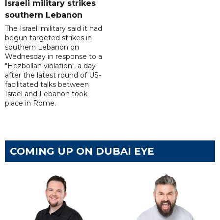
Israeli military strikes
southern Lebanon
The Israeli military said it had
begun targeted strikes in
southern Lebanon on
Wednesday in response to a
"Hezbollah violation", a day
after the latest round of US-
facilitated talks between
‌Israel and Lebanon took
place in Rome.
COMING UP ON DUBAI EYE