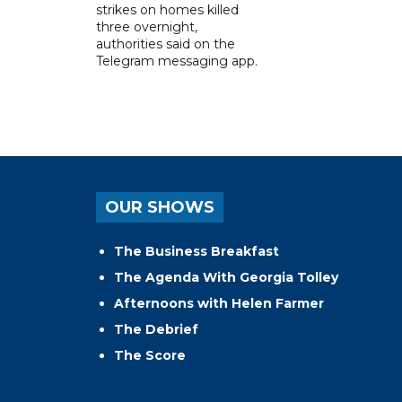
strikes on homes killed
three overnight,
authorities said on the
Telegram messaging app.
OUR SHOWS
The Business Breakfast
The Agenda With Georgia Tolley
Afternoons with Helen Farmer
The Debrief
The Score