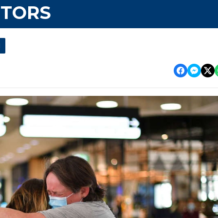
ITORS
l