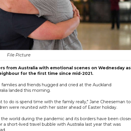
File Picture
s from Australia with emotional scenes on Wednesday as 
ighbour for the first time since mid-2021.
e families and friends hugged and cried at the Auckland
ralia landed this morning.
want to do is spend time with the family really," Jane Cheeseman to
ren were reunited with her sister ahead of Easter holiday.
the world during the pandemic and its borders have been close
a short-lived travel bubble with Australia last year that was
ead.