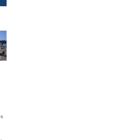
e
es
h