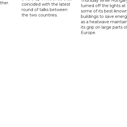
Thursday while Hungar
ther.
coincided with the latest
turned off the lights at
round of talks between
some of its best-know
the two countries.
buildings to save ener
as a heatwave maintai
its grip on large parts o
Europe.