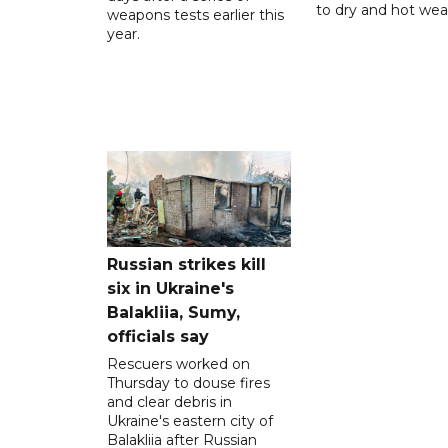
to dry and hot wea
weapons tests earlier this
year.
Russian strikes kill
six in Ukraine's
Balakliia, Sumy,
officials say
Rescuers worked on
Thursday to douse fires
and clear debris in
Ukraine's eastern city of
Balakliia after Russian