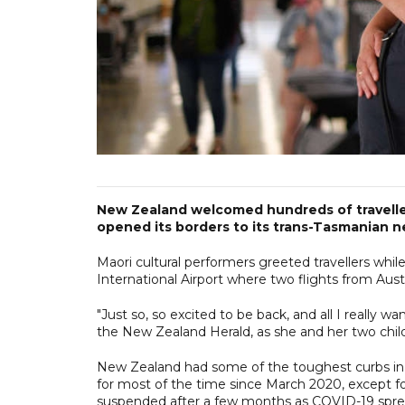
New Zealand welcomed hundreds of traveller
opened its borders to its trans-Tasmanian ne
Maori cultural performers greeted travellers whil
International Airport where two flights from Aust
"Just so, so excited to be back, and all I really 
the New Zealand Herald, as she and her two child
New Zealand had some of the toughest curbs in 
for most of the time since March 2020, except for 
suspended after a few months as COVID-19 spr