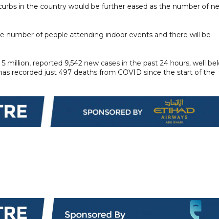
 curbs in the country would be further eased as the number of n
the number of people attending indoor events and there will be
5 million, reported 9,542 new cases in the past 24 hours, well be
has recorded just 497 deaths from COVID since the start of the