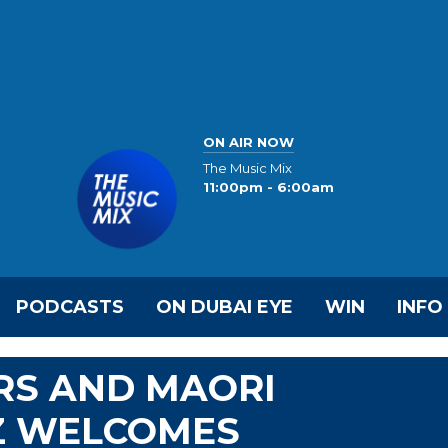
ON AIR NOW
The Music Mix
11:00pm - 6:00am
PODCASTS
ON DUBAI EYE
WIN
INFO
RS AND MAORI
Z WELCOMES