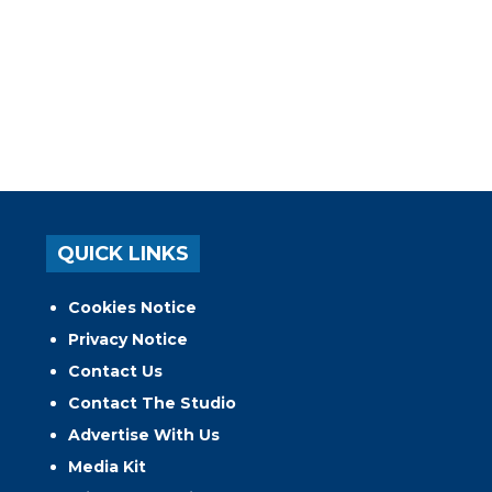
QUICK LINKS
Cookies Notice
Privacy Notice
Contact Us
Contact The Studio
Advertise With Us
Media Kit