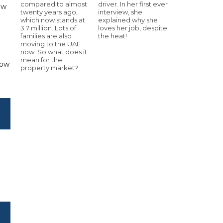
compared to almost
driver. In her first ever
ew
twenty years ago,
interview, she
which now stands at
explained why she
3.7 million. Lots of
loves her job, despite
families are also
the heat!
moving to the UAE
now. So what does it
mean for the
low
property market?