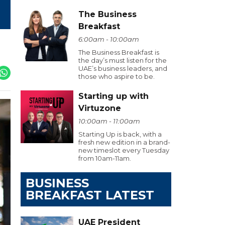
The Business
Breakfast
6:00am - 10:00am
The Business Breakfast is
the day’s must listen for the
UAE’s business leaders, and
those who aspire to be.
Starting up with
Virtuzone
10:00am - 11:00am
Starting Up is back, with a
fresh new edition in a brand-
new timeslot every Tuesday
from 10am-11am.
BUSINESS
BREAKFAST LATEST
UAE President