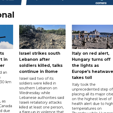
onal
ts
Israel strikes south
Italy on red alert,
t in
Lebanon after
Hungary turns off
er
soldiers killed, talks
the lights as
continue in Rome
Europe's heatwav
d an
n
takes toll
Israel said two of its
 30 km
soldiers were killed in
Italy took the
southern Lebanon on
unprecedented step of
Wednesday while
placing all its major citi
Lebanese authorities said
on the highest level of
, as
Israeli retaliatory attacks
health alert due to hig
 Canada
killed at least one person,
temperatures on
ad due
a flare-up in violence that