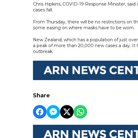
Chris Hipkins, COVID-19 Response Minister, said
cases fall.
From Thursday, there will be no restrictions on 
some easing on where masks have to be worn.
New Zealand, which has a population of just over 
a peak of more than 20,000 new cases a day. It 
outbreak.
Share