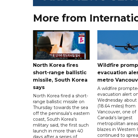
More from Internati
North Korea fires
Wildfire promp
short-range ballistic
evacuation aler
missile, South Korea
metro Vancouv
says
A wildfire prompte
evacuation alert o
North Korea fired a short-
Wednesday about
range ballistic missile on
(18.64 miles) from
Thursday towards the sea
Vancouver, one of
off the peninsula's eastern
Canada's largest
coast, South Korea's
metropolitan areas
military said, the first such
blazes in Western
launch in more than 40
continued to spre
days after a series of