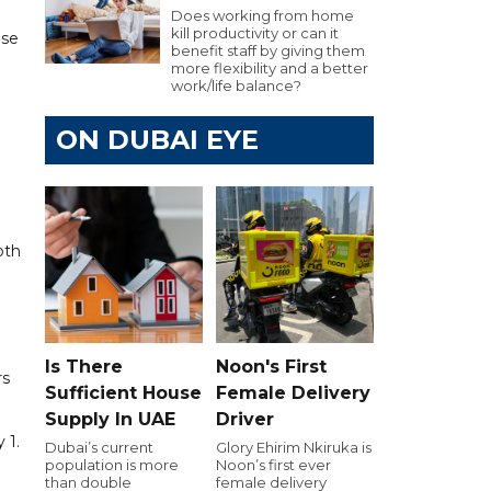
Does working from home
kill productivity or can it
ase
benefit staff by giving them
more flexibility and a better
work/life balance?
ON DUBAI EYE
oth
Is There
Noon's First
rs
Sufficient House
Female Delivery
Supply In UAE
Driver
 1.
Dubai’s current
Glory Ehirim Nkiruka is
population is more
Noon’s first ever
than double
female delivery