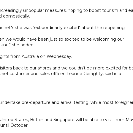
ncreasingly unpopular measures, hoping to boost tourism and e
 domestically.
annel 7 she was "extraordinarily excited" about the reopening.
hen we would have been just so excited to be welcoming our
nuine," she added.
flights from Australia on Wednesday.
 visitors back to our shores and we couldn't be more excited for b
hief customer and sales officer, Leanne Geraghty, said in a
undertake pre-departure and arrival testing, while most foreigne
United States, Britain and Singapore will be able to visit from May
s until October.