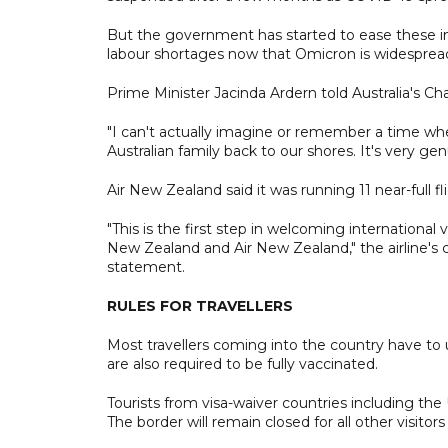
But the government has started to ease these i
labour shortages now that Omicron is widespread
Prime Minister Jacinda Ardern told Australia's Ch
"I can't actually imagine or remember a time w
Australian family back to our shores. It's very ge
Air New Zealand said it was running 11 near-full 
"This is the first step in welcoming international
New Zealand and Air New Zealand," the airline's c
statement.
RULES FOR TRAVELLERS
Most travellers coming into the country have to 
are also required to be fully vaccinated.
Tourists from visa-waiver countries including the 
The border will remain closed for all other visitor