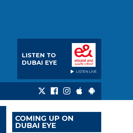
LISTEN TO
DUBAI EYE
LISTEN LIVE
COMING UP ON
DUBAI EYE