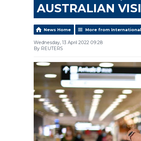
AUSTRALIAN VIS
News Home
More from Internationa
Wednesday, 13 April 2022 09:28
By REUTERS