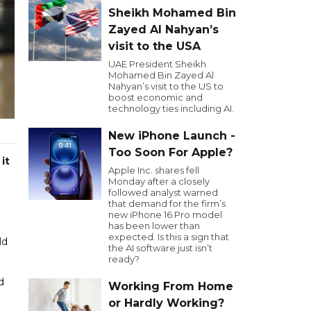
Sheikh Mohamed Bin
Zayed Al Nahyan’s
visit to the USA
UAE President Sheikh
Mohamed Bin Zayed Al
Nahyan’s visit to the US to
boost economic and
technology ties including AI.
New iPhone Launch -
Too Soon For Apple?
it
Apple Inc. shares fell
Monday after a closely
followed analyst warned
that demand for the firm’s
new iPhone 16 Pro model
has been lower than
expected. Is this a sign that
ld
the AI software just isn’t
ready?
d
Working From Home
or Hardly Working?