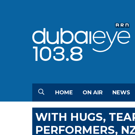
HOME
ON AIR
NEWS
WITH HUGS, TEA
PERFORMERS, N