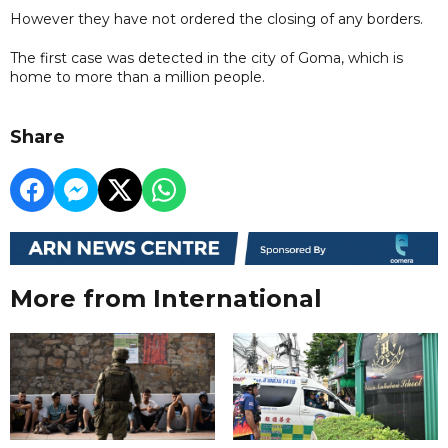
However they have not ordered the closing of any borders.
The first case was detected in the city of Goma, which is
home to more than a million people.
Share
More from International