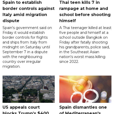
Spain to establish
Thai teen kills 7 in
border controls against
rampage at home and
Italy amid migration
school before shooting
dispute
himself
Spain's government said on
A Thai teenager killed at least
Friday it would establish
five people and himself at a
border controls for flights
school outside Bangkok on
and ships from Italy from
Friday after fatally shooting
midnight on Saturday until
his grandparents, police said,
September 7 in a dispute
in the Southeast Asian
with the neighbouring
nation's worst mass killing
country over irregular
since 2022.
migration.
US appeals court
Spain dismantles one
blocks Trump’s $400
of Mediterranean's