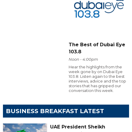
The Best of Dubai Eye
103.8
Noon - 4:00pm
Hear the highlights from the
week gone by on Dubai Eye
103.8. Listen again to the best
interviews, advice and the top
stories that has gripped our
conversation this week.
BUSINESS BREAKFAST LATEST
UAE President Sheikh