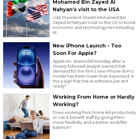
Mohamed Bin Zayed Al
Nahyan’s visit to the USA
UAE President Sheikh Mohamed Bin
Zayed Al Nahyan’s visit to the US to boost
economic and technology ties including
AI.
New iPhone Launch - Too
Soon For Apple?
Apple Inc. shares fell Monday after a
closely followed analyst warned that
demand for the firm’s new iPhone 16 Pro
model has been lower than expected. Is
this a sign that the AI software just isn’t
ready?
Working From Home or Hardly
Working?
Does working from home kill productivity
or can it benefit staff by giving them
more flexibility and a better work/life
balance?