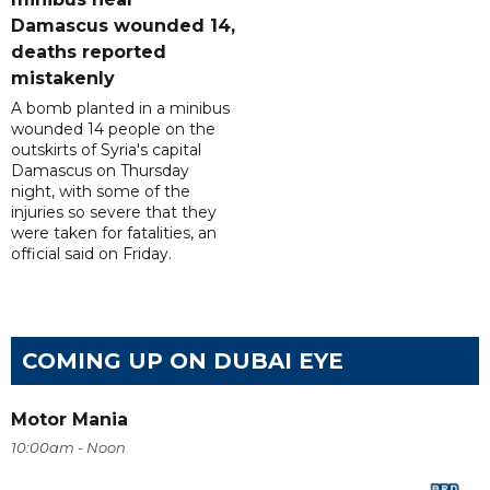
Damascus wounded 14,
deaths reported
mistakenly
A bomb planted in a minibus
wounded 14 people on the
outskirts of Syria's capital
Damascus on Thursday
night, with some of the
injuries so severe that they
were taken for fatalities, an
official said on Friday.
COMING UP ON DUBAI EYE
Motor Mania
10:00am - Noon