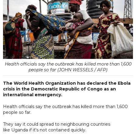
Health officials say the outbreak has killed more than 1,600
people so far (JOHN WESSELS / AFP)
The World Health Organization has declared the Ebola
crisis in the Democratic Republic of Congo as an
international emergency.
Health officials say the outbreak has killed more than 1,600
people so far.
They say it could spread to neighbouring countries
like Uganda if it's not contained quickly.