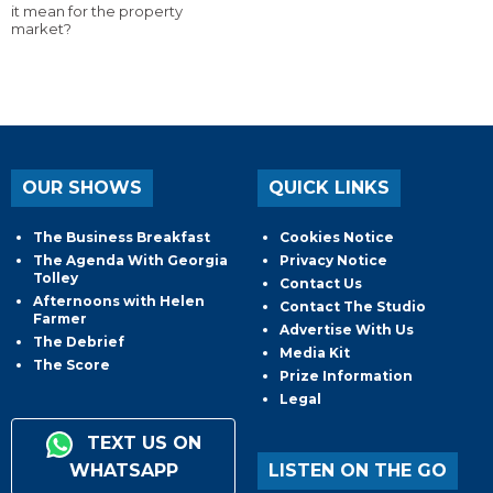
it mean for the property
market?
OUR SHOWS
QUICK LINKS
The Business Breakfast
Cookies Notice
The Agenda With Georgia
Privacy Notice
Tolley
Contact Us
Afternoons with Helen
Contact The Studio
Farmer
Advertise With Us
The Debrief
Media Kit
The Score
Prize Information
Legal
TEXT US ON
WHATSAPP
LISTEN ON THE GO