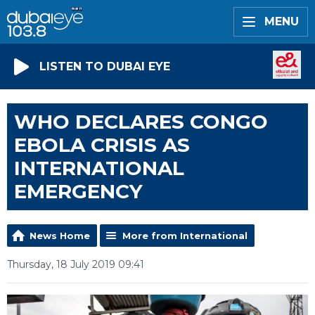
MENU
LISTEN TO DUBAI EYE
WHO DECLARES CONGO
EBOLA CRISIS AS
INTERNATIONAL
EMERGENCY
News Home
More from International
Thursday, 18 July 2019 09:41