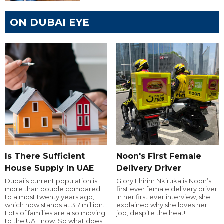
ON DUBAI EYE
Is There Sufficient
Noon's First Female
House Supply In UAE
Delivery Driver
Dubai’s current population is
Glory Ehirim Nkiruka is Noon’s
more than double compared
first ever female delivery driver.
to almost twenty years ago,
In her first ever interview, she
which now stands at 3.7 million.
explained why she loves her
Lots of families are also moving
job, despite the heat!
to the UAE now. So what does