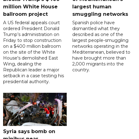
million White House
largest human
ballroom project
smuggling networks
A US federal appeals court
Spanish police have
ordered President Donald
dismantled what they
Trump’s administration on
described as one of the
Friday to stop construction
largest people-smuggling
on a $400 million ballroom
networks operating in the
on the site of the White
Mediterranean, believed to
House's demolished East
have brought more than
Wing, dealing the
2,000 migrants into the
Republican leader a major
country.
setback in a case testing his
presidential authority.
Syria says bomb on
minibus near