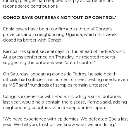
funding pledges had dropped sharply as some donors
reconsidered contributions.
CONGO SAYS OUTBREAK NOT 'OUT OF CONTROL'
Ebola cases have been confirmed in three of Congo's
provinces and in neighbouring Uganda, which this week
closed its border with Congo.
Kamba has spent several days in Ituri ahead of Tedros's visit.
At a press conference on Thursday, he rejected reports
suggesting the outbreak was "out of control".
On Saturday, appearing alongside Tedros, he said health
officials had sufficient resources to meet testing needs, even
as MSF said "hundreds of samples remain untested."
Congo's experience with Ebola, including a small outbreak
last year, would help contain the disease, Kamba said, adding
neighbouring countries should keep borders open.
"We have experience with epidemics. We defeated Ebola last
year. We tell you, trust us, we know what we are doing."