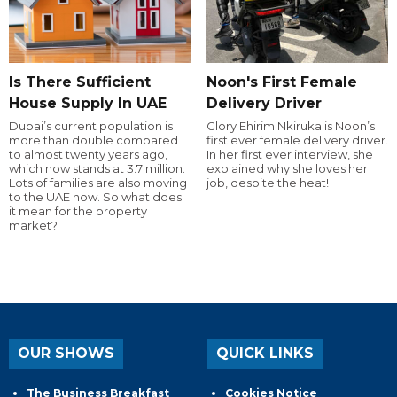
Is There Sufficient
Noon's First Female
House Supply In UAE
Delivery Driver
Dubai’s current population is
Glory Ehirim Nkiruka is Noon’s
more than double compared
first ever female delivery driver.
to almost twenty years ago,
In her first ever interview, she
which now stands at 3.7 million.
explained why she loves her
Lots of families are also moving
job, despite the heat!
to the UAE now. So what does
it mean for the property
market?
OUR SHOWS
QUICK LINKS
The Business Breakfast
Cookies Notice