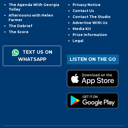
The Agenda With Georgia
Privacy Notice
Tolley
Contact Us
Afternoons with Helen
Contact The Studio
Farmer
Advertise With Us
The Debrief
Media Kit
The Score
Prize Information
Legal
TEXT US ON
WHATSAPP
LISTEN ON THE GO