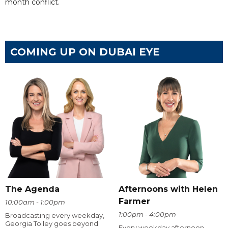
month conflict.
COMING UP ON DUBAI EYE
The Agenda
Afternoons with Helen
Farmer
10:00am - 1:00pm
1:00pm - 4:00pm
Broadcasting every weekday,
Georgia Tolley goes beyond
Every weekday afternoon,