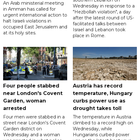
southern Lebanon on
An Arab ministerial meeting
Wednesday in response to a
in Amman has called for
"Hezbollah violation", a day
urgent international action to
after the latest round of US-
halt Israeli violations in
facilitated talks between
occupied East Jerusalem and
‌Israel and Lebanon took
at its holy sites.
place in Rome.
Four people stabbed
Austria has record
near London's Covent
temperature, Hungary
Garden, woman
curbs power use as
arrested
drought takes toll
Four men were stabbed in a
The temperature in Austria
street near London's Covent
climbed to a record high on
Garden district on
Wednesday, while
Wednesday and a woman
Hungarians curbed power