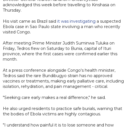
acknowledged this week before travelling to Kinshasa on
Thursday.
His visit came as Brazil said
it was investigating
a suspected
Ebola case in Sao Paulo state involving a man who recently
visited Congo.
After meeting Prime Minister Judith Suminwa Tuluka on
Friday, Tedros flew on Saturday to Bunia, capital of Ituri
province, where the first cases were confirmed earlier this
month.
At a press conference alongside Congo's health minister,
Tedros said the rare Bundibugyo strain has no approved
vaccines or treatments, making early palliative care, including
isolation, rehydration, and pain management - critical.
"Seeking care early makes a real difference," he said.
He also urged residents to practice safe burials, warning that
the bodies of Ebola victims are highly contagious.
"I understand how painful it is to lose someone and how