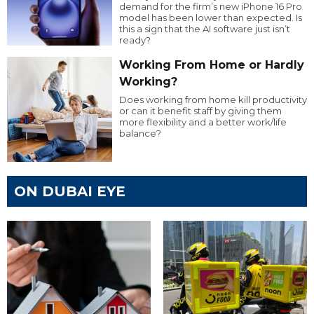
demand for the firm’s new iPhone 16 Pro
model has been lower than expected. Is
this a sign that the AI software just isn’t
ready?
Working From Home or Hardly
Working?
Does working from home kill productivity
or can it benefit staff by giving them
more flexibility and a better work/life
balance?
ON DUBAI EYE