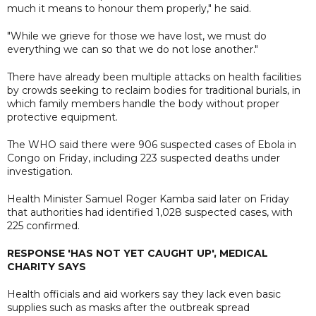
much it means to honour them properly," he said.
"While we grieve for those we have lost, we must do
everything we can so that we do not lose another."
There have already been multiple attacks on health facilities
by crowds seeking to reclaim bodies for traditional burials, in
which family members handle the ​body without proper
protective equipment.
The WHO said there were 906 suspected cases of Ebola in
Congo on Friday, including 223 suspected deaths under
investigation.
Health ⁠Minister Samuel ​Roger ​Kamba said later on Friday
that ​authorities had identified 1,028 suspected ​cases, with
225 confirmed.
RESPONSE 'HAS NOT YET CAUGHT UP', MEDICAL
CHARITY SAYS
Health officials and aid workers say they lack even basic
supplies such as masks after the outbreak spread