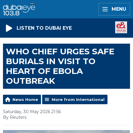
MENU
LISTEN TO DUBAI EYE
WHO CHIEF URGES SAFE
BURIALS IN VISIT TO
HEART OF EBOLA
OUTBREAK
News Home
More from International
Saturday, 30 May 2026 21:56
By Reuters