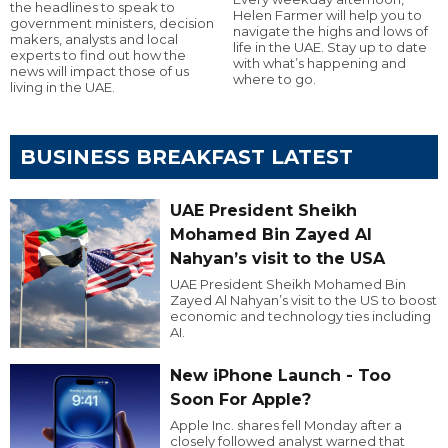
the headlines to speak to
Helen Farmer will help you to
government ministers, decision
navigate the highs and lows of
makers, analysts and local
life in the UAE. Stay up to date
experts to find out how the
with what’s happening and
news will impact those of us
where to go.
living in the UAE.
BUSINESS BREAKFAST LATEST
UAE President Sheikh
Mohamed Bin Zayed Al
Nahyan’s visit to the USA
UAE President Sheikh Mohamed Bin
Zayed Al Nahyan’s visit to the US to boost
economic and technology ties including
AI.
New iPhone Launch - Too
Soon For Apple?
Apple Inc. shares fell Monday after a
closely followed analyst warned that