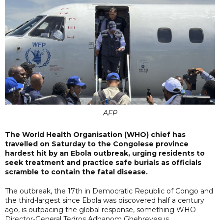
AFP
The World Health Organisation (WHO) chief has
travelled on Saturday to the Congolese province
hardest hit by an Ebola outbreak, urging residents to
seek treatment and practice safe burials as officials
scramble to contain the fatal disease.
The outbreak, the 17th in Democratic Republic of Congo and
the third-largest since Ebola was discovered half a century
ago, is outpacing the global response, something WHO
Director-General Tedros Adhanom Ghebreyesus