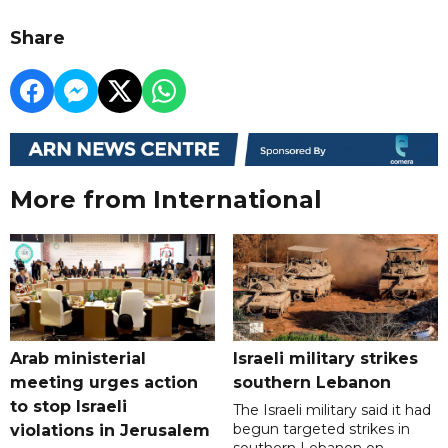
Share
More from International
Arab ministerial
Israeli military strikes
meeting urges action
southern Lebanon
to stop Israeli
The Israeli military said it had
begun targeted strikes in
violations in Jerusalem