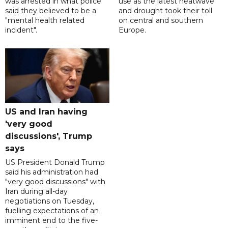
was arrested in what police
use as the latest heatwave
said they believed to be a
and drought took their toll
"mental health related
on central and southern
incident".
Europe.
US and Iran having
'very good
discussions', Trump
says
US President Donald Trump
said his administration had
"very good discussions" with
Iran during all-day
negotiations on Tuesday,
fuelling expectations of an
imminent end to the five-