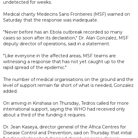
undetected for weeks.
Medical charity Medecins Sans Frontieres (MSF) warned on
Saturday that the response was inadequate.
"Never before has an Ebola outbreak recorded so many
cases so soon after its declaration," Dr. Alan Gonzalez, MSF
deputy director of operations, said in a statement.
"Like everyone in the affected areas, MSF teams are
witnessing a response that has not yet caught up to the
rapid spread of the epidemic."
The number of medical organisations on the ground and the
level of support remain far short of what is needed, Gonzalez
added.
On arriving in Kinshasa on Thursday, Tedros called for more
international support, saying the WHO had received only
about a third of the funding it requires.
Dr. Jean Kaseya, director general of the Africa Centres for
Disease Control and Prevention, said on Thursday that initial