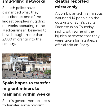
smuggling networks
deaths reported
mistakenly
Spanish police have
dismantled what they
A bomb planted in a minibus
described as one of the
wounded 14 people on the
largest people-smuggling
outskirts of Syria's capital
networks operating in the
Damascus on Thursday
Mediterranean, believed to
night, with some of the
have brought more than
injuries so severe that they
2,000 migrants into the
were taken for fatalities, an
country.
official said on Friday.
Spain hopes to transfer
migrant minors to
mainland within weeks
Spain's government expects
to transfer some migrant