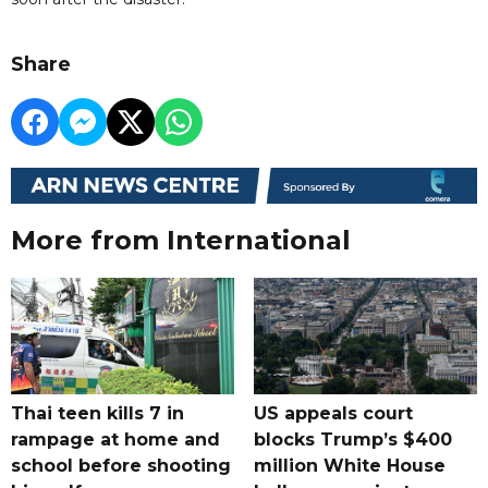
Share
More from International
Thai teen kills 7 in
US appeals court
rampage at home and
blocks Trump’s $400
school before shooting
million White House