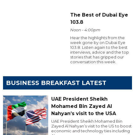
The Best of Dubai Eye
103.8
Noon - 4:00pm
Hear the highlights from the
week gone by on Dubai Eye
103.8. Listen again to the best
interviews, advice and the top
stories that has gripped our
conversation this week.
BUSINESS BREAKFAST LATEST
UAE President Sheikh
Mohamed Bin Zayed Al
Nahyan’s visit to the USA
UAE President Sheikh Mohamed Bin
Zayed Al Nahyan’s visit to the US to boost
economic and technology ties including