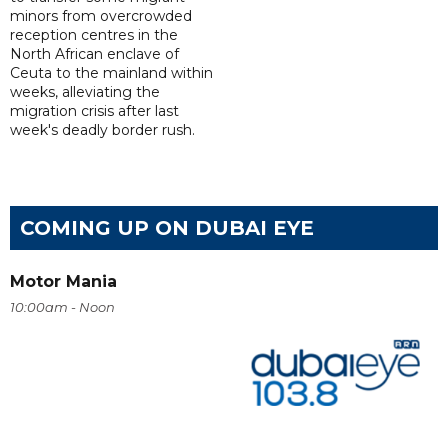
minors from overcrowded
reception centres in the
North African enclave of
Ceuta to the mainland within
weeks, alleviating the
migration crisis after last
week's deadly border rush.
COMING UP ON DUBAI EYE
Motor Mania
10:00am - Noon