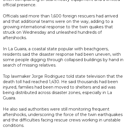
official presence.
Officials said more than 1,600 foreign rescuers had arrived
and that additional teams were on the way, adding to a
growing international response to the twin quakes that
struck on Wednesday and unleashed hundreds of
aftershocks.
In La Guaira, a coastal state popular with beachgoers,
residents said the disaster response had been uneven, with
some people digging through collapsed buildings by hand in
search of missing relatives.
Top lawmaker Jorge Rodriguez told state television that the
death toll had reached 1,430. He said thousands had been
injured, families had been moved to shelters and aid was
being distributed across disaster zones, especially in La
Guaira.
He also said authorities were still monitoring frequent
aftershocks, underscoring the force of the twin earthquakes
and the difficulties facing rescue crews working in unstable
conditions.