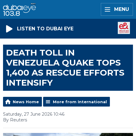
MENU
LISTEN TO DUBAI EYE
DEATH TOLL IN
VENEZUELA QUAKE TOPS
1,400 AS RESCUE EFFORTS
INTENSIFY
News Home
More from International
Saturday, 27 June 2026 10:46
By Reuters