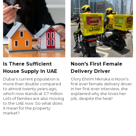
Is There Sufficient
Noon's First Female
House Supply In UAE
Delivery Driver
Dubai’s current population is
Glory Ehirim Nkiruka is Noon’s
more than double compared
first ever female delivery driver.
to almost twenty years ago,
In her first ever interview, she
which now stands at 3.7 million.
explained why she loves her
Lots of families are also moving
job, despite the heat!
to the UAE now. So what does
it mean for the property
market?