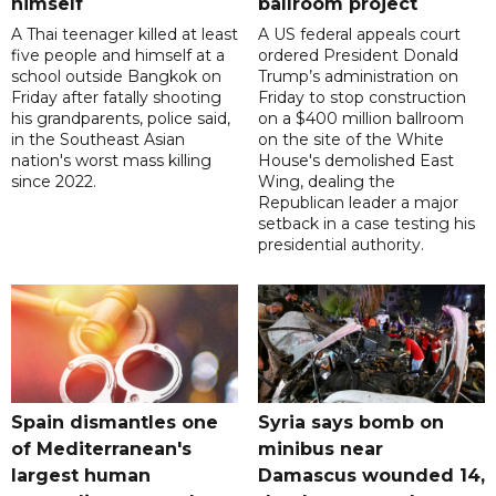
himself
ballroom project
A Thai teenager killed at least
A US federal appeals court
five people and himself at a
ordered President Donald
school outside Bangkok on
Trump’s administration on
Friday after fatally shooting
Friday to stop construction
his grandparents, police said,
on a $400 million ballroom
in the Southeast Asian
on the site of the White
nation's worst mass killing
House's demolished East
since 2022.
Wing, dealing the
Republican leader a major
setback in a case testing his
presidential authority.
Spain dismantles one
Syria says bomb on
of Mediterranean's
minibus near
largest human
Damascus wounded 14,