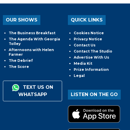
OUR SHOWS
QUICK LINKS
The Business Breakfast
Cookies Notice
The Agenda With Georgia
Privacy Notice
Tolley
Contact Us
Afternoons with Helen
Contact The Studio
Farmer
Advertise With Us
The Debrief
Media Kit
The Score
Prize Information
Legal
TEXT US ON
WHATSAPP
LISTEN ON THE GO