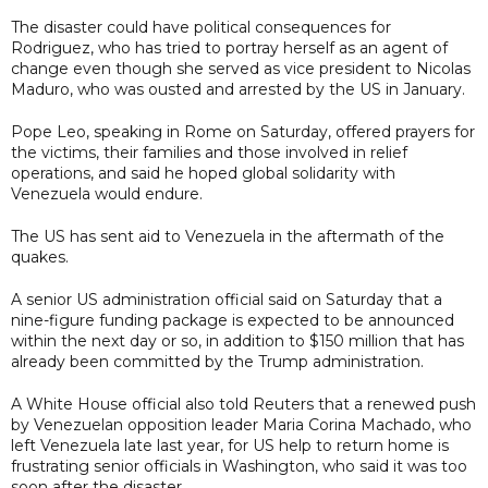
The disaster could have political consequences for
Rodriguez, who has tried to portray herself as an agent of
change even though she served as vice president to Nicolas
Maduro, who was ousted and arrested by the US in January.
Pope Leo, speaking in Rome on Saturday, offered prayers for
the victims, their families and those involved in relief
operations, and said he hoped global solidarity with
Venezuela would endure.
The US has sent aid to Venezuela in the aftermath of the
quakes.
A senior US administration official said on Saturday that a
nine-figure funding package is expected to be announced
within the next day or so, in addition to $150 million that has
already been committed by the Trump administration.
A White House official also told Reuters that a renewed push
by Venezuelan opposition leader Maria Corina Machado, who
left Venezuela late last year, for US help to return home is
frustrating senior officials in Washington, who said it was too
soon after the disaster.