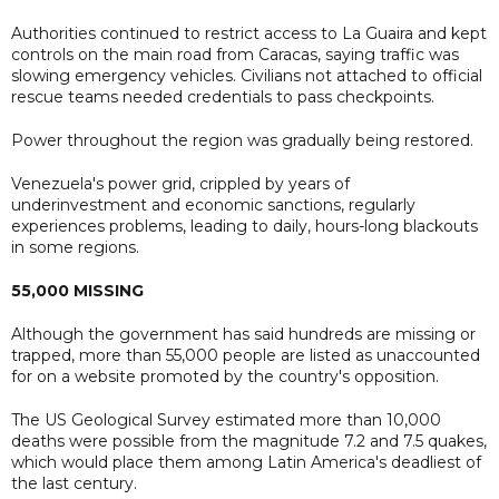
Authorities continued to restrict access to La Guaira and kept
controls on the main road from Caracas, saying traffic was
slowing emergency vehicles. Civilians not attached to official
rescue teams needed credentials to pass checkpoints.
Power throughout the region was gradually being restored.
Venezuela's power grid, crippled by years of
underinvestment and economic sanctions, regularly
experiences problems, leading to daily, hours-long blackouts
in some regions.
55,000 MISSING
Although the government has said hundreds are missing or
trapped, more than 55,000 people are listed as unaccounted
for on a website promoted by the country's opposition.
The US Geological Survey estimated more than 10,000
deaths were possible from the magnitude 7.2 and 7.5 quakes,
which would place them among Latin America's deadliest of
the last century.