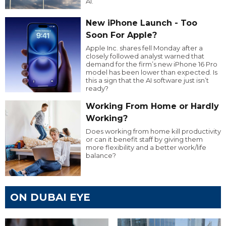
AI.
New iPhone Launch - Too
Soon For Apple?
Apple Inc. shares fell Monday after a
closely followed analyst warned that
demand for the firm’s new iPhone 16 Pro
model has been lower than expected. Is
this a sign that the AI software just isn’t
ready?
Working From Home or Hardly
Working?
Does working from home kill productivity
or can it benefit staff by giving them
more flexibility and a better work/life
balance?
ON DUBAI EYE