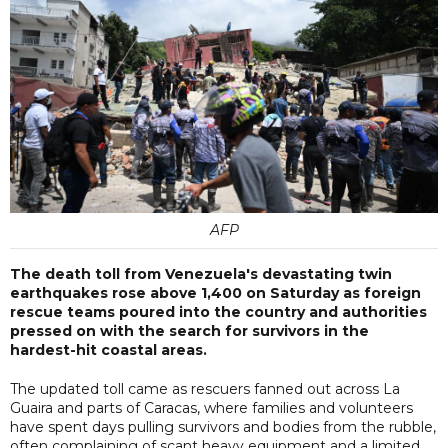
AFP
The death toll from Venezuela's devastating twin
earthquakes rose above 1,400 on Saturday as foreign
rescue teams poured into the country and authorities
pressed on with the search for survivors in the
hardest-hit coastal areas.
The updated toll came as rescuers fanned out across La
Guaira and parts of Caracas, where families and volunteers
have spent days pulling survivors and bodies from the rubble,
often complaining of scant heavy equipment and a limited