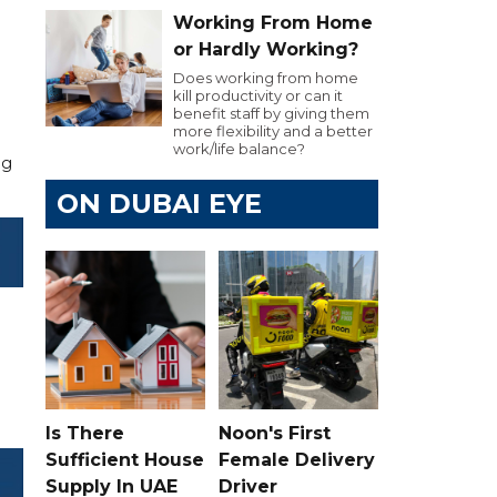
Working From Home
or Hardly Working?
Does working from home
kill productivity or can it
benefit staff by giving them
more flexibility and a better
work/life balance?
ng
ON DUBAI EYE
Is There
Noon's First
Sufficient House
Female Delivery
Supply In UAE
Driver