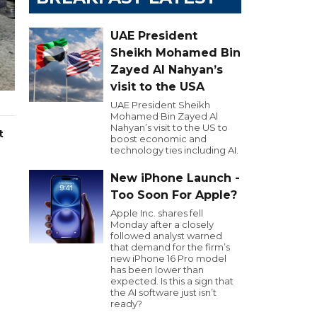
UAE President
Sheikh Mohamed Bin
Zayed Al Nahyan’s
visit to the USA
UAE President Sheikh
Mohamed Bin Zayed Al
Nahyan’s visit to the US to
t
boost economic and
technology ties including AI.
New iPhone Launch -
Too Soon For Apple?
Apple Inc. shares fell
Monday after a closely
followed analyst warned
that demand for the firm’s
new iPhone 16 Pro model
has been lower than
expected. Is this a sign that
the AI software just isn’t
ready?