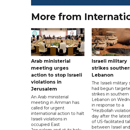
More from Internati
Arab ministerial
Israeli military
meeting urges
strikes souther
action to stop Israeli
Lebanon
violations in
The Israeli military s
had begun target
Jerusalem
strikes in southern
An Arab ministerial
Lebanon on Wedn
meeting in Amman has
in response to a
called for urgent
"Hezbollah violation
international action to halt
day after the lates
Israeli violations in
of US-facilitated ta
occupied East
between ‌Israel an