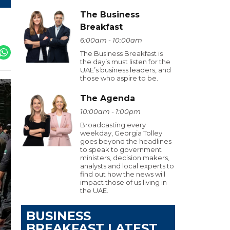
The Business
Breakfast
6:00am - 10:00am
The Business Breakfast is
the day’s must listen for the
UAE’s business leaders, and
those who aspire to be.
The Agenda
10:00am - 1:00pm
Broadcasting every
weekday, Georgia Tolley
goes beyond the headlines
to speak to government
ministers, decision makers,
analysts and local experts to
find out how the news will
impact those of us living in
the UAE.
BUSINESS
BREAKFAST LATEST