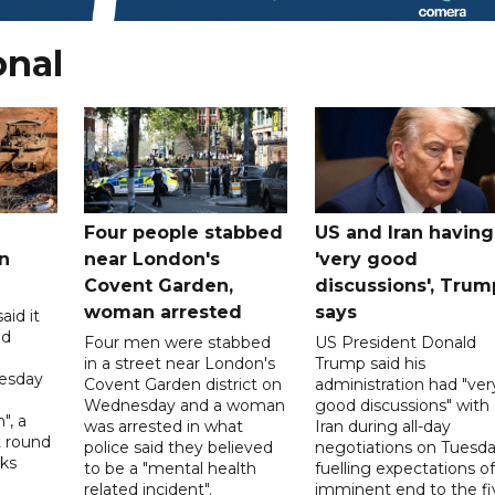
onal
Four people stabbed
US and Iran having
n
near London's
'very good
Covent Garden,
discussions', Trum
woman arrested
says
aid it
ed
Four men were stabbed
US President Donald
in a street near London's
Trump said his
esday
Covent Garden district on
administration had "ver
Wednesday and a woman
good discussions" with
", a
was arrested in what
Iran during all-day
t round
police said they believed
negotiations on Tuesda
lks
to be a "mental health
fuelling expectations o
d
related incident".
imminent end to the fi