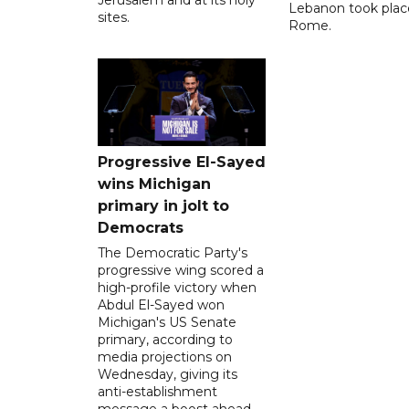
Jerusalem and at its holy
Lebanon took plac
sites.
Rome.
Progressive El-Sayed
wins Michigan
primary in jolt to
Democrats
The Democratic Party's
progressive wing scored a
high-profile victory when
Abdul El-Sayed won
Michigan's US Senate
primary, according to
media projections on
Wednesday, giving its
anti-establishment