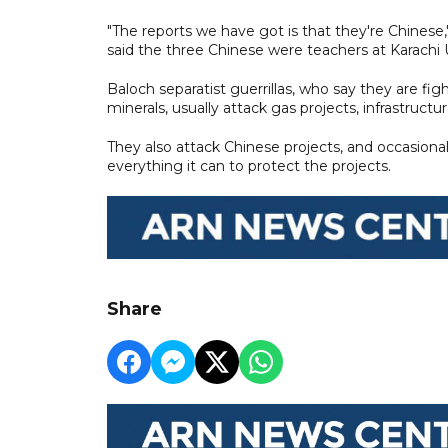
"The reports we have got is that they're Chinese
said the three Chinese were teachers at Karachi U
Baloch separatist guerrillas, who say they are fig
minerals, usually attack gas projects, infrastructu
They also attack Chinese projects, and occasionall
everything it can to protect the projects.
Share