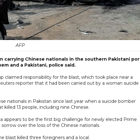
AFP
 carrying Chinese nationals in the southern Pakistani por
hem and a Pakistani, police said.
 claimed responsibility for the blast, which took place near a
Reuters reporter that it had been carried out by a woman suicide
ese nationals in Pakistan since last year when a suicide bomber
 killed 13 people, including nine Chinese.
na appears to be the first big challenge for newly elected Prime
sorrow over the loss of the Chinese nationals.
 blast killed three foreigners and a local.