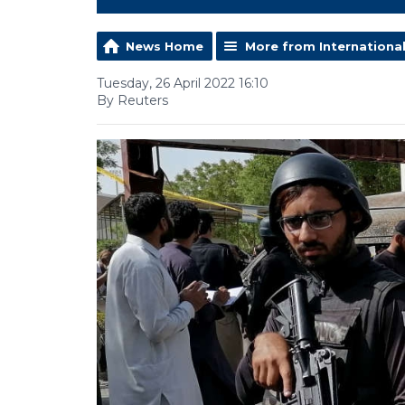
News Home
More from Internationa
Tuesday, 26 April 2022 16:10
By Reuters