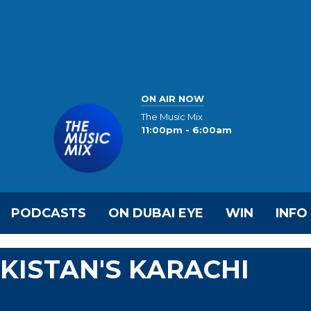
ON AIR NOW
The Music Mix
11:00pm - 6:00am
PODCASTS
ON DUBAI EYE
WIN
INFO
AKISTAN'S KARACHI