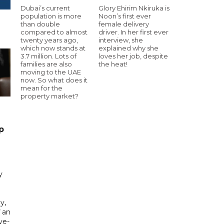
Dubai’s current
Glory Ehirim Nkiruka is
population is more
Noon’s first ever
than double
female delivery
compared to almost
driver. In her first ever
twenty years ago,
interview, she
which now stands at
explained why she
3.7 million. Lots of
loves her job, despite
families are also
the heat!
moving to the UAE
now. So what does it
mean for the
property market?
p
y
y,
f an
ve-