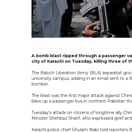
A bomb blast ripped through a passenger van
city of Karachi on Tuesday, killing three of t
The Baloch Liberation Army (BLA) separatist group
university campus, adding in an email sent to a 
bomber.
The blast was the first major attack against Chin
blew up a passenger bus in northern Pakistan that
Tuesday's attack on citizens of longtime ally Chi
Minister Shehbaz Sharif, who expressed grief and 
Karachi police chief Ghulam Nabi told reporters the