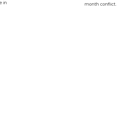
e in
month conflict.