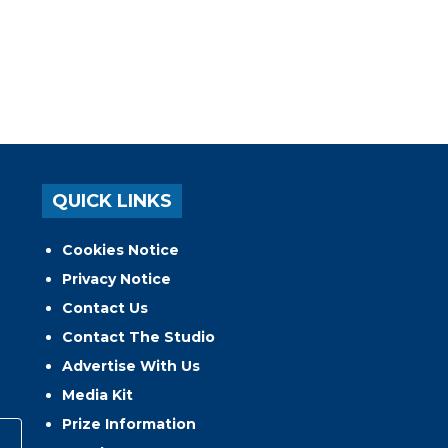
QUICK LINKS
Cookies Notice
Privacy Notice
Contact Us
Contact The Studio
Advertise With Us
Media Kit
Prize Information