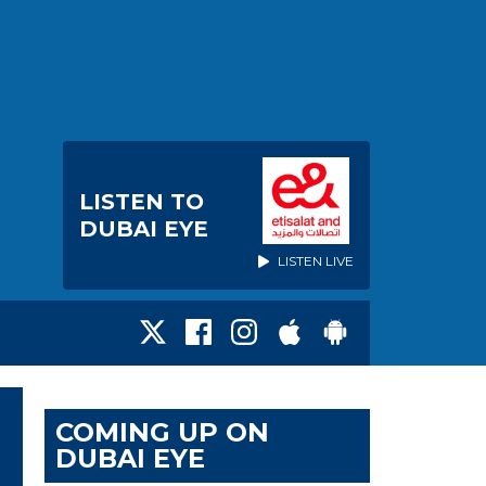
LISTEN TO
DUBAI EYE
LISTEN LIVE
COMING UP ON
DUBAI EYE