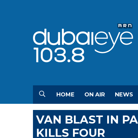
HOME
ON AIR
NEWS
VAN BLAST IN P
KILLS FOUR