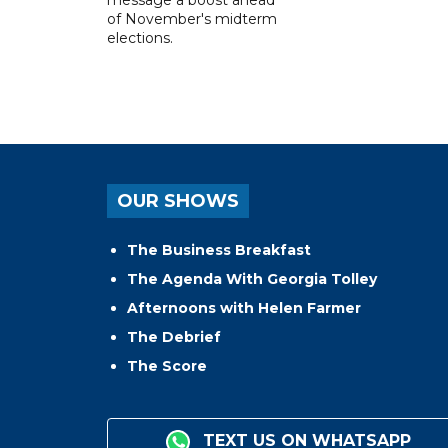
message a boost ahead
of November's midterm
elections.
OUR SHOWS
The Business Breakfast
The Agenda With Georgia Tolley
Afternoons with Helen Farmer
The Debrief
The Score
TEXT US ON WHATSAPP