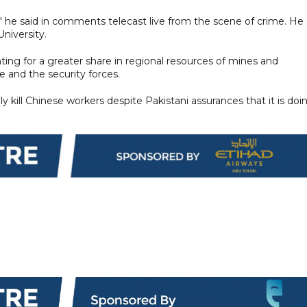
," he said in comments telecast live from the scene of crime. He
niversity.
hting for a greater share in regional resources of mines and
re and the security forces.
y kill Chinese workers despite Pakistani assurances that it is doi