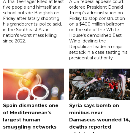
A Thai teenager killed at least
A US federal appeals court
five people and himself at a
ordered President Donald
school outside Bangkok on
Trump’s administration on
Friday after fatally shooting
Friday to stop construction
his grandparents, police said,
on a $400 million ballroom
in the Southeast Asian
on the site of the White
nation's worst mass killing
House's demolished East
since 2022.
Wing, dealing the
Republican leader a major
setback in a case testing his
presidential authority.
Spain dismantles one
Syria says bomb on
of Mediterranean's
minibus near
largest human
Damascus wounded 14,
smuggling networks
deaths reported