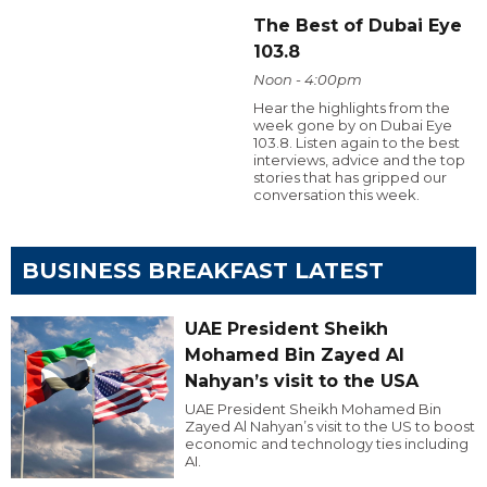
The Best of Dubai Eye
103.8
Noon - 4:00pm
Hear the highlights from the
week gone by on Dubai Eye
103.8. Listen again to the best
interviews, advice and the top
stories that has gripped our
conversation this week.
BUSINESS BREAKFAST LATEST
UAE President Sheikh
Mohamed Bin Zayed Al
Nahyan’s visit to the USA
UAE President Sheikh Mohamed Bin
Zayed Al Nahyan’s visit to the US to boost
economic and technology ties including
AI.