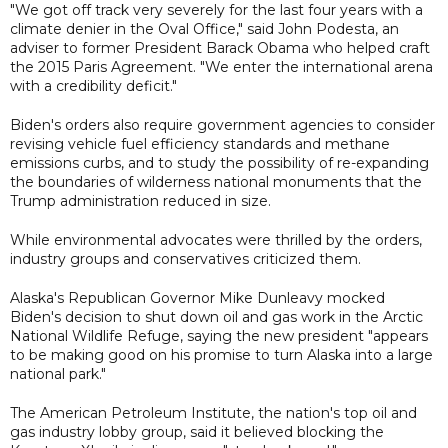
"We got off track very severely for the last four years with a
climate denier in the Oval Office," said John Podesta, an
adviser to former President Barack Obama who helped craft
the 2015 Paris Agreement. "We enter the international arena
with a credibility deficit."
Biden's orders also require government agencies to consider
revising vehicle fuel efficiency standards and methane
emissions curbs, and to study the possibility of re-expanding
the boundaries of wilderness national monuments that the
Trump administration reduced in size.
While environmental advocates were thrilled by the orders,
industry groups and conservatives criticized them.
Alaska's Republican Governor Mike Dunleavy mocked
Biden's decision to shut down oil and gas work in the Arctic
National Wildlife Refuge, saying the new president "appears
to be making good on his promise to turn Alaska into a large
national park."
The American Petroleum Institute, the nation's top oil and
gas industry lobby group, said it believed blocking the