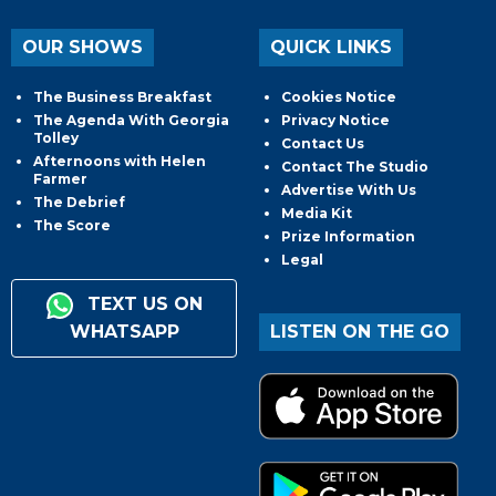
OUR SHOWS
QUICK LINKS
The Business Breakfast
Cookies Notice
The Agenda With Georgia
Privacy Notice
Tolley
Contact Us
Afternoons with Helen
Contact The Studio
Farmer
Advertise With Us
The Debrief
Media Kit
The Score
Prize Information
Legal
TEXT US ON
WHATSAPP
LISTEN ON THE GO