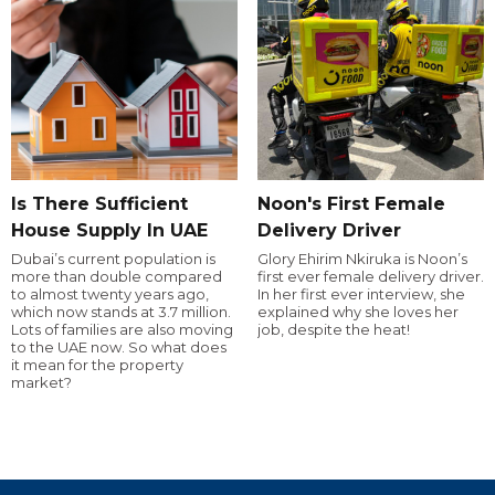
Is There Sufficient
Noon's First Female
House Supply In UAE
Delivery Driver
Dubai’s current population is
Glory Ehirim Nkiruka is Noon’s
more than double compared
first ever female delivery driver.
to almost twenty years ago,
In her first ever interview, she
which now stands at 3.7 million.
explained why she loves her
Lots of families are also moving
job, despite the heat!
to the UAE now. So what does
it mean for the property
market?