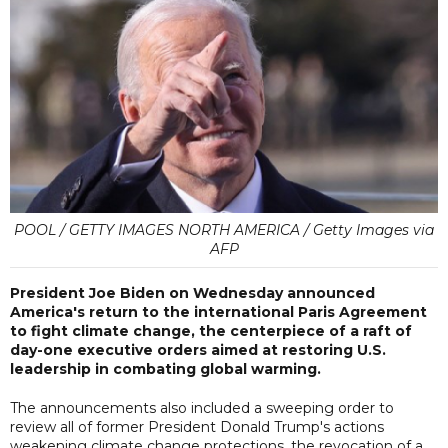
POOL / GETTY IMAGES NORTH AMERICA / Getty Images via
AFP
President Joe Biden on Wednesday announced
America's return to the international Paris Agreement
to fight climate change, the centerpiece of a raft of
day-one executive orders aimed at restoring U.S.
leadership in combating global warming.
The announcements also included a sweeping order to
review all of former President Donald Trump's actions
weakening climate change protections, the revocation of a