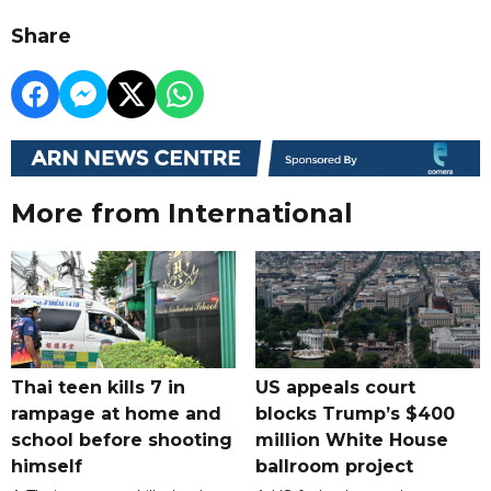
Share
More from International
Thai teen kills 7 in
US appeals court
rampage at home and
blocks Trump’s $400
school before shooting
million White House
himself
ballroom project