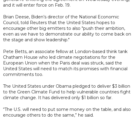
and it will enter force on Feb. 19.
Brian Deese, Biden’s director of the National Economic
Council, told Reuters that the United States hopes to
encourage other big emitters to also "push their ambition,
even as we have to demonstrate our ability to come back on
the stage and show leadership."
Pete Betts, an associate fellow at London-based think tank
Chatham House who led climate negotiations for the
European Union when the Paris deal was struck, said the
United States will need to match its promises with financial
commitments too.
The United States under Obama pledged to deliver $3 billion
to the Green Climate Fund to help vulnerable countries fight
climate change. It has delivered only $1 billion so far.
“The U.S. will need to put some money on the table, and also
encourage others to do the same,” he said.