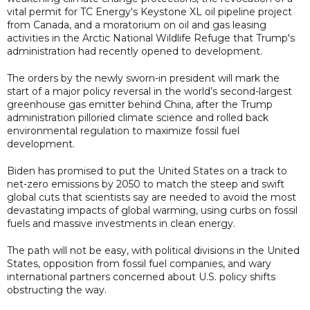
vital permit for TC Energy's Keystone XL oil pipeline project
from Canada, and a moratorium on oil and gas leasing
activities in the Arctic National Wildlife Refuge that Trump's
administration had recently opened to development.
The orders by the newly sworn-in president will mark the
start of a major policy reversal in the world’s second-largest
greenhouse gas emitter behind China, after the Trump
administration pilloried climate science and rolled back
environmental regulation to maximize fossil fuel
development.
Biden has promised to put the United States on a track to
net-zero emissions by 2050 to match the steep and swift
global cuts that scientists say are needed to avoid the most
devastating impacts of global warming, using curbs on fossil
fuels and massive investments in clean energy.
The path will not be easy, with political divisions in the United
States, opposition from fossil fuel companies, and wary
international partners concerned about U.S. policy shifts
obstructing the way.