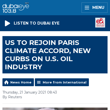
MENU
LISTEN TO DUBAI EYE
US TO REJOIN PARIS
CLIMATE ACCORD, NEW
CURBS ON U.S. OIL
INDUSTRY
News Home
More from International
Thursday, 21 January 2021 08:43
By Reuters