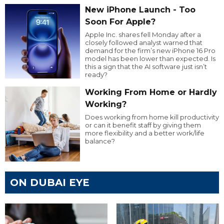
New iPhone Launch - Too
Soon For Apple?
Apple Inc. shares fell Monday after a
closely followed analyst warned that
demand for the firm’s new iPhone 16 Pro
model has been lower than expected. Is
this a sign that the AI software just isn’t
ready?
Working From Home or Hardly
Working?
Does working from home kill productivity
or can it benefit staff by giving them
more flexibility and a better work/life
balance?
ON DUBAI EYE