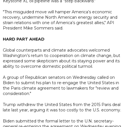
Keystone XL oil pipeline was a "step backward."
"This misguided move will hamper America’s economic
recovery, undermine North American energy security and
strain relations with one of America’s greatest allies," API
President Mike Sommers said.
HARD PART AHEAD
Global counterparts and climate advocates welcomed
Washington’s return to cooperation on climate change, but
expressed some skepticism about its staying power and its
ability to overcome domestic political turmoil.
A group of Republican senators on Wednesday called on
Biden to submit his plan to re-engage the United States in
the Paris climate agreement to lawmakers for "review and
consideration."
Trump withdrew the United States from the 2015 Paris deal
late last year, arguing it was too costly to the U.S. economy.
Biden submitted the formal letter to the U.N. secretary-
general re-entering the agreement on Wednesday evening,