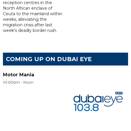
reception centres in the
North African enclave of
Ceuta to the mainland within
weeks, alleviating the
migration crisis after last
week's deadly border rush.
COMING UP ON DUBAI EYE
Motor Mania
10:00am - Noon