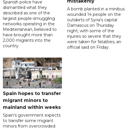
mistakenly
Spanish police have
dismantled what they
A bomb planted in a minibus
described as one of the
wounded 14 people on the
largest people-smuggling
outskirts of Syria's capital
networks operating in the
Damascus on Thursday
Mediterranean, believed to
night, with some of the
have brought more than
injuries so severe that they
2,000 migrants into the
were taken for fatalities, an
country.
official said on Friday.
Spain hopes to transfer
migrant minors to
mainland within weeks
Spain's government expects
to transfer some migrant
minors from overcrowded