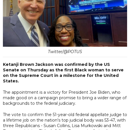
Twitter/@POTUS
Ketanji Brown Jackson was confirmed by the US
Senate on Thursday as the first Black woman to serve
on the Supreme Court in a milestone for the United
States.
The appointment is a victory for President Joe Biden, who
made good on a campaign promise to bring a wider range of
backgrounds to the federal judiciary.
The vote to confirm the 51-year-old federal appellate judge to
a lifetime job on the nation's top judicial body was 53-47, with
three Republicans - Susan Collins, Lisa Murkowski and Mitt