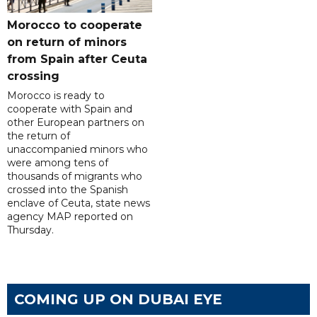
Morocco to cooperate
on return of minors
from Spain after Ceuta
crossing
Morocco is ready to
cooperate with Spain and
other European partners on
the return of
unaccompanied minors who
were among tens of
thousands of migrants who
crossed into the Spanish
enclave of Ceuta, state news
agency MAP reported on
Thursday.
COMING UP ON DUBAI EYE