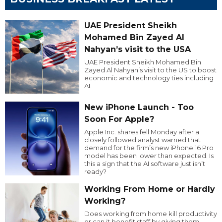
UAE President Sheikh
Mohamed Bin Zayed Al
Nahyan’s visit to the USA
UAE President Sheikh Mohamed Bin
Zayed Al Nahyan’s visit to the US to boost
economic and technology ties including
AI.
New iPhone Launch - Too
Soon For Apple?
Apple Inc. shares fell Monday after a
closely followed analyst warned that
demand for the firm’s new iPhone 16 Pro
model has been lower than expected. Is
this a sign that the AI software just isn’t
ready?
Working From Home or Hardly
Working?
Does working from home kill productivity
or can it benefit staff by giving them