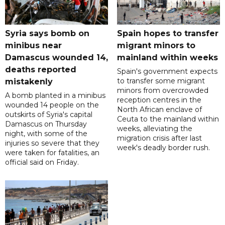
Syria says bomb on
Spain hopes to transfer
minibus near
migrant minors to
Damascus wounded 14,
mainland within weeks
deaths reported
Spain's government expects
to transfer some migrant
mistakenly
minors from overcrowded
A bomb planted in a minibus
reception centres in the
wounded 14 people on the
North African enclave of
outskirts of Syria's capital
Ceuta to the mainland within
Damascus on Thursday
weeks, alleviating the
night, with some of the
migration crisis after last
injuries so severe that they
week's deadly border rush.
were taken for fatalities, an
official said on Friday.