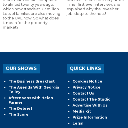
to almost twenty years ago,
In her first ever interview, she
which now stands at 3.7 million.
explained why she loves her
Lots of families are also moving
job, despite the heat!
to the UAE now. So what does
it mean for the property
market?
OUR SHOWS
QUICK LINKS
The Business Breakfast
Cookies Notice
The Agenda With Georgia
Privacy Notice
Tolley
Contact Us
Afternoons with Helen
Contact The Studio
Farmer
Advertise With Us
The Debrief
Media Kit
The Score
Prize Information
Legal