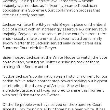
Romney - joining Biden's fellow Democrats. A simple
majority was needed, as Jackson overcame Republican
opposition in a Supreme Court confirmation process that
remains fiercely partisan.
Jackson will take the 83-year-old Breyer's place on the liberal
bloc of a court with an increasingly assertive 6-3 conservative
majority. Breyer is due to serve until the court's current term
ends - usually in late June - and Jackson would be formally
sworn in after that. Jackson served early in her career as a
Supreme Court clerk for Breyer.
Biden hosted Jackson at the White House to watch the vote
on television, posting on Twitter a selfie he took of them
smiling after Senate acted.
"Judge Jackson's confirmation was a historic moment for our
nation. We've taken another step toward making our highest
court reflect the diversity of America. She will be an
incredible Justice, and I was honored to share this moment
with her," Biden wrote on Twitter.
Of the 115 people who have served on the Supreme Court
since its 1789 founding, all but three have been white. It has