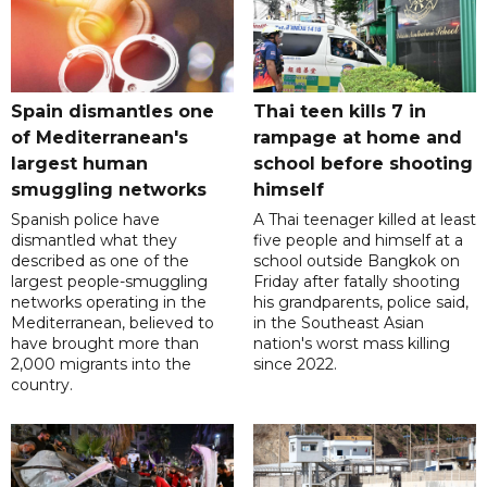
Spain dismantles one
Thai teen kills 7 in
of Mediterranean's
rampage at home and
largest human
school before shooting
smuggling networks
himself
Spanish police have
A Thai teenager killed at least
dismantled what they
five people and himself at a
described as one of the
school outside Bangkok on
largest people-smuggling
Friday after fatally shooting
networks operating in the
his grandparents, police said,
Mediterranean, believed to
in the Southeast Asian
have brought more than
nation's worst mass killing
2,000 migrants into the
since 2022.
country.