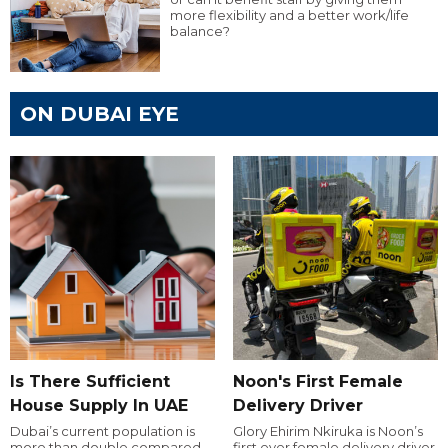
more flexibility and a better work/life
balance?
ON DUBAI EYE
Is There Sufficient
Noon's First Female
House Supply In UAE
Delivery Driver
Dubai’s current population is
Glory Ehirim Nkiruka is Noon’s
more than double compared
first ever female delivery driver.