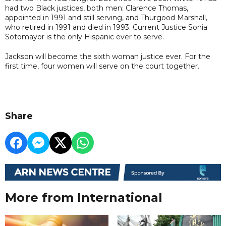
had two Black justices, both men: Clarence Thomas,
appointed in 1991 and still serving, and Thurgood Marshall,
who retired in 1991 and died in 1993. Current Justice Sonia
Sotomayor is the only Hispanic ever to serve.
Jackson will become the sixth woman justice ever. For the
first time, four women will serve on the court together.
Share
More from International