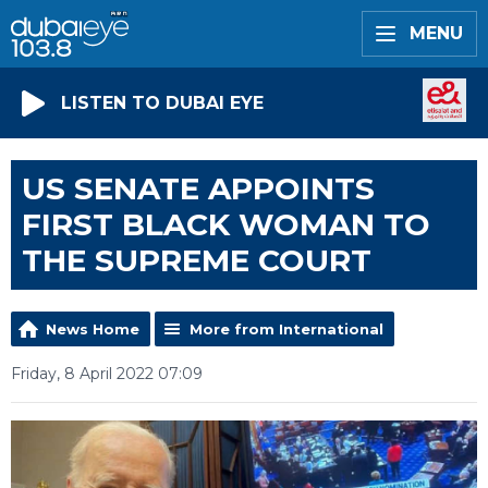
MENU
LISTEN TO DUBAI EYE
US SENATE APPOINTS
FIRST BLACK WOMAN TO
THE SUPREME COURT
News Home
More from International
Friday, 8 April 2022 07:09