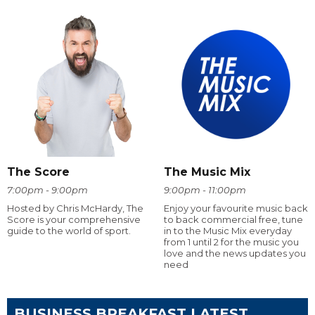
The Score
The Music Mix
7:00pm - 9:00pm
9:00pm - 11:00pm
Hosted by Chris McHardy, The
Enjoy your favourite music back
Score is your comprehensive
to back commercial free, tune
guide to the world of sport.
in to the Music Mix everyday
from 1 until 2 for the music you
love and the news updates you
need
BUSINESS BREAKFAST LATEST