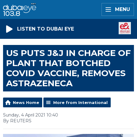
MENU
LISTEN TO DUBAI EYE
US PUTS J&J IN CHARGE OF
PLANT THAT BOTCHED
COVID VACCINE, REMOVES
ASTRAZENECA
News Home
More from International
Sunday, 4 April 2021 10:40
By REUTERS