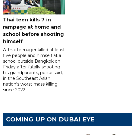
Thai teen kills 7 in
rampage at home and
school before shooting
himself
A Thai teenager killed at least
five people and himself at a
school outside Bangkok on
Friday after fatally shooting
his grandparents, police said,
in the Southeast Asian
nation's worst mass killing
since 2022.
COMING UP ON DUBAI EYE