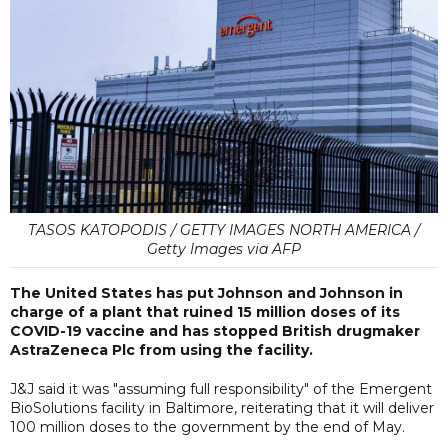
TASOS KATOPODIS / GETTY IMAGES NORTH AMERICA /
Getty Images via AFP
The United States has put Johnson and Johnson in
charge of a plant that ruined 15 million doses of its
COVID-19 vaccine and has stopped British drugmaker
AstraZeneca Plc from using the facility.
J&J said it was "assuming full responsibility" of the Emergent
BioSolutions facility in Baltimore, reiterating that it will deliver
100 million doses to the government by the end of May.