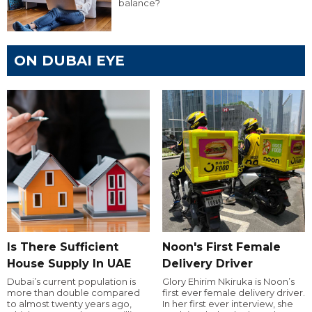
balance?
ON DUBAI EYE
Is There Sufficient
Noon's First Female
House Supply In UAE
Delivery Driver
Dubai’s current population is
Glory Ehirim Nkiruka is Noon’s
more than double compared
first ever female delivery driver.
to almost twenty years ago,
In her first ever interview, she