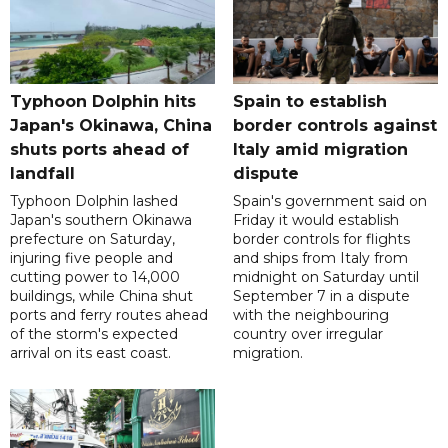
Typhoon Dolphin hits
Spain to establish
Japan's Okinawa, China
border controls against
shuts ports ahead of
Italy amid migration
landfall
dispute
Typhoon Dolphin lashed
Spain's government said on
Japan's southern Okinawa
Friday it would establish
prefecture on Saturday,
border controls for flights
injuring five people and
and ships from Italy from
cutting power to 14,000
midnight on Saturday until
buildings, while China shut
September 7 in a dispute
ports and ferry routes ahead
with the neighbouring
of the storm's expected
country over irregular
arrival on its east coast.
migration.