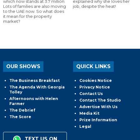
which now stands at 3.7 million.
explained why she loves her
Lots of families are also moving
job, despite the heat!
to the UAE now. So what does
it mean for the property
market?
OUR SHOWS
QUICK LINKS
The Business Breakfast
Cookies Notice
The Agenda With Georgia
Privacy Notice
Tolley
Contact Us
Afternoons with Helen
Contact The Studio
Farmer
Advertise With Us
The Debrief
Media Kit
The Score
Prize Information
Legal
TEXT US ON