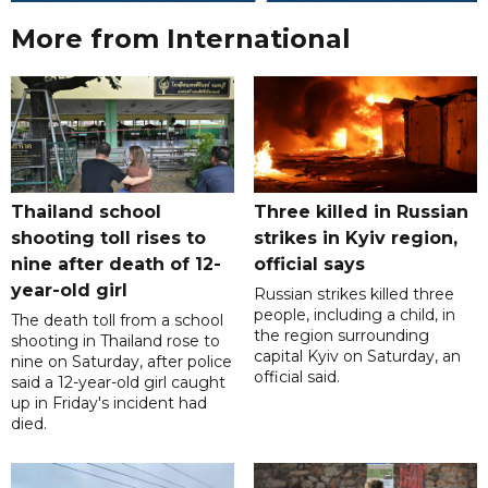
More from International
Thailand school
Three killed in Russian
shooting toll rises to
strikes in Kyiv region,
nine after death of 12-
official says
year-old girl
Russian strikes killed three
people, including a child, in
The death toll from a school
the region surrounding
shooting in Thailand rose to
capital Kyiv on Saturday, an
nine on Saturday, after police
official said.
said a 12-year-old girl caught
up in Friday's incident had
died.