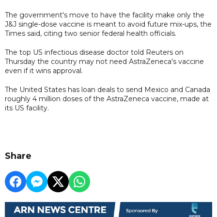
The government's move to have the facility make only the
J&J single-dose vaccine is meant to avoid future mix-ups, the
Times said, citing two senior federal health officials.
The top US infectious disease doctor told Reuters on
Thursday the country may not need AstraZeneca's vaccine
even if it wins approval.
The United States has loan deals to send Mexico and Canada
roughly 4 million doses of the AstraZeneca vaccine, made at
its US facility.
Share