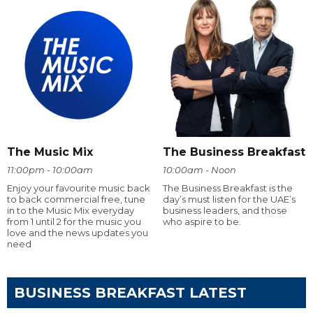
The Music Mix
The Business Breakfast
11:00pm - 10:00am
10:00am - Noon
Enjoy your favourite music back
The Business Breakfast is the
to back commercial free, tune
day’s must listen for the UAE’s
in to the Music Mix everyday
business leaders, and those
from 1 until 2 for the music you
who aspire to be.
love and the news updates you
need
BUSINESS BREAKFAST LATEST