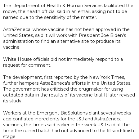
The Department of Health & Human Services facilitated the
move, the health official said in an email, asking not to be
named due to the sensitivity of the matter.
AstraZeneca, whose vaccine has not been approved in the
United States, said it will work with President Joe Biden's
administration to find an alternative site to produce its
vaccine.
White House officials did not immediately respond to a
request for comment.
The development, first reported by the New York Times,
further hampers AstraZeneca's efforts in the United States.
The government has criticised the drugmaker for using
outdated data in the results of its vaccine trial. It later revised
its study.
Workers at the Emergent BioSolutions plant several weeks
ago conflated ingredients for the J&J and AstraZeneca
vaccines, the Times said earlier in the week. J&J said at the
time the ruined batch had not advanced to the fill-and-finish
stage.