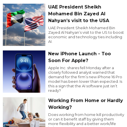
UAE President Sheikh
Mohamed Bin Zayed Al
Nahyan’s visit to the USA
UAE President Sheikh Mohamed Bin
Zayed Al Nahyan’s visit to the US to boost
economic and technology ties including
AI.
New iPhone Launch - Too
Soon For Apple?
Apple Inc. shares fell Monday after a
closely followed analyst warned that
demand for the firm’s new iPhone 16 Pro
model has been lower than expected. Is
this a sign that the AI software just isn’t
ready?
Working From Home or Hardly
Working?
Does working from home kill productivity
or can it benefit staff by giving them
more flexibility and a better work/life