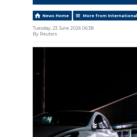
News Home
More from Internationa
Tuesday, 23 June 2026 06:38
By Reuters