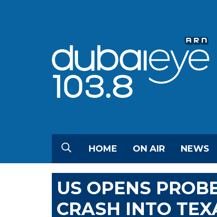
HOME
ON AIR
NEWS
US OPENS PROBE
CRASH INTO TE