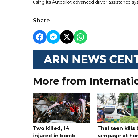
using its Autopilot advanced driver assistance s
Share
More from Internati
Two killed, 14
Thai teen kills 
injured in bomb
rampage at h