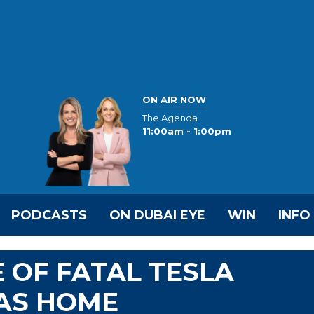
ON AIR NOW
The Agenda
11:00am - 1:00pm
PODCASTS
ON DUBAI EYE
WIN
INFO
 OF FATAL TESLA
XAS HOME