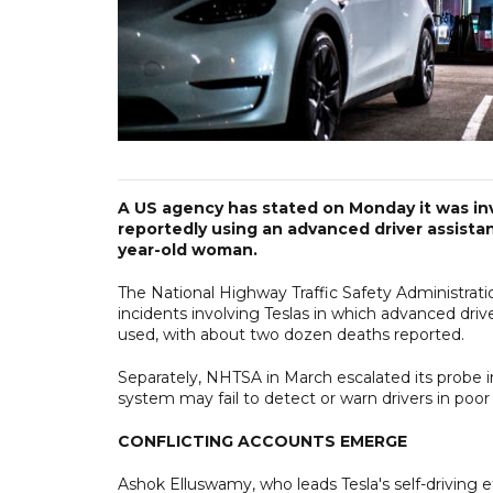
A US agency has stated on Monday it was inv
reportedly using an advanced driver assistan
year-old woman.
The National Highway Traffic Safety Administratio
incidents involving Teslas in which advanced dri
used, with about two dozen deaths reported.
Separately, NHTSA in March escalated its probe int
system may fail to detect or warn drivers in poor vi
CONFLICTING ACCOUNTS EMERGE
Ashok Elluswamy, who leads Tesla's self-driving e