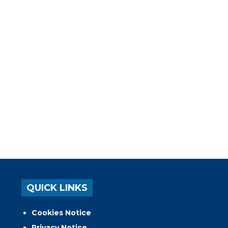
QUICK LINKS
Cookies Notice
Privacy Notice