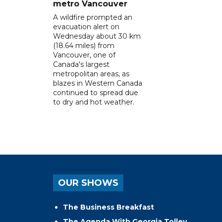
metro Vancouver
A wildfire prompted an
evacuation alert on
Wednesday about 30 km
(18.64 miles) from
Vancouver, one of
Canada's largest
metropolitan areas, as
blazes in Western Canada
continued to spread due
to dry and hot weather.
OUR SHOWS
The Business Breakfast
The Agenda With Georgia Tolley