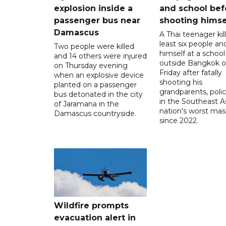
explosion inside a
and school bef
passenger bus near
shooting himse
Damascus
A Thai teenager kil
least six people an
Two people were killed
himself at a school
and 14 others were injured
outside Bangkok 
on Thursday evening
Friday after fatally
when an explosive device
shooting his
planted on a passenger
grandparents, polic
bus detonated in the city
in the Southeast A
of Jaramana in the
nation's worst mass
Damascus countryside.
since 2022.
Wildfire prompts
evacuation alert in