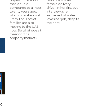
than double
female delivery
compared to almost
driver. In her first ever
twenty years ago,
interview, she
which now stands at
explained why she
3.7 million. Lots of
loves her job, despite
families are also
the heat!
moving to the UAE
now. So what does it
mean for the
property market?
ic