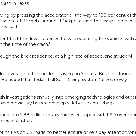
crash in Texas.
riving by pressing the accelerator all the way to 100 per cent of t
d a speed of 73 mph (around 117.4 kph) during the crash, and had 
amy said.
ement that the driver reported he was operating the vehicle "with
the time of the crash."
ugh the brick residence, at a high rate of speed, and struck M.
 coverage of the incident, saying on X that a Business Insider
He added that Tesla's Full Self-Driving system "drives slowly
sh investigations annually into emerging technologies and othe
 have previously helped develop safety rules on airbags.
tion into 2.88 ⁠million Tesla vehicles equipped with FSD over mo
eries of crashes.
ll of its EVs on US roads, to better ensure drivers pay attention w