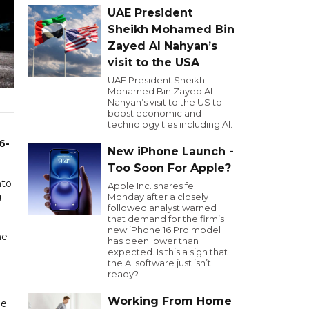
UAE President
Sheikh Mohamed Bin
Zayed Al Nahyan’s
visit to the USA
UAE President Sheikh
Mohamed Bin Zayed Al
Nahyan’s visit to the US to
boost economic and
technology ties including AI.
6-
New iPhone Launch -
Too Soon For Apple?
nto
Apple Inc. shares fell
g
Monday after a closely
followed analyst warned
that demand for the firm’s
new iPhone 16 Pro model
he
has been lower than
expected. Is this a sign that
the AI software just isn’t
ready?
Working From Home
de