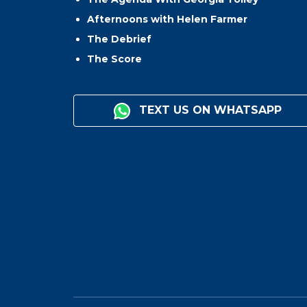
Afternoons with Helen Farmer
The Debrief
The Score
TEXT US ON WHATSAPP