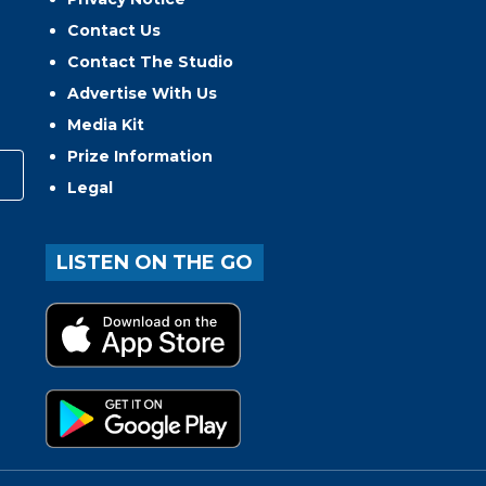
Contact Us
Contact The Studio
Advertise With Us
Media Kit
Prize Information
Legal
LISTEN ON THE GO