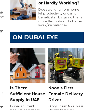
or Hardly Working?
Does working from home
he
kill productivity or can it
the
benefit staff by giving them
more flexibility and a better
work/life balance?
 an
ON DUBAI EYE
r
Is There
Noon's First
re
Sufficient House
Female Delivery
Supply In UAE
Driver
Dubai’s current
Glory Ehirim Nkiruka is
hen
population is more
Noon’s first ever