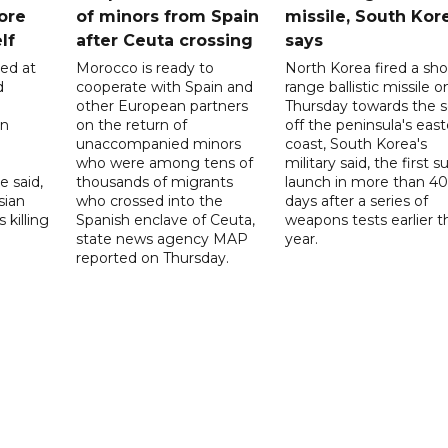
ore
of minors from Spain
missile, South Kor
lf
after Ceuta crossing
says
led at
Morocco is ready to
North Korea fired a sho
d
cooperate with Spain and
range ballistic missile o
other European partners
Thursday towards the 
on
on the return of
off the peninsula's eas
unaccompanied minors
coast, South Korea's
who were among tens of
military said, the first s
e said,
thousands of migrants
launch in more than 40
sian
who crossed into the
days after a series of
 killing
Spanish enclave of Ceuta,
weapons tests earlier t
state news agency MAP
year.
reported on Thursday.