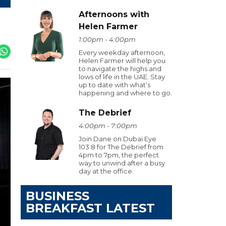
Afternoons with
Helen Farmer
1:00pm - 4:00pm
Every weekday afternoon,
Helen Farmer will help you
to navigate the highs and
lows of life in the UAE. Stay
up to date with what’s
happening and where to go.
The Debrief
4:00pm - 7:00pm
Join Dane on Dubai Eye
103.8 for The Debrief from
4pm to 7pm, the perfect
way to unwind after a busy
day at the office.
BUSINESS
BREAKFAST LATEST