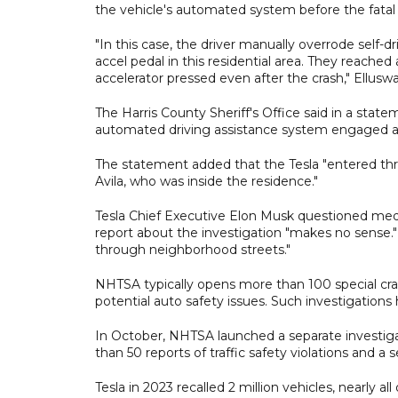
the vehicle's automated system before the fatal 
"In this case, the driver manually overrode self-d
accel pedal in this residential area. They reache
accelerator pressed even after the crash," Ellusw
The Harris County Sheriff's Office said in a stat
automated driving assistance system engaged at 
The statement added that the Tesla "entered thro
Avila, who was inside the residence."
Tesla Chief Executive Elon Musk questioned media
report about the investigation "makes no sense." 
through neighborhood streets."
NHTSA typically opens more than 100 special cra
potential auto safety issues. Such investigations
In October, NHTSA launched a ​separate investiga
than 50 reports of traffic safety violations and a s
Tesla in 2023 recalled 2 million vehicles, nearly a