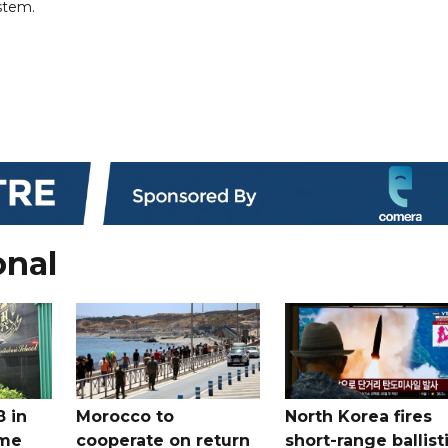
ystem.
onal
8 in
Morocco to
North Korea fires
ome
cooperate on return
short-range ballist