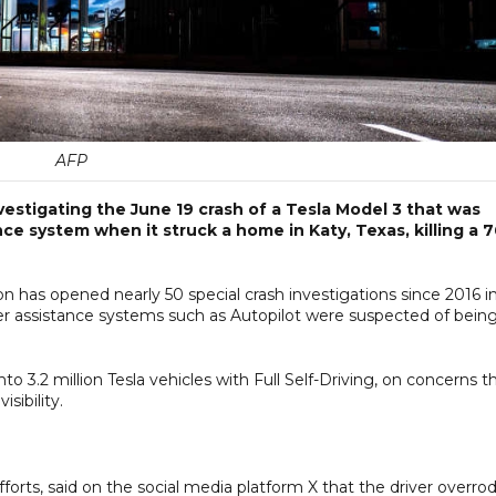
AFP
estigating the June 19 crash of a Tesla Model 3 that was
ce system when it struck a home in Katy, Texas, killing a 7
n has opened nearly 50 special crash investigations since 2016 i
ver assistance systems such as Autopilot were suspected of bein
o 3.2 million Tesla vehicles with Full Self-Driving, on concerns t
sibility.
fforts, said on the social media platform X that the driver overro