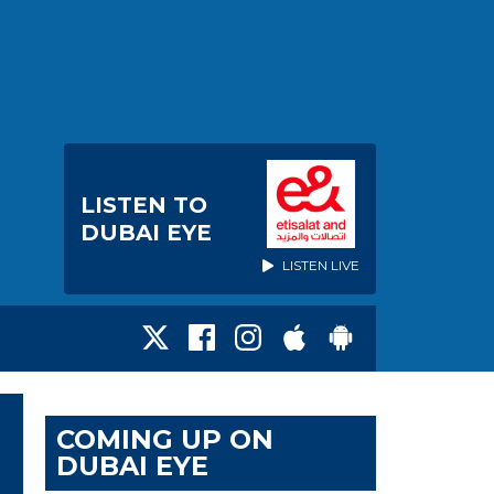
LISTEN TO
DUBAI EYE
LISTEN LIVE
COMING UP ON
DUBAI EYE