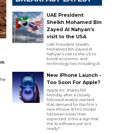
UAE President
Sheikh Mohamed Bin
Zayed Al Nahyan’s
visit to the USA
UAE President Sheikh
Mohamed Bin Zayed Al
Nahyan’s visit to the US to
boost economic and
am
technology ties including AI.
New iPhone Launch -
the
Too Soon For Apple?
Apple Inc. shares fell
Monday after a closely
followed analyst warned
that demand for the firm’s
new iPhone 16 Pro model
has been lower than
expected. Is this a sign that
the AI software just isn’t
ready?