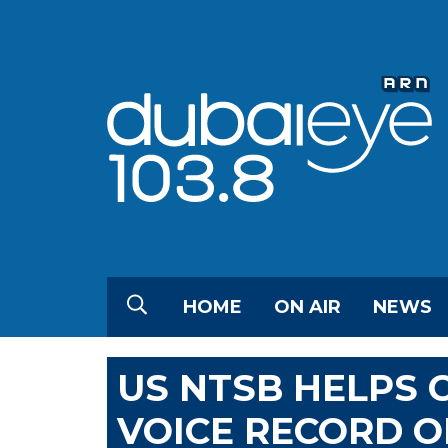
HOME
ON AIR
NEWS
US NTSB HELPS
VOICE RECORD O