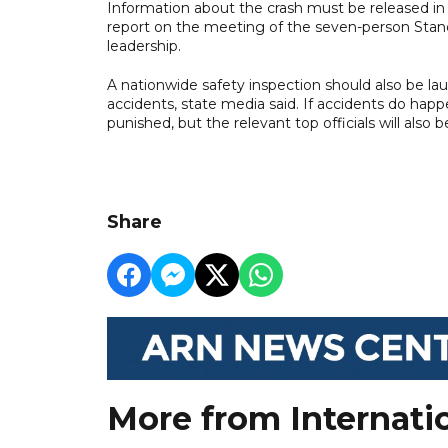
Information about the crash must be released in 
report on the meeting of the seven-person Stan
leadership.
A nationwide safety inspection should also be l
accidents, state media said. If accidents do happ
punished, but the relevant top officials will also 
Share
More from Internati