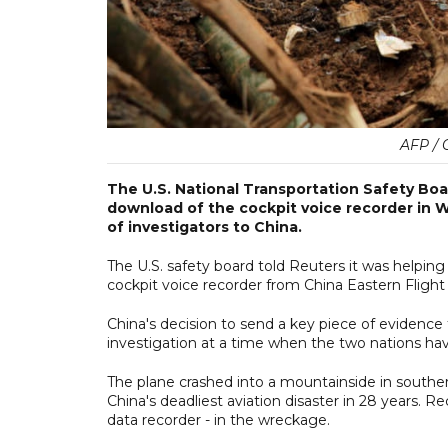
AFP / 
The U.S. National Transportation Safety Boar
download of the cockpit voice recorder in Wa
of investigators to China.
The U.S. safety board told Reuters it was helping
cockpit voice recorder from China Eastern Flight 
China's decision to send a key piece of evidenc
investigation at a time when the two nations hav
The plane crashed into a mountainside in souther
China's deadliest aviation disaster in 28 years. 
data recorder - in the wreckage.