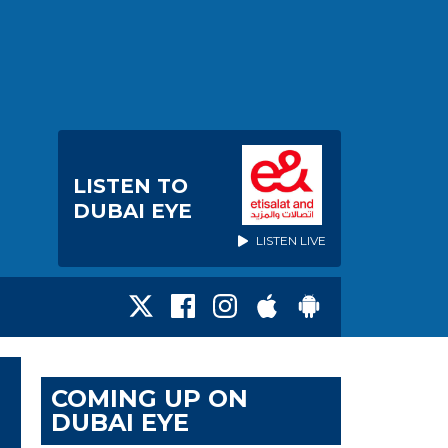
LISTEN TO
DUBAI EYE
LISTEN LIVE
COMING UP ON
DUBAI EYE
T