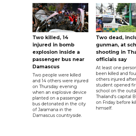
Two killed, 14
Two dead, incl
injured in bomb
gunman, at sch
explosion inside a
shooting in Tha
passenger bus near
officials say
Damascus
At least one perso
been killed and fou
Two people were killed
others injured after
and 14 others were injured
student opened fir
on Thursday evening
school on the outsk
when an explosive device
Thailand's capital
planted on a passenger
on Friday before kil
bus detonated in the city
himself.
of Jaramana in the
Damascus countryside.