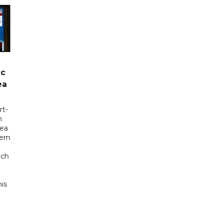
ic
ea
rt-
n
sea
tern
uch
his