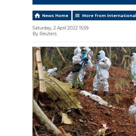
News Home
More from Internationa
Saturday, 2 April 2022 15:59
By Reuters