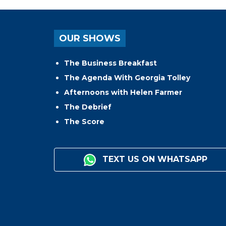
OUR SHOWS
The Business Breakfast
The Agenda With Georgia Tolley
Afternoons with Helen Farmer
The Debrief
The Score
TEXT US ON WHATSAPP