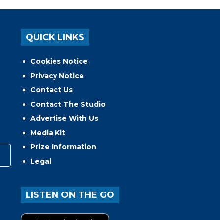
QUICK LINKS
Cookies Notice
Privacy Notice
Contact Us
Contact The Studio
Advertise With Us
Media Kit
Prize Information
Legal
LISTEN ON THE GO