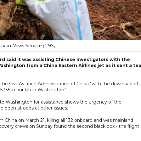
China News Service (CNS)
d said it was assisting Chinese investigators with the
shington from a China Eastern Airlines jet as it sent a te
 the Civil Aviation Administration of China "with the download of 
5735 in our lab in Washington."
e to Washington for assistance shows the urgency of the
e been at odds at other issues.
n China on March 21, killing all 132 onboard and was mainland
Recovery crews on Sunday found the second black box - the flight