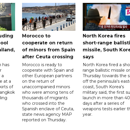
uding
Morocco to
North Korea fires
ool
cooperate on return
short-range ballist
iland,
of minors from Spain
missile, South Kor
after Ceuta crossing
says
n has
Morocco is ready to
North Korea fired a sho
r
cooperate with Spain and
range ballistic missile o
 a
other European partners
Thursday towards the 
e at a
on the return of
off the peninsula's eas
irts of
unaccompanied minors
coast, South Korea's
 Bangkok
who were among tens of
military said, the first s
ling
thousands of migrants
launch in more than 40
who crossed into the
days after a series of
Spanish enclave of Ceuta,
weapons tests earlier t
state news agency MAP
year.
reported on Thursday.