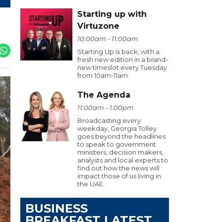
Starting up with
Virtuzone
10:00am - 11:00am
Starting Up is back, with a
fresh new edition in a brand-
new timeslot every Tuesday
from 10am-11am.
The Agenda
11:00am - 1:00pm
Broadcasting every
weekday, Georgia Tolley
goes beyond the headlines
to speak to government
ministers, decision makers,
analysts and local experts to
find out how the news will
impact those of us living in
the UAE.
BUSINESS
BREAKFAST LATEST