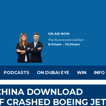
ON AIR NOW
The Business Breakfast
6:00am - 10:00am
PODCASTS
ON DUBAI EYE
WIN
INFO
 CHINA DOWNLOAD
F CRASHED BOEING JE