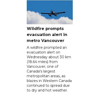
Wildfire prompts
evacuation alert in
metro Vancouver
A wildfire prompted an
evacuation alert on
Wednesday about 30 km
(18.64 miles) from
Vancouver, one of
Canada's largest
metropolitan areas, as
blazes in Western Canada
continued to spread due
to dry and hot weather.