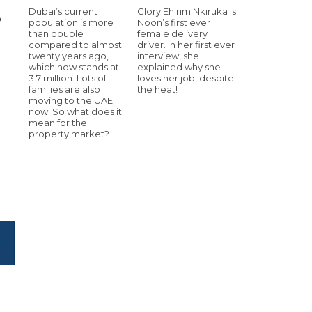
Dubai’s current
Glory Ehirim Nkiruka is
p
population is more
Noon’s first ever
than double
female delivery
compared to almost
driver. In her first ever
twenty years ago,
interview, she
which now stands at
explained why she
3.7 million. Lots of
loves her job, despite
families are also
the heat!
moving to the UAE
now. So what does it
mean for the
property market?