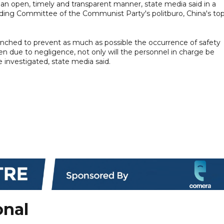
an open, timely and transparent manner, state media said in a
ding Committee of the Communist Party's politburo, China's to
aunched to prevent as much as possible the occurrence of safety
en due to negligence, not only will the personnel in charge be
be investigated, state media said.
onal