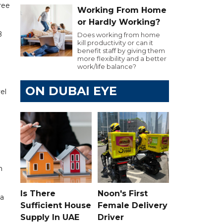
ree
Working From Home
or Hardly Working?
B
Does working from home
kill productivity or can it
benefit staff by giving them
more flexibility and a better
work/life balance?
ON DUBAI EYE
el
n
Is There
Noon's First
 a
Sufficient House
Female Delivery
Supply In UAE
Driver