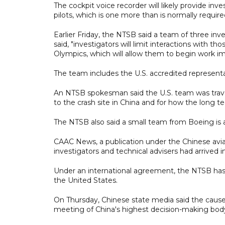
The cockpit voice recorder will likely provide in
pilots, which is one more than is normally requi
Earlier Friday, the NTSB said a team of three inve
said, "investigators will limit interactions with th
Olympics, which will allow them to begin work im
The team includes the U.S. accredited representat
An NTSB spokesman said the U.S. team was travelli
to the crash site in China and for how the long te
The NTSB also said a small team from Boeing is als
CAAC News, a publication under the Chinese avia
investigators and technical advisers had arrived i
Under an international agreement, the NTSB has t
the United States.
On Thursday, Chinese state media said the cause
meeting of China's highest decision-making body