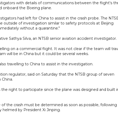
vestigators with details of communications between the flight's th
red onboard the Boeing plane.
stigators had left for China to assist in the crash probe. The NTS
ose outside of investigation similar to safety protocols at Beijing
mediately without a quarantine."
ive Sathya Silva, an NTSB senior aviation accident investigator.
ng on a commercial flight. It was not clear if the team will trav
am will be in China but it could be several weeks.
o travelling to China to assist in the investigation.
tion regulator, said on Saturday that the NTSB group of seven
n China.
he right to participate since the plane was designed and built i
 of the crash must be determined as soon as possible, following
 helmed by President Xi Jinping.