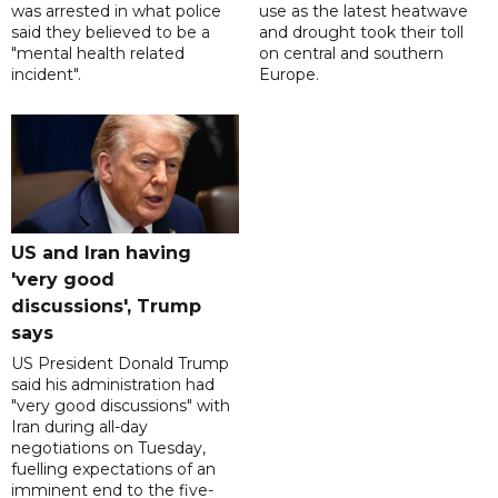
was arrested in what police
use as the latest heatwave
said they believed to be a
and drought took their toll
"mental health related
on central and southern
incident".
Europe.
US and Iran having
'very good
discussions', Trump
says
US President Donald Trump
said his administration had
"very good discussions" with
Iran during all-day
negotiations on Tuesday,
fuelling expectations of an
imminent end to the five-