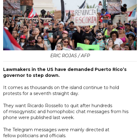
ERIC ROJAS / AFP
Lawmakers in the US have demanded Puerto Rico’s
governor to step down.
It comes as thousands on the island continue to hold
protests for a seventh straight day.
They want Ricardo Rossello to quit after hundreds
of misogynistic and homophobic chat messages from his
phone were published last week.
The Telegram messages were mainly directed at
fellow politicians and officials.