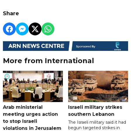
Share
More from International
Arab ministerial
Israeli military strikes
meeting urges action
southern Lebanon
to stop Israeli
The Israeli military said it had
begun targeted strikes in
violations in Jerusalem