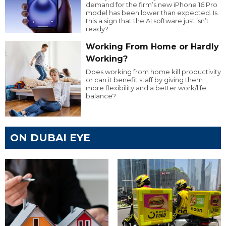
demand for the firm’s new iPhone 16 Pro
model has been lower than expected. Is
this a sign that the AI software just isn’t
ready?
Working From Home or Hardly
Working?
Does working from home kill productivity
or can it benefit staff by giving them
more flexibility and a better work/life
balance?
ON DUBAI EYE