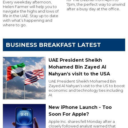
Every weekday afternoon,
7pm, the perfect way to unwind
Helen Farmer will help you to
after a busy day at the office.
navigate the highs and lows of
life in the UAE. Stay up to date
with what’s happening and
where to go.
BUSINESS BREAKFAST LATEST
UAE President Sheikh
Mohamed Bin Zayed Al
Nahyan’s visit to the USA
UAE President Sheikh Mohamed Bin
Zayed Al Nahyan’s visit to the US to boost
economic and technology ties including
AI.
New iPhone Launch - Too
Soon For Apple?
Apple Inc. shares fell Monday after a
closely followed analyst warned that