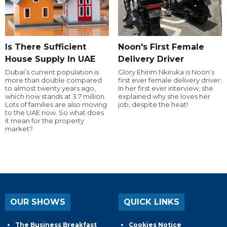
Is There Sufficient
Noon's First Female
House Supply In UAE
Delivery Driver
Dubai’s current population is
Glory Ehirim Nkiruka is Noon’s
more than double compared
first ever female delivery driver.
to almost twenty years ago,
In her first ever interview, she
which now stands at 3.7 million.
explained why she loves her
Lots of families are also moving
job, despite the heat!
to the UAE now. So what does
it mean for the property
market?
OUR SHOWS
QUICK LINKS
The Business Breakfast
Cookies Notice