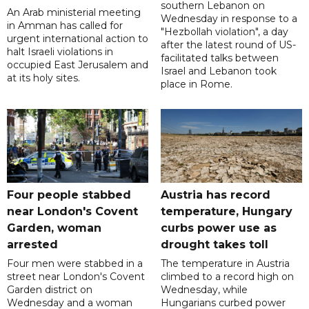
southern Lebanon on
An Arab ministerial meeting
Wednesday in response to a
in Amman has called for
"Hezbollah violation", a day
urgent international action to
after the latest round of US-
halt Israeli violations in
facilitated talks between
occupied East Jerusalem and
‌Israel and Lebanon took
at its holy sites.
place in Rome.
Four people stabbed
Austria has record
near London's Covent
temperature, Hungary
Garden, woman
curbs power use as
arrested
drought takes toll
Four men were stabbed in a
The temperature in Austria
street near London's Covent
climbed to a record high on
Garden district on
Wednesday, while
Wednesday and a woman
Hungarians curbed power