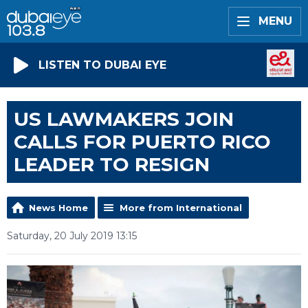
MENU
LISTEN TO DUBAI EYE
US LAWMAKERS JOIN
CALLS FOR PUERTO RICO
LEADER TO RESIGN
News Home
More from International
Saturday, 20 July 2019 13:15