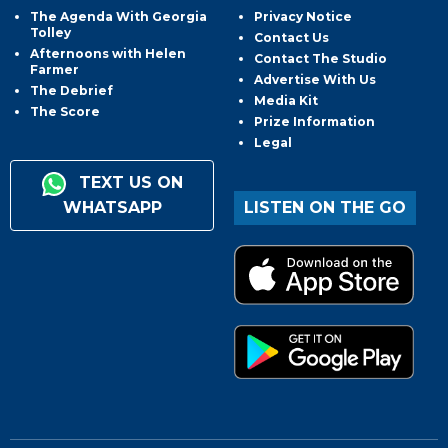
The Agenda With Georgia
Privacy Notice
Tolley
Contact Us
Afternoons with Helen
Contact The Studio
Farmer
Advertise With Us
The Debrief
Media Kit
The Score
Prize Information
Legal
TEXT US ON
WHATSAPP
LISTEN ON THE GO