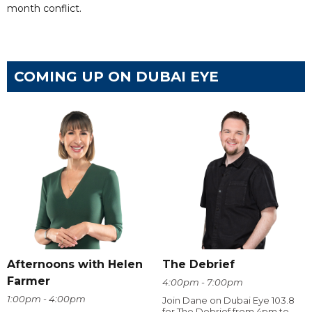
month conflict.
COMING UP ON DUBAI EYE
Afternoons with Helen
The Debrief
Farmer
4:00pm - 7:00pm
1:00pm - 4:00pm
Join Dane on Dubai Eye 103.8
for The Debrief from 4pm to