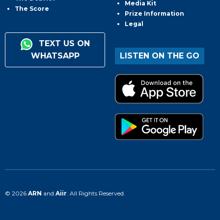
Media Kit
The Score
Prize Information
Legal
TEXT US ON
WHATSAPP
LISTEN ON THE GO
© 2026
ARN
and
Aiir
. All Rights Reserved.