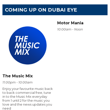
COMING UP ON DUBAI EYE
Motor Mania
10:00am - Noon
The Music Mix
11:00pm - 10:00am
Enjoy your favourite music back
to back commercial free, tune
in to the Music Mix everyday
from 1 until 2 for the music you
love and the news updates you
need