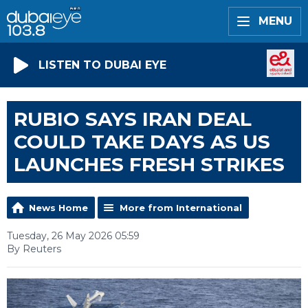
MENU
LISTEN TO DUBAI EYE
RUBIO SAYS IRAN DEAL
COULD TAKE DAYS AS US
LAUNCHES FRESH STRIKES
News Home
More from International
Tuesday, 26 May 2026 05:59
By Reuters