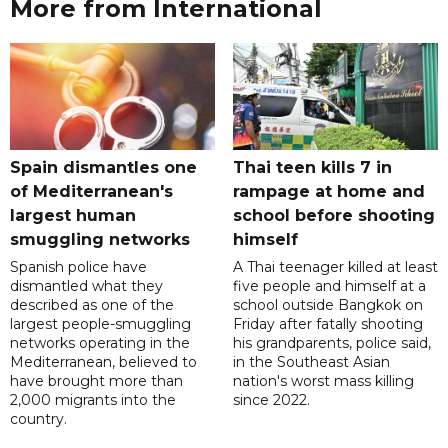
More from International
Spain dismantles one
Thai teen kills 7 in
of Mediterranean's
rampage at home and
largest human
school before shooting
smuggling networks
himself
Spanish police have
A Thai teenager killed at least
dismantled what they
five people and himself at a
described as one of the
school outside Bangkok on
largest people-smuggling
Friday after fatally shooting
networks operating in the
his grandparents, police said,
Mediterranean, believed to
in the Southeast Asian
have brought more than
nation's worst mass killing
2,000 migrants into the
since 2022.
country.