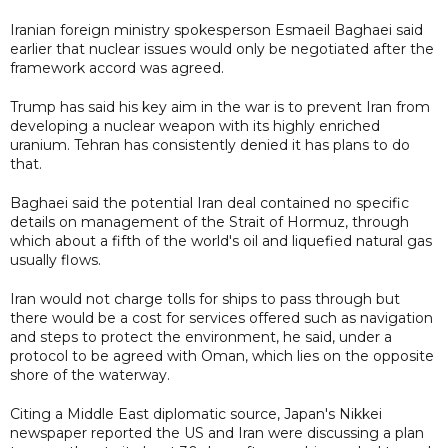
Iranian foreign ministry spokesperson Esmaeil Baghaei said
earlier that nuclear issues would only be negotiated after the
framework accord was agreed.
Trump has said his key aim in the war is to prevent Iran from
developing a nuclear weapon with its highly enriched
uranium. Tehran has consistently denied it has plans to do
that.
Baghaei said the potential Iran deal contained no specific
details on management of the Strait of Hormuz, through
which about a fifth of the world's oil and liquefied natural gas
usually flows.
Iran would not charge tolls for ships to pass through but
there would be a cost for services offered such as navigation
and steps to protect the environment, he said, under a
protocol to be agreed with Oman, which lies on the opposite
shore of the waterway.
Citing a Middle East diplomatic source, Japan's Nikkei
newspaper reported the US and Iran were discussing a plan