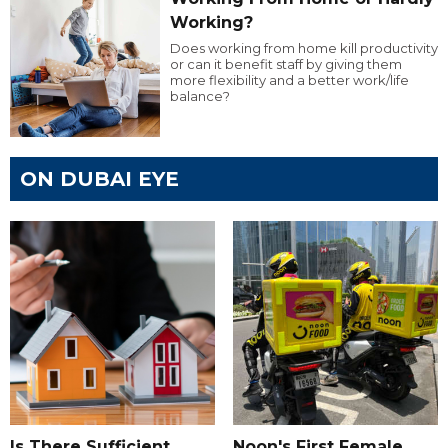
Working?
Does working from home kill productivity
or can it benefit staff by giving them
more flexibility and a better work/life
balance?
ON DUBAI EYE
Is There Sufficient
Noon's First Female