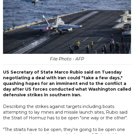
File Photo - AFP
US Secretary of State Marco Rubio said on Tuesday
negotiating a deal with Iran could "take a few days,"
quashing hopes for an imminent end to the conflict a
day after US forces conducted what Washington called
defensive strikes in southern Iran.
Describing the strikes against targets including boats
attempting to lay mines and missile launch sites, Rubio said
the Strait of Hormuz has to be open "one way or the other".
"The straits have to be open, they're going to be open one