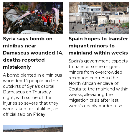
Syria says bomb on
Spain hopes to transfer
minibus near
migrant minors to
Damascus wounded 14,
mainland within weeks
deaths reported
Spain's government expects
to transfer some migrant
mistakenly
minors from overcrowded
A bomb planted in a minibus
reception centres in the
wounded 14 people on the
North African enclave of
outskirts of Syria's capital
Ceuta to the mainland within
Damascus on Thursday
weeks, alleviating the
night, with some of the
migration crisis after last
injuries so severe that they
week's deadly border rush.
were taken for fatalities, an
official said on Friday.