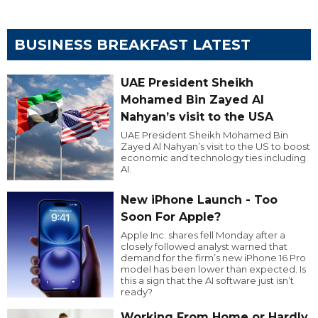
BUSINESS BREAKFAST LATEST
UAE President Sheikh
Mohamed Bin Zayed Al
Nahyan’s visit to the USA
UAE President Sheikh Mohamed Bin
Zayed Al Nahyan’s visit to the US to boost
economic and technology ties including
AI.
New iPhone Launch - Too
Soon For Apple?
Apple Inc. shares fell Monday after a
closely followed analyst warned that
demand for the firm’s new iPhone 16 Pro
model has been lower than expected. Is
this a sign that the AI software just isn’t
ready?
Working From Home or Hardly