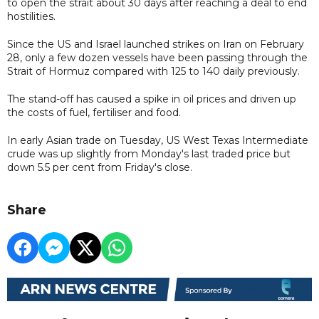
to open the strait about 30 days after reaching a deal to end
hostilities.
Since the US and Israel launched strikes on Iran on February
28, only a few dozen vessels have been passing through the
Strait of Hormuz compared with 125 to 140 daily previously.
The stand-off has caused a spike in oil prices and driven up
the costs of fuel, fertiliser and food.
In early Asian trade on Tuesday, US West Texas Intermediate
crude was up slightly from Monday's last traded price but
down 5.5 per cent from Friday's close.
Share