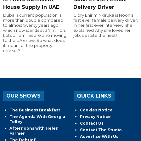
House Supply In UAE
Delivery Driver
Dubai’s current population is
Glory Ehirim Nkiruka is Noon’s
more than double compared
first ever female delivery driver.
to almost twenty years ago,
In her first ever interview, she
which now stands at 3.7 million.
explained why she loves her
Lots of families are also moving
job, despite the heat!
to the UAE now. So what does
it mean for the property
market?
OUR SHOWS
QUICK LINKS
The Business Breakfast
Cookies Notice
The Agenda With Georgia
Privacy Notice
Tolley
Contact Us
Afternoons with Helen
Contact The Studio
Farmer
Advertise With Us
The Debrief