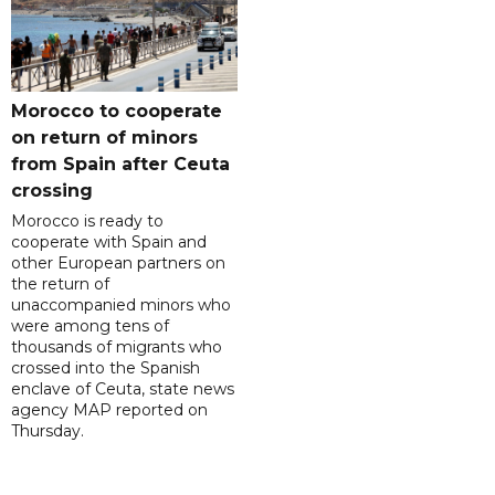
Morocco to cooperate
on return of minors
from Spain after Ceuta
crossing
Morocco is ready to
cooperate with Spain and
other European partners on
the return of
unaccompanied minors who
were among tens of
thousands of migrants who
crossed into the Spanish
enclave of Ceuta, state news
agency MAP reported on
Thursday.