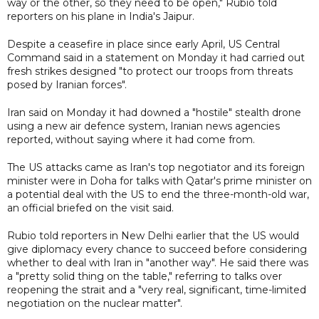
way or the other, so they need to be open," Rubio told
reporters on his plane in India's Jaipur.
Despite a ceasefire in place since early April, US Central
Command said in a statement on Monday it had carried out
fresh strikes designed "to protect our troops from threats
posed by Iranian forces".
Iran said on Monday it had downed a "hostile" stealth drone
using a new air defence system, Iranian news agencies
reported, without saying where it had come from.
The US attacks came as Iran's top negotiator and its foreign
minister were in Doha for talks with Qatar's prime minister on
a potential deal with the US to end the three-month-old war,
an official briefed on the visit said.
Rubio told reporters in New Delhi earlier that the US would
give diplomacy every chance to succeed before considering
whether to deal with Iran in "another way". He said there was
a "pretty solid thing on the table," referring to talks over
reopening the strait and a "very real, significant, time-limited
negotiation on the nuclear matter".