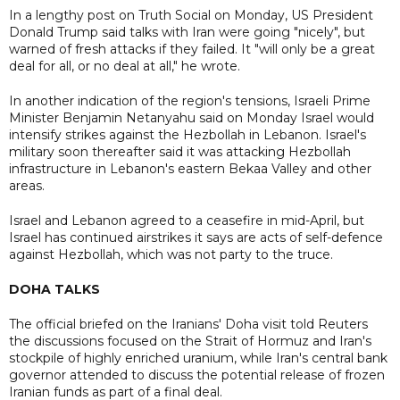
In a lengthy post on Truth Social on Monday, US President
Donald Trump said talks with Iran were going "nicely", but
warned of fresh attacks if they failed. It "will only be a great
deal for all, or no deal at all," he wrote.
In another indication of the region's tensions, Israeli Prime
Minister Benjamin Netanyahu said on Monday Israel would
intensify strikes against the Hezbollah in Lebanon. Israel's
military soon thereafter said it was attacking Hezbollah
infrastructure in Lebanon's eastern Bekaa Valley and other
areas.
Israel and Lebanon agreed to a ceasefire in mid-April, but
Israel has continued airstrikes it says are acts of self-defence
against Hezbollah, which was not party to the truce.
DOHA TALKS
The official briefed on the Iranians' Doha visit told Reuters
the discussions focused on the Strait of Hormuz and Iran's
stockpile of highly enriched uranium, while Iran's central bank
governor attended to discuss the potential release of frozen
Iranian funds as part of a final deal.