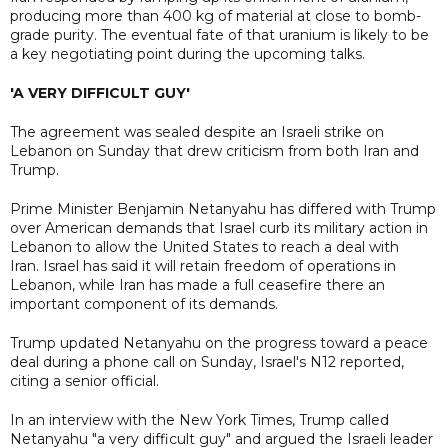
producing ​more than 400 kg of material at close to bomb-
grade purity. The eventual fate of that uranium is likely to be
a key negotiating point during the upcoming talks.
'A VERY DIFFICULT GUY'
The agreement was sealed despite an Israeli strike on
Lebanon on Sunday that drew criticism from both Iran and
Trump.
Prime Minister Benjamin Netanyahu has differed with Trump
over American demands that Israel curb its military action in
Lebanon to allow the United States to reach a deal with
Iran. Israel has said it will retain freedom of operations in
Lebanon, while Iran has made a full ceasefire there an
important component of its demands.
Trump updated Netanyahu on the progress toward a peace
deal during a phone call on Sunday, Israel's N12 reported,
citing a senior official.
In an interview with the New York Times, Trump called
Netanyahu "a very difficult guy" and argued the Israeli leader