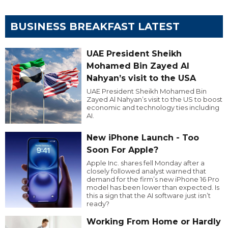
BUSINESS BREAKFAST LATEST
UAE President Sheikh
Mohamed Bin Zayed Al
Nahyan’s visit to the USA
UAE President Sheikh Mohamed Bin
Zayed Al Nahyan’s visit to the US to boost
economic and technology ties including
AI.
New iPhone Launch - Too
Soon For Apple?
Apple Inc. shares fell Monday after a
closely followed analyst warned that
demand for the firm’s new iPhone 16 Pro
model has been lower than expected. Is
this a sign that the AI software just isn’t
ready?
Working From Home or Hardly