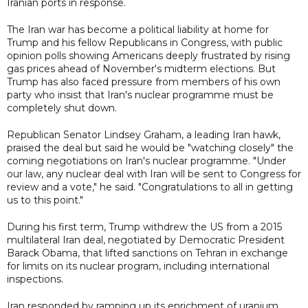
Iranian ports in response.
The Iran war has become a political liability at home for
Trump and his fellow Republicans in Congress, with public
opinion polls showing Americans deeply frustrated by rising
gas prices ahead of November's midterm elections. But
Trump has also faced pressure from members of his own
party who insist that Iran's nuclear programme must be
completely shut down.
Republican Senator Lindsey Graham, a leading Iran hawk,
praised the deal but said he would be "watching closely" the
coming negotiations on Iran's nuclear programme. "Under
our law, any nuclear deal with Iran will be sent to Congress for
review and a vote," he said. "Congratulations to all in getting
us to this point."
During his first term, Trump withdrew the US from a 2015
multilateral Iran deal, negotiated by Democratic President
Barack Obama, that lifted sanctions on Tehran in exchange
for limits on its nuclear program, including international
inspections.
Iran responded by ramping up its enrichment of uranium,