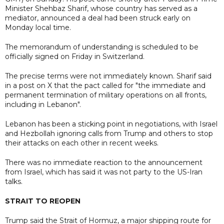
Minister Shehbaz Sharif, whose country has served as a
mediator, announced a deal had been struck early on
Monday local time.
The memorandum of understanding is scheduled to be
officially signed on Friday in Switzerland.
The precise terms were not immediately known. Sharif said
in a post on X that the pact called for "the immediate and
permanent termination of military operations on all fronts,
including in Lebanon".
Lebanon has been a sticking point in negotiations, with Israel
and Hezbollah ignoring calls from Trump and others to stop
their attacks on each other in recent weeks.
There was no immediate reaction to the announcement
from Israel, which has said it was not party to the US-Iran
talks.
STRAIT TO REOPEN
Trump said the Strait of Hormuz, a major shipping route for