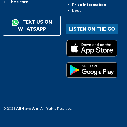
The Score
Prize Information
Legal
TEXT US ON
WHATSAPP
LISTEN ON THE GO
© 2026
ARN
and
Aiir
. All Rights Reserved.