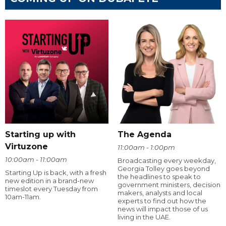
Starting up with
The Agenda
Virtuzone
11:00am - 1:00pm
10:00am - 11:00am
Broadcasting every weekday,
Georgia Tolley goes beyond
Starting Up is back, with a fresh
the headlines to speak to
new edition in a brand-new
government ministers, decision
timeslot every Tuesday from
makers, analysts and local
10am-11am.
experts to find out how the
news will impact those of us
living in the UAE.