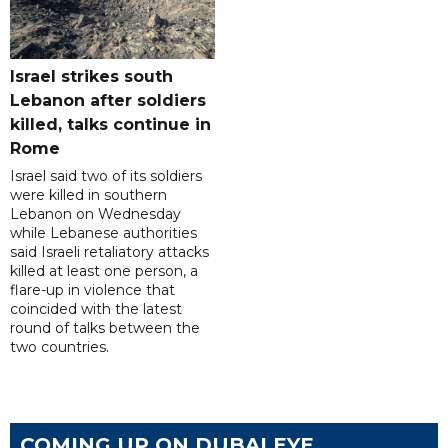
Israel strikes south
Lebanon after soldiers
killed, talks continue in
Rome
Israel said two of its soldiers
were killed in southern
Lebanon on Wednesday
while Lebanese authorities
said Israeli retaliatory attacks
killed at least one person, a
flare-up in violence that
coincided with the latest
round of talks between the
two countries.
COMING UP ON DUBAI EYE