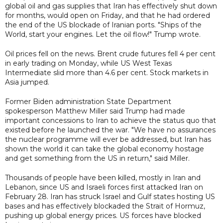
global oil and gas supplies that Iran has effectively shut down
for months, would open on Friday, and that he had ordered
the end of the US blockade of Iranian ports. "Ships of the
World, start your engines. Let the oil flow!" Trump wrote.
Oil prices fell on the news. Brent crude futures fell 4 per cent
in early trading on Monday, while ​US ⁠West Texas
Intermediate slid more than 4.6 per cent. Stock markets in
Asia jumped.
Former Biden administration State Department
spokesperson Matthew Miller said Trump had made
important concessions to Iran to achieve the status quo that
existed before he launched the war. "We have no assurances
the nuclear programme will ever be addressed, but Iran has
shown the world it can take the global economy hostage
and get something from the US in return," said Miller.
Thousands of people have been killed, mostly in Iran and
Lebanon, since US and Israeli forces first attacked Iran on
February 28. Iran has struck Israel and Gulf states hosting US
bases and has effectively blockaded the Strait of Hormuz,
pushing up global energy prices. US forces have blocked