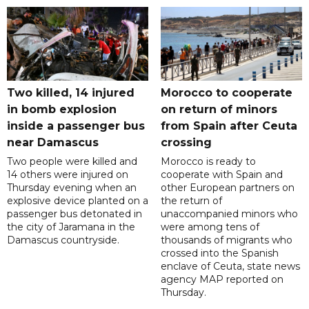
Two killed, 14 injured
Morocco to cooperate
in bomb explosion
on return of minors
inside a passenger bus
from Spain after Ceuta
near Damascus
crossing
Two people were killed and
Morocco is ready to
14 others were injured on
cooperate with Spain and
Thursday evening when an
other European partners on
explosive device planted on a
the return of
passenger bus detonated in
unaccompanied minors who
the city of Jaramana in the
were among tens of
Damascus countryside.
thousands of migrants who
crossed into the Spanish
enclave of Ceuta, state news
agency MAP reported on
Thursday.