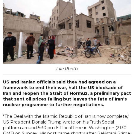
File Photo
US and Iranian officials said they had agreed on a
framework to end their war, halt the US blockade of
Iran and reopen the Strait of Hormuz, a preliminary pact
that sent oil prices falling but leaves the fate of Iran's
nuclear programme to further negotiations.
"The Deal with the Islamic Republic of Iran is now complete,"
US President Donald Trump wrote on his Truth Social
platform around 5:30 pm ET local time in Washington (2130
GMT) on Sunday. His post came shortly after Pakistani Prime