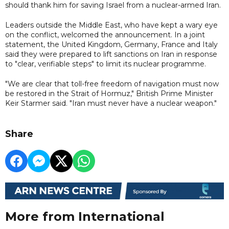
should thank him for saving Israel from a nuclear-armed Iran.
Leaders outside the Middle East, who have kept a wary eye
on the conflict, welcomed the announcement. In a joint
statement, the United Kingdom, Germany, France and Italy
said they were prepared to lift sanctions on Iran in response
to "clear, verifiable steps" to limit its nuclear programme.
"We are clear that ​toll-free freedom of navigation must now
be restored in the Strait of Hormuz," British Prime Minister
Keir Starmer said. "Iran must never have a nuclear weapon."
Share
More from International