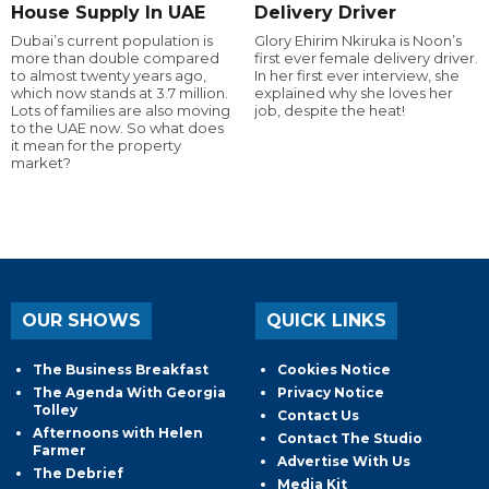
House Supply In UAE
Delivery Driver
Dubai’s current population is
Glory Ehirim Nkiruka is Noon’s
more than double compared
first ever female delivery driver.
to almost twenty years ago,
In her first ever interview, she
which now stands at 3.7 million.
explained why she loves her
Lots of families are also moving
job, despite the heat!
to the UAE now. So what does
it mean for the property
market?
OUR SHOWS
QUICK LINKS
The Business Breakfast
Cookies Notice
The Agenda With Georgia
Privacy Notice
Tolley
Contact Us
Afternoons with Helen
Contact The Studio
Farmer
Advertise With Us
The Debrief
Media Kit