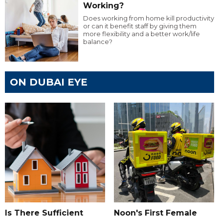
Working?
Does working from home kill productivity
or can it benefit staff by giving them
more flexibility and a better work/life
balance?
ON DUBAI EYE
Is There Sufficient
Noon's First Female