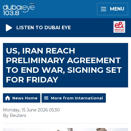
MENU
LISTEN TO DUBAI EYE
US, IRAN REACH
PRELIMINARY AGREEMENT
TO END WAR, SIGNING SET
FOR FRIDAY
News Home
More from International
Monday, 15 June 2026 05:30
By Reuters