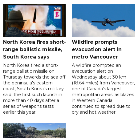
North Korea fires short-
Wildfire prompts
range ballistic missile,
evacuation alert in
South Korea says
metro Vancouver
North Korea fired a short-
A wildfire prompted an
range ballistic missile on
evacuation alert on
Thursday towards the sea off
Wednesday about 30 km
the peninsula's eastern
(18.64 miles) from Vancouver,
coast, South Korea's military
one of Canada's largest
said, the first such launch in
metropolitan areas, as blazes
more than 40 days after a
in Western Canada
series of weapons tests
continued to spread due to
earlier this year.
dry and hot weather.