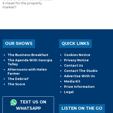
it mean for the property
market?
OUR SHOWS
QUICK LINKS
The Business Breakfast
Cookies Notice
The Agenda With Georgia
Privacy Notice
Tolley
Contact Us
Afternoons with Helen
Contact The Studio
Farmer
Advertise With Us
The Debrief
Media Kit
The Score
Prize Information
Legal
TEXT US ON
WHATSAPP
LISTEN ON THE GO