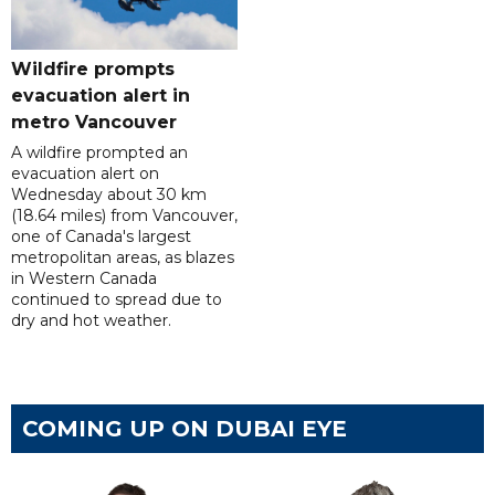
Wildfire prompts
evacuation alert in
metro Vancouver
A wildfire prompted an
evacuation alert on
Wednesday about 30 km
(18.64 miles) from Vancouver,
one of Canada's largest
metropolitan areas, as blazes
in Western Canada
continued to spread due to
dry and hot weather.
COMING UP ON DUBAI EYE