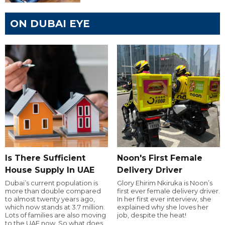
ON DUBAI EYE
Is There Sufficient
Noon's First Female
House Supply In UAE
Delivery Driver
Dubai’s current population is
Glory Ehirim Nkiruka is Noon’s
more than double compared
first ever female delivery driver.
to almost twenty years ago,
In her first ever interview, she
which now stands at 3.7 million.
explained why she loves her
Lots of families are also moving
job, despite the heat!
to the UAE now. So what does