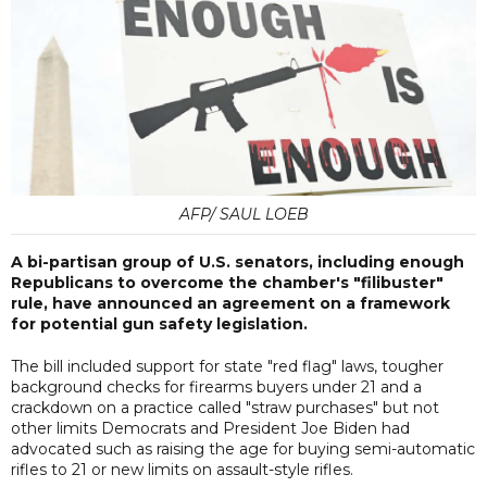
AFP/ SAUL LOEB
A bi-partisan group of U.S. senators, including enough
Republicans to overcome the chamber's "filibuster"
rule, have announced an agreement on a framework
for potential gun safety legislation.
The bill included support for state "red flag" laws, tougher
background checks for firearms buyers under 21 and a
crackdown on a practice called "straw purchases" but not
other limits Democrats and President Joe Biden had
advocated such as raising the age for buying semi-automatic
rifles to 21 or new limits on assault-style rifles.