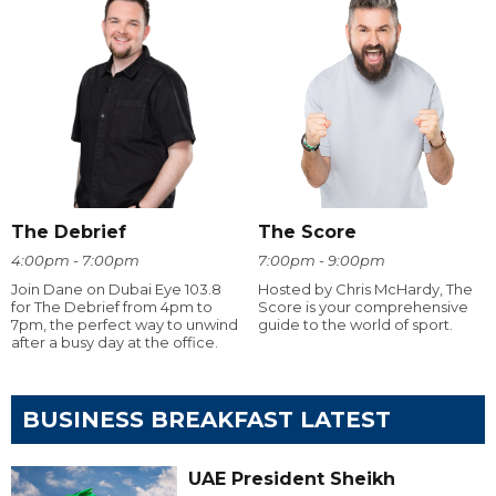
The Debrief
The Score
4:00pm - 7:00pm
7:00pm - 9:00pm
Join Dane on Dubai Eye 103.8
Hosted by Chris McHardy, The
for The Debrief from 4pm to
Score is your comprehensive
7pm, the perfect way to unwind
guide to the world of sport.
after a busy day at the office.
BUSINESS BREAKFAST LATEST
UAE President Sheikh