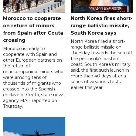
Morocco to cooperate
North Korea fires short-
on return of minors
range ballistic missile,
from Spain after Ceuta
South Korea says
crossing
North Korea fired a short-
range ballistic missile on
Morocco is ready to
Thursday towards the sea off
cooperate with Spain and
the peninsula's eastern
other European partners on
coast, South Korea's military
the return of
said, the first such launch in
unaccompanied minors who
more than 40 days after a
were among tens of
series of weapons tests
thousands of migrants who
earlier this year.
crossed into the Spanish
enclave of Ceuta, state news
agency MAP reported on
Thursday.