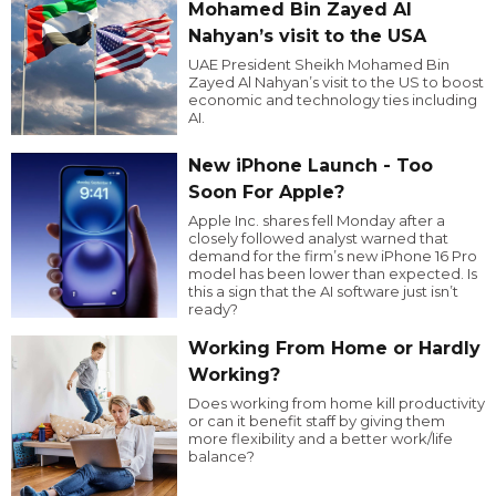
Mohamed Bin Zayed Al
Nahyan’s visit to the USA
UAE President Sheikh Mohamed Bin
Zayed Al Nahyan’s visit to the US to boost
economic and technology ties including
AI.
New iPhone Launch - Too
Soon For Apple?
Apple Inc. shares fell Monday after a
closely followed analyst warned that
demand for the firm’s new iPhone 16 Pro
model has been lower than expected. Is
this a sign that the AI software just isn’t
ready?
Working From Home or Hardly
Working?
Does working from home kill productivity
or can it benefit staff by giving them
more flexibility and a better work/life
balance?