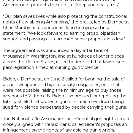
Amendment protects the right to "keep and bear arms."
"Our plan saves lives while also protecting the constitutional
rights of law-abiding Americans," the group, led by Democrat
Chris Murphy and Republican John Cornyn, said in a
statement. "We look forward to earning broad, bipartisan
support and passing our common-sense proposal into law."
The agreement was announced a day after tens of
thousands in Washington, and at hundreds of other places
across the United States, rallied to demand that lawmakers
pass legislation aimed at curbing gun violence.
Biden, a Democrat, on June 2 called for banning the sale of
assault weapons and high-capacity magazines, or, if that
were not possible, raising the minimum age to buy those
weapons to 21 from 18. Biden also pressed for repealing the
liability shield that protects gun manufacturers from being
sued for violence perpetrated by people carrying their guns.
The National Rifle Association, an influential gun rights group
closely aligned with Republicans, called Biden's proposals an
infringement on the rights of law-abiding gun owners.