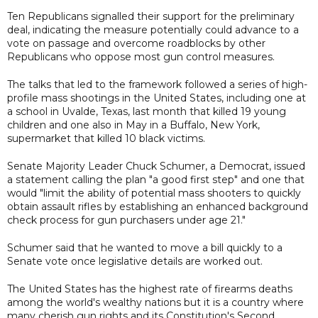
Ten Republicans signalled their support for the preliminary
deal, indicating the measure potentially could advance to a
vote on passage and overcome roadblocks by other
Republicans who oppose most gun control measures.
The talks that led to the framework followed a series of high-
profile mass shootings in the United States, including one at
a school in Uvalde, Texas, last month that killed 19 young
children and one also in May in a Buffalo, New York,
supermarket that killed 10 black victims.
Senate Majority Leader Chuck Schumer, a Democrat, issued
a statement calling the plan "a good first step" and one that
would "limit the ability of potential mass shooters to quickly
obtain assault rifles by establishing an enhanced background
check process for gun purchasers under age 21."
Schumer said that he wanted to move a bill quickly to a
Senate vote once legislative details are worked out.
The United States has the highest rate of firearms deaths
among the world's wealthy nations but it is a country where
many cherish gun rights and its Constitution's Second