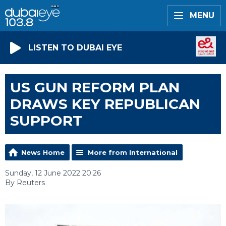
MENU
LISTEN TO DUBAI EYE
US GUN REFORM PLAN
DRAWS KEY REPUBLICAN
SUPPORT
News Home
More from International
Sunday, 12 June 2022 20:26
By Reuters