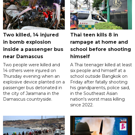
Two killed, 14 injured
Thai teen kills 8 in
in bomb explosion
rampage at home and
inside a passenger bus
school before shooting
near Damascus
himself
Two people were killed and
A Thai teenager killed at least
14 others were injured on
six people and himself at a
Thursday evening when an
school outside Bangkok on
explosive device planted on a
Friday after fatally shooting
passenger bus detonated in
his grandparents, police said,
the city of Jaramana in the
in the Southeast Asian
Damascus countryside.
nation's worst mass killing
since 2022.