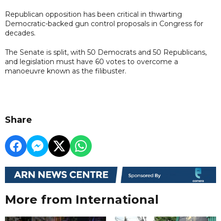
Republican opposition has been critical in thwarting
Democratic-backed gun control proposals in Congress for
decades.
The Senate is split, with 50 Democrats and 50 Republicans,
and legislation must have 60 votes to overcome a
manoeuvre known as the filibuster.
Share
More from International