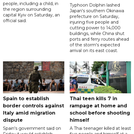
people, including a child, in
Typhoon Dolphin lashed
the region surrounding
Japan's southern Okinawa
capital Kyiv on Saturday, an
prefecture on Saturday,
official said.
injuring five people and
cutting power to 14,000
buildings, while China shut
ports and ferry routes ahead
of the storm's expected
arrival on its east coast.
Spain to establish
Thai teen kills 7 in
border controls against
rampage at home and
Italy amid migration
school before shooting
dispute
himself
Spain's government said on
A Thai teenager killed at least