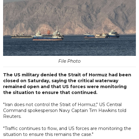
File Photo
The US military denied the Strait of Hormuz had been
closed on Saturday, saying the critical waterway
remained open and that US forces were monitoring
the situation to ensure that continued.
"Iran does not control the Strait of Hormuz," US Central
Command spokesperson Navy Captain Tim Hawkins told
Reuters.
"Traffic continues to flow, and US forces are monitoring the
situation to ensure this remains the case."