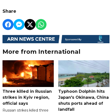
Share
More from International
Three killed in Russian
Typhoon Dolphin hits
strikes in Kyiv region,
Japan's Okinawa, China
official says
shuts ports ahead of
landfall
Russian strikes killed three