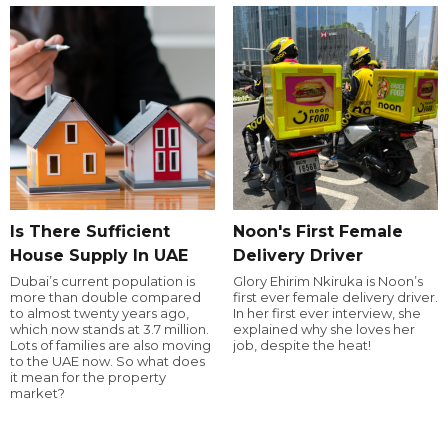
Is There Sufficient
Noon's First Female
House Supply In UAE
Delivery Driver
Dubai’s current population is
Glory Ehirim Nkiruka is Noon’s
more than double compared
first ever female delivery driver.
to almost twenty years ago,
In her first ever interview, she
which now stands at 3.7 million.
explained why she loves her
Lots of families are also moving
job, despite the heat!
to the UAE now. So what does
it mean for the property
market?