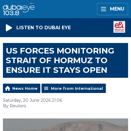
MENU
LISTEN TO DUBAI EYE
US FORCES MONITORING
STRAIT OF HORMUZ TO
ENSURE IT STAYS OPEN
News Home
More from International
Saturday, 20 June 2026 21:06
By Reuters