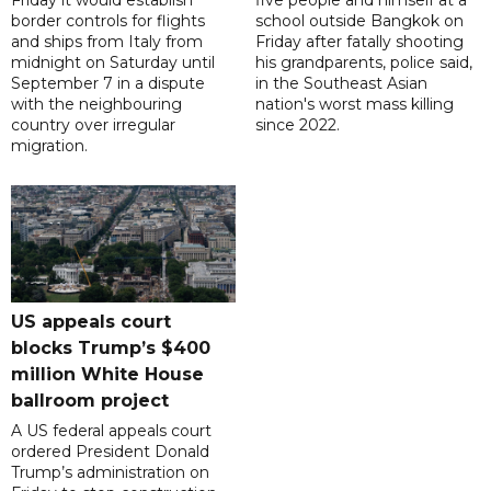
Friday it would establish
five people and himself at a
border controls for flights
school outside Bangkok on
and ships from Italy from
Friday after fatally shooting
midnight on Saturday until
his grandparents, police said,
September 7 in a dispute
in the Southeast Asian
with the neighbouring
nation's worst mass killing
country over irregular
since 2022.
migration.
US appeals court
blocks Trump’s $400
million White House
ballroom project
A US federal appeals court
ordered President Donald
Trump’s administration on