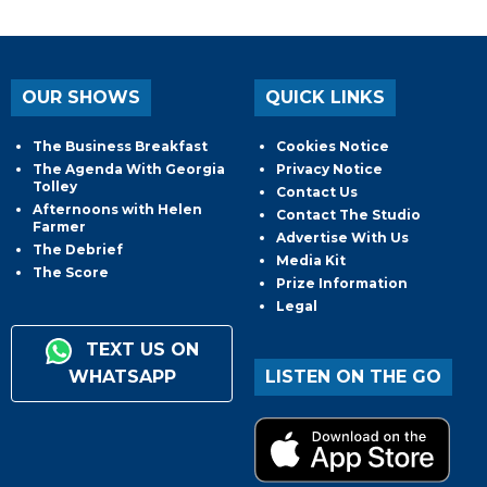
OUR SHOWS
QUICK LINKS
The Business Breakfast
Cookies Notice
The Agenda With Georgia
Privacy Notice
Tolley
Contact Us
Afternoons with Helen
Contact The Studio
Farmer
Advertise With Us
The Debrief
Media Kit
The Score
Prize Information
Legal
TEXT US ON
WHATSAPP
LISTEN ON THE GO