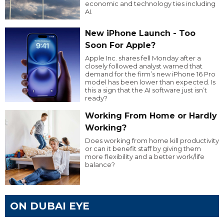
economic and technology ties including
AI.
New iPhone Launch - Too
Soon For Apple?
Apple Inc. shares fell Monday after a
closely followed analyst warned that
demand for the firm’s new iPhone 16 Pro
model has been lower than expected. Is
this a sign that the AI software just isn’t
ready?
Working From Home or Hardly
Working?
Does working from home kill productivity
or can it benefit staff by giving them
more flexibility and a better work/life
balance?
ON DUBAI EYE