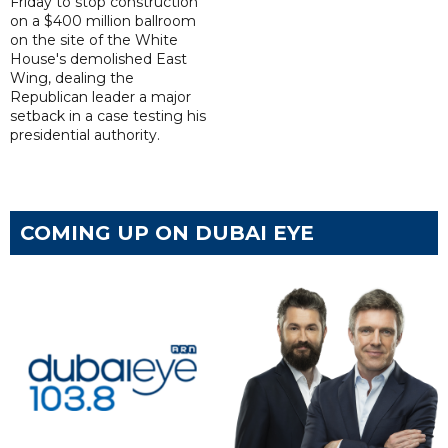
Friday to stop construction
on a $400 million ballroom
on the site of the White
House's demolished East
Wing, dealing the
Republican leader a major
setback in a case testing his
presidential authority.
COMING UP ON DUBAI EYE