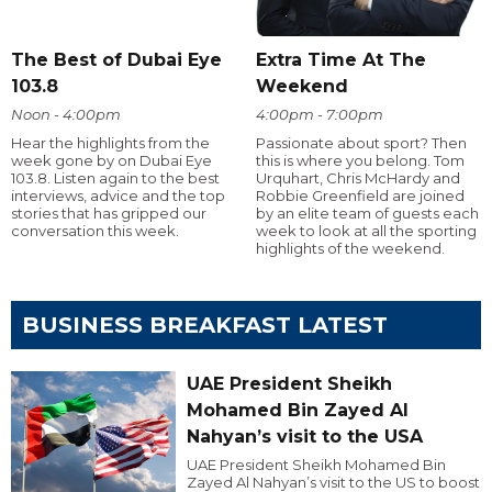
The Best of Dubai Eye
Extra Time At The
103.8
Weekend
Noon - 4:00pm
4:00pm - 7:00pm
Hear the highlights from the
Passionate about sport? Then
week gone by on Dubai Eye
this is where you belong. Tom
103.8. Listen again to the best
Urquhart, Chris McHardy and
interviews, advice and the top
Robbie Greenfield are joined
stories that has gripped our
by an elite team of guests each
conversation this week.
week to look at all the sporting
highlights of the weekend.
BUSINESS BREAKFAST LATEST
UAE President Sheikh
Mohamed Bin Zayed Al
Nahyan’s visit to the USA
UAE President Sheikh Mohamed Bin
Zayed Al Nahyan’s visit to the US to boost