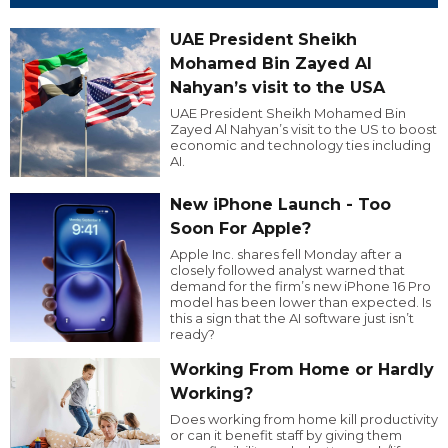
UAE President Sheikh
Mohamed Bin Zayed Al
Nahyan’s visit to the USA
UAE President Sheikh Mohamed Bin
Zayed Al Nahyan’s visit to the US to boost
economic and technology ties including
AI.
New iPhone Launch - Too
Soon For Apple?
Apple Inc. shares fell Monday after a
closely followed analyst warned that
demand for the firm’s new iPhone 16 Pro
model has been lower than expected. Is
this a sign that the AI software just isn’t
ready?
Working From Home or Hardly
Working?
Does working from home kill productivity
or can it benefit staff by giving them