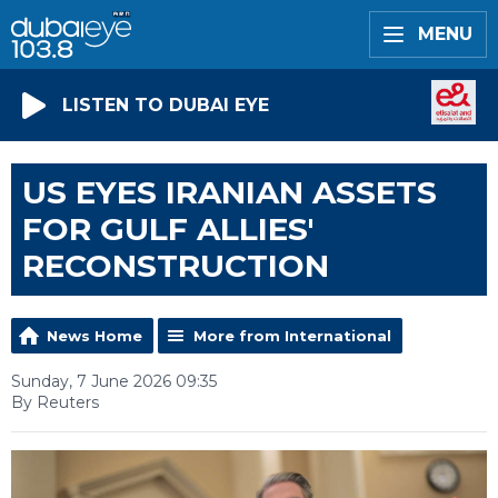
MENU
LISTEN TO DUBAI EYE
US EYES IRANIAN ASSETS
FOR GULF ALLIES'
RECONSTRUCTION
News Home
More from International
Sunday, 7 June 2026 09:35
By Reuters