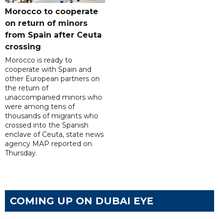
Morocco to cooperate
on return of minors
from Spain after Ceuta
crossing
Morocco is ready to
cooperate with Spain and
other European partners on
the return of
unaccompanied minors who
were among tens of
thousands of migrants who
crossed into the Spanish
enclave of Ceuta, state news
agency MAP reported on
Thursday.
COMING UP ON DUBAI EYE