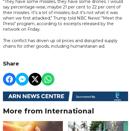
"They have some missiles, they have some drones. I would
say percentage-wise, maybe 21 per cent to 22 per cent of
their missiles. It's a lot of missiles, but it's not what it was
when we first attacked," Trump told NBC News' "Meet the
Press" program, according to excerpts released by the
network on Friday.
The conflict has driven up oil prices and disrupted supply
chains for other goods, including humanitarian aid.
Share
More from International