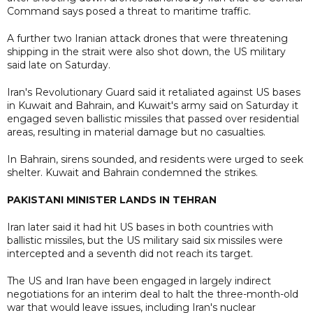
Command says posed a threat to maritime traffic.
A further two Iranian attack drones that were threatening
shipping in the strait were also shot down, the US military
said late on Saturday.
Iran's Revolutionary Guard said it retaliated against US bases
in Kuwait and Bahrain, and Kuwait's army said on Saturday it
engaged seven ballistic missiles that passed over residential
areas, resulting in material damage but no casualties.
In Bahrain, sirens sounded, and residents were urged to seek
shelter. Kuwait and Bahrain condemned the strikes.
PAKISTANI MINISTER LANDS IN TEHRAN
Iran later said it had hit US bases in both countries with
ballistic missiles, but the US military said six missiles were
intercepted and a seventh did not reach its target.
The US and Iran have been engaged in largely indirect
negotiations for an interim deal to halt the three-month-old
war that would leave issues, including Iran's nuclear