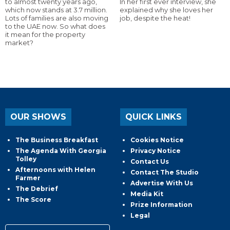
to almost twenty years ago,
In her first ever interview, she
which now stands at 3.7 million.
explained why she loves her
Lots of families are also moving
job, despite the heat!
to the UAE now. So what does
it mean for the property
market?
OUR SHOWS
QUICK LINKS
The Business Breakfast
Cookies Notice
The Agenda With Georgia
Privacy Notice
Tolley
Contact Us
Afternoons with Helen
Contact The Studio
Farmer
Advertise With Us
The Debrief
Media Kit
The Score
Prize Information
Legal