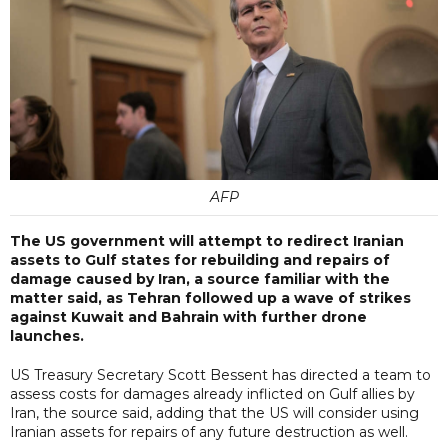
AFP
The US government will attempt to redirect Iranian
assets to Gulf states for rebuilding and repairs of
damage caused by Iran, a source familiar with the
matter said, as Tehran followed up a wave of strikes
against Kuwait and Bahrain with further drone
launches.
US Treasury Secretary Scott Bessent has directed a team to
assess costs for damages already inflicted on Gulf allies by
Iran, the source said, adding that the US will consider using
Iranian assets for repairs of any future destruction as well.