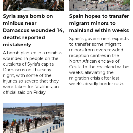
Syria says bomb on
Spain hopes to transfer
minibus near
migrant minors to
Damascus wounded 14,
mainland within weeks
deaths reported
Spain's government expects
to transfer some migrant
mistakenly
minors from overcrowded
A bomb planted in a minibus
reception centres in the
wounded 14 people on the
North African enclave of
outskirts of Syria's capital
Ceuta to the mainland within
Damascus on Thursday
weeks, alleviating the
night, with some of the
migration crisis after last
injuries so severe that they
week's deadly border rush.
were taken for fatalities, an
official said on Friday.