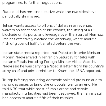
programme, to further negotiations.
But a deal has remained elusive while the two sides have
periodically skirmished.
Tehran wants access to billions of dollars in oil revenue,
waivers on sanctions on crude exports, the lifting of a US
blockade on its ports, and leverage over the Strait of Hormuz.
Iran has effectively blocked the waterway, where about a
fifth of global oil traffic transited before the war.
Iranian state media reported that Pakistani Interior Minister
Mohsin Naqvi arrived in Tehran on Saturday for talks with
Iranian officials, including Foreign Minister Abbas Araqchi.
Naqvi said he was carrying a "special letter" from his country's
army chief and prime minister to Khamenei, ISNA reported.
Trump is facing mounting domestic political pressure due to
rising gas prices to bring the unpopular war to an end. He
told NBC that while most of Iran's drone and missile
manufacturing facilities had been destroyed, the Iranians still
had access to about a fifth of their missiles.