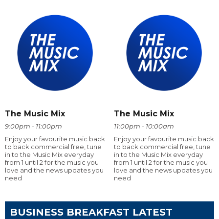
The Music Mix
The Music Mix
9:00pm - 11:00pm
11:00pm - 10:00am
Enjoy your favourite music back
Enjoy your favourite music back
to back commercial free, tune
to back commercial free, tune
in to the Music Mix everyday
in to the Music Mix everyday
from 1 until 2 for the music you
from 1 until 2 for the music you
love and the news updates you
love and the news updates you
need
need
BUSINESS BREAKFAST LATEST