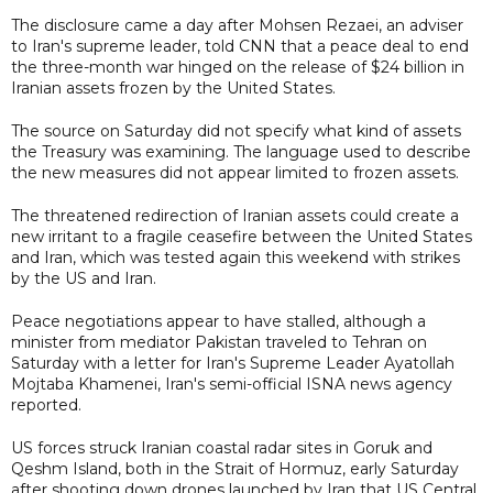
The disclosure came a day after Mohsen Rezaei, an adviser
to Iran's supreme leader, told CNN that a peace deal to end
the three-month war hinged on the release of $24 billion in
Iranian assets frozen by the United States.
The source on Saturday did not specify what kind of assets
the Treasury was examining. The language used to describe
the new measures did not appear limited to frozen assets.
The threatened redirection of Iranian assets could create a
new irritant to a fragile ceasefire between the United States
and Iran, which was tested again this weekend with strikes
by the US and Iran.
Peace negotiations appear to have stalled, although a
minister from mediator Pakistan traveled to Tehran on
Saturday with a letter for Iran's Supreme Leader Ayatollah
Mojtaba Khamenei, Iran's semi-official ISNA news agency
reported.
US forces struck Iranian coastal radar sites in Goruk and
Qeshm Island, both in the Strait of Hormuz, early Saturday
after shooting down drones launched by Iran that US Central