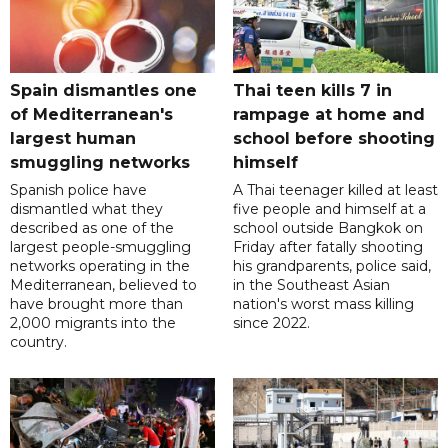
Spain dismantles one
Thai teen kills 7 in
of Mediterranean's
rampage at home and
largest human
school before shooting
smuggling networks
himself
Spanish police have
A Thai teenager killed at least
dismantled what they
five people and himself at a
described as one of the
school outside Bangkok on
largest people-smuggling
Friday after fatally shooting
networks operating in the
his grandparents, police said,
Mediterranean, believed to
in the Southeast Asian
have brought more than
nation's worst mass killing
2,000 migrants into the
since 2022.
country.