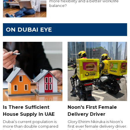
more flexibility and a better work/life
balance?
ON DUBAI EYE
Is There Sufficient
Noon's First Female
House Supply In UAE
Delivery Driver
Dubai’s current population is
Glory Ehirim Nkiruka is Noon’s
more than double compared
first ever female delivery driver.