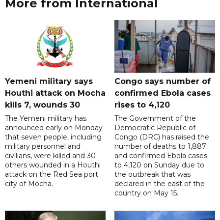
More from International
Yemeni military says
Congo says number of
Houthi attack on Mocha
confirmed Ebola cases
kills 7, wounds 30
rises to 4,120
The Yemeni military has
The Government of the
announced early on Monday
Democratic Republic of
that seven people, including
Congo (DRC) has raised the
military personnel and
number of deaths to 1,887
civilians, were killed and 30
and confirmed Ebola cases
others wounded in a Houthi
to 4,120 on Sunday due to
attack on the Red Sea port
the outbreak that was
city of Mocha.
declared in the east of the
country on May 15.