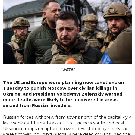
Twitter
The US and Europe were planning new sanctions on
Tuesday to punish Moscow over civilian killings in
Ukraine, and President Volodymyr Zelenskiy warned
more deaths were likely to be uncovered in areas
seized from Russian invaders.
Russian forces withdrew from towns north of the capital Kyiv
last week as it turns its assault to Ukraine's south and east.
Ukrainian troops recaptured towns devastated by nearly six
weeks of war, including Bucha, where dead civilians lined the