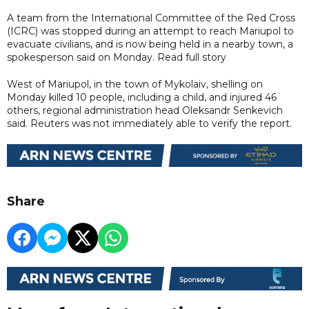
A team from the International Committee of the Red Cross
(ICRC) was stopped during an attempt to reach Mariupol to
evacuate civilians, and is now being held in a nearby town, a
spokesperson said on Monday. Read full story
West of Mariupol, in the town of Mykolaiv, shelling on
Monday killed 10 people, including a child, and injured 46
others, regional administration head Oleksandr Senkevich
said. Reuters was not immediately able to verify the report.
Share