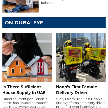
balance?
ON DUBAI EYE
Is There Sufficient
Noon's First Female
House Supply In UAE
Delivery Driver
Dubai’s current population is
Glory Ehirim Nkiruka is Noon’s
more than double compared
first ever female delivery driver.
to almost twenty years ago,
In her first ever interview, she