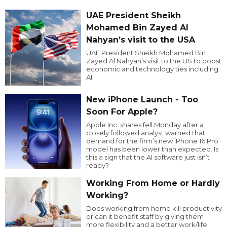
UAE President Sheikh
Mohamed Bin Zayed Al
Nahyan’s visit to the USA
UAE President Sheikh Mohamed Bin
Zayed Al Nahyan’s visit to the US to boost
economic and technology ties including
AI.
New iPhone Launch - Too
Soon For Apple?
Apple Inc. shares fell Monday after a
closely followed analyst warned that
demand for the firm’s new iPhone 16 Pro
model has been lower than expected. Is
this a sign that the AI software just isn’t
ready?
Working From Home or Hardly
Working?
Does working from home kill productivity
or can it benefit staff by giving them
more flexibility and a better work/life