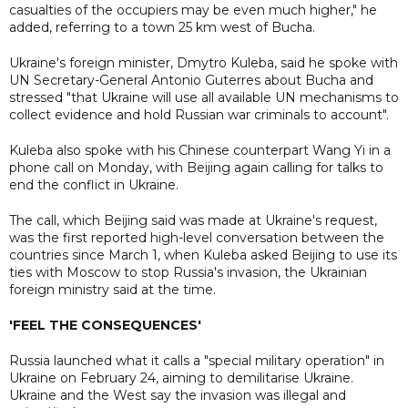
casualties of the occupiers may be even much higher," he
added, referring to a town 25 km west of Bucha.
Ukraine's foreign minister, Dmytro Kuleba, said he spoke with
UN Secretary-General Antonio Guterres about Bucha and
stressed "that Ukraine will use all available UN mechanisms to
collect evidence and hold Russian war criminals to account".
Kuleba also spoke with his Chinese counterpart Wang Yi in a
phone call on Monday, with Beijing again calling for talks to
end the conflict in Ukraine.
The call, which Beijing said was made at Ukraine's request,
was the first reported high-level conversation between the
countries since March 1, when Kuleba asked Beijing to use its
ties with Moscow to stop Russia's invasion, the Ukrainian
foreign ministry said at the time.
'FEEL THE CONSEQUENCES'
Russia launched what it calls a "special military operation" in
Ukraine on February 24, aiming to demilitarise Ukraine.
Ukraine and the West say the invasion was illegal and