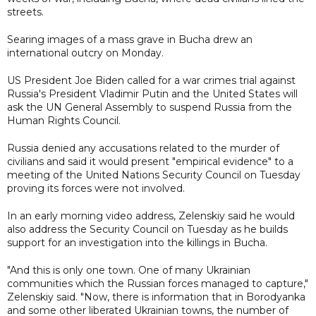
streets.
Searing images of a mass grave in Bucha drew an
international outcry on Monday.
US President Joe Biden called for a war crimes trial against
Russia's President Vladimir Putin and the United States will
ask the UN General Assembly to suspend Russia from the
Human Rights Council.
Russia denied any accusations related to the murder of
civilians and said it would present "empirical evidence" to a
meeting of the United Nations Security Council on Tuesday
proving its forces were not involved.
In an early morning video address, Zelenskiy said he would
also address the Security Council on Tuesday as he builds
support for an investigation into the killings in Bucha.
"And this is only one town. One of many Ukrainian
communities which the Russian forces managed to capture,"
Zelenskiy said. "Now, there is information that in Borodyanka
and some other liberated Ukrainian towns, the number of