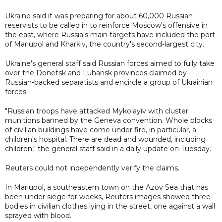
Ukraine said it was preparing for about 60,000 Russian
reservists to be called in to reinforce Moscow's offensive in
the east, where Russia's main targets have included the port
of Mariupol and Kharkiv, the country's second-largest city.
Ukraine's general staff said Russian forces aimed to fully take
over the Donetsk and Luhansk provinces claimed by
Russian-backed separatists and encircle a group of Ukrainian
forces.
"Russian troops have attacked Mykolayiv with cluster
munitions banned by the Geneva convention. Whole blocks
of civilian buildings have come under fire, in particular, a
children's hospital. There are dead and wounded, including
children," the general staff said in a daily update on Tuesday.
Reuters could not independently verify the claims.
In Mariupol, a southeastern town on the Azov Sea that has
been under siege for weeks, Reuters images showed three
bodies in civilian clothes lying in the street, one against a wall
sprayed with blood.