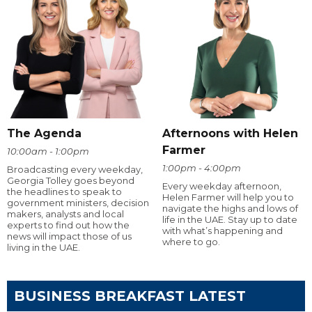
The Agenda
Afternoons with Helen
Farmer
10:00am - 1:00pm
1:00pm - 4:00pm
Broadcasting every weekday,
Georgia Tolley goes beyond
Every weekday afternoon,
the headlines to speak to
Helen Farmer will help you to
government ministers, decision
navigate the highs and lows of
makers, analysts and local
life in the UAE. Stay up to date
experts to find out how the
with what’s happening and
news will impact those of us
where to go.
living in the UAE.
BUSINESS BREAKFAST LATEST