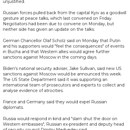
unjustified.
Russian forces pulled back from the capital Kyiv as a goodwill
gesture at peace talks, which last convened on Friday.
Negotiators had been due to convene on Monday, but
neither side has given an update on the talks.
German Chancellor Olaf Scholz said on Monday that Putin
and his supporters would "feel the consequences" of events
in Bucha and that Western allies would agree further
sanctions against Moscow in the coming days.
Biden's national security adviser, Jake Sullivan, said new US
sanctions against Moscow would be announced this week.
The US State Department said it was supporting an
international team of prosecutors and experts to collect and
analyse evidence of atrocities.
France and Germany said they would expel Russian
diplomats.
Russia would respond in kind and "slam shut the door on
Western embassies", Russian ex-president and deputy head
of security council Dmitry Medvedev said.