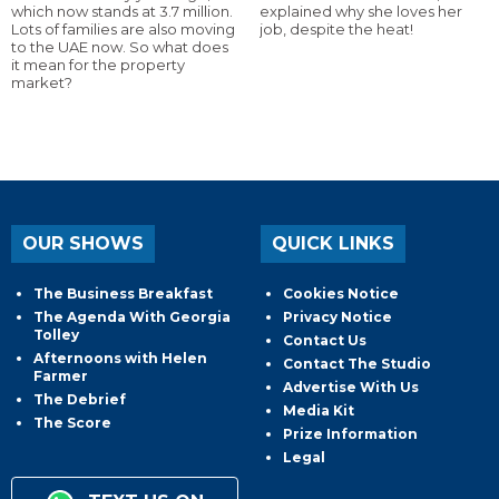
which now stands at 3.7 million.
explained why she loves her
Lots of families are also moving
job, despite the heat!
to the UAE now. So what does
it mean for the property
market?
OUR SHOWS
QUICK LINKS
The Business Breakfast
Cookies Notice
The Agenda With Georgia
Privacy Notice
Tolley
Contact Us
Afternoons with Helen
Contact The Studio
Farmer
Advertise With Us
The Debrief
Media Kit
The Score
Prize Information
Legal