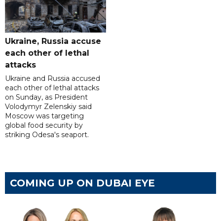
Ukraine, Russia accuse
each other of lethal
attacks
Ukraine and Russia accused
each other of lethal attacks
on Sunday, as President
Volodymyr Zelenskiy said
Moscow was targeting
global food security by
striking Odesa's seaport.
COMING UP ON DUBAI EYE