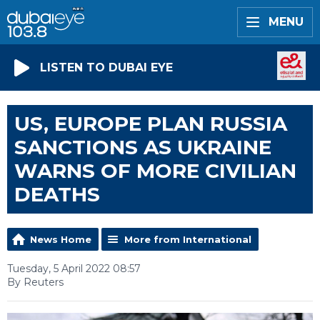
MENU
LISTEN TO DUBAI EYE
US, EUROPE PLAN RUSSIA
SANCTIONS AS UKRAINE
WARNS OF MORE CIVILIAN
DEATHS
News Home
More from International
Tuesday, 5 April 2022 08:57
By Reuters