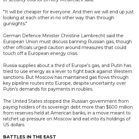
"It will be cheaper for everyone. And then we will end up just
looking at each other in no other way than through
gunsights."
German Defence Minister Christine Lambrecht said the
European Union must discuss banning Russian gas, though
other officials urged caution around measures that could
touch off a European energy crisis.
Russia supplies about a third of Europe's gas, and Putin has
tried to use energy as a lever to fight back against Western
sanctions. But Moscow has maintained gas flows through
key pipeline routes into Europe, despite uncertainty over
Putin's demands for payments in roubles.
The United States stopped the Russian government from
paying holders of its sovereign debt more than $600 million
from reserves held at American banks, in a move meant to
ratchet up pressure on Moscow and eat into its holdings of
US dollars.
BATTLES IN THE EAST