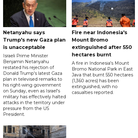
Netanyahu says
Fire near Indonesia's
Trump's new Gaza plan
Mount Bromo
is unacceptable
extinguished after 550
hectares burnt
Israeli Prime Minister
Benjamin Netanyahu
A fire in Indonesia's Mount
restated his rejection of
Bromo National Park in East
Donald Trump's latest Gaza
Java that burnt 550 hectares
plan in televised remarks to
(1,360 acres) has been
his right-wing government
extinguished, with no
on Sunday, even as Israel's
casualties reported.
military has effectively halted
attacks in the territory under
pressure from the US
President.