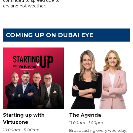
continued to spread due to
dry and hot weather.
COMING UP ON DUBAI EYE
Starting up with
The Agenda
Virtuzone
11:00am - 1:00pm
10:00am - 11:00am
Broadcasting every weekday,