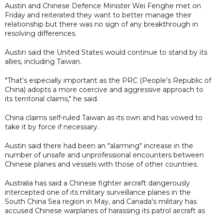
Austin and Chinese Defence Minister Wei Fenghe met on
Friday and reiterated they want to better manage their
relationship but there was no sign of any breakthrough in
resolving differences.
Austin said the United States would continue to stand by its
allies, including Taiwan.
"That's especially important as the PRC (People's Republic of
China) adopts a more coercive and aggressive approach to
its territorial claims," he said.
China claims self-ruled Taiwan as its own and has vowed to
take it by force if necessary.
Austin said there had been an "alarming" increase in the
number of unsafe and unprofessional encounters between
Chinese planes and vessels with those of other countries.
Australia has said a Chinese fighter aircraft dangerously
intercepted one of its military surveillance planes in the
South China Sea region in May, and Canada's military has
accused Chinese warplanes of harassing its patrol aircraft as