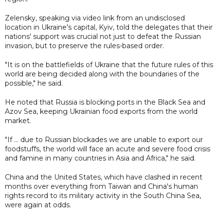
Zelensky, speaking via video link from an undisclosed
location in Ukraine's capital, Kyiv, told the delegates that their
nations' support was crucial not just to defeat the Russian
invasion, but to preserve the rules-based order.
"It is on the battlefields of Ukraine that the future rules of this
world are being decided along with the boundaries of the
possible," he said.
He noted that Russia is blocking ports in the Black Sea and
Azov Sea, keeping Ukrainian food exports from the world
market.
"If ... due to Russian blockades we are unable to export our
foodstuffs, the world will face an acute and severe food crisis
and famine in many countries in Asia and Africa," he said.
China and the United States, which have clashed in recent
months over everything from Taiwan and China's human
rights record to its military activity in the South China Sea,
were again at odds.