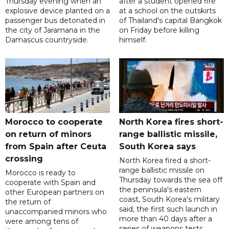
Thursday evening when an
after a student opened fire
explosive device planted on a
at a school on the outskirts
passenger bus detonated in
of Thailand's capital Bangkok
the city of Jaramana in the
on Friday before killing
Damascus countryside.
himself.
Morocco to cooperate
North Korea fires short-
on return of minors
range ballistic missile,
from Spain after Ceuta
South Korea says
crossing
North Korea fired a short-
range ballistic missile on
Morocco is ready to
Thursday towards the sea off
cooperate with Spain and
the peninsula's eastern
other European partners on
coast, South Korea's military
the return of
said, the first such launch in
unaccompanied minors who
more than 40 days after a
were among tens of
series of weapons tests