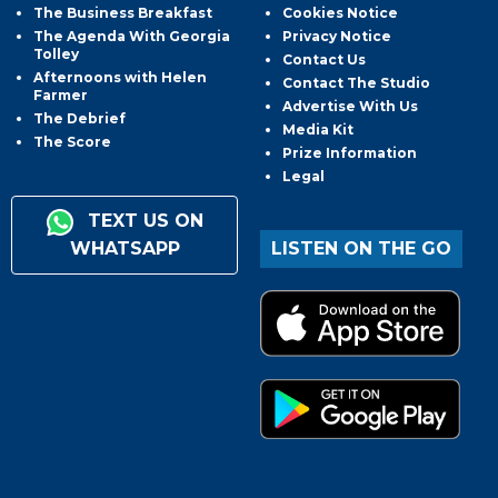
The Business Breakfast
Cookies Notice
The Agenda With Georgia
Privacy Notice
Tolley
Contact Us
Afternoons with Helen
Contact The Studio
Farmer
Advertise With Us
The Debrief
Media Kit
The Score
Prize Information
Legal
TEXT US ON
WHATSAPP
LISTEN ON THE GO