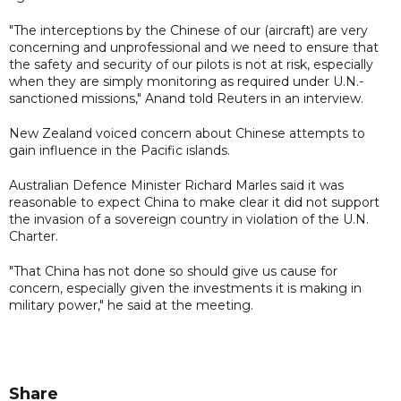
"The interceptions by the Chinese of our (aircraft) are very
concerning and unprofessional and we need to ensure that
the safety and security of our pilots is not at risk, especially
when they are simply monitoring as required under U.N.-
sanctioned missions," Anand told Reuters in an interview.
New Zealand voiced concern about Chinese attempts to
gain influence in the Pacific islands.
Australian Defence Minister Richard Marles said it was
reasonable to expect China to make clear it did not support
the invasion of a sovereign country in violation of the U.N.
Charter.
"That China has not done so should give us cause for
concern, especially given the investments it is making in
military power," he said at the meeting.
Share