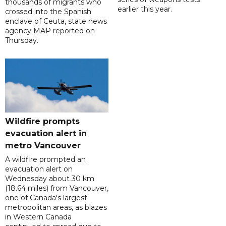
thousands of migrants who
earlier this year.
crossed into the Spanish
enclave of Ceuta, state news
agency MAP reported on
Thursday.
Wildfire prompts
evacuation alert in
metro Vancouver
A wildfire prompted an
evacuation alert on
Wednesday about 30 km
(18.64 miles) from Vancouver,
one of Canada's largest
metropolitan areas, as blazes
in Western Canada