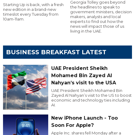
Georgia Tolley goes beyond
Starting Up is back, with a fresh
the headlines to speak to
new edition in a brand-new
government ministers, decision
timeslot every Tuesday from
makers, analysts and local
10am-11am.
experts to find out how the
news will impact those of us
living in the UAE.
BUSINESS BREAKFAST LATEST
UAE President Sheikh
Mohamed Bin Zayed Al
Nahyan’s visit to the USA
UAE President Sheikh Mohamed Bin
Zayed Al Nahyan’s visit to the US to boost
economic and technology ties including
AI.
New iPhone Launch - Too
Soon For Apple?
Apple Inc. shares fell Monday after a