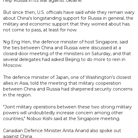
help Russia in its war against Ukraine.
But since then, U.S. officials have said while they remain wary
about China's longstanding support for Russia in general, the
military and economic support that they worried about has
not come to pass, at least for now.
Ng Eng Hen, the defence minister of host Singapore, said
the ties between China and Russia were discussed at a
closed-door meeting of the ministers on Saturday, and that
several delegates had asked Beijing to do more to rein in
Moscow.
The defence minister of Japan, one of Washington's closest
allies in Asia, told the meeting that military cooperation
between China and Russia had sharpened security concerns
in the region.
"Joint military operations between these two strong military
powers will undoubtedly increase concern among other
countries," Nobuo Kishi said at the Singapore meeting.
Canadian Defence Minister Anita Anand also spoke out
against China.