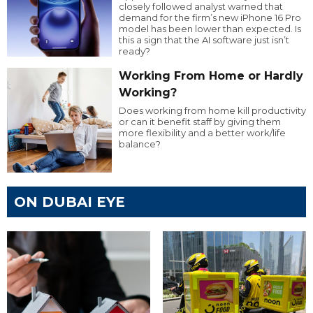
closely followed analyst warned that
demand for the firm’s new iPhone 16 Pro
model has been lower than expected. Is
this a sign that the AI software just isn’t
ready?
Working From Home or Hardly
Working?
Does working from home kill productivity
or can it benefit staff by giving them
more flexibility and a better work/life
balance?
ON DUBAI EYE