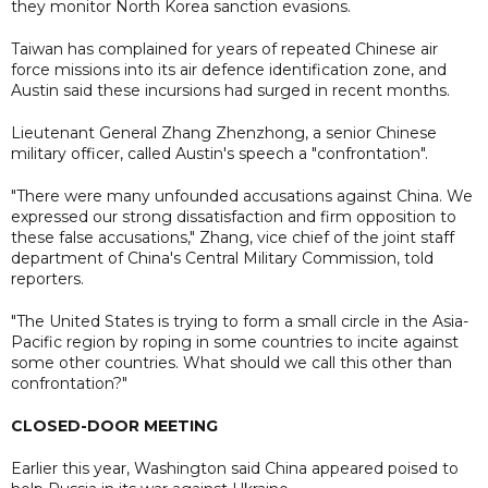
they monitor North Korea sanction evasions.
Taiwan has complained for years of repeated Chinese air
force missions into its air defence identification zone, and
Austin said these incursions had surged in recent months.
Lieutenant General Zhang Zhenzhong, a senior Chinese
military officer, called Austin's speech a "confrontation".
"There were many unfounded accusations against China. We
expressed our strong dissatisfaction and firm opposition to
these false accusations," Zhang, vice chief of the joint staff
department of China's Central Military Commission, told
reporters.
"The United States is trying to form a small circle in the Asia-
Pacific region by roping in some countries to incite against
some other countries. What should we call this other than
confrontation?"
CLOSED-DOOR MEETING
Earlier this year, Washington said China appeared poised to