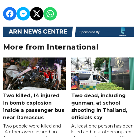
More from International
Two killed, 14 injured
Two dead, including
in bomb explosion
gunman, at school
inside a passenger bus
shooting in Thailand,
near Damascus
officials say
Two people were killed and
At least one person has been
14 others were injured on
killed and four others injured