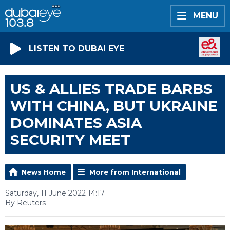
MENU
LISTEN TO DUBAI EYE
US & ALLIES TRADE BARBS
WITH CHINA, BUT UKRAINE
DOMINATES ASIA
SECURITY MEET
News Home
More from International
Saturday, 11 June 2022 14:17
By Reuters