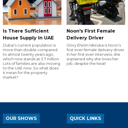
Is There Sufficient
Noon's First Female
House Supply In UAE
Delivery Driver
Dubai’s current population is
Glory Ehirim Nkiruka is Noon’s
more than double compared
first ever female delivery driver.
to almost twenty years ago,
In her first ever interview, she
which now stands at 3.7 million.
explained why she loves her
Lots of families are also moving
job, despite the heat!
to the UAE now. So what does
it mean for the property
market?
OUR SHOWS
QUICK LINKS