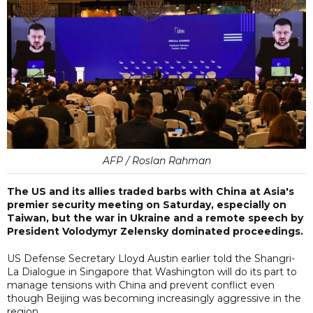
AFP / Roslan Rahman
The US and its allies traded barbs with China at Asia's
premier security meeting on Saturday, especially on
Taiwan, but the war in Ukraine and a remote speech by
President Volodymyr Zelensky dominated proceedings.
US Defense Secretary Lloyd Austin earlier told the Shangri-
La Dialogue in Singapore that Washington will do its part to
manage tensions with China and prevent conflict even
though Beijing was becoming increasingly aggressive in the
region.