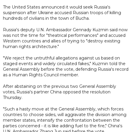
The United States announced it would seek Russia's
suspension after Ukraine accused Russian troops of killing
hundreds of civilians in the town of Bucha.
Russia's deputy U.N. Ambassador Gennady Kuzmin said now
was not the time for "theatrical performances" and accused
Western countries and allies of trying to "destroy existing
human rights architecture."
"We reject the untruthful allegations against us based on
staged events and widely circulated fakes," Kuzmin told the
General Assembly before the vote, defending Russia's record
as a Human Rights Council member.
After abstaining on the previous two General Assembly
votes, Russia's partner China opposed the resolution
Thursday.
"Such a hasty move at the General Assembly, which forces
countries to choose sides, will aggravate the division among
member states, intensify the confrontation between the
parties concerned - it is like adding fuel to the fire," China's
U.N. Ambassador Zhang Jun said before the vote.