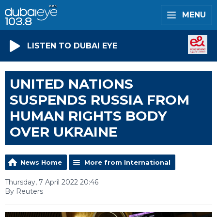
MENU
LISTEN TO DUBAI EYE
UNITED NATIONS
SUSPENDS RUSSIA FROM
HUMAN RIGHTS BODY
OVER UKRAINE
News Home
More from International
Thursday, 7 April 2022 20:46
By Reuters