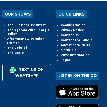
OUR SHOWS
QUICK LINKS
The Business Breakfast
Cookies Notice
The Agenda With Georgia
Privacy Notice
Tolley
Contact Us
Afternoons with Helen
Contact The Studio
Farmer
Advertise With Us
The Debrief
Media Kit
The Score
Prize Information
Legal
TEXT US ON
WHATSAPP
LISTEN ON THE GO