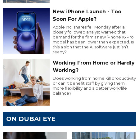
New iPhone Launch - Too
Soon For Apple?
Apple Inc. shares fell Monday after a
closely followed analyst warned that
demand for the firm’s new iPhone 16 Pro
model has been lower than expected. Is
this a sign that the AI software just isn’t
ready?
Working From Home or Hardly
Working?
Does working from home kill productivity
or can it benefit staff by giving them
more flexibility and a better work/life
balance?
ON DUBAI EYE