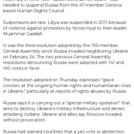
needed to suspend Russia from the 47-member Geneva-
based Human Rights Council.
Suspensions are rare. Libya was suspended in 2011 because
of violence against protesters by forces loyal to then-leader
Muammar Gaddafi.
It was the third resolution adopted by the 193-member
General Assembly since Russia invaded neighboring Ukraine
on February 24. The two previous General Assembly
resolutions denouncing Russia were adopted with 141 and
140 votes in favor.
The resolution adopted on Thursday expresses "grave
concern at the ongoing human rights and humanitarian crisis
in Ukraine," particularly at reports of rights abuses by Russia.
Russia says it is carrying out a "special military operation" that
aims to destroy Ukraine's military infrastructure and denies
attacking civilians. Ukraine and allies say Moscow invaded
without provocation.
Russia had warned countries that a yes vote or abstention