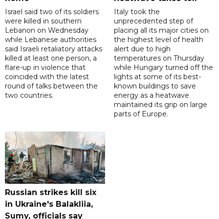
Israel said two of its soldiers
Italy took the
were killed in southern
unprecedented step of
Lebanon on Wednesday
placing all its major cities on
while Lebanese authorities
the highest level of health
said Israeli retaliatory attacks
alert due to high
killed at least one person, a
temperatures on Thursday
flare-up in violence that
while Hungary turned off the
coincided with the latest
lights at some of its best-
round of talks between the
known buildings to save
two countries.
energy as a heatwave
maintained its grip on large
parts of Europe.
Russian strikes kill six
in Ukraine's Balakliia,
Sumy, officials say