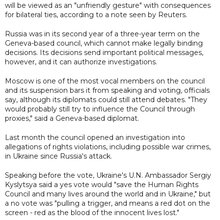
will be viewed as an "unfriendly gesture" with consequences
for bilateral ties, according to a note seen by Reuters.
Russia was in its second year of a three-year term on the
Geneva-based council, which cannot make legally binding
decisions. Its decisions send important political messages,
however, and it can authorize investigations.
Moscow is one of the most vocal members on the council
and its suspension bars it from speaking and voting, officials
say, although its diplomats could still attend debates. "They
would probably still try to influence the Council through
proxies," said a Geneva-based diplomat.
Last month the council opened an investigation into
allegations of rights violations, including possible war crimes,
in Ukraine since Russia's attack.
Speaking before the vote, Ukraine's U.N. Ambassador Sergiy
Kyslytsya said a yes vote would "save the Human Rights
Council and many lives around the world and in Ukraine," but
a no vote was "pulling a trigger, and means a red dot on the
screen - red as the blood of the innocent lives lost."