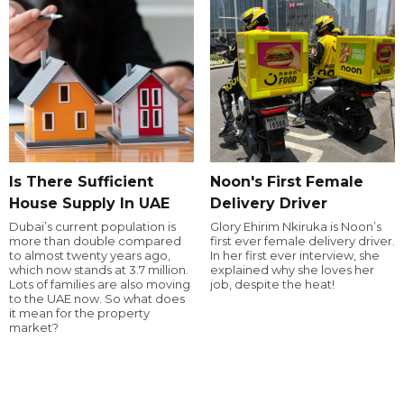
Is There Sufficient
Noon's First Female
House Supply In UAE
Delivery Driver
Dubai’s current population is
Glory Ehirim Nkiruka is Noon’s
more than double compared
first ever female delivery driver.
to almost twenty years ago,
In her first ever interview, she
which now stands at 3.7 million.
explained why she loves her
Lots of families are also moving
job, despite the heat!
to the UAE now. So what does
it mean for the property
market?