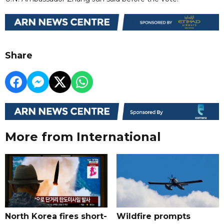
Share
More from International
North Korea fires short-
Wildfire prompts