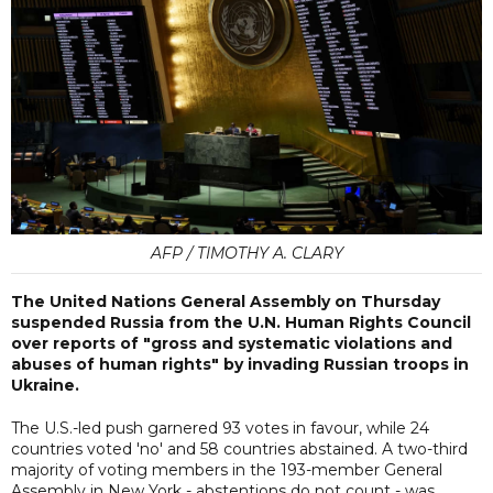
AFP / TIMOTHY A. CLARY
The United Nations General Assembly on Thursday
suspended Russia from the U.N. Human Rights Council
over reports of "gross and systematic violations and
abuses of human rights" by invading Russian troops in
Ukraine.
The U.S.-led push garnered 93 votes in favour, while 24
countries voted 'no' and 58 countries abstained. A two-third
majority of voting members in the 193-member General
Assembly in New York - abstentions do not count - was