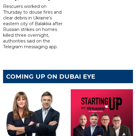
Rescuers worked on
Thursday to douse fires and
clear debris in Ukraine's
eastern city of Balakliia after
Russian strikes on homes
killed three overnight,
authorities said on the
Telegram messaging app.
COMING UP ON DUBAI EYE