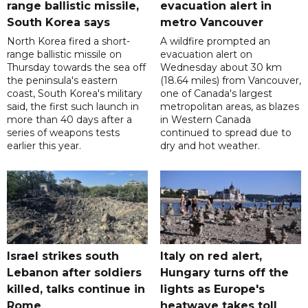
range ballistic missile,
evacuation alert in
South Korea says
metro Vancouver
North Korea fired a short-
A wildfire prompted an
range ballistic missile on
evacuation alert on
Thursday towards the sea off
Wednesday about 30 km
the peninsula's eastern
(18.64 miles) from Vancouver,
coast, South Korea's military
one of Canada's largest
said, the first such launch in
metropolitan areas, as blazes
more than 40 days after a
in Western Canada
series of weapons tests
continued to spread due to
earlier this year.
dry and hot weather.
Israel strikes south
Italy on red alert,
Lebanon after soldiers
Hungary turns off the
killed, talks continue in
lights as Europe's
Rome
heatwave takes toll