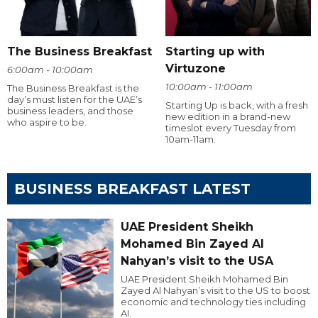
The Business Breakfast
Starting up with
Virtuzone
6:00am - 10:00am
10:00am - 11:00am
The Business Breakfast is the
day’s must listen for the UAE’s
Starting Up is back, with a fresh
business leaders, and those
new edition in a brand-new
who aspire to be.
timeslot every Tuesday from
10am-11am.
BUSINESS BREAKFAST LATEST
UAE President Sheikh
Mohamed Bin Zayed Al
Nahyan’s visit to the USA
UAE President Sheikh Mohamed Bin
Zayed Al Nahyan’s visit to the US to boost
economic and technology ties including
AI.