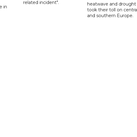
d
related incident".
heatwave and drought
e in
took their toll on centra
and southern Europe.