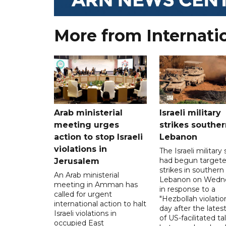
More from Internati
Arab ministerial
Israeli military
meeting urges
strikes souther
action to stop Israeli
Lebanon
violations in
The Israeli military s
had begun target
Jerusalem
strikes in southern
An Arab ministerial
Lebanon on Wedn
meeting in Amman has
in response to a
called for urgent
"Hezbollah violation
international action to halt
day after the lates
Israeli violations in
of US-facilitated ta
occupied East