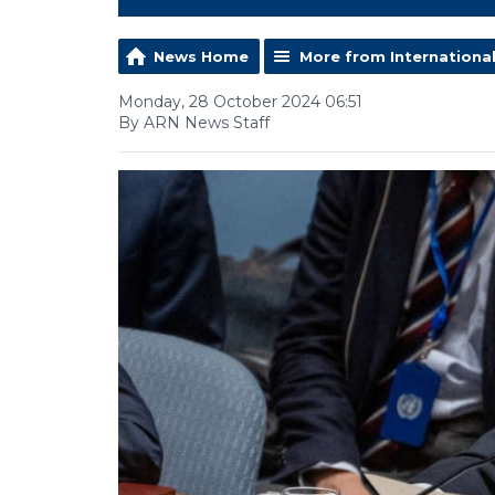
News Home
More from Internationa
Monday, 28 October 2024 06:51
By ARN News Staff