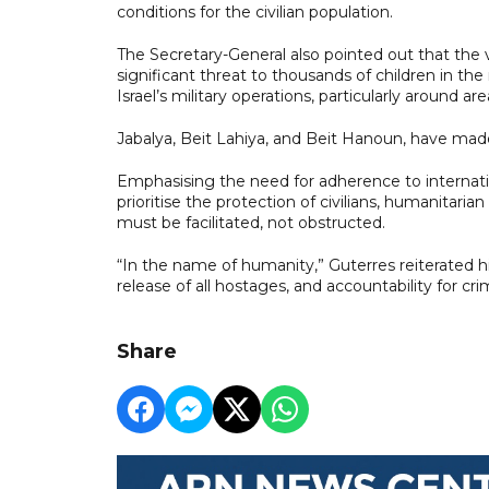
conditions for the civilian population.
The Secretary-General also pointed out that the
significant threat to thousands of children in t
Israel’s military operations, particularly around are
Jabalya, Beit Lahiya, and Beit Hanoun, have made
Emphasising the need for adherence to internation
prioritise the protection of civilians, humanitaria
must be facilitated, not obstructed.
“In the name of humanity,” Guterres reiterated hi
release of all hostages, and accountability for cr
Share