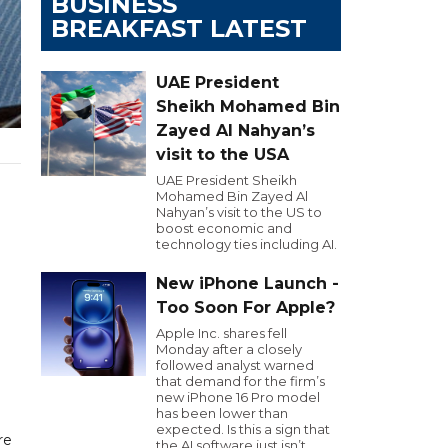
BUSINESS
BREAKFAST LATEST
UAE President
Sheikh Mohamed Bin
Zayed Al Nahyan’s
visit to the USA
UAE President Sheikh
Mohamed Bin Zayed Al
Nahyan’s visit to the US to
boost economic and
technology ties including AI.
New iPhone Launch -
Too Soon For Apple?
Apple Inc. shares fell
Monday after a closely
followed analyst warned
that demand for the firm’s
new iPhone 16 Pro model
has been lower than
expected. Is this a sign that
re
the AI software just isn’t