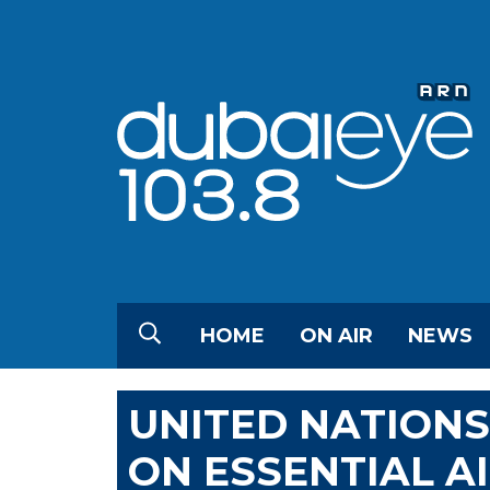
HOME
ON AIR
NEWS
UNITED NATION
ON ESSENTIAL A