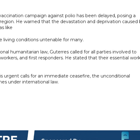
 vaccination campaign against polio has been delayed, posing a
he region. He warned that the devastation and deprivation caused
as like
 living conditions untenable for many.
al humanitarian law, Guterres called for all parties involved to
n workers, and first responders. He stated that their essential wor
s urgent calls for an immediate ceasefire, the unconditional
imes under international law.