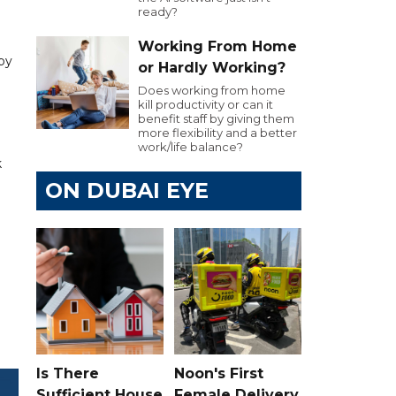
ready?
Working From Home
 by
or Hardly Working?
Does working from home
kill productivity or can it
benefit staff by giving them
more flexibility and a better
work/life balance?
k
ON DUBAI EYE
Is There
Noon's First
Sufficient House
Female Delivery