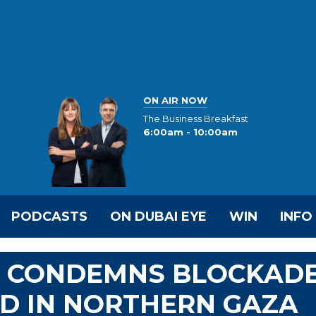
ON AIR NOW
The Business Breakfast
6:00am - 10:00am
PODCASTS
ON DUBAI EYE
WIN
INFO
S CONDEMNS BLOCKAD
ID IN NORTHERN GAZA