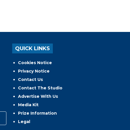
QUICK LINKS
Cookies Notice
Privacy Notice
Contact Us
Contact The Studio
Advertise With Us
Media Kit
Prize Information
Legal