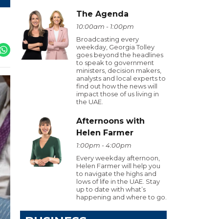
The Agenda
10:00am - 1:00pm
Broadcasting every
weekday, Georgia Tolley
goes beyond the headlines
to speak to government
ministers, decision makers,
analysts and local experts to
find out how the news will
impact those of us living in
the UAE.
Afternoons with
Helen Farmer
1:00pm - 4:00pm
Every weekday afternoon,
Helen Farmer will help you
to navigate the highs and
lows of life in the UAE. Stay
up to date with what’s
happening and where to go.