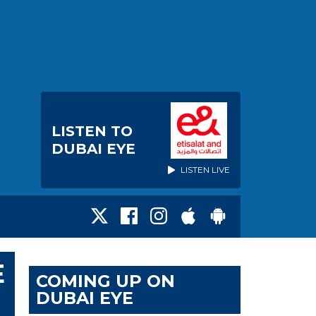
LISTEN TO
DUBAI EYE
LISTEN LIVE
E
COMING UP ON
DUBAI EYE