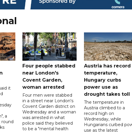
onal
Four people stabbed
Austria has record
n
near London's
temperature,
Covent Garden,
Hungary curbs
woman arrested
power use as
aid it
ed
drought takes toll
Four men were stabbed
in a street near London's
The temperature in
esday
Covent Garden district on
Austria climbed to a
Wednesday and a woman
record high on
", a
was arrested in what
Wednesday, while
t round
police said they believed
Hungarians curbed po
lks
to be a "mental health
use as the latest