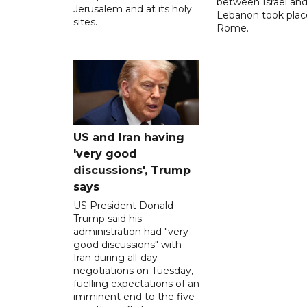
between ‌Israel an
Jerusalem and at its holy
Lebanon took plac
sites.
Rome.
US and Iran having
'very good
discussions', Trump
says
US President Donald
Trump said his
administration had "very
good discussions" with
Iran during all-day
negotiations on Tuesday,
fuelling expectations of an
imminent end to the five-