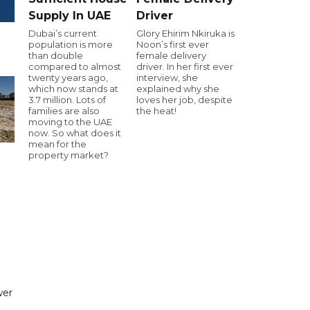
Supply In UAE
Driver
Dubai’s current
Glory Ehirim Nkiruka is
population is more
Noon’s first ever
than double
female delivery
compared to almost
driver. In her first ever
twenty years ago,
interview, she
which now stands at
explained why she
3.7 million. Lots of
loves her job, despite
families are also
the heat!
moving to the UAE
now. So what does it
mean for the
property market?
wer