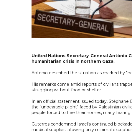
United Nations Secretary-General António G
humanitarian crisis in northern Gaza.
Antonio described the situation as marked by "horr
His remarks come amid reports of civilians trappe
struggling without food or shelter.
In an official statement issued today, Stéphane 
the "unbearable plight" faced by Palestinian civi
people forced to flee their homes, many fearing
Guterres condemned Israel's continued blockade 
medical supplies, allowing only minimal exceptions.