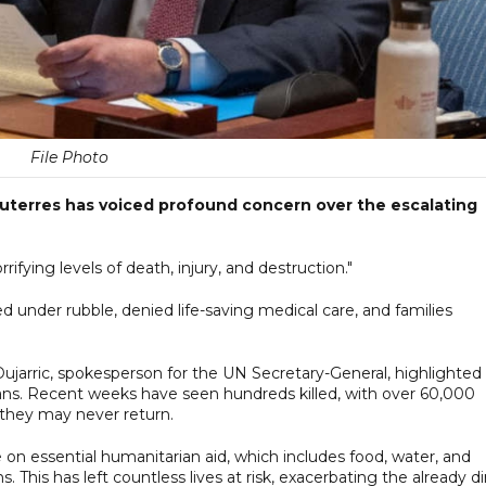
File Photo
uterres has voiced profound concern over the escalating
ifying levels of death, injury, and destruction."
d under rubble, denied life-saving medical care, and families
Dujarric, spokesperson for the UN Secretary-General, highlighted
lians. Recent weeks have seen hundreds killed, with over 60,000
 they may never return.
on essential humanitarian aid, which includes food, water, and
 This has left countless lives at risk, exacerbating the already di