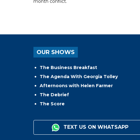
month conflict.
OUR SHOWS
The Business Breakfast
The Agenda With Georgia Tolley
Afternoons with Helen Farmer
The Debrief
The Score
TEXT US ON WHATSAPP