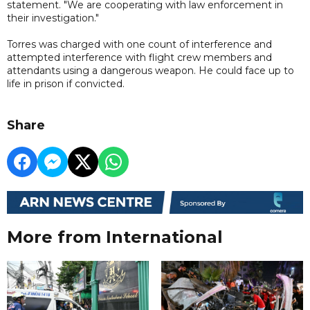
statement. "We are cooperating with law enforcement in
their investigation."
Torres was charged with one count of interference and
attempted interference with flight crew members and
attendants using a dangerous weapon. He could face up to
life in prison if convicted.
Share
More from International