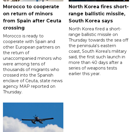
Morocco to cooperate
North Korea fires short-
on return of minors
range ballistic missile,
from Spain after Ceuta
South Korea says
crossing
North Korea fired a short-
range ballistic missile on
Morocco is ready to
Thursday towards the sea off
cooperate with Spain and
the peninsula's eastern
other European partners on
coast, South Korea's military
the return of
said, the first such launch in
unaccompanied minors who
more than 40 days after a
were among tens of
series of weapons tests
thousands of migrants who
earlier this year.
crossed into the Spanish
enclave of Ceuta, state news
agency MAP reported on
Thursday.