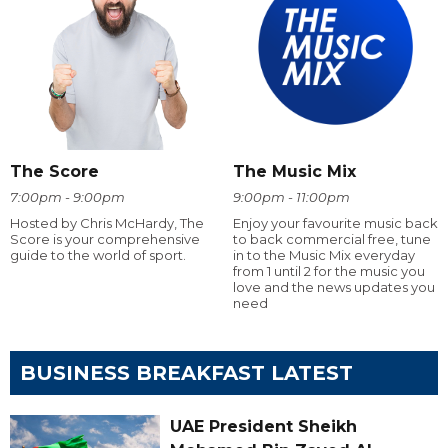
The Score
The Music Mix
7:00pm - 9:00pm
9:00pm - 11:00pm
Hosted by Chris McHardy, The
Enjoy your favourite music back
Score is your comprehensive
to back commercial free, tune
guide to the world of sport.
in to the Music Mix everyday
from 1 until 2 for the music you
love and the news updates you
need
BUSINESS BREAKFAST LATEST
UAE President Sheikh