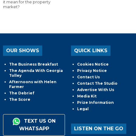
it mean for the property
market?
OUR SHOWS
QUICK LINKS
The Business Breakfast
Cookies Notice
The Agenda With Georgia
Privacy Notice
Tolley
Contact Us
Afternoons with Helen
Contact The Studio
Farmer
Advertise With Us
The Debrief
Media Kit
The Score
Prize Information
Legal
TEXT US ON
WHATSAPP
LISTEN ON THE GO