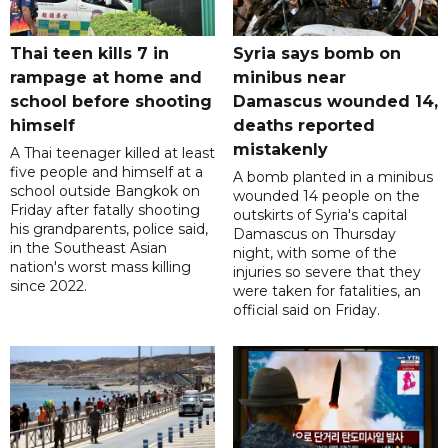
Thai teen kills 7 in
Syria says bomb on
rampage at home and
minibus near
school before shooting
Damascus wounded 14,
himself
deaths reported
mistakenly
A Thai teenager killed at least
five people and himself at a
A bomb planted in a minibus
school outside Bangkok on
wounded 14 people on the
Friday after fatally shooting
outskirts of Syria's capital
his grandparents, police said,
Damascus on Thursday
in the Southeast Asian
night, with some of the
nation's worst mass killing
injuries so severe that they
since 2022.
were taken for fatalities, an
official said on Friday.