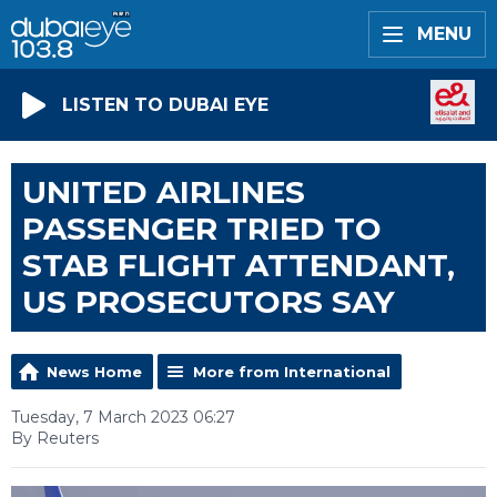
MENU
LISTEN TO DUBAI EYE
UNITED AIRLINES
PASSENGER TRIED TO
STAB FLIGHT ATTENDANT,
US PROSECUTORS SAY
News Home
More from International
Tuesday, 7 March 2023 06:27
By Reuters