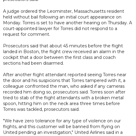
A judge ordered the Leominster, Massachusetts resident
held without bail following an initial court appearance on
Monday. Torres is set to have another hearing on Thursday. A
court-appointed lawyer for Torres did not respond to a
request for comment.
Prosecutors said that about 45 minutes before the flight
landed in Boston, the flight crew received an alarm in the
cockpit that a door between the first class and coach
sections had been disarmed.
After another flight attendant reported seeing Torres near
the door and his suspicions that Torres tampered with it, a
colleague confronted the man, who asked if any cameras
recorded him doing so, prosecutors said. Torres soon after
tried to stab of the flight attendants with a broken metal
spoon, hitting him on the neck area three times before
Torres was tackled, prosecutors said.
"We have zero tolerance for any type of violence on our
flights, and this customer will be banned from flying on
United pending an investigation," United Airlines said in a