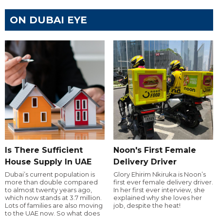
ON DUBAI EYE
Is There Sufficient
Noon's First Female
House Supply In UAE
Delivery Driver
Dubai’s current population is
Glory Ehirim Nkiruka is Noon’s
more than double compared
first ever female delivery driver.
to almost twenty years ago,
In her first ever interview, she
which now stands at 3.7 million.
explained why she loves her
Lots of families are also moving
job, despite the heat!
to the UAE now. So what does