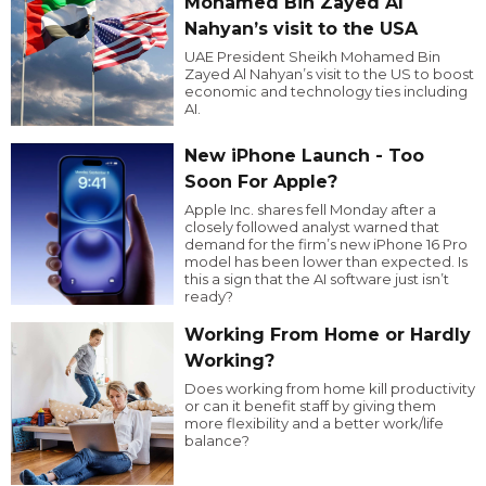
Mohamed Bin Zayed Al
Nahyan’s visit to the USA
UAE President Sheikh Mohamed Bin
Zayed Al Nahyan’s visit to the US to boost
economic and technology ties including
AI.
New iPhone Launch - Too
Soon For Apple?
Apple Inc. shares fell Monday after a
closely followed analyst warned that
demand for the firm’s new iPhone 16 Pro
model has been lower than expected. Is
this a sign that the AI software just isn’t
ready?
Working From Home or Hardly
Working?
Does working from home kill productivity
or can it benefit staff by giving them
more flexibility and a better work/life
balance?