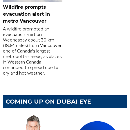
Wildfire prompts
evacuation alert in
metro Vancouver
A wildfire prompted an
evacuation alert on
Wednesday about 30 km
(18.64 miles) from Vancouver,
one of Canada's largest
metropolitan areas, as blazes
in Western Canada
continued to spread due to
dry and hot weather.
COMING UP ON DUBAI EYE