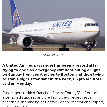
Shutterstock
A United Airlines passenger has been arrested after
trying to open an emergency exit door during a flight
on Sunday from Los Angeles to Boston and then trying
to stab a flight attendant in the neck, US prosecutors
said on Monday.
Passengers tackled Francisco Severo Torres, 33, after the
attempted stabbing and the flight crew helped restrain him
prior the plane landing at Boston Logan International Airport,
prosecutors said.