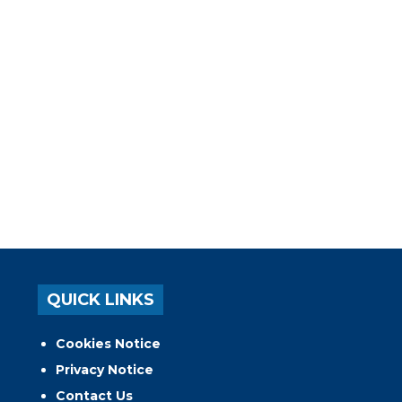
QUICK LINKS
Cookies Notice
Privacy Notice
Contact Us