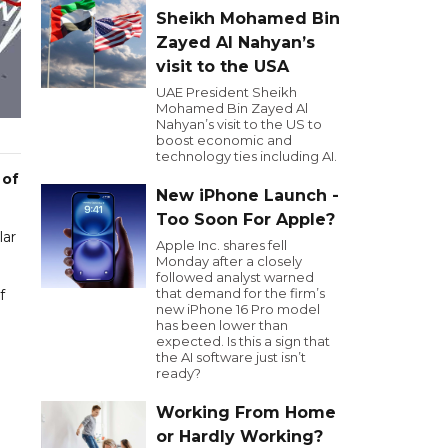
Sheikh Mohamed Bin
Zayed Al Nahyan’s
visit to the USA
UAE President Sheikh
Mohamed Bin Zayed Al
Nahyan’s visit to the US to
boost economic and
technology ties including AI.
 of
New iPhone Launch -
Too Soon For Apple?
lar
Apple Inc. shares fell
Monday after a closely
followed analyst warned
that demand for the firm’s
f
new iPhone 16 Pro model
has been lower than
expected. Is this a sign that
the AI software just isn’t
ready?
Working From Home
or Hardly Working?