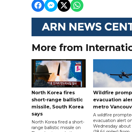
More from Internati
North Korea fires
Wildfire promp
short-range ballistic
evacuation aler
missile, South Korea
metro Vancouv
says
A wildfire prompte
evacuation alert o
North Korea fired a short-
Wednesday about
range ballistic missile on
(18.64 miles) from