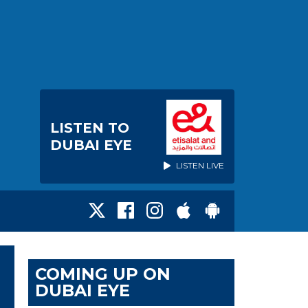
LISTEN TO
DUBAI EYE
LISTEN LIVE
COMING UP ON
DUBAI EYE