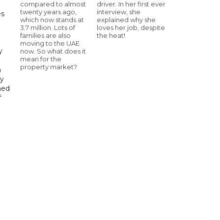
compared to almost
driver. In her first ever
twenty years ago,
interview, she
es
which now stands at
explained why she
3.7 million. Lots of
loves her job, despite
h
families are also
the heat!
moving to the UAE
y
now. So what does it
mean for the
property market?
n
gy
ned
f