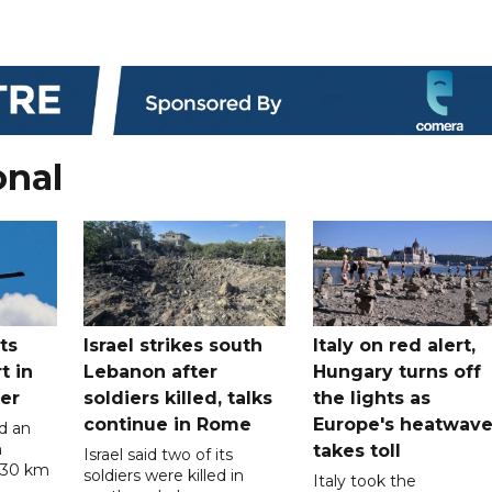
onal
ts
Israel strikes south
Italy on red alert,
t in
Lebanon after
Hungary turns off
er
soldiers killed, talks
the lights as
continue in Rome
Europe's heatwav
d an
n
takes toll
Israel said two of its
 30 km
soldiers were killed in
Italy took the