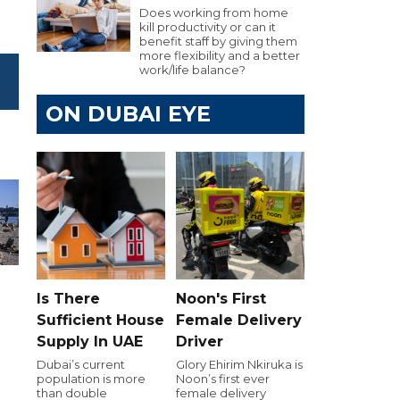
Does working from home
kill productivity or can it
benefit staff by giving them
more flexibility and a better
work/life balance?
ON DUBAI EYE
Is There
Noon's First
Sufficient House
Female Delivery
Supply In UAE
Driver
e
Dubai’s current
Glory Ehirim Nkiruka is
population is more
Noon’s first ever
than double
female delivery