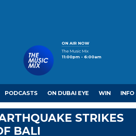
ON AIR NOW
The Music Mix
11:00pm - 6:00am
PODCASTS
ON DUBAI EYE
WIN
INFO
EARTHQUAKE STRIKES
OF BALI