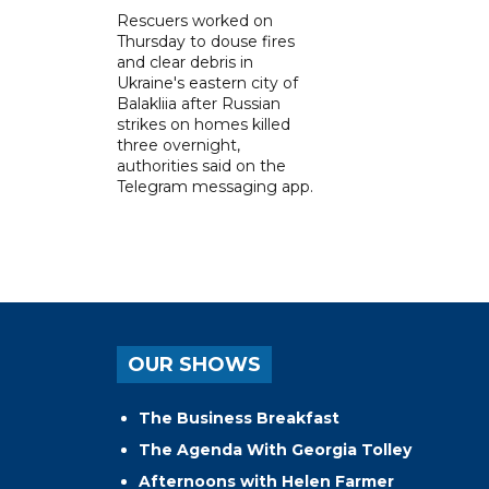
Rescuers worked on
Thursday to douse fires
and clear debris in
Ukraine's eastern city of
Balakliia after Russian
strikes on homes killed
three overnight,
authorities said on the
Telegram messaging app.
OUR SHOWS
The Business Breakfast
The Agenda With Georgia Tolley
Afternoons with Helen Farmer