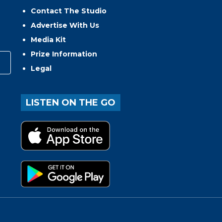
Contact The Studio
Advertise With Us
Media Kit
Prize Information
Legal
LISTEN ON THE GO