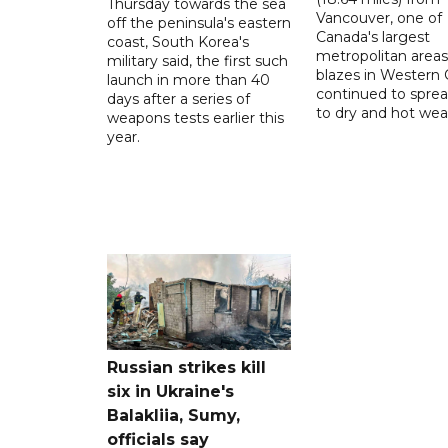
Thursday towards the sea
Vancouver, one of
off the peninsula's eastern
Canada's largest
coast, South Korea's
metropolitan areas
military said, the first such
blazes in Western
launch in more than 40
continued to spre
days after a series of
to dry and hot wea
weapons tests earlier this
year.
Russian strikes kill
six in Ukraine's
Balakliia, Sumy,
officials say