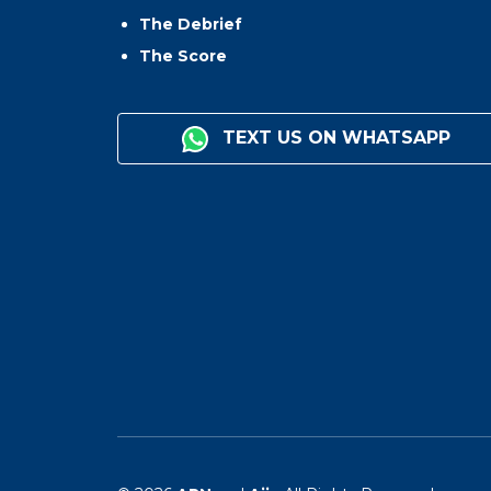
The Debrief
The Score
TEXT US ON WHATSAPP