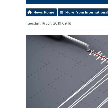
News Home
More from Internationa
Tuesday, 16 July 2019 09:18