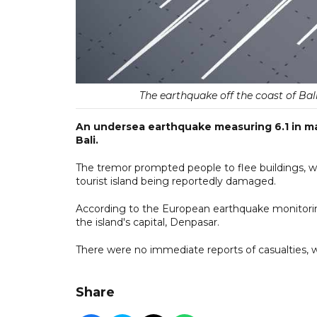
The earthquake off the coast of Ba
An undersea earthquake measuring 6.1 in mag
Bali.
The tremor prompted people to flee buildings, w
tourist island being reportedly damaged.
According to the European earthquake monitori
the island's capital, Denpasar.
There were no immediate reports of casualties, 
Share