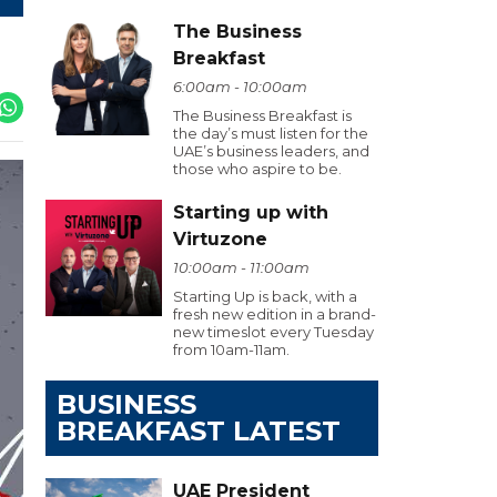
The Business
Breakfast
6:00am - 10:00am
The Business Breakfast is
the day’s must listen for the
UAE’s business leaders, and
those who aspire to be.
Starting up with
Virtuzone
10:00am - 11:00am
Starting Up is back, with a
fresh new edition in a brand-
new timeslot every Tuesday
from 10am-11am.
BUSINESS
BREAKFAST LATEST
UAE President