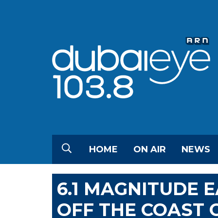
HOME
ON AIR
NEWS
6.1 MAGNITUDE 
OFF THE COAST 