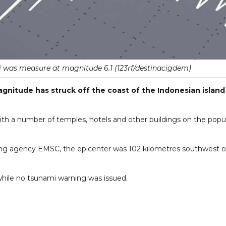
li was measure at magnitude 6.1 (123rf/destinacigdem)
nitude has struck off the coast of the Indonesian island
ith a number of temples, hotels and other buildings on the popu
ng agency EMSC, the epicenter was 102 kilometres southwest o
while no tsunami warning was issued.