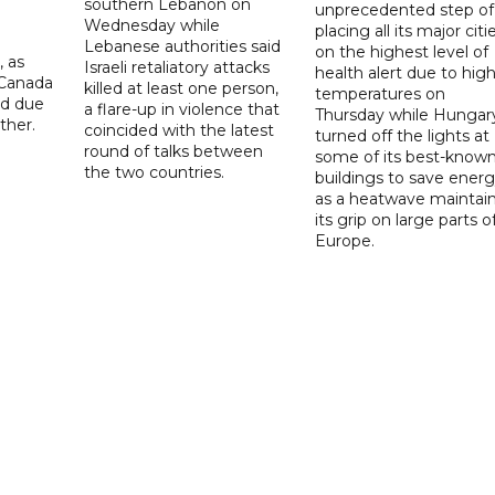
southern Lebanon on
unprecedented step of
Wednesday while
placing all its major citi
Lebanese authorities said
on the highest level of
, as
Israeli retaliatory attacks
health alert due to hig
 Canada
killed at least one person,
temperatures on
ad due
a flare-up in violence that
Thursday while Hungar
ther.
coincided with the latest
turned off the lights at
round of talks between
some of its best-know
the two countries.
buildings to save ener
as a heatwave maintai
its grip on large parts o
Europe.