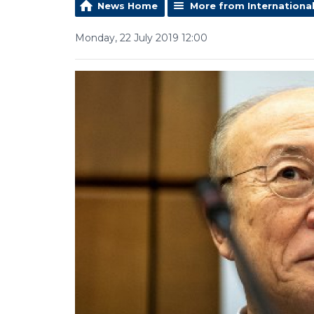
News Home
More from Internationa
Monday, 22 July 2019 12:00