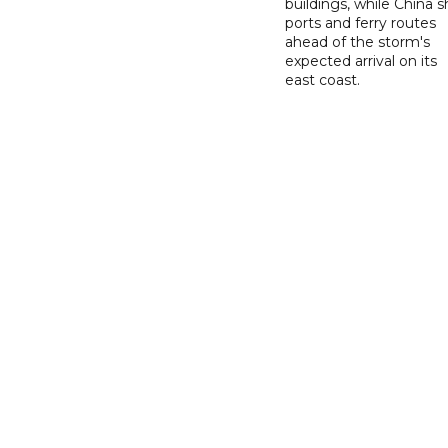
buildings, while China s
ports and ferry routes
ahead of the storm's
expected arrival on its
east coast.