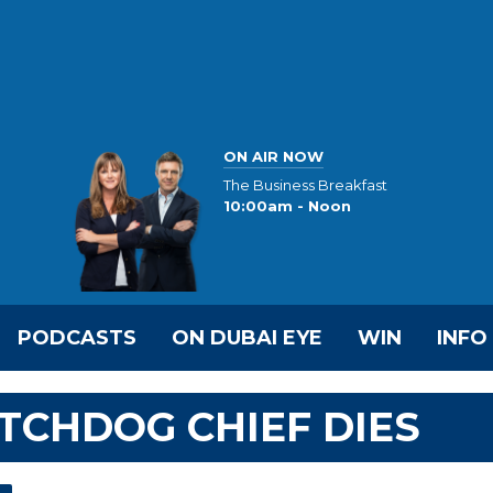
ON AIR NOW
The Business Breakfast
10:00am - Noon
PODCASTS
ON DUBAI EYE
WIN
INFO
TCHDOG CHIEF DIES