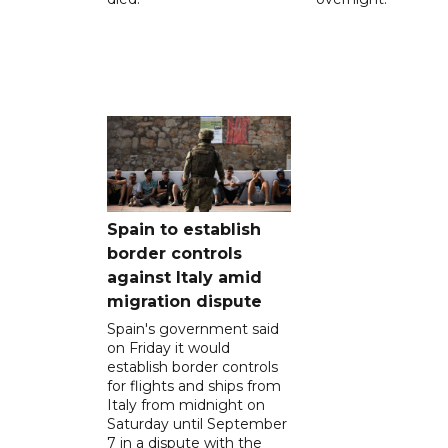
Spain to establish
border controls
against Italy amid
migration dispute
Spain's government said
on Friday it would
establish border controls
for flights and ships from
Italy from midnight on
Saturday until September
7 in a dispute with the