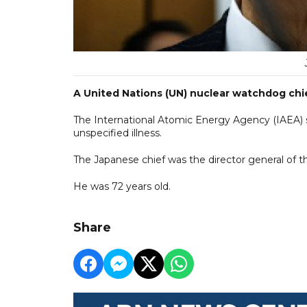
A United Nations (UN) nuclear watchdog chie
The International Atomic Energy Agency (IAEA)
unspecified illness.
The Japanese chief was the director general of 
He was 72 years old.
Share