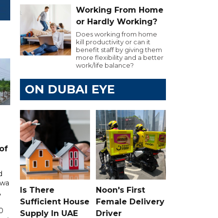
Working From Home
or Hardly Working?
Does working from home
kill productivity or can it
benefit staff by giving them
more flexibility and a better
work/life balance?
ON DUBAI EYE
of
d
awa
Is There
Noon's First
,
Sufficient House
Female Delivery
0
Supply In UAE
Driver