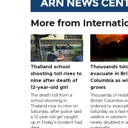
More from Internati
Thailand school
Thousands told
shooting toll rises to
evacuate in Bri
nine after death of
Columbia as wi
12-year-old girl
grows
The death toll from a
Thousands of resid
school shooting in
British Columbia w
Thailand rose to nine on
ordered to evacua
Saturday, after police said
Saturday as a fast
a 12-year-old girl caught
wildfire in wester
up in Friday's incident had
nearly doubled in s
died.
overnight.