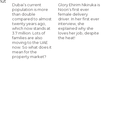
hut
Dubai’s current
Glory Ehirim Nkiruka is
population is more
Noon’s first ever
than double
female delivery
compared to almost
driver. In her first ever
twenty years ago,
interview, she
which now stands at
explained why she
3.7 million. Lots of
loves her job, despite
families are also
the heat!
moving to the UAE
now. So what does it
mean for the
property market?