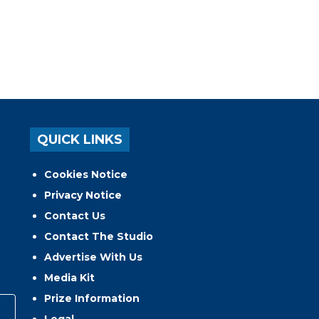
QUICK LINKS
Cookies Notice
Privacy Notice
Contact Us
Contact The Studio
Advertise With Us
Media Kit
Prize Information
Legal