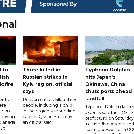
onal
 to
Three killed in
Typhoon Dolphin
tish
Russian strikes in
hits Japan's
ldfire
Kyiv region, official
Okinawa, China
says
shuts ports ahead 
landfall
ents in
Russian strikes killed three
ere
people, including a child,
Typhoon Dolphin lashe
te on
in the region surrounding
Japan's southern Okin
-moving
capital Kyiv on Saturday,
prefecture on Saturday
n Canada
an official said.
injuring five people and
ize
cutting power to 14,00