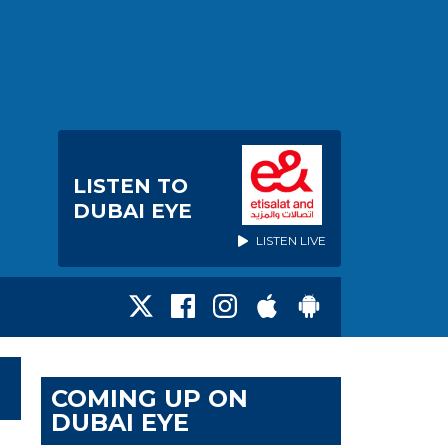
LISTEN TO
DUBAI EYE
LISTEN LIVE
COMING UP ON
DUBAI EYE