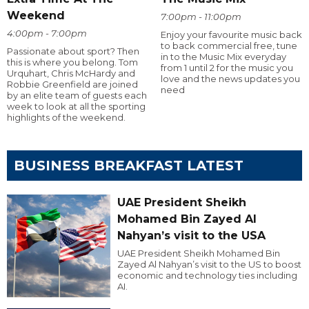
Weekend
7:00pm - 11:00pm
4:00pm - 7:00pm
Enjoy your favourite music back
to back commercial free, tune
Passionate about sport? Then
in to the Music Mix everyday
this is where you belong. Tom
from 1 until 2 for the music you
Urquhart, Chris McHardy and
love and the news updates you
Robbie Greenfield are joined
need
by an elite team of guests each
week to look at all the sporting
highlights of the weekend.
BUSINESS BREAKFAST LATEST
UAE President Sheikh
Mohamed Bin Zayed Al
Nahyan’s visit to the USA
UAE President Sheikh Mohamed Bin
Zayed Al Nahyan’s visit to the US to boost
economic and technology ties including
AI.