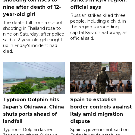
nine after death of 12-
official says
year-old girl
Russian strikes killed three
people, including a child, in
The death toll from a school
the region surrounding
shooting in Thailand rose to
capital Kyiv on Saturday, an
nine on Saturday, after police
official said.
said a 12-year-old girl caught
up in Friday's incident had
died.
Typhoon Dolphin hits
Spain to establish
Japan's Okinawa, China
border controls against
shuts ports ahead of
Italy amid migration
landfall
dispute
Typhoon Dolphin lashed
Spain's government said on