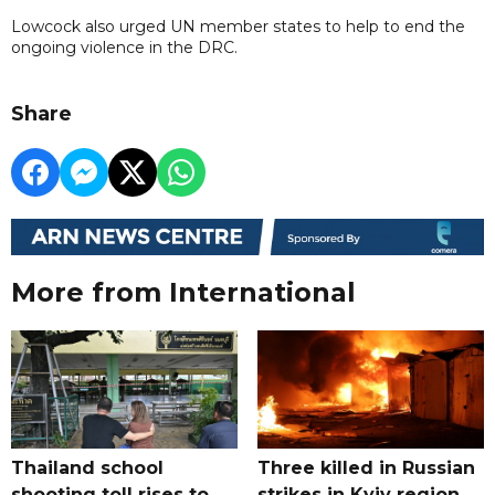
Lowcock also urged UN member states to help to end the
ongoing violence in the DRC.
Share
More from International
Thailand school
Three killed in Russian
shooting toll rises to
strikes in Kyiv region,