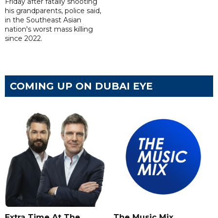
Friday after fatally shooting
his grandparents, police said,
in the Southeast Asian
nation's worst mass killing
since 2022.
COMING UP ON DUBAI EYE
Extra Time At The
The Music Mix