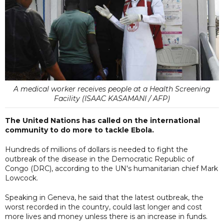
A medical worker receives people at a Health Screening
Facility (ISAAC KASAMANI / AFP)
The United Nations has called on the international
community to do more to tackle Ebola.
Hundreds of millions of dollars is needed to fight the
outbreak of the disease in the Democratic Republic of
Congo (DRC), according to the UN's humanitarian chief Mark
Lowcock.
Speaking in Geneva, he said that the latest outbreak, the
worst recorded in the country, could last longer and cost
more lives and money unless there is an increase in funds.