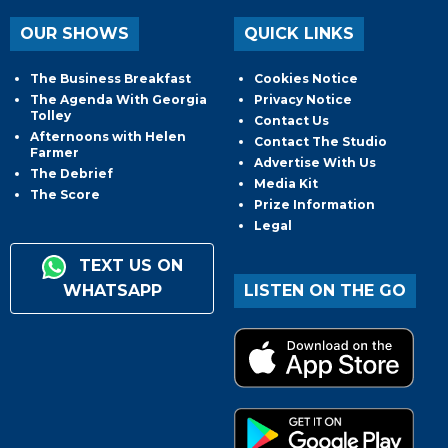
OUR SHOWS
QUICK LINKS
The Business Breakfast
Cookies Notice
The Agenda With Georgia
Privacy Notice
Tolley
Contact Us
Afternoons with Helen
Contact The Studio
Farmer
Advertise With Us
The Debrief
Media Kit
The Score
Prize Information
Legal
TEXT US ON
WHATSAPP
LISTEN ON THE GO