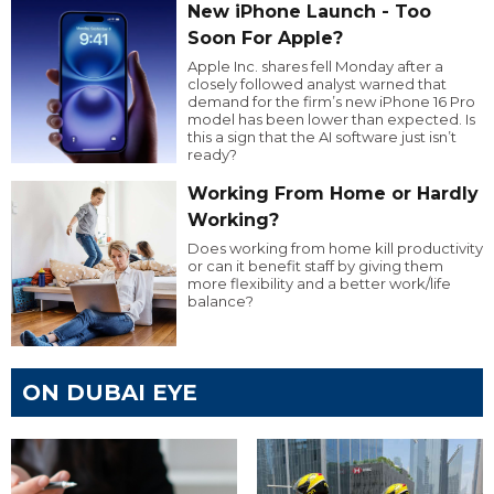
New iPhone Launch - Too
Soon For Apple?
Apple Inc. shares fell Monday after a
closely followed analyst warned that
demand for the firm’s new iPhone 16 Pro
model has been lower than expected. Is
this a sign that the AI software just isn’t
ready?
Working From Home or Hardly
Working?
Does working from home kill productivity
or can it benefit staff by giving them
more flexibility and a better work/life
balance?
ON DUBAI EYE