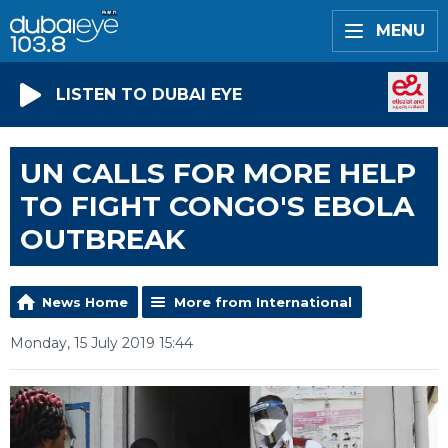
MENU
LISTEN TO DUBAI EYE
UN CALLS FOR MORE HELP
TO FIGHT CONGO'S EBOLA
OUTBREAK
News Home
More from International
Monday, 15 July 2019 15:44