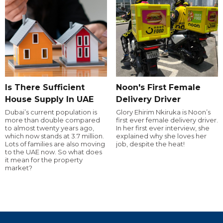
Is There Sufficient
Noon's First Female
House Supply In UAE
Delivery Driver
Dubai’s current population is
Glory Ehirim Nkiruka is Noon’s
more than double compared
first ever female delivery driver.
to almost twenty years ago,
In her first ever interview, she
which now stands at 3.7 million.
explained why she loves her
Lots of families are also moving
job, despite the heat!
to the UAE now. So what does
it mean for the property
market?