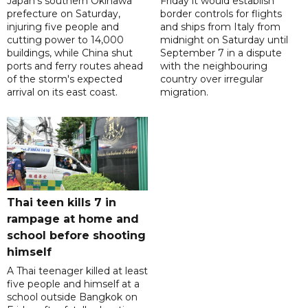
Japan's southern Okinawa
Friday it would establish
prefecture on Saturday,
border controls for flights
injuring five people and
and ships from Italy from
cutting power to 14,000
midnight on Saturday until
buildings, while China shut
September 7 in a dispute
ports and ferry routes ahead
with the neighbouring
of the storm's expected
country over irregular
arrival on its east coast.
migration.
Thai teen kills 7 in
rampage at home and
school before shooting
himself
A Thai teenager killed at least
five people and himself at a
school outside Bangkok on