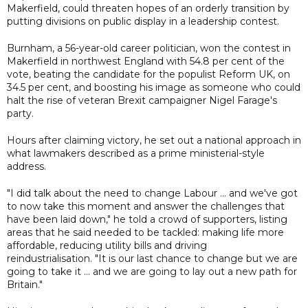
Makerfield, could threaten hopes of an orderly transition by
putting divisions on public display in a leadership contest.
Burnham, a 56-year-old career politician, won the contest in
Makerfield in northwest England with 54.8 per cent of the
vote, beating the candidate for the populist Reform UK, on
34.5 per cent, and boosting his image as someone who could
halt the rise of veteran Brexit campaigner Nigel Farage's
party.
Hours after claiming victory, he set out a national approach in
what lawmakers described as a prime ministerial-style
address.
"I did talk about the need to change Labour ... and we've got
to now take this moment and answer the challenges that
have been laid down," he told a crowd of supporters, listing
areas that he said needed to be tackled: making life more
affordable, reducing utility bills and driving
reindustrialisation. "It is our last chance to change but we are
going to take it ... and we are going to lay out a new path for
Britain."