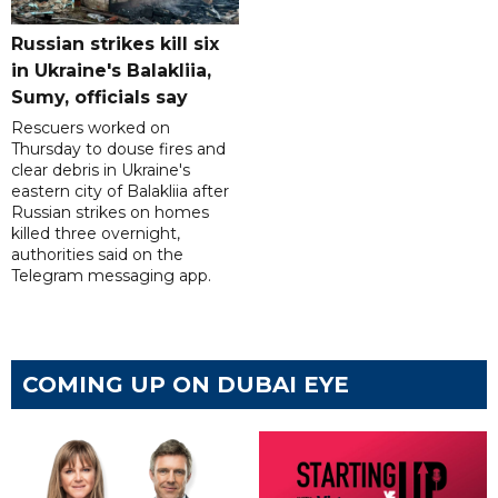
Russian strikes kill six
in Ukraine's Balakliia,
Sumy, officials say
Rescuers worked on
Thursday to douse fires and
clear debris in Ukraine's
eastern city of Balakliia after
Russian strikes on homes
killed three overnight,
authorities said on the
Telegram messaging app.
COMING UP ON DUBAI EYE