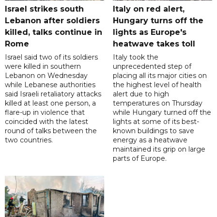
Israel strikes south
Italy on red alert,
Lebanon after soldiers
Hungary turns off the
killed, talks continue in
lights as Europe's
Rome
heatwave takes toll
Israel said two of its soldiers
Italy took the
were killed in southern
unprecedented step of
Lebanon on Wednesday
placing all its major cities on
while Lebanese authorities
the highest level of health
said Israeli retaliatory attacks
alert due to high
killed at least one person, a
temperatures on Thursday
flare-up in violence that
while Hungary turned off the
coincided with the latest
lights at some of its best-
round of talks between the
known buildings to save
two countries.
energy as a heatwave
maintained its grip on large
parts of Europe.