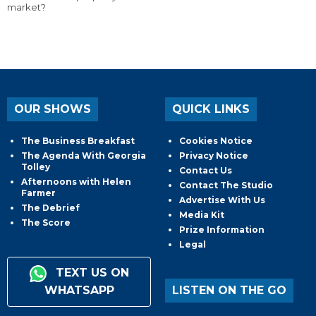
market?
OUR SHOWS
QUICK LINKS
The Business Breakfast
Cookies Notice
The Agenda With Georgia
Privacy Notice
Tolley
Contact Us
Afternoons with Helen
Contact The Studio
Farmer
Advertise With Us
The Debrief
Media Kit
The Score
Prize Information
Legal
TEXT US ON
WHATSAPP
LISTEN ON THE GO