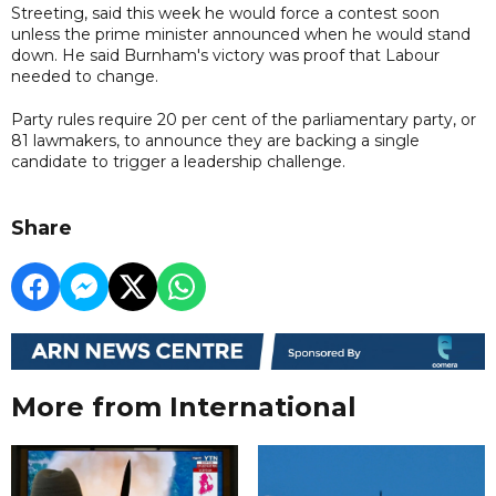
Streeting, said this week he would force a contest soon
unless the prime minister announced when he would stand
down. He said Burnham's victory was proof that Labour
needed to change.
Party rules require 20 per cent ‌of the parliamentary party, or
81 lawmakers, to announce they are backing a single
candidate to ⁠trigger a leadership challenge.
Share
More from International