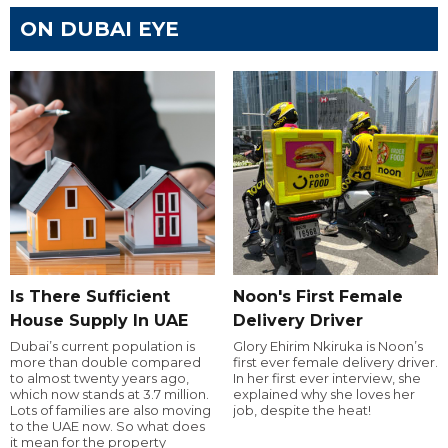
ON DUBAI EYE
Is There Sufficient
Noon's First Female
House Supply In UAE
Delivery Driver
Dubai’s current population is
Glory Ehirim Nkiruka is Noon’s
more than double compared
first ever female delivery driver.
to almost twenty years ago,
In her first ever interview, she
which now stands at 3.7 million.
explained why she loves her
Lots of families are also moving
job, despite the heat!
to the UAE now. So what does
it mean for the property