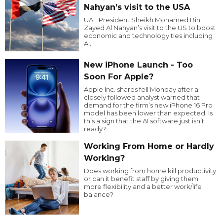
Nahyan’s visit to the USA
UAE President Sheikh Mohamed Bin
Zayed Al Nahyan’s visit to the US to boost
economic and technology ties including
AI.
New iPhone Launch - Too
Soon For Apple?
Apple Inc. shares fell Monday after a
closely followed analyst warned that
demand for the firm’s new iPhone 16 Pro
model has been lower than expected. Is
this a sign that the AI software just isn’t
ready?
Working From Home or Hardly
Working?
Does working from home kill productivity
or can it benefit staff by giving them
more flexibility and a better work/life
balance?