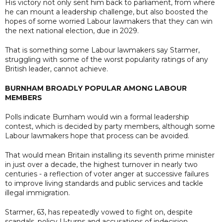
His victory not only sent him back to parliament, from where
he can mount a leadership challenge, but also boosted the
hopes of some worried Labour lawmakers that they can win
the next national election, due in 2029.
That is something some Labour lawmakers say Starmer,
struggling with some of the worst popularity ratings of any
British leader, cannot achieve.
BURNHAM BROADLY POPULAR AMONG LABOUR
MEMBERS
Polls indicate Burnham would win a formal leadership
contest, which is decided by party members, although some
Labour lawmakers hope that process can be avoided.
That would mean Britain installing its seventh prime minister
in just over a decade, the highest turnover in nearly two
centuries - a reflection of voter anger at successive failures
to improve living standards and public services and tackle
illegal immigration.
Starmer, 63, has repeatedly vowed to fight on, despite
scandals, policy U-turns and accusations of indecision,