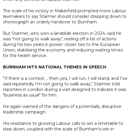
The scale of his victory in Makerfield prompted more Labour
lawmakers to say Starmer should consider stepping down to
choreograph an orderly handover to Burnham.
But Starmer, who won a landslide election in 2024, said he
was "not going to walk away", reeling off a list of actions
during his two years in power: closer ties to the European
Union, stabilising the economy and reducing waiting times
for the health service.
BURNHAM HITS NATIONAL THEMES IN SPEECH
"If there is a contest ... then yes, I will run, I will stand, and I've
said repeatedly I'm not going to walk away," Starmer told
reporters in London during a visit designed to indicate it was
"business as usual" for him.
He again warned of the dangers of a potentially disruptive
leadership campaign.
His resistance to growing Labour calls to set a timetable to
step down, coupled with the scale of Burnham's win in