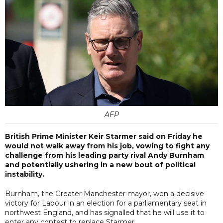
AFP
British Prime Minister Keir Starmer said on Friday he
would not walk away from his job, vowing to fight any
challenge from his leading party rival Andy Burnham
and potentially ushering in a new bout of political
instability.
Burnham, the Greater Manchester mayor, won a decisive
victory for Labour in an election for a parliamentary seat in
northwest England, and has signalled that he will use it to
enter any contest to replace Starmer.