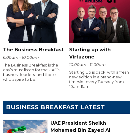
The Business Breakfast
Starting up with
Virtuzone
6:00am - 10:00am
10:00am - 11:00am
The Business Breakfast is the
day’s must listen for the UAE’s
Starting Up is back, with a fresh
business leaders, and those
new edition in a brand-new
who aspire to be.
timeslot every Tuesday from
10am-11am.
BUSINESS BREAKFAST LATEST
UAE President Sheikh
Mohamed Bin Zayed Al