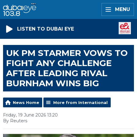
MENU
LISTEN TO DUBAI EYE
UK PM STARMER VOWS TO
FIGHT ANY CHALLENGE
AFTER LEADING RIVAL
BURNHAM WINS BIG
News Home
More from International
Friday, 19 June 2026 13:20
By Reuters