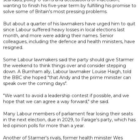
wanting to finish his five-year term by fulfilling his promise to
solve some of Britain's most pressing problems.
But about a quarter of his lawmakers have urged him to quit
since Labour suffered heavy losses in local elections last
month, and more were adding their names. Senior
colleagues, including the defence and health ministers, have
resigned.
Some Labour lawmakers said the party should give Starmer
the weekend to think things over and consider stepping
down. A Burnham ally, Labour lawmaker Louise Haigh, told
the BBC she hoped "that Andy and the prime minister can
speak over the coming days".
"We want to avoid a leadership contest if possible, and we
hope that we can agree a way forward," she said.
Many Labour members of parliament fear losing their seats
in the next election, due in 2029, to Farage's party, which has
led opinion polls for more than a year.
Another of Starmer's rivals, former health minister Wes