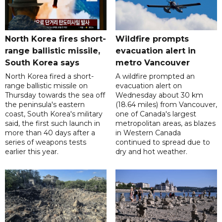
North Korea fires short-
Wildfire prompts
range ballistic missile,
evacuation alert in
South Korea says
metro Vancouver
North Korea fired a short-
A wildfire prompted an
range ballistic missile on
evacuation alert on
Thursday towards the sea off
Wednesday about 30 km
the peninsula's eastern
(18.64 miles) from Vancouver,
coast, South Korea's military
one of Canada's largest
said, the first such launch in
metropolitan areas, as blazes
more than 40 days after a
in Western Canada
series of weapons tests
continued to spread due to
earlier this year.
dry and hot weather.