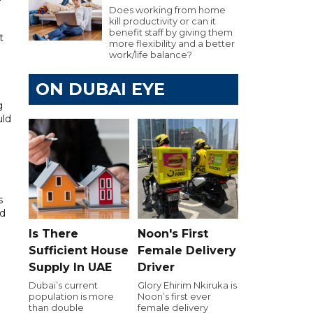
Does working from home
kill productivity or can it
benefit staff by giving them
t
more flexibility and a better
work/life balance?
ON DUBAI EYE
g
uld
s
ed
Is There
Noon's First
Sufficient House
Female Delivery
Supply In UAE
Driver
Dubai’s current
Glory Ehirim Nkiruka is
population is more
Noon’s first ever
than double
female delivery