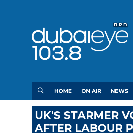
HOME
ON AIR
NEWS
UK'S STARMER V
AFTER LABOUR P