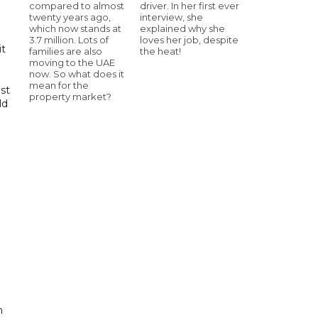
compared to almost
driver. In her first ever
twenty years ago,
interview, she
which now stands at
explained why she
3.7 million. Lots of
loves her job, despite
it
families are also
the heat!
moving to the UAE
now. So what does it
mean for the
st
property market?
ld
n