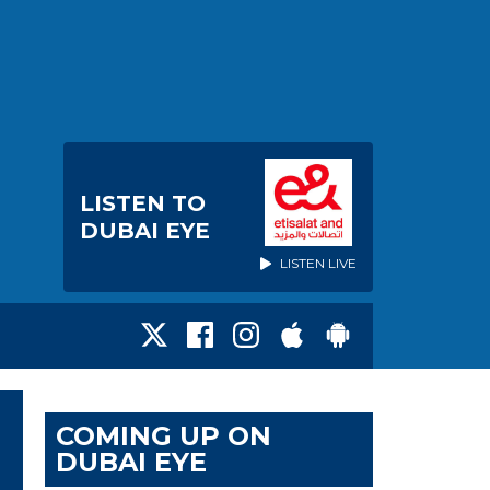
LISTEN TO
DUBAI EYE
LISTEN LIVE
COMING UP ON
DUBAI EYE