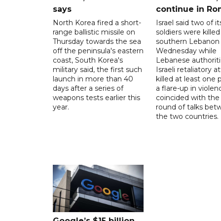
says
continue in R
North Korea fired a short-
Israel said two of it
range ballistic missile on
soldiers were killed
Thursday towards the sea
southern Lebanon
off the peninsula's eastern
Wednesday while
coast, South Korea's
Lebanese authoriti
military said, the first such
Israeli retaliatory a
launch in more than 40
killed at least one 
days after a series of
a flare-up in violen
weapons tests earlier this
coincided with the 
year.
round of talks be
the two countries.
Google’s $15 billion