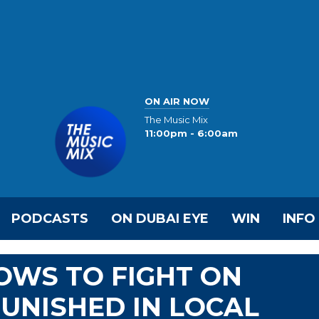
ON AIR NOW
The Music Mix
11:00pm - 6:00am
PODCASTS
ON DUBAI EYE
WIN
INFO
OWS TO FIGHT ON
UNISHED IN LOCAL