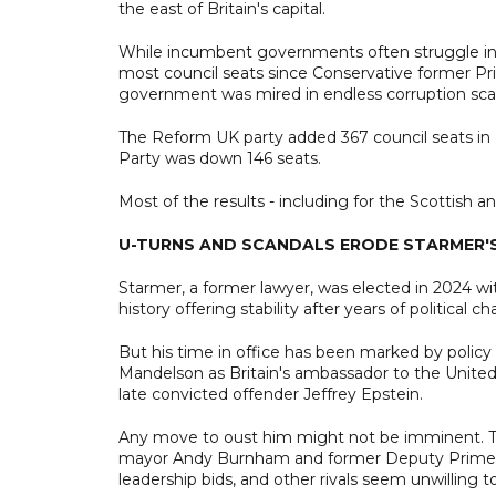
the east of Britain's capital.
While incumbent governments often struggle in m
most council seats since Conservative former Pr
government was mired in endless corruption sca
The Reform UK party added 367 council seats in E
Party was down 146 seats.
Most of the results - including for the Scottish a
U-TURNS AND SCANDALS ERODE STARMER'
Starmer, a former lawyer, was elected in 2024 wit
history offering stability after years of political ch
But his time in office has been marked by policy
Mandelson as Britain's ambassador to the United 
late convicted offender Jeffrey Epstein.
Any move to oust him might not be imminent. T
mayor Andy Burnham and former Deputy Prime Mi
leadership bids, and other rivals seem unwilling 