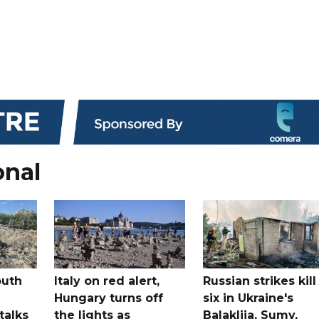
onal
outh
Italy on red alert,
Russian strikes kill
Hungary turns off
six in Ukraine's
 talks
the lights as
Balakliia, Sumy,