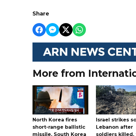
Share
More from Internati
North Korea fires
Israel strikes s
short-range ballistic
Lebanon after
missile, South Korea
soldiers killed,