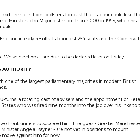
id-term elections, pollsters forecast that Labour could lose th
ime Minister John Major lost more than 2,000 in 1995, when his
ndals.
ngland in early results. Labour lost 254 seats and the Conservat
nd Welsh elections - are due to be declared later on Friday.
S AUTHORITY
h one of the largest parliamentary majorities in modern British
aos.
 U-turns, a rotating cast of advisers and the appointment of Pete
States who was fired nine months into the job over his links to 
wo frontrunners to succeed him if he goes - Greater Mancheste
nister Angela Rayner - are not yet in positions to mount
to move against him for now.