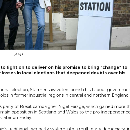
AFP
to fight on to deliver on his promise to bring "change" to
y losses in local elections that deepened doubts over his
ational election, Starmer saw voters punish his Labour governmen
holds in former industrial regions in central and northern England.
K party of Brexit campaigner Nigel Farage, which gained more t
e main opposition in Scotland and Wales to the pro-independenc
 later on Friday.
ain's traditional two-party system into a multi-party democracy, i