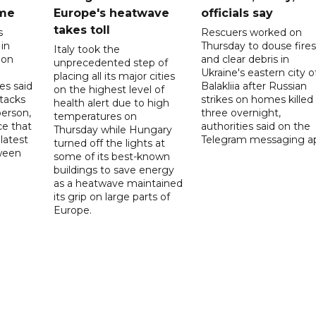
ome
Europe's heatwave
officials say
takes toll
s
Rescuers worked on
 in
Thursday to douse fires
Italy took the
 on
and clear debris in
unprecedented step of
Ukraine's eastern city o
placing all its major cities
es said
Balakliia after Russian
on the highest level of
ttacks
strikes on homes killed
health alert due to high
person,
three overnight,
temperatures on
ce that
authorities said on the
Thursday while Hungary
latest
Telegram messaging a
turned off the lights at
tween
some of its best-known
buildings to save energy
as a heatwave maintained
its grip on large parts of
Europe.