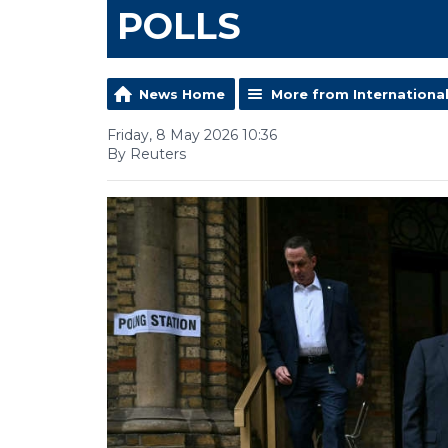
POLLS
News Home
More from Internationa
Friday, 8 May 2026 10:36
By Reuters