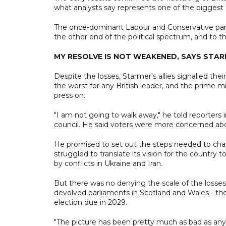
what analysts say represents one of the biggest tr
The once-dominant Labour and Conservative parti
the other end of the political spectrum, and to th
MY RESOLVE IS NOT WEAKENED, SAYS STA
Despite the losses, Starmer's allies signalled th
the worst for any British leader, and the prime mi
press on.
"I am not going to walk away," he told reporters
council. He said voters were more concerned abo
He promised to set out the steps needed to chang
struggled to translate its vision for the country 
by conflicts in Ukraine and Iran.
But there was no denying the scale of the losses f
devolved parliaments in Scotland and Wales - the
election due in 2029.
"The picture has been pretty much as bad as anyo