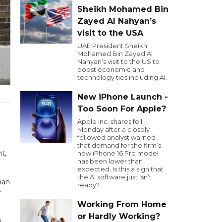
Sheikh Mohamed Bin
Zayed Al Nahyan’s
visit to the USA
UAE President Sheikh
Mohamed Bin Zayed Al
Nahyan’s visit to the US to
boost economic and
technology ties including AI.
New iPhone Launch -
Too Soon For Apple?
Apple Inc. shares fell
Monday after a closely
followed analyst warned
that demand for the firm’s
t,
new iPhone 16 Pro model
has been lower than
expected. Is this a sign that
the AI software just isn’t
han
ready?
e
Working From Home
or Hardly Working?
n