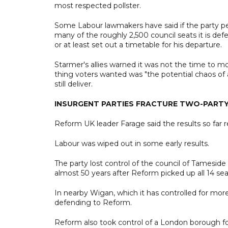
most respected pollster.
Some Labour lawmakers have said if the party per
many of the roughly 2,500 council seats it is de
or at least set out a timetable for his departure.
Starmer's allies warned it was not the time to m
thing voters wanted was "the potential chaos of a
still deliver.
INSURGENT PARTIES FRACTURE TWO-PART
Reform UK leader Farage said the results so far repr
Labour was wiped out in some early results.
The party lost control of the council of Tameside
almost 50 years after Reform picked up all 14 se
In nearby Wigan, which it has controlled for more
defending to Reform.
Reform also took control of a London borough for 