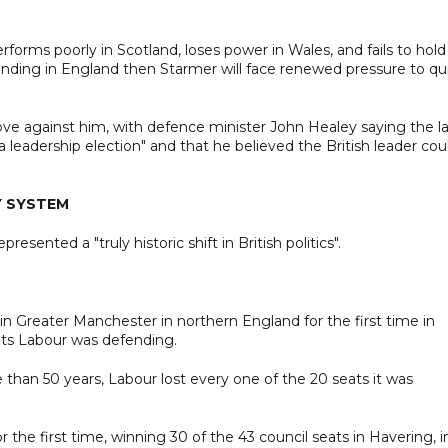
forms poorly in Scotland, loses power in Wales, and fails to hold
fending in England then Starmer will face renewed pressure to qu
ove against him, with defence minister John Healey saying the la
 leadership election" and that he believed the British leader cou
Y SYSTEM
esented a "truly historic shift in British politics".
 in Greater Manchester in northern England for the first time in
ats Labour was defending.
 than 50 years, Labour lost every one of the 20 seats it was
the first time, winning 30 of the 43 council seats in Havering, i