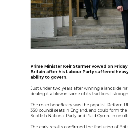
Prime Minister Keir Starmer vowed on Friday 
Britain after his Labour Party suffered heav
ability to govern.
Just under two years after winning a landslide n
dealing it a blow in some of its traditional strong
The main beneficiary was the populist Reform U
350 council seats in England, and could form th
Scottish National Party and Plaid Cymru in results
The early results confirmed the fracturing of Brit