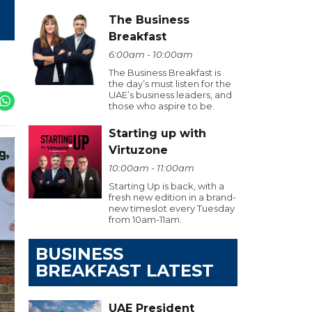
The Business
Breakfast
6:00am - 10:00am
The Business Breakfast is
the day’s must listen for the
UAE’s business leaders, and
those who aspire to be.
Starting up with
Virtuzone
10:00am - 11:00am
Starting Up is back, with a
fresh new edition in a brand-
new timeslot every Tuesday
from 10am-11am.
BUSINESS
BREAKFAST LATEST
UAE President