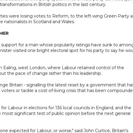
ansformations in British politics in the last century.
es were losing votes to Reform, to the left-wing Green Party a
e nationalists in Scotland and Wales.
RMER
eir support for a man whose popularity ratings have sunk to amon
nister visited one bright electoral spot for his party to say he wo
 in Ealing, west London, where Labour retained control of the
ut the pace of change rather than his leadership.
e Britain - signalling the latest reset by a government that ha
to voters or tackle a cost-of-living crisis that has been compound
or Labour in elections for 136 local councils in England, and the
 most significant test of public opinion before the next general
ne expected for Labour, or worse," said John Curtice, Britain's