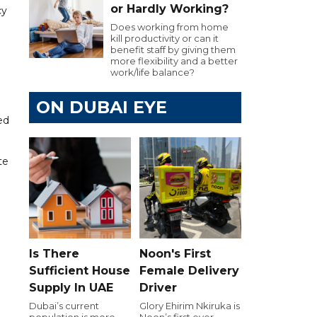
or Hardly Working?
cy
Does working from home
kill productivity or can it
benefit staff by giving them
more flexibility and a better
work/life balance?
ON DUBAI EYE
ed
te
Is There
Noon's First
Sufficient House
Female Delivery
Supply In UAE
Driver
Dubai’s current
Glory Ehirim Nkiruka is
population is more
Noon’s first ever