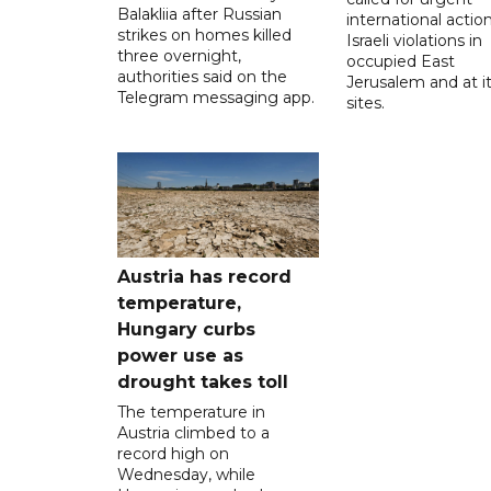
Balakliia after Russian
international action
strikes on homes killed
Israeli violations in
three overnight,
occupied East
authorities said on the
Jerusalem and at it
Telegram messaging app.
sites.
Austria has record
temperature,
Hungary curbs
power use as
drought takes toll
The temperature in
Austria climbed to a
record high on
Wednesday, while