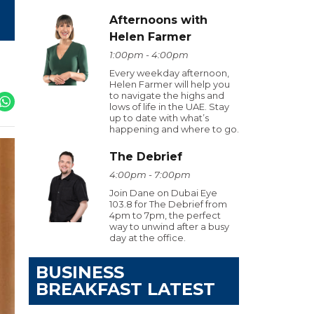
Afternoons with
Helen Farmer
1:00pm - 4:00pm
Every weekday afternoon,
Helen Farmer will help you
to navigate the highs and
lows of life in the UAE. Stay
up to date with what’s
happening and where to go.
The Debrief
4:00pm - 7:00pm
Join Dane on Dubai Eye
103.8 for The Debrief from
4pm to 7pm, the perfect
way to unwind after a busy
day at the office.
BUSINESS
BREAKFAST LATEST