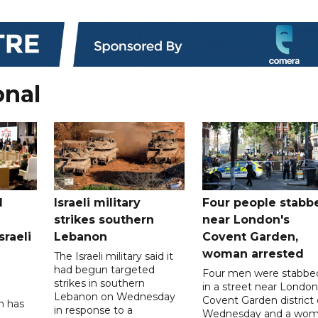
onal
l
Israeli military
Four people stabb
strikes southern
near London's
sraeli
Lebanon
Covent Garden,
woman arrested
The Israeli military said it
had begun targeted
Four men were stabbe
strikes in southern
in a street near London
Lebanon on Wednesday
Covent Garden district
n has
in response to a
Wednesday and a wo