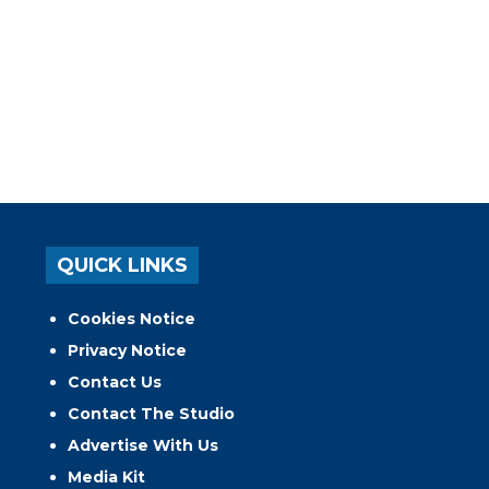
QUICK LINKS
Cookies Notice
Privacy Notice
Contact Us
Contact The Studio
Advertise With Us
Media Kit