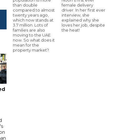
than double
female delivery
compared to almost
driver. In her first ever
twenty years ago,
interview, she
which now stands at
explained why she
3.7 million. Lots of
loves her job, despite
families are also
the heat!
moving to the UAE
now. So what does it
mean for the
property market?
ed
d
's
 on
man