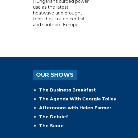
Hungarians curbed power
use as the latest
heatwave and drought
took their toll on central
and southern Europe.
OUR SHOWS
The Business Breakfast
The Agenda With Georgia Tolley
Afternoons with Helen Farmer
The Debrief
The Score