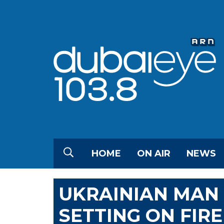
HOME
ON AIR
NEWS
UKRAINIAN MAN 
SETTING ON FIR