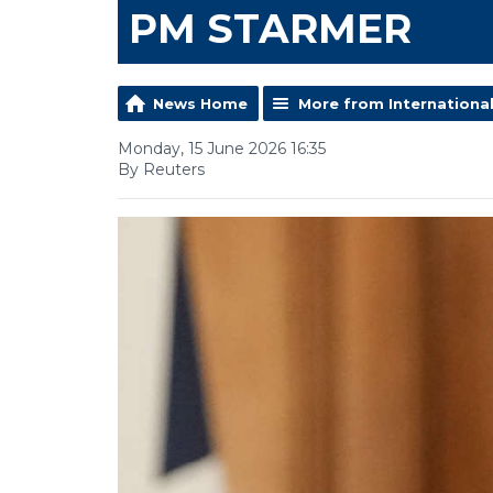
PM STARMER
News Home
More from Internationa
Monday, 15 June 2026 16:35
By Reuters