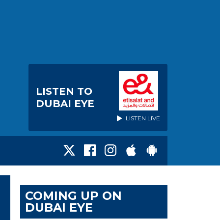
LISTEN TO
DUBAI EYE
LISTEN LIVE
COMING UP ON
DUBAI EYE