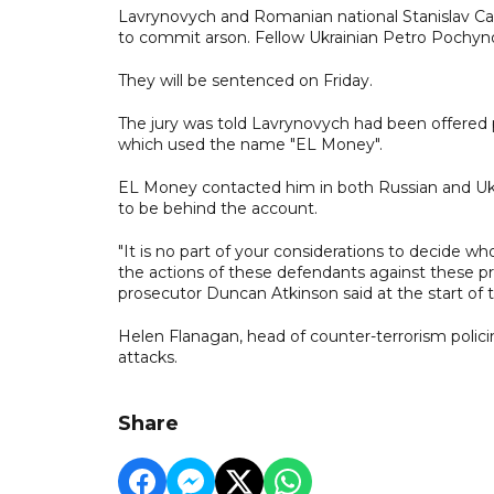
Lavrynovych and Romanian ​national Stanislav Car
to commit arson. Fellow Ukrainian Petro Pochyno
They will be sentenced on Friday.
The jury was told Lavrynovych had been offered 
which used the name "EL Money".
EL Money contacted him in both Russian and Ukra
to be behind the account.
"It is no part of your considerations ​to decide
the actions of ​these defendants against these pr
prosecutor Duncan Atkinson said at the start of th
Helen Flanagan, head of counter-terrorism polic
attacks.
Share