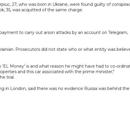
piuc, 27, who was born in Ukraine, were found guilty of conspira
k, 35, was acquitted of the same charge.
payment to carry out arson attacks by an account on Telegram,
inian. Prosecutors did not state who or what entity was believ
 who 'EL Money' is and what reason he might have had to co-ordina
operties and this car associated with the prime minister,"
e trial.
ing in London, said there was no evidence Russia was behind the