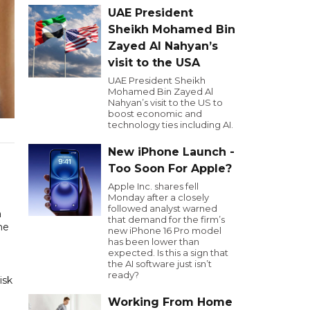
UAE President
Sheikh Mohamed Bin
Zayed Al Nahyan’s
visit to the USA
UAE President Sheikh
Mohamed Bin Zayed Al
Nahyan’s visit to the US to
boost economic and
technology ties including AI.
New iPhone Launch -
Too Soon For Apple?
Apple Inc. shares fell
Monday after a closely
followed analyst warned
a
that demand for the firm’s
he
new iPhone 16 Pro model
has been lower than
expected. Is this a sign that
the AI software just isn’t
ready?
isk
Working From Home