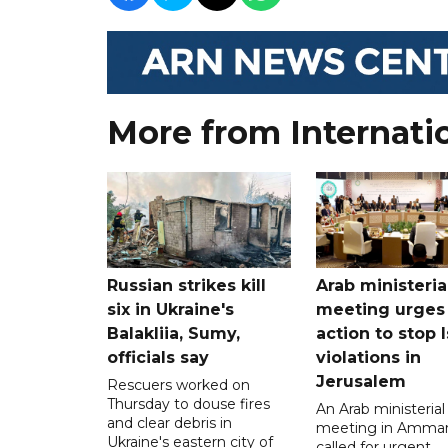
More from Internati
Russian strikes kill
Arab ministeria
six in Ukraine's
meeting urges
Balakliia, Sumy,
action to stop I
officials say
violations in
Jerusalem
Rescuers worked on
Thursday to douse fires
An Arab ministerial
and clear debris in
meeting in Amma
Ukraine's eastern city of
called for urgent