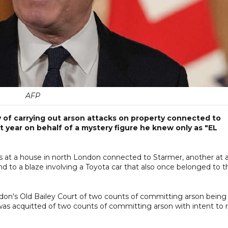
AFP
 of carrying out arson attacks on property connected to
st year on behalf of a mystery figure he knew only as "EL
ires at a house in north London connected to Starmer, another at 
d to a blaze involving a Toyota car that also once ​belonged to t
don's Old Bailey Court of two counts of committing arson being
as acquitted of two counts of committing arson with intent to r