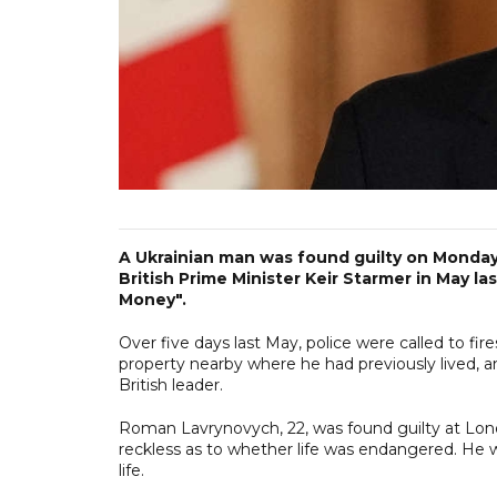
A Ukrainian man was found guilty on Monday
British Prime Minister Keir Starmer in May la
Money".
Over five days last ‌May, police were called to f
property nearby where he had previously lived, an
British leader.
Roman Lavrynovych, 22, was found guilty at Lon
reckless as to whether life was endangered. He w
life.