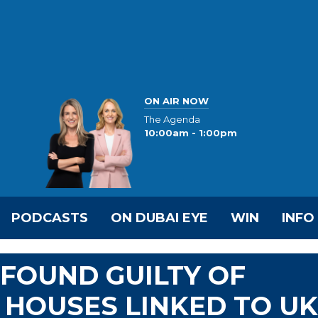
ON AIR NOW
The Agenda
10:00am - 1:00pm
PODCASTS
ON DUBAI EYE
WIN
INFO
FOUND GUILTY OF
E HOUSES LINKED TO UK