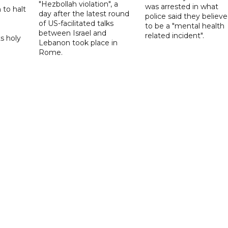
"Hezbollah violation", a
was arrested in what
 to halt
day after the latest round
police said they believ
of US-facilitated talks
to be a "mental health
between ‌Israel and
related incident".
s holy
Lebanon took place in
Rome.