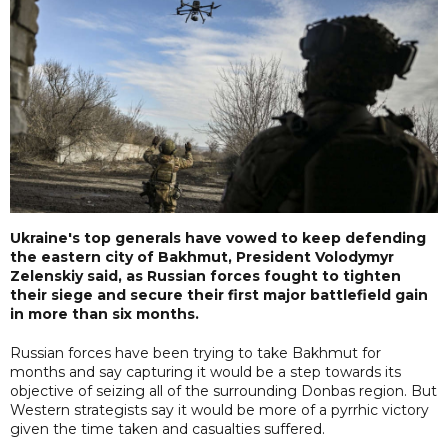
Ukraine's top generals have vowed to keep defending
the eastern city of Bakhmut, President Volodymyr
Zelenskiy said, as Russian forces fought to tighten
their siege and secure their first major battlefield gain
in more than six months.
Russian forces have been trying to take Bakhmut for
months and say capturing it would be a step towards its
objective of seizing all of the surrounding Donbas region. But
Western strategists say it would be more of a pyrrhic victory
given the time taken and casualties suffered.