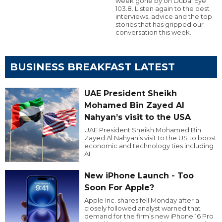
week gone by on Dubai Eye
103.8. Listen again to the best
interviews, advice and the top
stories that has gripped our
conversation this week.
BUSINESS BREAKFAST LATEST
UAE President Sheikh
Mohamed Bin Zayed Al
Nahyan’s visit to the USA
UAE President Sheikh Mohamed Bin
Zayed Al Nahyan’s visit to the US to boost
economic and technology ties including
AI.
New iPhone Launch - Too
Soon For Apple?
Apple Inc. shares fell Monday after a
closely followed analyst warned that
demand for the firm’s new iPhone 16 Pro