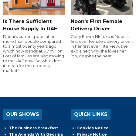
Is There Sufficient
Noon's First Female
House Supply In UAE
Delivery Driver
Dubai’s current population is
Glory Ehirim Nkiruka is Noon’s
more than double compared
first ever female delivery driver.
to almost twenty years ago,
In her first ever interview, she
which now stands at 3.7 million.
explained why she loves her
Lots of families are also moving
job, despite the heat!
to the UAE now. So what does
it mean for the property
market?
OUR SHOWS
QUICK LINKS
The Business Breakfast
Cookies Notice
The Agenda With Georgia
Privacy Notice