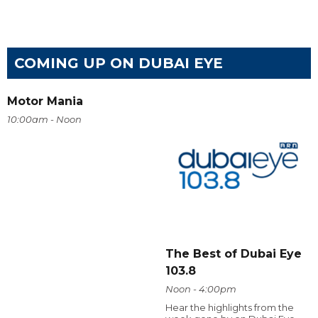
COMING UP ON DUBAI EYE
Motor Mania
10:00am - Noon
The Best of Dubai Eye
103.8
Noon - 4:00pm
Hear the highlights from the