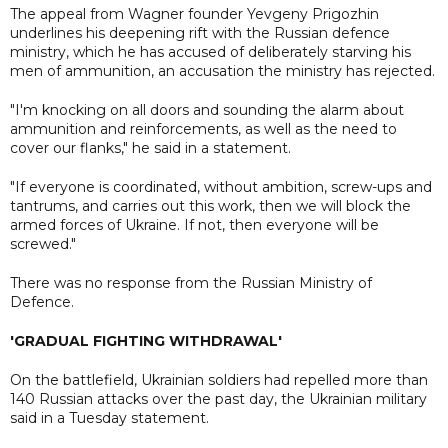
The appeal from Wagner founder Yevgeny Prigozhin
underlines his deepening rift with the Russian defence
ministry, which he has accused of deliberately starving his
men of ammunition, an accusation the ministry has rejected.
"I'm knocking on all doors and sounding the alarm about
ammunition and reinforcements, as well as the need to
cover our flanks," he said in a statement.
"If everyone is coordinated, without ambition, screw-ups and
tantrums, and carries out this work, then we will block the
armed forces of Ukraine. If not, then everyone will be
screwed."
There was no response from the Russian Ministry of
Defence.
'GRADUAL FIGHTING WITHDRAWAL'
On the battlefield, Ukrainian soldiers had repelled more than
140 Russian attacks over the past day, the Ukrainian military
said in a Tuesday statement.