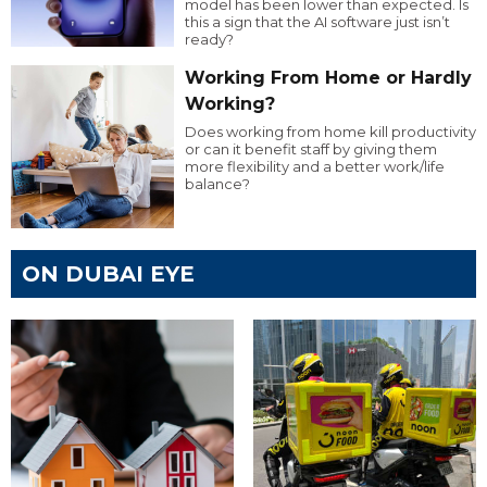
model has been lower than expected. Is
this a sign that the AI software just isn’t
ready?
Working From Home or Hardly
Working?
Does working from home kill productivity
or can it benefit staff by giving them
more flexibility and a better work/life
balance?
ON DUBAI EYE