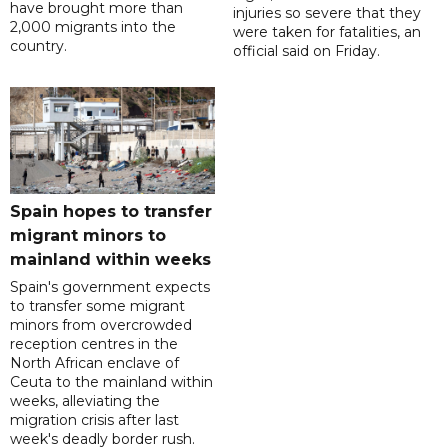
have brought more than
injuries so severe that they
2,000 migrants into the
were taken for fatalities, an
country.
official said on Friday.
Spain hopes to transfer
migrant minors to
mainland within weeks
Spain's government expects
to transfer some migrant
minors from overcrowded
reception centres in the
North African enclave of
Ceuta to the mainland within
weeks, alleviating the
migration crisis after last
week's deadly border rush.