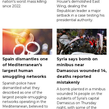
nation's worst mass killing
House's demolished East
since 2022.
Wing, dealing the
Republican leader a major
setback in a case testing his
presidential authority.
Spain dismantles one
Syria says bomb on
of Mediterranean's
minibus near
largest human
Damascus wounded 14,
smuggling networks
deaths reported
mistakenly
Spanish police have
dismantled what they
A bomb planted in a minibus
described as one of the
wounded 14 people on the
largest people-smuggling
outskirts of Syria's capital
networks operating in the
Damascus on Thursday
Mediterranean, believed to
night, with some of the