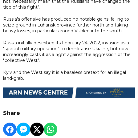
not "necessarily mean that the Russians have changed the
tide of this fight".
Russia's offensive has produced no notable gains, failing to
seize ground in Luhansk province further north and taking
heavy losses, in particular around Vuhledar to the south.
Russia initially described its February 24, 2022, invasion as a
"special military operation" to demilitarise Ukraine, but now
increasingly casts it as a fight against the aggression of the
"collective West".
Kyiv and the West say it is a baseless pretext for an illegal
land-grab.
Share