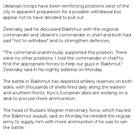
Ukrainian troops have been reinforcing positions west of the
city in apparent preparation for a possible withdrawal but
appear not to have decided to pull out.
Zelenskiy said he discussed Bakhmut with the regional
commander and Ukraine's commander in chief and both had
said "not to withdraw" and to strengthen defences.
"The command unanimously supported this position. There
were no other positions. I told the commander in chief to
find the appropriate forces to help our guys in Bakhmut,"
Zelenskiy said in his nightly address on Monday.
The battle in Bakhmut has depleted artillery reserves on both
sides, with thousands of shells fired daily along the eastern
and southern fronts. Kyiv's European allies are working on a
deal to procure more ammunition.
The head of Russia's Wagner mercenary force, which has led
the Bakhmut assault, said on Monday he needed the regular
army to supply him with more ammunition if he was to win
the battle.