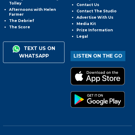
Tolley
Contact Us
Afternoons with Helen
Contact The Studio
Farmer
Advertise With Us
The Debrief
Media Kit
The Score
Prize Information
Legal
TEXT US ON
WHATSAPP
LISTEN ON THE GO