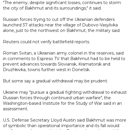
"The enemy, despite significant losses, continues to storm
the city of Bakhmut and its surroundings," it said.
Russian forces trying to cut off the Ukrainian defenders
launched 37 attacks near the village of Dubovo-Vasylivka
alone, just to the northwest on Bakhmut, the military said.
Reuters could not verify battlefield reports.
Roman Svitan, a Ukrainian army colonel in the reserves, said
in comments to Espreso TV that Bakhmut had to be held to
prevent advances towards Sloviansk, Kramatorsk and
Druzhkivka, towns further west in Donetsk.
But some say a gradual withdrawal may be prudent.
Ukraine may "pursue a gradual fighting withdrawal to exhaust
Russian forces through continued urban warfare", the
Washington-based Institute for the Study of War said in an
assessment.
U.S. Defense Secretary Lloyd Austin said Bakhmut was more
of symbolic than operational importance and its fall would