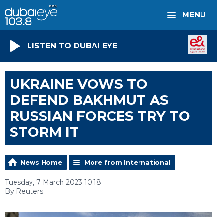
MENU
LISTEN TO DUBAI EYE
UKRAINE VOWS TO
DEFEND BAKHMUT AS
RUSSIAN FORCES TRY TO
STORM IT
News Home
More from International
Tuesday, 7 March 2023 10:18
By Reuters