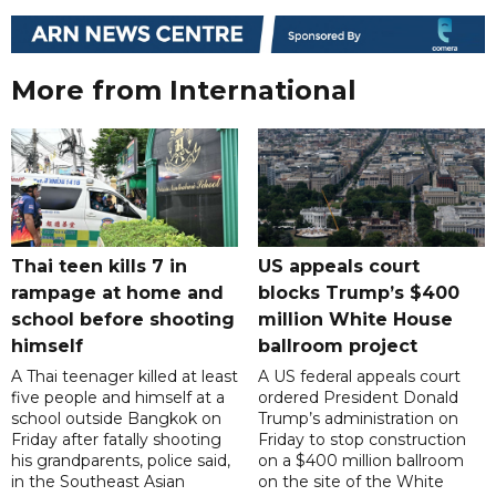
More from International
Thai teen kills 7 in
US appeals court
rampage at home and
blocks Trump’s $400
school before shooting
million White House
himself
ballroom project
A Thai teenager killed at least
A US federal appeals court
five people and himself at a
ordered President Donald
school outside Bangkok on
Trump’s administration on
Friday after fatally shooting
Friday to stop construction
his grandparents, police said,
on a $400 million ballroom
in the Southeast Asian
on the site of the White