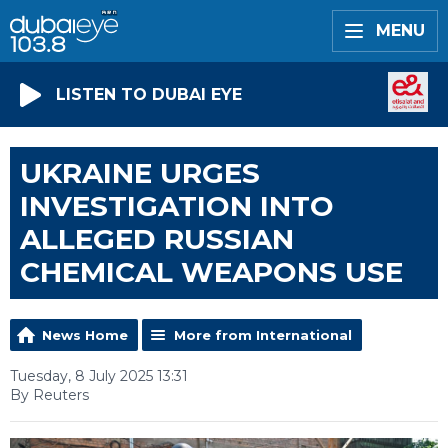
MENU
LISTEN TO DUBAI EYE
UKRAINE URGES
INVESTIGATION INTO
ALLEGED RUSSIAN
CHEMICAL WEAPONS USE
News Home
More from International
Tuesday, 8 July 2025 13:31
By Reuters