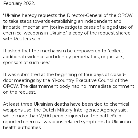
February 2022.
"Ukraine hereby requests the Director-General of the OPCW
to take steps towards establishing an independent and
impartial mechanism (to) investigate cases of alleged use of
chemical weapons in Ukraine," a copy of the request shared
with Reuters said.
It asked that the mechanism be empowered to "collect
additional evidence and identify perpetrators, organisers,
sponsors of such use."
It was submitted at the beginning of four days of closed-
door meetings by the 41-country Executive Council of the
OPCW. The disarmament body had no immediate comment
on the request.
At least three Ukrainian deaths have been tied to chemical
weapons use, the Dutch Military Intelligence Agency said,
while more than 2,500 people injured on the battlefield
reported chemical weapons-related symptoms to Ukrainian
health authorities.