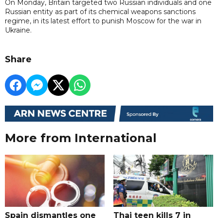
On Monday, Britain targeted two Russian individuals and one
Russian entity as part of its chemical weapons sanctions
regime, in its latest effort to punish Moscow for the war in
Ukraine.
Share
More from International
Spain dismantles one
Thai teen kills 7 in