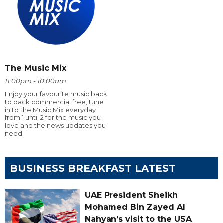
The Music Mix
11:00pm - 10:00am
Enjoy your favourite music back
to back commercial free, tune
in to the Music Mix everyday
from 1 until 2 for the music you
love and the news updates you
need
BUSINESS BREAKFAST LATEST
UAE President Sheikh
Mohamed Bin Zayed Al
Nahyan’s visit to the USA