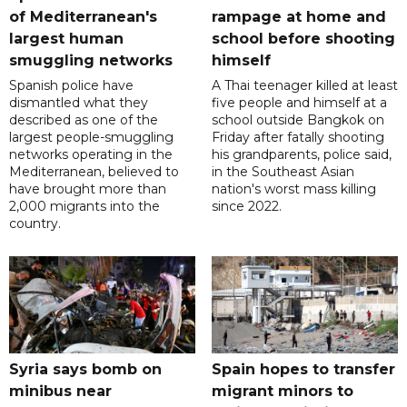
of Mediterranean's
rampage at home and
largest human
school before shooting
smuggling networks
himself
Spanish police have
A Thai teenager killed at least
dismantled what they
five people and himself at a
described as one of the
school outside Bangkok on
largest people-smuggling
Friday after fatally shooting
networks operating in the
his grandparents, police said,
Mediterranean, believed to
in the Southeast Asian
have brought more than
nation's worst mass killing
2,000 migrants into the
since 2022.
country.
Syria says bomb on
Spain hopes to transfer
minibus near
migrant minors to