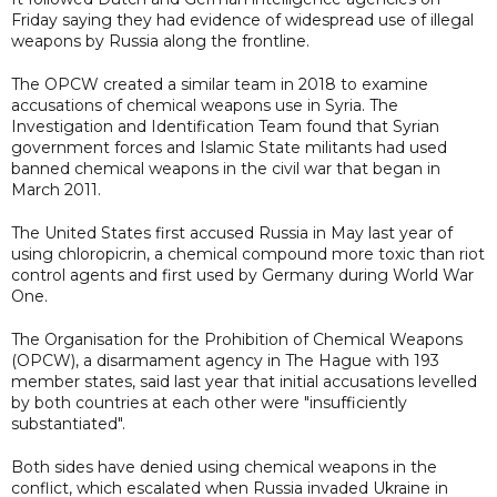
Friday saying they had evidence of widespread use of illegal
weapons by Russia along the frontline.
The OPCW created a similar team in 2018 to examine
accusations of chemical weapons use in Syria. The
Investigation and Identification Team found that Syrian
government forces and Islamic State militants had used
banned chemical weapons in the civil war that began in
March 2011.
The United States first accused Russia in May last year of
using chloropicrin, a chemical compound more toxic than riot
control agents and first used by Germany during World War
One.
The Organisation for the Prohibition of Chemical Weapons
(OPCW), a disarmament agency in The Hague with 193
member states, said last year that initial accusations levelled
by both countries at each other were "insufficiently
substantiated".
Both sides have denied using chemical weapons in the
conflict, which escalated when Russia invaded Ukraine in