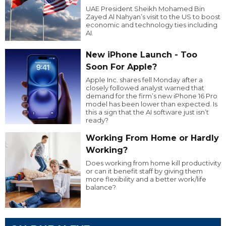
UAE President Sheikh Mohamed Bin
Zayed Al Nahyan’s visit to the US to boost
economic and technology ties including
AI.
New iPhone Launch - Too
Soon For Apple?
Apple Inc. shares fell Monday after a
closely followed analyst warned that
demand for the firm’s new iPhone 16 Pro
model has been lower than expected. Is
this a sign that the AI software just isn’t
ready?
Working From Home or Hardly
Working?
Does working from home kill productivity
or can it benefit staff by giving them
more flexibility and a better work/life
balance?