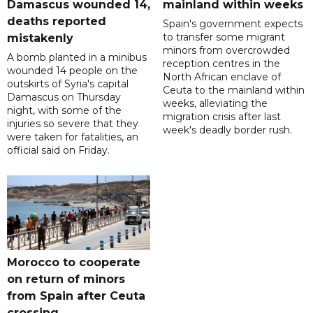
Damascus wounded 14,
mainland within weeks
deaths reported
Spain's government expects
to transfer some migrant
mistakenly
minors from overcrowded
A bomb planted in a minibus
reception centres in the
wounded 14 people on the
North African enclave of
outskirts of Syria's capital
Ceuta to the mainland within
Damascus on Thursday
weeks, alleviating the
night, with some of the
migration crisis after last
injuries so severe that they
week's deadly border rush.
were taken for fatalities, an
official said on Friday.
Morocco to cooperate
on return of minors
from Spain after Ceuta
crossing