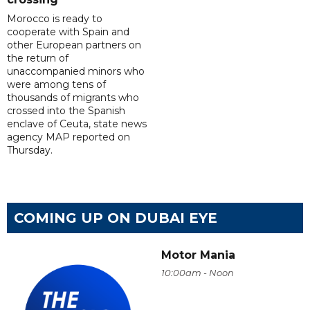
Morocco is ready to
cooperate with Spain and
other European partners on
the return of
unaccompanied minors who
were among tens of
thousands of migrants who
crossed into the Spanish
enclave of Ceuta, state news
agency MAP reported on
Thursday.
COMING UP ON DUBAI EYE
Motor Mania
10:00am - Noon