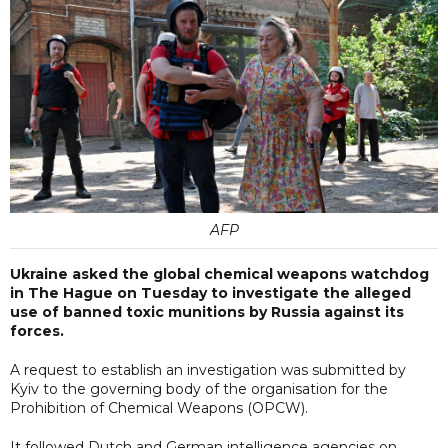
AFP
Ukraine asked the global chemical weapons watchdog
in The Hague on Tuesday to investigate the alleged
use of banned toxic munitions by Russia against its
forces.
A request to establish an investigation was submitted by
Kyiv to the governing body of the organisation for the
Prohibition of Chemical Weapons (OPCW).
It followed Dutch and German intelligence agencies on