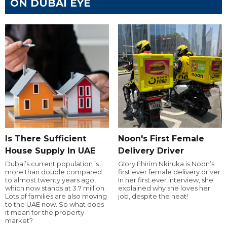
ON DUBAI EYE
Is There Sufficient
Noon's First Female
House Supply In UAE
Delivery Driver
Dubai’s current population is
Glory Ehirim Nkiruka is Noon’s
more than double compared
first ever female delivery driver.
to almost twenty years ago,
In her first ever interview, she
which now stands at 3.7 million.
explained why she loves her
Lots of families are also moving
job, despite the heat!
to the UAE now. So what does
it mean for the property
market?