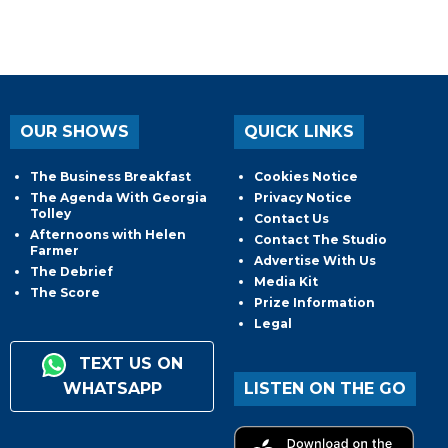
OUR SHOWS
QUICK LINKS
The Business Breakfast
Cookies Notice
The Agenda With Georgia
Privacy Notice
Tolley
Contact Us
Afternoons with Helen
Contact The Studio
Farmer
Advertise With Us
The Debrief
Media Kit
The Score
Prize Information
Legal
TEXT US ON
WHATSAPP
LISTEN ON THE GO