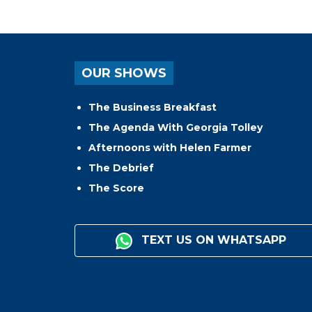
OUR SHOWS
The Business Breakfast
The Agenda With Georgia Tolley
Afternoons with Helen Farmer
The Debrief
The Score
TEXT US ON WHATSAPP