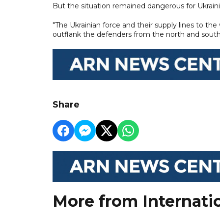
But the situation remained dangerous for Ukraini
"The Ukrainian force and their supply lines to t
outflank the defenders from the north and south,"
Share
More from Internati