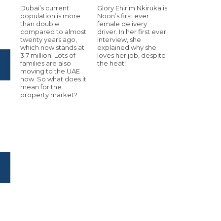
Dubai’s current
Glory Ehirim Nkiruka is
population is more
Noon’s first ever
than double
female delivery
compared to almost
driver. In her first ever
twenty years ago,
interview, she
which now stands at
explained why she
3.7 million. Lots of
loves her job, despite
families are also
the heat!
moving to the UAE
now. So what does it
mean for the
property market?