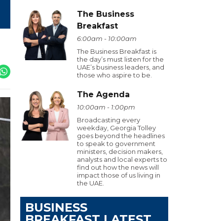
The Business
Breakfast
6:00am - 10:00am
The Business Breakfast is
the day’s must listen for the
UAE’s business leaders, and
those who aspire to be.
The Agenda
10:00am - 1:00pm
Broadcasting every
weekday, Georgia Tolley
goes beyond the headlines
to speak to government
ministers, decision makers,
analysts and local experts to
find out how the news will
impact those of us living in
the UAE.
BUSINESS
BREAKFAST LATEST