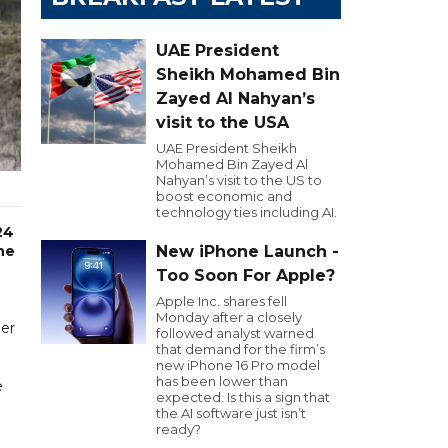
UAE President
Sheikh Mohamed Bin
Zayed Al Nahyan’s
visit to the USA
UAE President Sheikh
Mohamed Bin Zayed Al
Nahyan’s visit to the US to
boost economic and
technology ties including AI.
24
he
New iPhone Launch -
Too Soon For Apple?
Apple Inc. shares fell
Monday after a closely
der
followed analyst warned
that demand for the firm’s
new iPhone 16 Pro model
has been lower than
e
expected. Is this a sign that
the AI software just isn’t
ready?