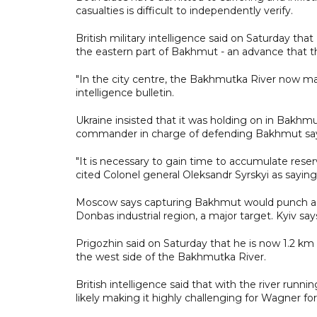
casualties is difficult to independently verify.
British military intelligence said on Saturday t
the eastern part of Bakhmut - an advance that 
"In the city centre, the Bakhmutka River now marks
intelligence bulletin.
Ukraine insisted that it was holding on in Bakhmu
commander in charge of defending Bakhmut saying
"It is necessary to gain time to accumulate reserve
cited Colonel general Oleksandr Syrskyi as sayin
Moscow says capturing Bakhmut would punch a hol
Donbas industrial region, a major target. Kyiv say
Prigozhin said on Saturday that he is now 1.2 km 
the west side of the Bakhmutka River.
British intelligence said that with the river run
likely making it highly challenging for Wagner fo