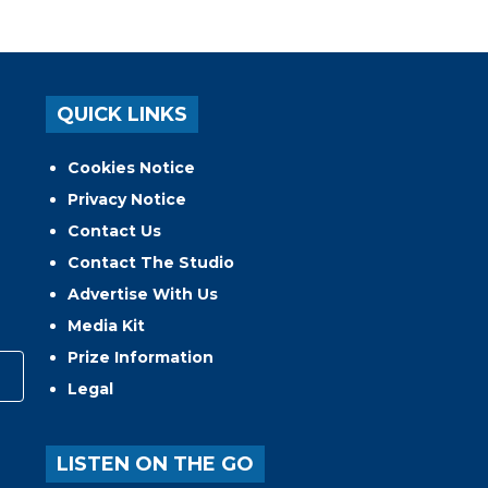
QUICK LINKS
Cookies Notice
Privacy Notice
Contact Us
Contact The Studio
Advertise With Us
Media Kit
Prize Information
Legal
LISTEN ON THE GO