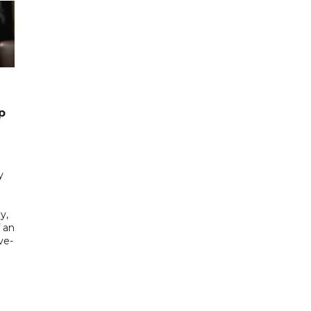
p
y
y,
f an
ve-