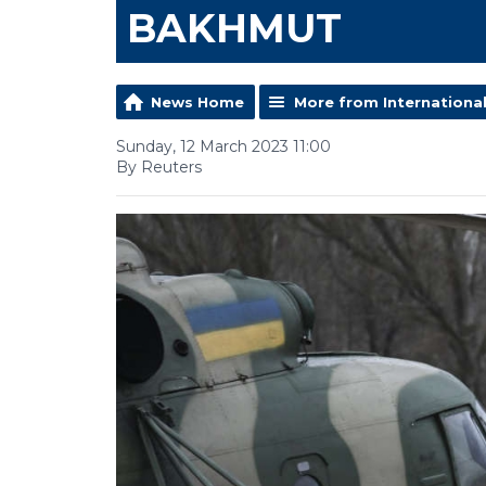
BAKHMUT
News Home
More from Internationa
Sunday, 12 March 2023 11:00
By Reuters