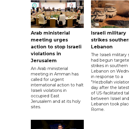
Arab ministerial
Israeli military
meeting urges
strikes souther
action to stop Israeli
Lebanon
violations in
The Israeli military s
had begun target
Jerusalem
strikes in southern
An Arab ministerial
Lebanon on Wedn
meeting in Amman has
in response to a
called for urgent
"Hezbollah violation
international action to halt
day after the lates
Israeli violations in
of US-facilitated ta
occupied East
between ‌Israel an
Jerusalem and at its holy
Lebanon took plac
sites.
Rome.