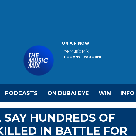
ON AIR NOW
The Music Mix
11:00pm - 6:00am
PODCASTS
ON DUBAI EYE
WIN
INFO
A SAY HUNDREDS OF
ILLED IN BATTLE FOR