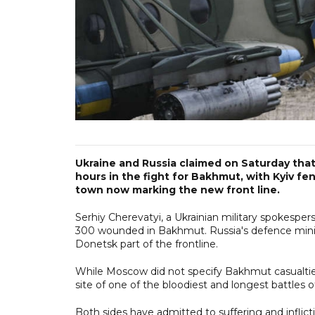
Ukraine and Russia claimed on Saturday tha
hours in the fight for Bakhmut, with Kyiv fe
town now marking the new front line.
Serhiy Cherevatyi, a Ukrainian military spokespe
300 wounded in Bakhmut. Russia's defence ministr
Donetsk part of the frontline.
While Moscow did not specify Bakhmut casualtie
site of one of the bloodiest and longest battles o
Both sides have admitted to suffering and inflic