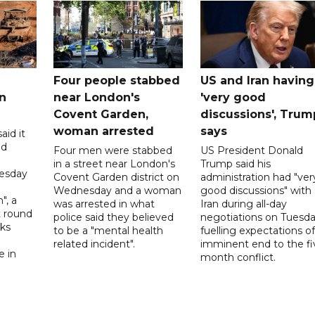
Four people stabbed
US and Iran having
n
near London's
'very good
Covent Garden,
discussions', Trum
woman arrested
says
aid it
ed
Four men were stabbed
US President Donald
in a street near London's
Trump said his
esday
Covent Garden district on
administration had "ver
Wednesday and a woman
good discussions" with
", a
was arrested in what
Iran during all-day
t round
police said they believed
negotiations on Tuesda
lks
to be a "mental health
fuelling expectations o
d
related incident".
imminent end to the fi
e in
month conflict.