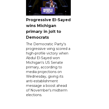
Progressive El-Sayed
wins Michigan
primary in jolt to
Democrats
The Democratic Party's
progressive wing scored a
high-profile victory when
Abdul El-Sayed won
Michigan's US Senate
primary, according to
media projections on
Wednesday, giving its
anti-establishment
message a boost ahead
of November's midterm
elections.