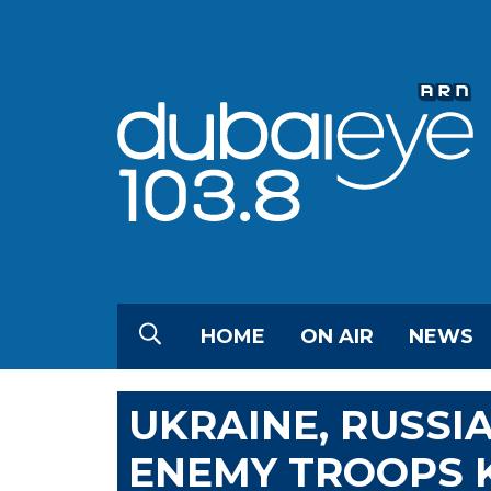
HOME
ON AIR
NEWS
UKRAINE, RUSSI
ENEMY TROOPS K