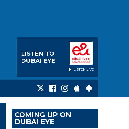
LISTEN TO
DUBAI EYE
LISTEN LIVE
COMING UP ON
DUBAI EYE