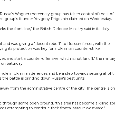
hat Russia's Wagner mercenary group has taken control of most of
the group's founder Yevgeny Prigozhin claimed on Wednesday.
 the front line," the British Defence Ministry said in its daily
t and was giving a "decent rebuff" to Russian forces, with the
 its protection was key for a Ukrainian counter-strike.
s and start a counter-offensive, which is not far off," the militar
g on Saturday.
e in Ukrainian defences and be a step towards seizing all of t
s the battle is grinding down Russia's best units.
away from the administrative centre of the city. The centre is on
ning through some open ground, "this area has become a killing zo
rces attempting to continue their frontal assault westward."