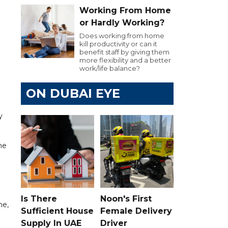
Working From Home
or Hardly Working?
Does working from home
kill productivity or can it
benefit staff by giving them
more flexibility and a better
work/life balance?
ON DUBAI EYE
y
he
Is There
Noon's First
ne,
Sufficient House
Female Delivery
Supply In UAE
Driver