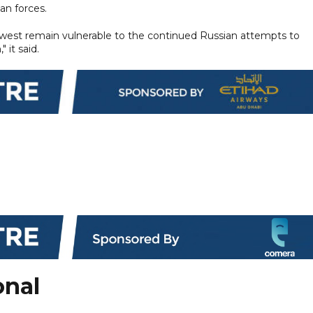
an forces.
he west remain vulnerable to the continued Russian attempts to
 it said.
onal