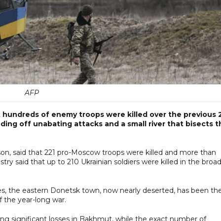
AFP
t hundreds of enemy troops were killed over the previous 
nding off unabating attacks and a small river that bisects t
rson, said that 221 pro-Moscow troops were killed and more than
y said that up to 210 Ukrainian soldiers were killed in the broa
s, the eastern Donetsk town, now nearly deserted, has been th
f the year-long war.
ting significant losses in Bakhmut, while the exact number of