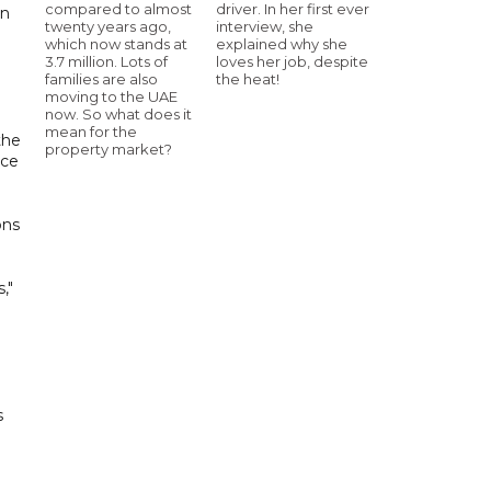
compared to almost
driver. In her first ever
on
twenty years ago,
interview, she
which now stands at
explained why she
3.7 million. Lots of
loves her job, despite
families are also
the heat!
moving to the UAE
now. So what does it
mean for the
the
property market?
nce
ons
,"
s