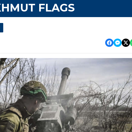
KHMUT FLAGS
l