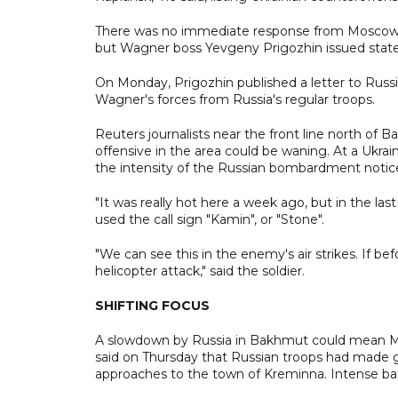
There was no immediate response from Moscow 
but Wagner boss Yevgeny Prigozhin issued statem
On Monday, Prigozhin published a letter to Russ
Wagner's forces from Russia's regular troops.
Reuters journalists near the front line north of 
offensive in the area could be waning. At a Ukrai
the intensity of the Russian bombardment notice
"It was really hot here a week ago, but in the las
used the call sign "Kamin", or "Stone".
"We can see this in the enemy's air strikes. If bef
helicopter attack," said the soldier.
SHIFTING FOCUS
A slowdown by Russia in Bakhmut could mean Mosc
said on Thursday that Russian troops had made gai
approaches to the town of Kreminna. Intense bat