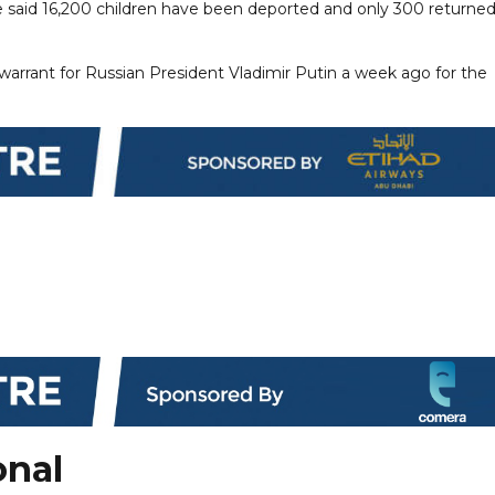
he said 16,200 children have been deported and only 300 returned
 warrant for Russian President Vladimir Putin a week ago for the
onal