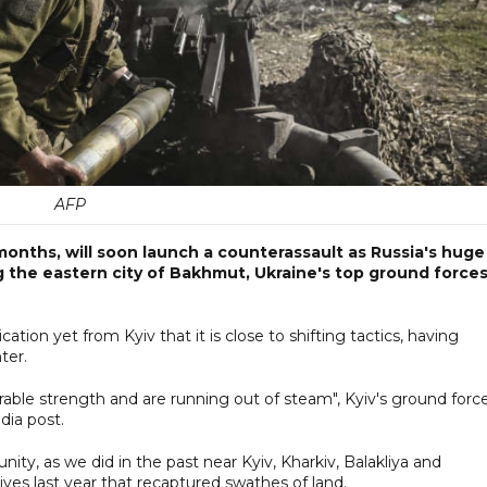
AFP
months, will soon launch a counterassault as Russia's huge
 the eastern city of Bakhmut, Ukraine's top ground force
ion yet from Kyiv that it is close to shifting tactics, having
ter.
able strength and are running out of steam", Kyiv's ground forc
dia post.
nity, as we did in the past near Kyiv, Kharkiv, Balakliya and
sives last year that recaptured swathes of land.