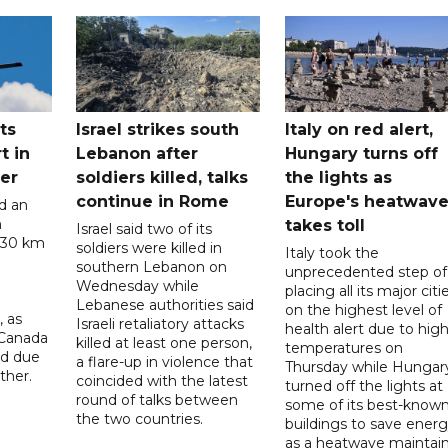
ts
Israel strikes south
Italy on red alert,
t in
Lebanon after
Hungary turns off
er
soldiers killed, talks
the lights as
continue in Rome
Europe's heatwav
d an
n
takes toll
Israel said two of its
 30 km
soldiers were killed in
Italy took the
southern Lebanon on
unprecedented step of
Wednesday while
placing all its major citi
Lebanese authorities said
on the highest level of
, as
Israeli retaliatory attacks
health alert due to hig
 Canada
killed at least one person,
temperatures on
ad due
a flare-up in violence that
Thursday while Hungar
ther.
coincided with the latest
turned off the lights at
round of talks between
some of its best-know
the two countries.
buildings to save ener
as a heatwave maintai