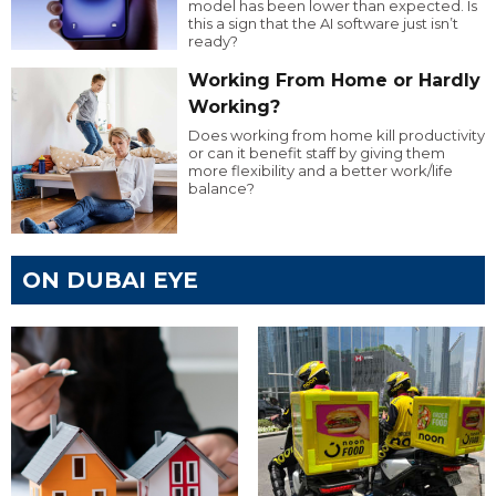
model has been lower than expected. Is
this a sign that the AI software just isn’t
ready?
Working From Home or Hardly
Working?
Does working from home kill productivity
or can it benefit staff by giving them
more flexibility and a better work/life
balance?
ON DUBAI EYE