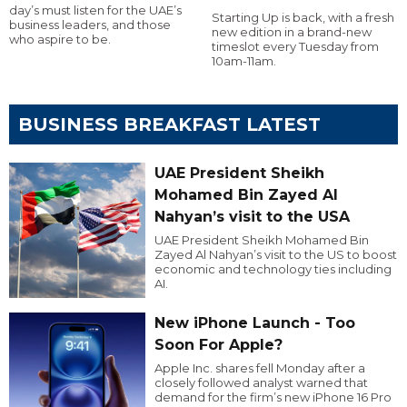
day’s must listen for the UAE’s
Starting Up is back, with a fresh
business leaders, and those
new edition in a brand-new
who aspire to be.
timeslot every Tuesday from
10am-11am.
BUSINESS BREAKFAST LATEST
UAE President Sheikh
Mohamed Bin Zayed Al
Nahyan’s visit to the USA
UAE President Sheikh Mohamed Bin
Zayed Al Nahyan’s visit to the US to boost
economic and technology ties including
AI.
New iPhone Launch - Too
Soon For Apple?
Apple Inc. shares fell Monday after a
closely followed analyst warned that
demand for the firm’s new iPhone 16 Pro