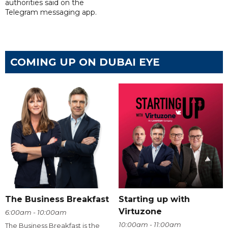
authorities said on the
Telegram messaging app.
COMING UP ON DUBAI EYE
The Business Breakfast
Starting up with
Virtuzone
6:00am - 10:00am
10:00am - 11:00am
The Business Breakfast is the