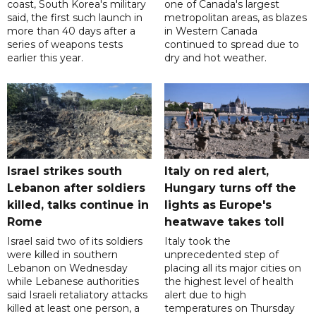
coast, South Korea's military
one of Canada's largest
said, the first such launch in
metropolitan areas, as blazes
more than 40 days after a
in Western Canada
series of weapons tests
continued to spread due to
earlier this year.
dry and hot weather.
Israel strikes south
Italy on red alert,
Lebanon after soldiers
Hungary turns off the
killed, talks continue in
lights as Europe's
Rome
heatwave takes toll
Israel said two of its soldiers
Italy took the
were killed in southern
unprecedented step of
Lebanon on Wednesday
placing all its major cities on
while Lebanese authorities
the highest level of health
said Israeli retaliatory attacks
alert due to high
killed at least one person, a
temperatures on Thursday