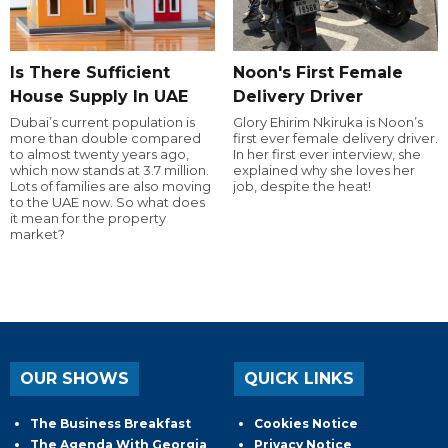
Is There Sufficient
Noon's First Female
House Supply In UAE
Delivery Driver
Dubai’s current population is
Glory Ehirim Nkiruka is Noon’s
more than double compared
first ever female delivery driver.
to almost twenty years ago,
In her first ever interview, she
which now stands at 3.7 million.
explained why she loves her
Lots of families are also moving
job, despite the heat!
to the UAE now. So what does
it mean for the property
market?
OUR SHOWS
QUICK LINKS
The Business Breakfast
Cookies Notice
The Agenda With Georgia
Privacy Notice