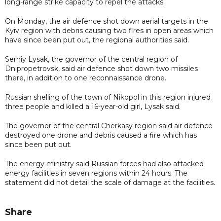
long-range strike capacity to repel the attacks.
On Monday, the air defence shot down aerial targets in the
Kyiv region with debris causing two fires in open areas which
have since been put out, the regional authorities said.
Serhiy Lysak, the governor of the central region of
Dnipropetrovsk, said air defence shot down two missiles
there, in addition to one reconnaissance drone.
Russian shelling of the town of Nikopol in this region injured
three people and killed a 16-year-old girl, Lysak said.
The governor of the central Cherkasy region said air defence
destroyed one drone and debris caused a fire which has
since been put out.
The energy ministry said Russian forces had also attacked
energy facilities in seven regions within 24 hours. The
statement did not detail the scale of damage at the facilities.
Share