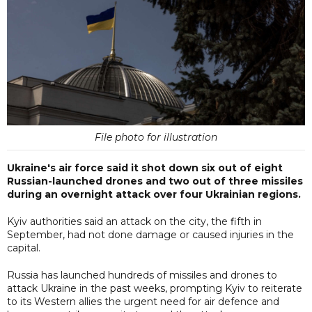
File photo for illustration
Ukraine's air force said it shot down six out of eight
Russian-launched drones and two out of three missiles
during an overnight attack over four Ukrainian regions.
Kyiv authorities said an attack on the city, the fifth in
September, had not done damage or caused injuries in the
capital.
Russia has launched hundreds of missiles and drones to
attack Ukraine in the past weeks, prompting Kyiv to reiterate
to its Western allies the urgent need for air defence and