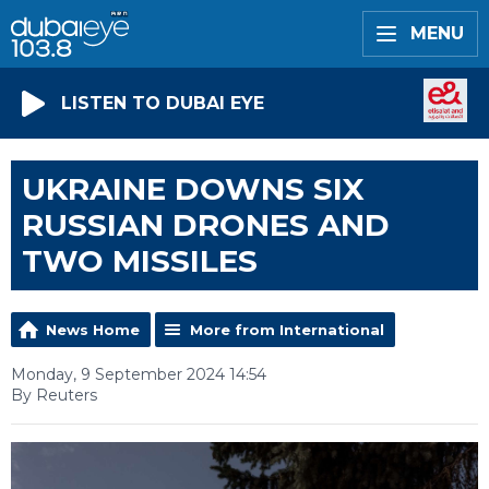
MENU
LISTEN TO DUBAI EYE
UKRAINE DOWNS SIX
RUSSIAN DRONES AND
TWO MISSILES
News Home
More from International
Monday, 9 September 2024 14:54
By Reuters