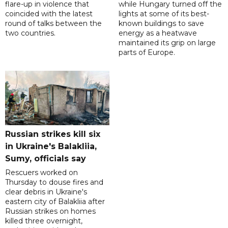
flare-up in violence that
while Hungary turned off the
coincided with the latest
lights at some of its best-
round of talks between the
known buildings to save
two countries.
energy as a heatwave
maintained its grip on large
parts of Europe.
Russian strikes kill six
in Ukraine's Balakliia,
Sumy, officials say
Rescuers worked on
Thursday to douse fires and
clear debris in Ukraine's
eastern city of Balakliia after
Russian strikes on homes
killed three overnight,