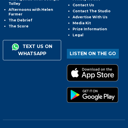
Tolley
Contact Us
Afternoons with Helen
Contact The Studio
Farmer
Advertise With Us
The Debrief
Media Kit
The Score
Prize Information
Legal
TEXT US ON
WHATSAPP
LISTEN ON THE GO