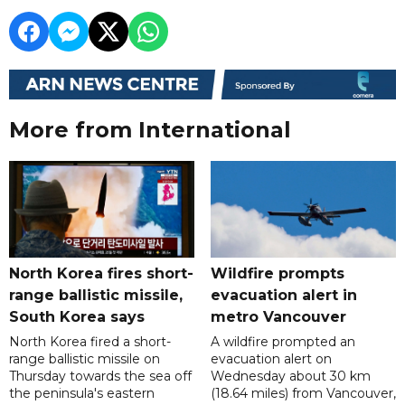
More from International
North Korea fires short-
Wildfire prompts
range ballistic missile,
evacuation alert in
South Korea says
metro Vancouver
North Korea fired a short-
A wildfire prompted an
range ballistic missile on
evacuation alert on
Thursday towards the sea off
Wednesday about 30 km
the peninsula's eastern
(18.64 miles) from Vancouver,