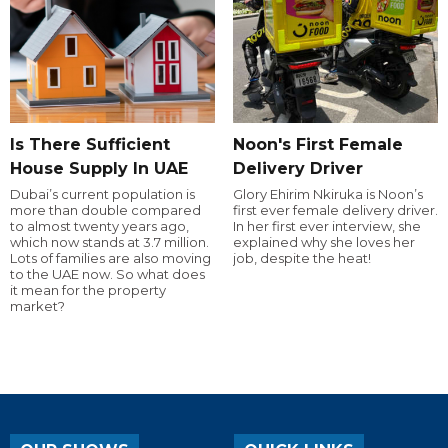
Is There Sufficient
Noon's First Female
House Supply In UAE
Delivery Driver
Dubai’s current population is
Glory Ehirim Nkiruka is Noon’s
more than double compared
first ever female delivery driver.
to almost twenty years ago,
In her first ever interview, she
which now stands at 3.7 million.
explained why she loves her
Lots of families are also moving
job, despite the heat!
to the UAE now. So what does
it mean for the property
market?