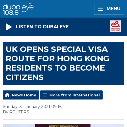
MENU
LISTEN TO DUBAI EYE
UK OPENS SPECIAL VISA
ROUTE FOR HONG KONG
RESIDENTS TO BECOME
CITIZENS
News Home
More from International
Sunday, 31 January 2021 09:16
By REUTERS