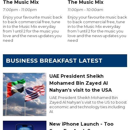
The Music Mix
The Music Mix
7:00pm - 11:00pm
11:00pm - 10:00am
Enjoy your favourite music back
Enjoy your favourite music back
to back commercial free, tune
to back commercial free, tune
in to the Music Mix everyday
in to the Music Mix everyday
from 1 until 2 for the music you
from 1 until 2 for the music you
love and the news updates you
love and the news updates you
need
need
BUSINESS BREAKFAST LATEST
UAE President Sheikh
Mohamed Bin Zayed Al
Nahyan’s visit to the USA
UAE President Sheikh Mohamed Bin
Zayed Al Nahyan’s visit to the US to boost
economic and technology ties including
AI.
New iPhone Launch - Too