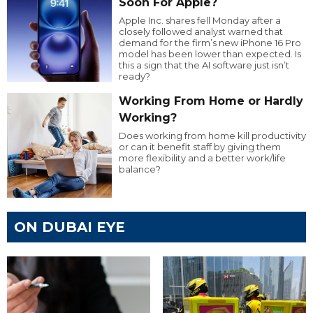
Soon For Apple?
Apple Inc. shares fell Monday after a
closely followed analyst warned that
demand for the firm’s new iPhone 16 Pro
model has been lower than expected. Is
this a sign that the AI software just isn’t
ready?
Working From Home or Hardly
Working?
Does working from home kill productivity
or can it benefit staff by giving them
more flexibility and a better work/life
balance?
ON DUBAI EYE