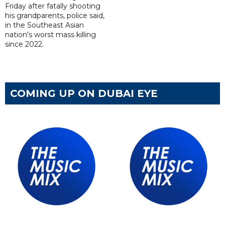
Friday after fatally shooting
his grandparents, police said,
in the Southeast Asian
nation's worst mass killing
since 2022.
COMING UP ON DUBAI EYE