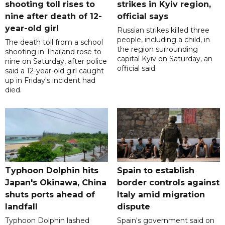
shooting toll rises to
strikes in Kyiv region,
nine after death of 12-
official says
year-old girl
Russian strikes killed three
people, including a child, in
The death toll from a school
the region surrounding
shooting in Thailand rose to
capital Kyiv on Saturday, an
nine on Saturday, after police
official said.
said a 12-year-old girl caught
up in Friday's incident had
died.
Typhoon Dolphin hits
Spain to establish
Japan's Okinawa, China
border controls against
shuts ports ahead of
Italy amid migration
landfall
dispute
Typhoon Dolphin lashed
Spain's government said on