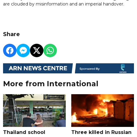
are clouded by misinformation and an imperial handover.
Share
More from International
Thailand school
Three killed in Russian