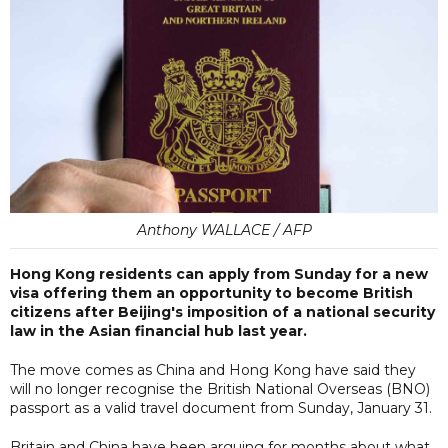
Anthony WALLACE / AFP
Hong Kong residents can apply from Sunday for a new
visa offering them an opportunity to become British
citizens after Beijing's imposition of a national security
law in the Asian financial hub last year.
The move comes as China and Hong Kong have said they
will no longer recognise the British National Overseas (BNO)
passport as a valid travel document from Sunday, January 31.
Britain and China have been arguing for months about what