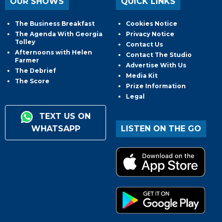
OUR SHOWS
QUICK LINKS
The Business Breakfast
Cookies Notice
The Agenda With Georgia
Privacy Notice
Tolley
Contact Us
Afternoons with Helen
Contact The Studio
Farmer
Advertise With Us
The Debrief
Media Kit
The Score
Prize Information
Legal
TEXT US ON
WHATSAPP
LISTEN ON THE GO