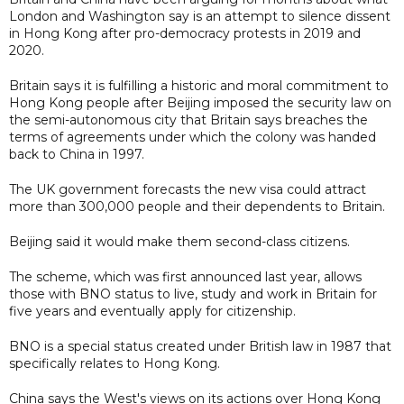
London and Washington say is an attempt to silence dissent
in Hong Kong after pro-democracy protests in 2019 and
2020.
Britain says it is fulfilling a historic and moral commitment to
Hong Kong people after Beijing imposed the security law on
the semi-autonomous city that Britain says breaches the
terms of agreements under which the colony was handed
back to China in 1997.
The UK government forecasts the new visa could attract
more than 300,000 people and their dependents to Britain.
Beijing said it would make them second-class citizens.
The scheme, which was first announced last year, allows
those with BNO status to live, study and work in Britain for
five years and eventually apply for citizenship.
BNO is a special status created under British law in 1987 that
specifically relates to Hong Kong.
China says the West's views on its actions over Hong Kong