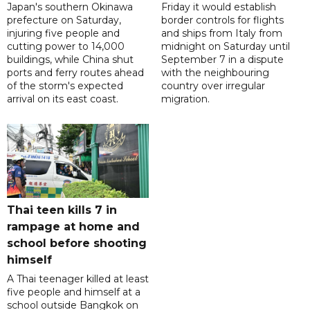
Japan's southern Okinawa
Friday it would establish
prefecture on Saturday,
border controls for flights
injuring five people and
and ships from Italy from
cutting power to 14,000
midnight on Saturday until
buildings, while China shut
September 7 in a dispute
ports and ferry routes ahead
with the neighbouring
of the storm's expected
country over irregular
arrival on its east coast.
migration.
Thai teen kills 7 in
rampage at home and
school before shooting
himself
A Thai teenager killed at least
five people and himself at a
school outside Bangkok on