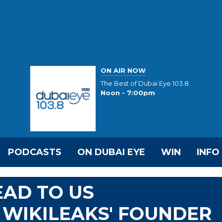
ON AIR NOW
The Best of Dubai Eye 103.8
Noon - 7:00pm
PODCASTS
ON DUBAI EYE
WIN
INFO
EAD TO US
 WIKILEAKS' FOUNDER