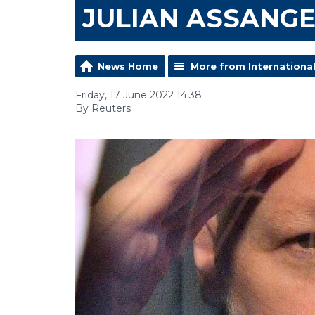
JULIAN ASSANG
News Home
More from Internationa
Friday, 17 June 2022 14:38
By Reuters