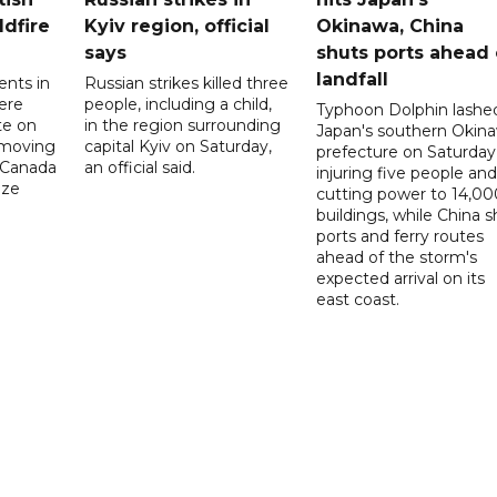
ldfire
Kyiv region, official
Okinawa, China
says
shuts ports ahead 
landfall
ents in
Russian strikes killed three
ere
people, including a child,
Typhoon Dolphin lashe
te on
in the region surrounding
Japan's southern Okin
-moving
capital Kyiv on Saturday,
prefecture on Saturday
n Canada
an official said.
injuring five people and
ize
cutting power to 14,00
buildings, while China s
ports and ferry routes
ahead of the storm's
expected arrival on its
east coast.