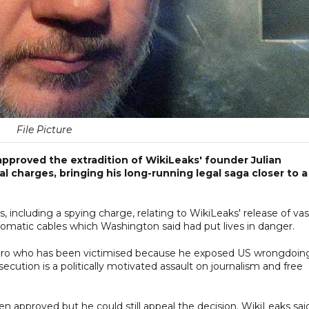
File Picture
ay approved the extradition of WikiLeaks' founder Julian
l charges, bringing his long-running legal saga closer to a
 including a spying charge, relating to WikiLeaks' release of vas
plomatic cables which Washington said had put lives in danger.
 hero who has been victimised because he exposed US wrongdoing
secution is a politically motivated assault on journalism and free
n approved but he could still appeal the decision. WikiLeaks sai