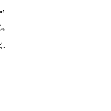
of
d
awa
,
0
hut