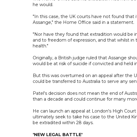
he would.
"In this case, the UK courts have not found that 
Assange," the Home Office said in a statement.
"Nor have they found that extradition would be inc
and to freedom of expression, and that whilst in th
health."
Originally, a British judge ruled that Assange s
would be at risk of suicide if convicted and held
But this was overturned on an appeal after the 
could be transferred to Australia to serve any se
Patel's decision does not mean the end of Austr
than a decade and could continue for many mor
He can launch an appeal at London's High Court 
ultimately seek to take his case to the United 
be extradited within 28 days.
'NEW LEGAL BATTLE'