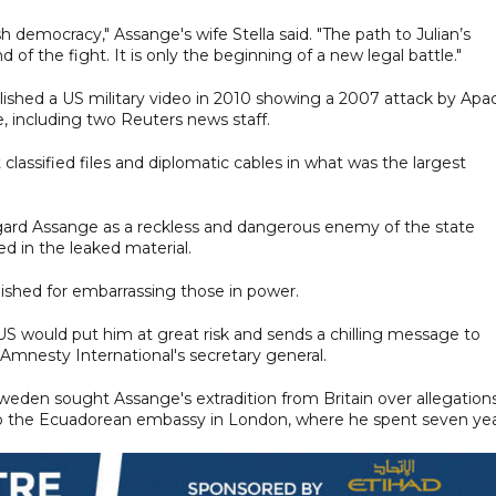
sh democracy," Assange's wife Stella said. "The path to Julian’s
 of the fight. It is only the beginning of a new legal battle."
ished a US military video in 2010 showing a 2007 attack by Apa
e, including two Reuters news staff.
classified files and diplomatic cables in what was the largest
egard Assange as a reckless and dangerous enemy of the state
d in the leaked material.
nished for embarrassing those in power.
 US would put him at great risk and sends a chilling message to
, Amnesty International's secretary general.
eden sought Assange's extradition from Britain over allegations
 to the Ecuadorean embassy in London, where he spent seven yea