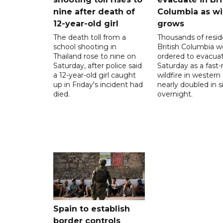
nine after death of
Columbia as wi
12-year-old girl
grows
The death toll from a
Thousands of resid
school shooting in
British Columbia w
Thailand rose to nine on
ordered to evacua
Saturday, after police said
Saturday as a fast
a 12-year-old girl caught
wildfire in wester
up in Friday's incident had
nearly doubled in s
died.
overnight.
Spain to establish
border controls