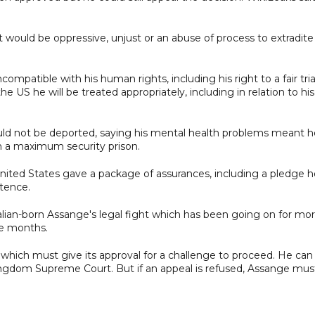
it would be oppressive, unjust or an abuse of process to extradit
ompatible with his human rights, including his right to a fair tria
e US he will be treated appropriately, including in relation to his
hould not be deported, saying his mental health problems meant h
 in a maximum security prison.
United States gave a package of assurances, including a pledge h
ntence.
alian-born Assange's legal fight which has been going on for mo
e months.
which must give its approval for a challenge to proceed. He can
Kingdom Supreme Court. But if an appeal is refused, Assange mus