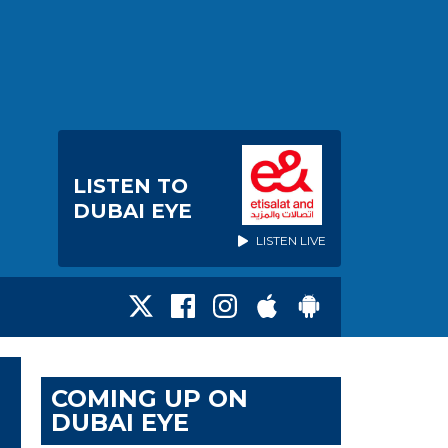
LISTEN TO
DUBAI EYE
LISTEN LIVE
COMING UP ON
DUBAI EYE