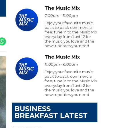
The Music Mix
7:00pm - 11:00pm
Enjoy your favourite music
back to back commercial
free, tune in to the Music Mix
everyday from 1 until 2 for
the music you love and the
news updates you need
The Music Mix
11:00pm - 6:00am
Enjoy your favourite music
back to back commercial
free, tune in to the Music Mix
everyday from 1 until 2 for
the music you love and the
news updates you need
BUSINESS
BREAKFAST LATEST