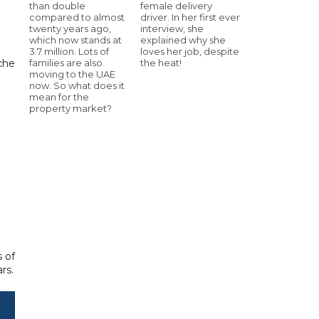
than double
female delivery
compared to almost
driver. In her first ever
twenty years ago,
interview, she
which now stands at
explained why she
3.7 million. Lots of
loves her job, despite
che
families are also
the heat!
moving to the UAE
now. So what does it
mean for the
property market?
 of
rs.