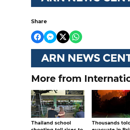
Share
More from Internati
Thailand school
Thousands told
shooting toll rises to
evacuate in Bri