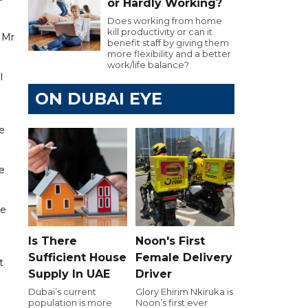
or Hardly Working?
Does working from home
kill productivity or can it
e Mr
benefit staff by giving them
more flexibility and a better
work/life balance?
l
ON DUBAI EYE
e
e
re
Is There
Noon's First
Sufficient House
Female Delivery
t
Supply In UAE
Driver
Dubai’s current
Glory Ehirim Nkiruka is
population is more
Noon’s first ever