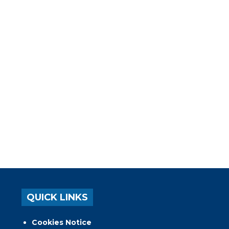
QUICK LINKS
Cookies Notice