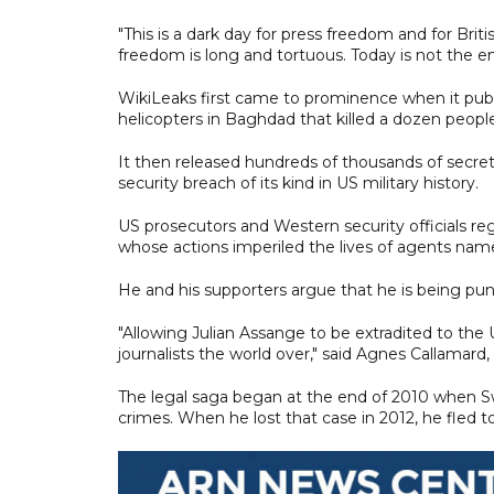
"This is a dark day for press freedom and for Briti
freedom is long and tortuous. Today is not the end
WikiLeaks first came to prominence when it publ
helicopters in Baghdad that killed a dozen peopl
It then released hundreds of thousands of secret 
security breach of its kind in US military history.
US prosecutors and Western security officials r
whose actions imperiled the lives of agents name
He and his supporters argue that he is being pu
"Allowing Julian Assange to be extradited to the
journalists the world over," said Agnes Callamard
The legal saga began at the end of 2010 when Sw
crimes. When he lost that case in 2012, he fled