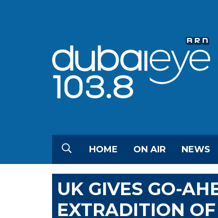
HOME
ON AIR
NEWS
UK GIVES GO-AH
EXTRADITION OF