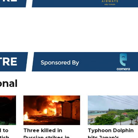
onal
 to
Three killed in
Typhoon Dolphin
tish
Russian strikes in
hits Japan's