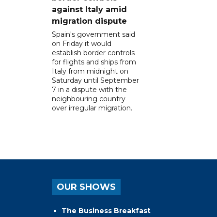
against Italy amid
migration dispute
Spain's government said
on Friday it would
establish border controls
for flights and ships from
Italy from midnight on
Saturday until September
7 in a dispute with the
neighbouring country
over irregular migration.
OUR SHOWS
The Business Breakfast