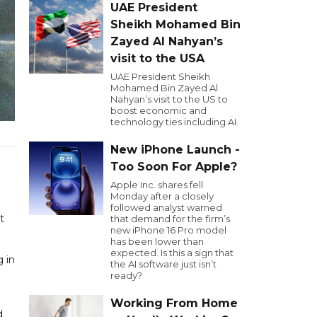
UAE President
Sheikh Mohamed Bin
Zayed Al Nahyan’s
visit to the USA
UAE President Sheikh
Mohamed Bin Zayed Al
Nahyan’s visit to the US to
boost economic and
technology ties including AI.
New iPhone Launch -
Too Soon For Apple?
Apple Inc. shares fell
Monday after a closely
followed analyst warned
t
that demand for the firm’s
new iPhone 16 Pro model
has been lower than
expected. Is this a sign that
 in
the AI software just isn’t
ready?
Working From Home
d