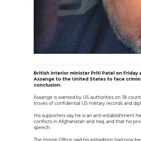
British interior minister Priti Patel on Frid
Assange to the United States to face crimina
conclusion.
Assange is wanted by US authorities on 18 counts,
troves of confidential US military records and di
His supporters say he is an anti-establishment
conflicts in Afghanistan and Iraq, and that his pro
speech.
The Home Office said his extradition had now bee