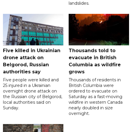
landslides.
Five killed in Ukrainian
Thousands told to
drone attack on
evacuate in British
Belgorod, Russian
Columbia as wildfire
authorities say
grows
Five people were killed and
Thousands of residents in
25 injured in a Ukrainian
British Columbia were
overnight drone attack on
ordered to evacuate on
the Russian city of Belgorod,
Saturday as a fast-moving
local authorities said on
wildfire in western Canada
Sunday.
nearly doubled in size
overnight.