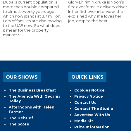
Dubai’s current population is
Glory Ehirim Nkiruka is Noon’s
more than double compared
first ever female delivery driver.
to almost twenty years ago,
In her first ever interview, she
which now stands at 3.7 million.
explained why she loves her
Lots of families are also moving
job, despite the heat!
to the UAE now. So what does
it mean for the property
market?
OUR SHOWS
QUICK LINKS
The Business Breakfast
Cookies Notice
The Agenda With Georgia
Privacy Notice
Tolley
Contact Us
Afternoons with Helen
Contact The Studio
Farmer
Advertise With Us
The Debrief
Media Kit
The Score
Prize Information