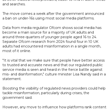
and searches.
The move comes a week after the government announced
a ban on under-16s using most social media platforms.
Data from media regulator Ofcom shows social media has
become a main source for a majority of UK adults and
around three-quarters of younger people aged 16 to 24.
Separate Ofcom research from 2024 found four in 10 UK
adults had encountered misinformation in a single month,
most of it online.
"It is vital that we make sure that people have better access
to trusted and accurate news and that our regulated public
service media is seen and heard in the fierce battle against
mis- and disinformation," culture minister Lisa Nandy said in a
statement.
Boosting the visibility of regulated news providers could help
tackle misinformation, particularly during crises, the
government said.
However, any move to influence how platforms rank content