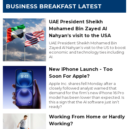
BUSINESS BREAKFAST LATEST
UAE President Sheikh
Mohamed Bin Zayed Al
Nahyan’s visit to the USA
UAE President Sheikh Mohamed Bin
Zayed Al Nahyan’s visit to the US to boost
economic and technology ties including
AI.
New iPhone Launch - Too
Soon For Apple?
Apple Inc. shares fell Monday after a
closely followed analyst warned that
demand for the firm’s new iPhone 16 Pro
model has been lower than expected. Is
this a sign that the AI software just isn’t
ready?
Working From Home or Hardly
Working?