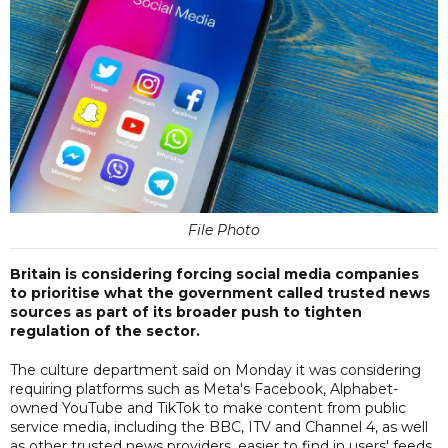
File Photo
Britain is considering forcing social media companies
to prioritise what the government called trusted news
sources as part of its broader push to tighten
regulation of the sector.
The culture department said on Monday it was considering
requiring platforms such as Meta's Facebook, Alphabet-
owned YouTube and TikTok to make content from public
service media, including the BBC, ITV and Channel 4, as well
as other trusted news providers, easier to find in users' feeds