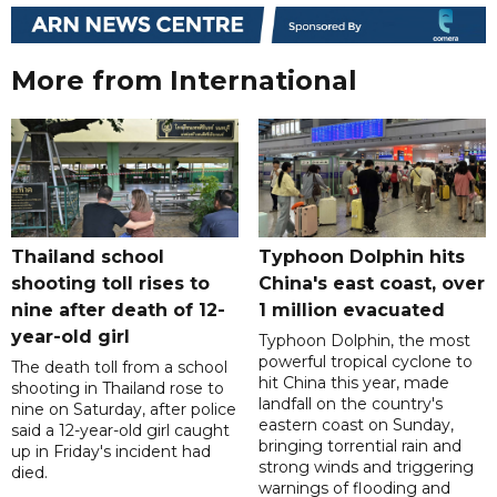
More from International
Thailand school
Typhoon Dolphin hits
shooting toll rises to
China's east coast, over
nine after death of 12-
1 million evacuated
year-old girl
Typhoon Dolphin, the most
powerful tropical cyclone to
The death toll from a school
hit China this year, made
shooting in Thailand rose to
landfall on the country's
nine on Saturday, after police
eastern coast on Sunday,
said a 12-year-old girl caught
bringing torrential rain and
up in Friday's incident had
strong winds and triggering
died.
warnings of flooding and