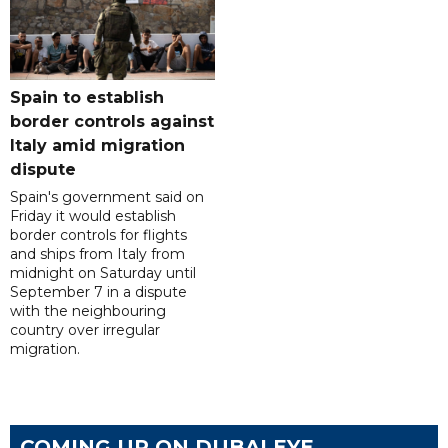
Spain to establish
border controls against
Italy amid migration
dispute
Spain's government said on
Friday it would establish
border controls for flights
and ships from Italy from
midnight on Saturday until
September 7 in a dispute
with the neighbouring
country over irregular
migration.
COMING UP ON DUBAI EYE