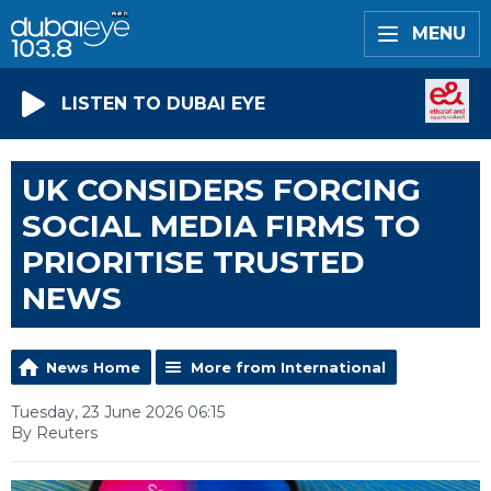
MENU
LISTEN TO DUBAI EYE
UK CONSIDERS FORCING
SOCIAL MEDIA FIRMS TO
PRIORITISE TRUSTED
NEWS
News Home
More from International
Tuesday, 23 June 2026 06:15
By Reuters