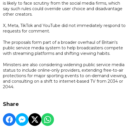
is likely to face scrutiny from the social media firms, which
say such rules could override user choice and disadvantage
other creators.
X, Meta, TikTok and YouTube did not immediately respond to
requests for comment.
The proposals form part of a broader overhaul of Britain's
public service media system to help broadcasters compete
with streaming platforms and shifting viewing habits.
Ministers are also considering widening public service media
status to include online-only providers, extending free-to-air
protections for major sporting events to on-demand viewing,
and consulting on a shift to internet-based TV from 2034 or
2044.
Share