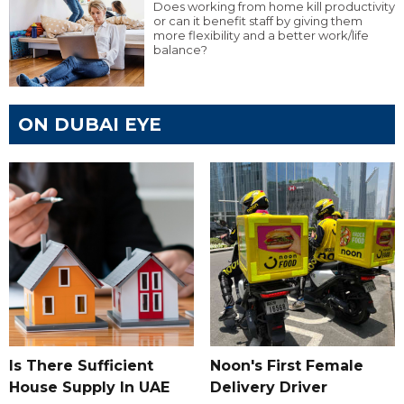
Does working from home kill productivity
or can it benefit staff by giving them
more flexibility and a better work/life
balance?
ON DUBAI EYE
Is There Sufficient
Noon's First Female
House Supply In UAE
Delivery Driver