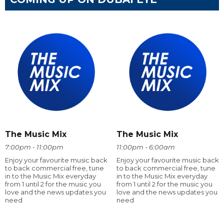
The Music Mix
The Music Mix
7:00pm - 11:00pm
11:00pm - 6:00am
Enjoy your favourite music back
Enjoy your favourite music back
to back commercial free, tune
to back commercial free, tune
in to the Music Mix everyday
in to the Music Mix everyday
from 1 until 2 for the music you
from 1 until 2 for the music you
love and the news updates you
love and the news updates you
need
need