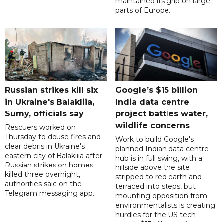
maintained its grip on large
parts of Europe.
Russian strikes kill six
Google’s $15 billion
in Ukraine's Balakliia,
India data centre
Sumy, officials say
project battles water,
wildlife concerns
Rescuers worked on
Thursday to douse fires and
Work to build Google's
clear debris in Ukraine's
planned Indian data centre
eastern city of Balakliia after
hub is in full swing, with a
Russian strikes on homes
hillside above the site
killed three overnight,
stripped to red earth and
authorities said on the
terraced into steps, but
Telegram messaging app.
mounting opposition from
environmentalists is creating
hurdles for the US tech