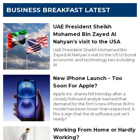
BUSINESS BREAKFAST LATEST
UAE President Sheikh
Mohamed Bin Zayed Al
Nahyan’s visit to the USA
UAE President Sheikh Mohamed Bin
Zayed Al Nahyan’s visit to the US to boost
economic and technology ties including
AI.
New iPhone Launch - Too
Soon For Apple?
Apple Inc. shares fell Monday after a
closely followed analyst warned that
demand for the firm’s new iPhone 16 Pro
model has been lower than expected. Is
this a sign that the AI software just isn’t
ready?
Working From Home or Hardly
Working?