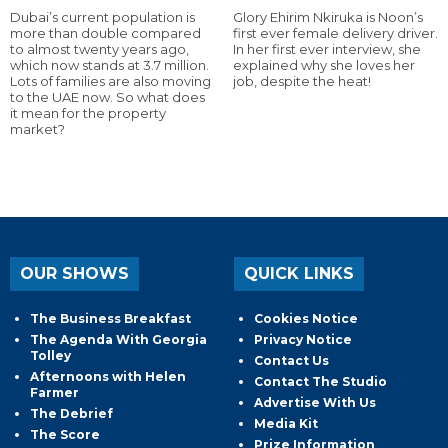
Dubai’s current population is
Glory Ehirim Nkiruka is Noon’s
more than double compared
first ever female delivery driver.
to almost twenty years ago,
In her first ever interview, she
which now stands at 3.7 million.
explained why she loves her
Lots of families are also moving
job, despite the heat!
to the UAE now. So what does
it mean for the property
market?
OUR SHOWS
QUICK LINKS
The Business Breakfast
Cookies Notice
The Agenda With Georgia
Privacy Notice
Tolley
Contact Us
Afternoons with Helen
Contact The Studio
Farmer
Advertise With Us
The Debrief
Media Kit
The Score
Prize Information