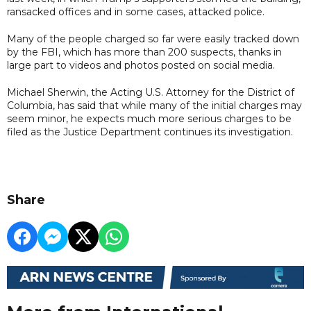
ransacked offices and in some cases, attacked police.
Many of the people charged so far were easily tracked down
by the FBI, which has more than 200 suspects, thanks in
large part to videos and photos posted on social media.
Michael Sherwin, the Acting U.S. Attorney for the District of
Columbia, has said that while many of the initial charges may
seem minor, he expects much more serious charges to be
filed as the Justice Department continues its investigation.
Share