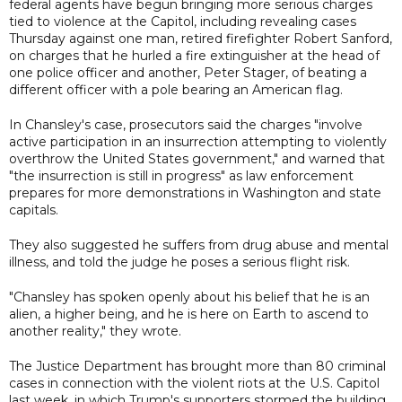
federal agents have begun bringing more serious charges
tied to violence at the Capitol, including revealing cases
Thursday against one man, retired firefighter Robert Sanford,
on charges that he hurled a fire extinguisher at the head of
one police officer and another, Peter Stager, of beating a
different officer with a pole bearing an American flag.
In Chansley's case, prosecutors said the charges "involve
active participation in an insurrection attempting to violently
overthrow the United States government," and warned that
"the insurrection is still in progress" as law enforcement
prepares for more demonstrations in Washington and state
capitals.
They also suggested he suffers from drug abuse and mental
illness, and told the judge he poses a serious flight risk.
"Chansley has spoken openly about his belief that he is an
alien, a higher being, and he is here on Earth to ascend to
another reality," they wrote.
The Justice Department has brought more than 80 criminal
cases in connection with the violent riots at the U.S. Capitol
last week, in which Trump's supporters stormed the building,