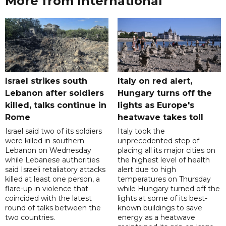
More from International
Israel strikes south
Italy on red alert,
Lebanon after soldiers
Hungary turns off the
killed, talks continue in
lights as Europe's
Rome
heatwave takes toll
Israel said two of its soldiers
Italy took the
were killed in southern
unprecedented step of
Lebanon on Wednesday
placing all its major cities on
while Lebanese authorities
the highest level of health
said Israeli retaliatory attacks
alert due to high
killed at least one person, a
temperatures on Thursday
flare-up in violence that
while Hungary turned off the
coincided with the latest
lights at some of its best-
round of talks between the
known buildings to save
two countries.
energy as a heatwave