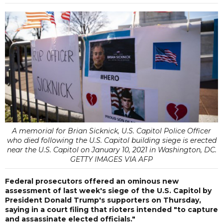
A memorial for Brian Sicknick, U.S. Capitol Police Officer
who died following the U.S. Capitol building siege is erected
near the U.S. Capitol on January 10, 2021 in Washington, DC.
GETTY IMAGES VIA AFP
Federal prosecutors offered an ominous new
assessment of last week's siege of the U.S. Capitol by
President Donald Trump's supporters on Thursday,
saying in a court filing that rioters intended "to capture
and assassinate elected officials."