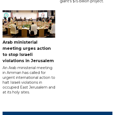
giant's $15 billion project.
Arab ministerial
meeting urges action
to stop Israeli
violations in Jerusalem
An Arab ministerial meeting
in Amman has called for
urgent international action to
halt Israeli violations in
occupied East Jerusalem and
at its holy sites.