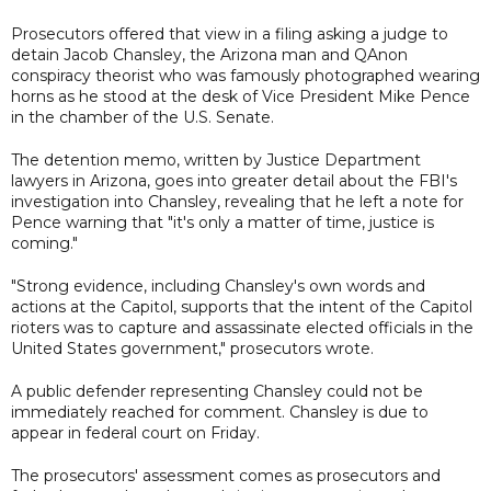
Prosecutors offered that view in a filing asking a judge to
detain Jacob Chansley, the Arizona man and QAnon
conspiracy theorist who was famously photographed wearing
horns as he stood at the desk of Vice President Mike Pence
in the chamber of the U.S. Senate.
The detention memo, written by Justice Department
lawyers in Arizona, goes into greater detail about the FBI's
investigation into Chansley, revealing that he left a note for
Pence warning that "it's only a matter of time, justice is
coming."
"Strong evidence, including Chansley's own words and
actions at the Capitol, supports that the intent of the Capitol
rioters was to capture and assassinate elected officials in the
United States government," prosecutors wrote.
A public defender representing Chansley could not be
immediately reached for comment. Chansley is due to
appear in federal court on Friday.
The prosecutors' assessment comes as prosecutors and