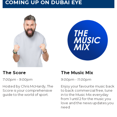
COMING UP ON DUBAI EYE
The Score
The Music Mix
7:00pm - 9:00pm
9:00pm - 11:00pm
Hosted by Chris McHardy, The
Enjoy your favourite music back
Score is your comprehensive
to back commercial free, tune
guide to the world of sport.
in to the Music Mix everyday
from 1 until 2 for the music you
love and the news updates you
need