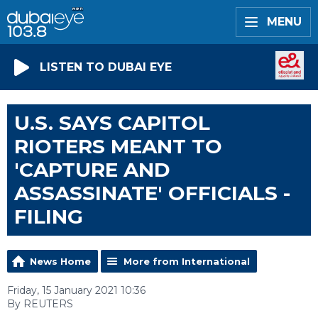
MENU
LISTEN TO DUBAI EYE
U.S. SAYS CAPITOL
RIOTERS MEANT TO
'CAPTURE AND
ASSASSINATE' OFFICIALS -
FILING
News Home
More from International
Friday, 15 January 2021 10:36
By REUTERS