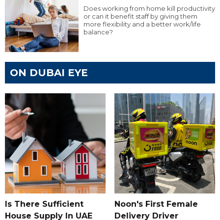
Does working from home kill productivity
or can it benefit staff by giving them
more flexibility and a better work/life
balance?
ON DUBAI EYE
Is There Sufficient
Noon's First Female
House Supply In UAE
Delivery Driver